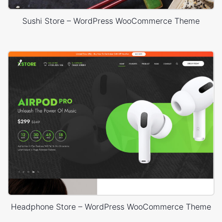
Sushi Store – WordPress WooCommerce Theme
Headphone Store – WordPress WooCommerce Theme