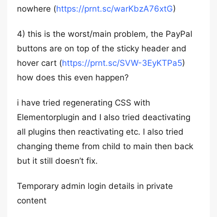
nowhere (
https://prnt.sc/warKbzA76xtG
)
4) this is the worst/main problem, the PayPal
buttons are on top of the sticky header and
hover cart (
https://prnt.sc/SVW-3EyKTPa5
)
how does this even happen?
i have tried regenerating CSS with
Elementorplugin and I also tried deactivating
all plugins then reactivating etc. I also tried
changing theme from child to main then back
but it still doesn’t fix.
Temporary admin login details in private
content