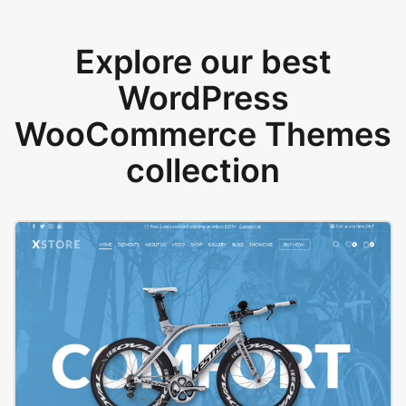
Explore our best
WordPress
WooCommerce Themes
collection