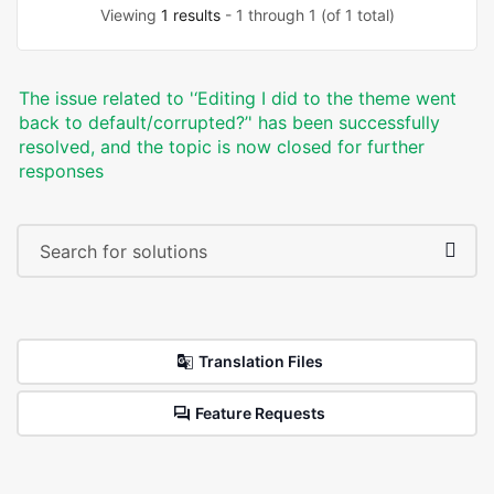
Viewing
1 results
- 1 through 1 (of 1 total)
The issue related to '‘Editing I did to the theme went
back to default/corrupted?’' has been successfully
resolved, and the topic is now closed for further
responses
Translation Files
Feature Requests