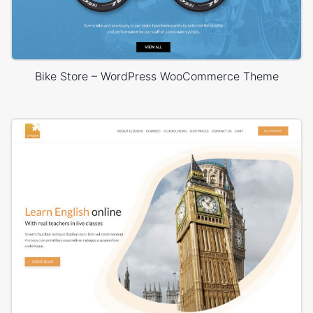
Bike Store – WordPress WooCommerce Theme