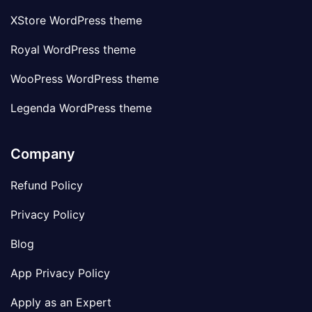
XStore WordPress theme
Royal WordPress theme
WooPress WordPress theme
Legenda WordPress theme
Company
Refund Policy
Privacy Policy
Blog
App Privacy Policy
Apply as an Expert