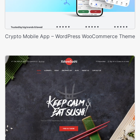
Crypto Mobile App – WordPress WooCommerce Theme