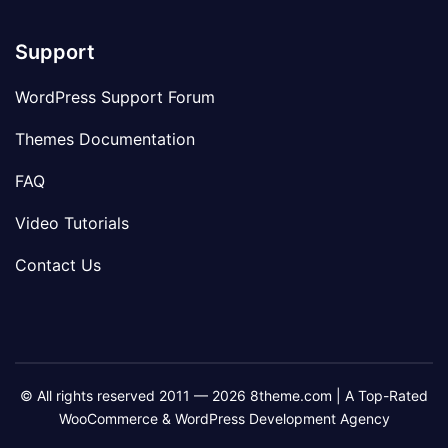
Support
WordPress Support Forum
Themes Documentation
FAQ
Video Tutorials
Contact Us
© All rights reserved 2011 — 2026 8theme.com | A Top-Rated
WooCommerce & WordPress Development Agency