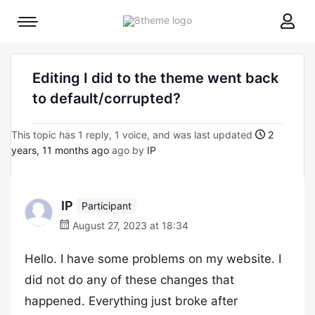
8theme
Mobile
site
menu
logo
toggle
Editing I did to the theme went back
to default/corrupted?
This topic has 1 reply, 1 voice, and was last updated
2
years, 11 months ago
ago by
IP
IP
Participant
August 27, 2023 at 18:34
Hello. I have some problems on my website. I
did not do any of these changes that
happened. Everything just broke after