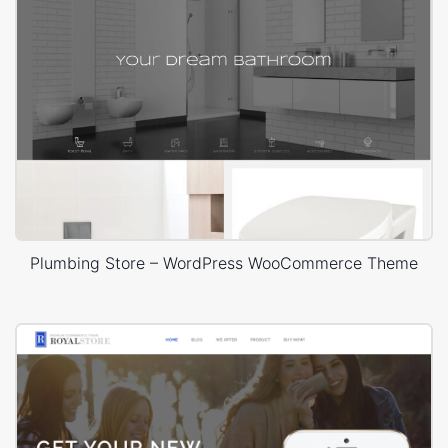
Plumbing Store – WordPress WooCommerce Theme