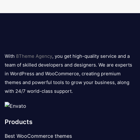
8theme
logo
With
8Theme Agency
, you get high-quality service and a
team of skilled developers and designers. We are experts
in WordPress and WooCommerce, creating premium
themes and powerful tools to grow your business, along
with 24/7 world-class support.
Products
Best WooCommerce themes