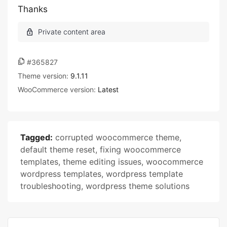
Thanks
#365827
Theme version:
9.1.11
WooCommerce version:
Latest
Tagged:
corrupted woocommerce theme
,
default theme reset
,
fixing woocommerce
templates
,
theme editing issues
,
woocommerce
wordpress templates
,
wordpress template
troubleshooting
,
wordpress theme solutions