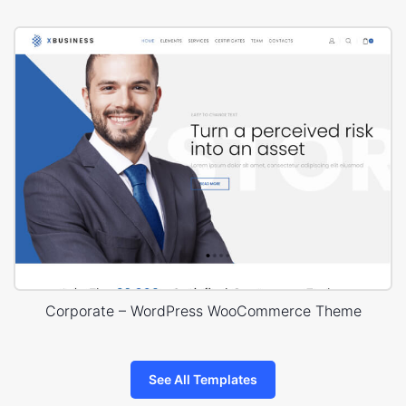
Corporate – WordPress WooCommerce Theme
See All Templates