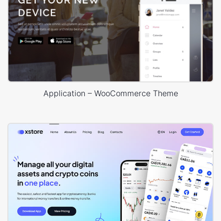
Application – WooCommerce Theme