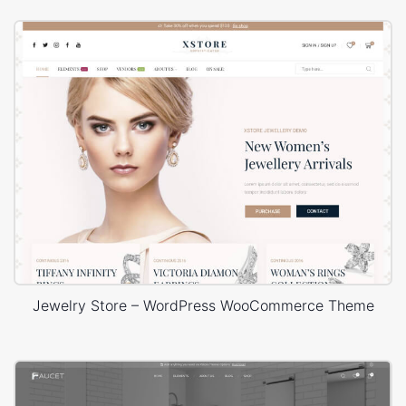
Jewelry Store – WordPress WooCommerce Theme