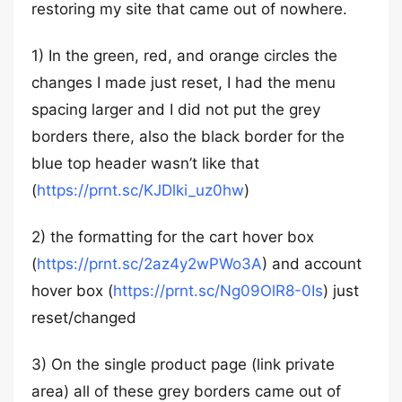
restoring my site that came out of nowhere.
1) In the green, red, and orange circles the
changes I made just reset, I had the menu
spacing larger and I did not put the grey
borders there, also the black border for the
blue top header wasn’t like that
(
https://prnt.sc/KJDlki_uz0hw
)
2) the formatting for the cart hover box
(
https://prnt.sc/2az4y2wPWo3A
) and account
hover box (
https://prnt.sc/Ng09OlR8-0Is
) just
reset/changed
3) On the single product page (link private
area) all of these grey borders came out of