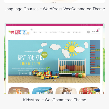
Language Courses – WordPress WooCommerce Theme
Kidsstore – WooCommerce Theme