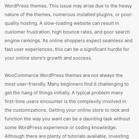
WordPress themes. This issue may arise due to the heavy
nature of the themes, numerous installed plugins, or poor-
quality hosting. A slow-loading website can result in
customer frustration, high bounce rates, and poor search
engine rankings. As online shoppers expect seamless and
fast user experiences, this can be a significant hurdle for
your online store's growth and success.
WooCommerce WordPress themes are not always the
most user-friendly. Many beginners find it challenging to
get the hang of things initially. A typical problem many
first-time users encounter is the complexity involved in
the customizations. Getting your online store to look and
function the way you want can be a daunting task without
some WordPress experience or coding knowledge.
Although there are plenty of tutorials available, investing