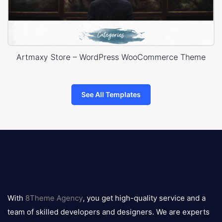
Artmaxy Store – WordPress WooCommerce Theme
See All Templates
8theme
logo
With
8Theme Agency
, you get high-quality service and a
team of skilled developers and designers. We are experts