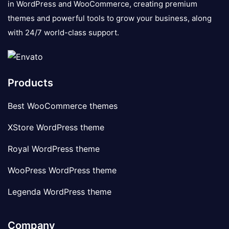
in WordPress and WooCommerce, creating premium
themes and powerful tools to grow your business, along
with 24/7 world-class support.
Products
Best WooCommerce themes
XStore WordPress theme
Royal WordPress theme
WooPress WordPress theme
Legenda WordPress theme
Company