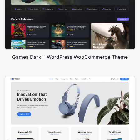
Games Dark – WordPress WooCommerce Theme