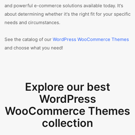
and powerful e-commerce solutions available today. It's
about determining whether it's the right fit for your specific
needs and circumstances.
See the catalog of our
WordPress WooCommerce Themes
and choose what you need!
Explore our best
WordPress
WooCommerce Themes
collection