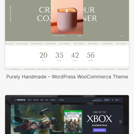
Purely Handmade – WordPress WooCommerce Theme