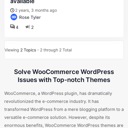
available
2 years, 3 months ago
Rose Tyler
4
2
Viewing
2 Topics
- 2 through 2 Total
Solve WooCommerce WordPress
Issues with Top-notch Themes
WooCommerce, a WordPress plugin, has dramatically
revolutionized the e-commerce industry. It has
transformed WordPress from a mere blogging platform to a
versatile e-commerce solution. However, despite its
enormous benefits, WooCommerce WordPress themes are