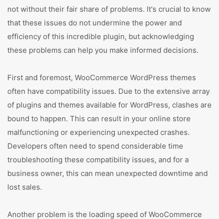
not without their fair share of problems. It's crucial to know
that these issues do not undermine the power and
efficiency of this incredible plugin, but acknowledging
these problems can help you make informed decisions.
First and foremost, WooCommerce WordPress themes
often have compatibility issues. Due to the extensive array
of plugins and themes available for WordPress, clashes are
bound to happen. This can result in your online store
malfunctioning or experiencing unexpected crashes.
Developers often need to spend considerable time
troubleshooting these compatibility issues, and for a
business owner, this can mean unexpected downtime and
lost sales.
Another problem is the loading speed of WooCommerce