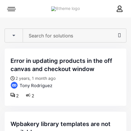
8theme
Mobile
site
menu
logo
toggle
error in updating products in the off
canvas and checkout window
2 years, 1 month ago
Tony Rodriguez
2
2
wpbakery library templates are not