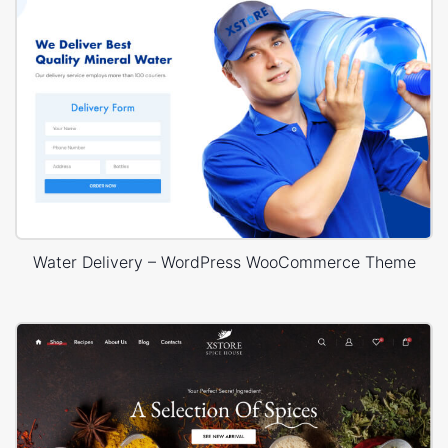
Water Delivery – WordPress WooCommerce Theme