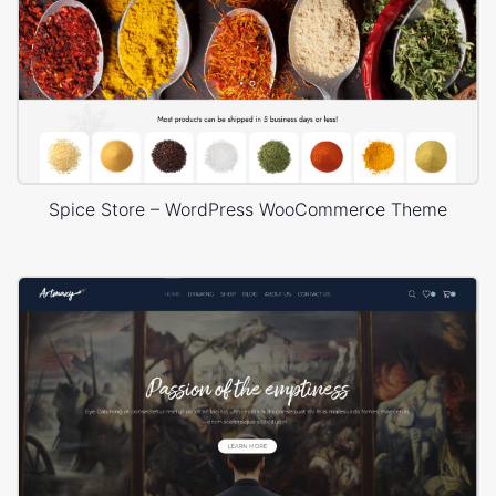
Spice Store – WordPress WooCommerce Theme