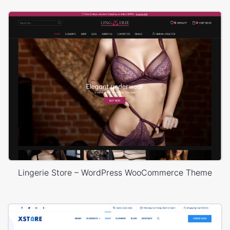
Lingerie Store – WordPress WooCommerce Theme