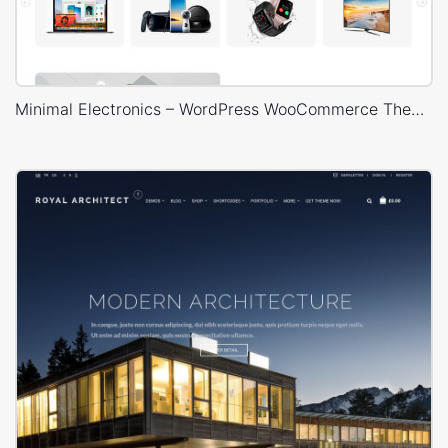
Minimal Electronics – WordPress WooCommerce Theme