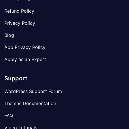
Refund Policy
Privacy Policy
Blog
App Privacy Policy
Apply as an Expert
Support
WordPress Support Forum
Themes Documentation
FAQ
Video Tutorials