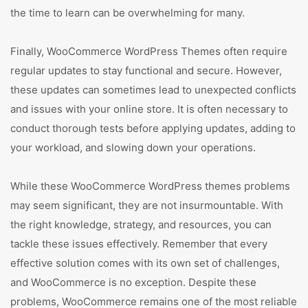
the time to learn can be overwhelming for many.
Finally, WooCommerce WordPress Themes often require
regular updates to stay functional and secure. However,
these updates can sometimes lead to unexpected conflicts
and issues with your online store. It is often necessary to
conduct thorough tests before applying updates, adding to
your workload, and slowing down your operations.
While these WooCommerce WordPress themes problems
may seem significant, they are not insurmountable. With
the right knowledge, strategy, and resources, you can
tackle these issues effectively. Remember that every
effective solution comes with its own set of challenges,
and WooCommerce is no exception. Despite these
problems, WooCommerce remains one of the most reliable