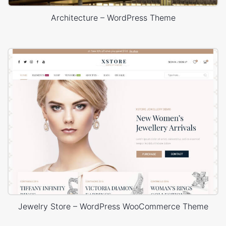
Architecture – WordPress Theme
Jewelry Store – WordPress WooCommerce Theme