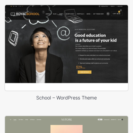
School – WordPress Theme