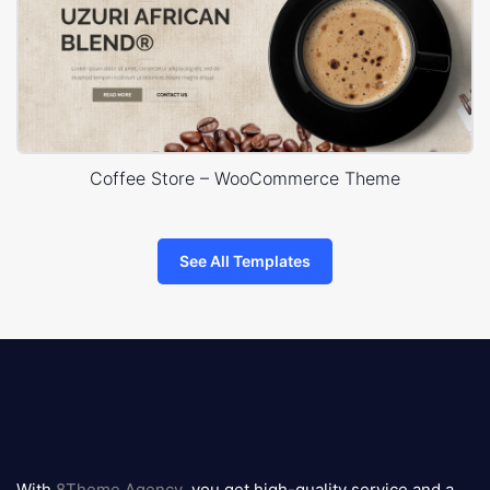
Coffee Store – WooCommerce Theme
See All Templates
8theme
logo
With
8Theme Agency
, you get high-quality service and a