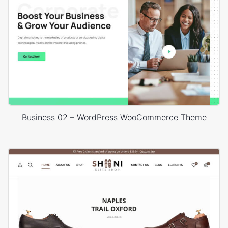
Business 02 – WordPress WooCommerce Theme