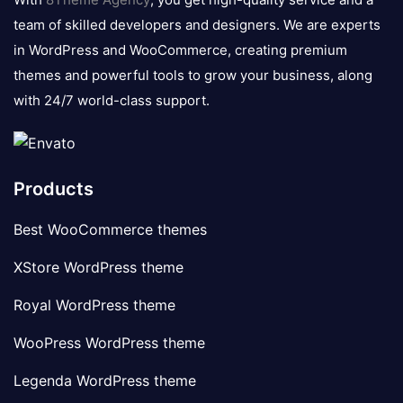
team of skilled developers and designers. We are experts
in WordPress and WooCommerce, creating premium
themes and powerful tools to grow your business, along
with 24/7 world-class support.
Products
Best WooCommerce themes
XStore WordPress theme
Royal WordPress theme
WooPress WordPress theme
Legenda WordPress theme