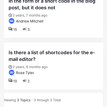
in the form of a short code in the blog
post, but it does not
2 years, 7 months ago
Andrew Mitchell
15
3
is there a list of shortcodes for the e-
mail editor?
2 years, 8 months ago
Rose Tyler
10
2
Viewing
3 Topics
- 3 through 3 Total