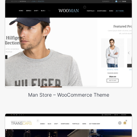
Man Store – WooCommerce Theme