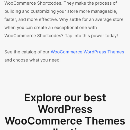
WooCommerce Shortcodes. They make the process of
building and customizing your store more manageable,
faster, and more effective. Why settle for an average store
when you can create an exceptional one with
WooCommerce Shortcodes? Tap into this power today!
See the catalog of our
WooCommerce WordPress Themes
and choose what you need!
Explore our best
WordPress
WooCommerce Themes