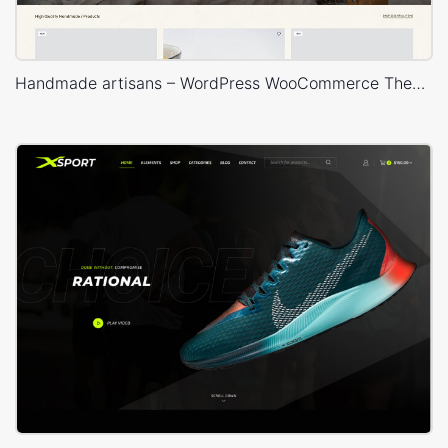
Handmade artisans – WordPress WooCommerce Theme