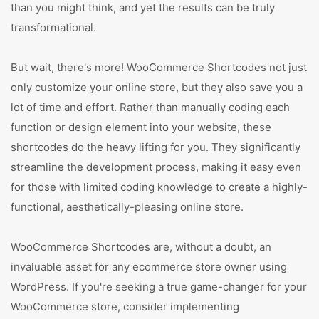
than you might think, and yet the results can be truly
transformational.
But wait, there's more! WooCommerce Shortcodes not just
only customize your online store, but they also save you a
lot of time and effort. Rather than manually coding each
function or design element into your website, these
shortcodes do the heavy lifting for you. They significantly
streamline the development process, making it easy even
for those with limited coding knowledge to create a highly-
functional, aesthetically-pleasing online store.
WooCommerce Shortcodes are, without a doubt, an
invaluable asset for any ecommerce store owner using
WordPress. If you're seeking a true game-changer for your
WooCommerce store, consider implementing