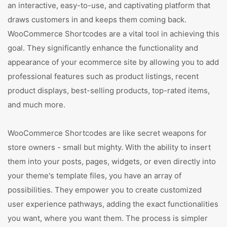
an interactive, easy-to-use, and captivating platform that
draws customers in and keeps them coming back.
WooCommerce Shortcodes are a vital tool in achieving this
goal. They significantly enhance the functionality and
appearance of your ecommerce site by allowing you to add
professional features such as product listings, recent
product displays, best-selling products, top-rated items,
and much more.
WooCommerce Shortcodes are like secret weapons for
store owners - small but mighty. With the ability to insert
them into your posts, pages, widgets, or even directly into
your theme's template files, you have an array of
possibilities. They empower you to create customized
user experience pathways, adding the exact functionalities
you want, where you want them. The process is simpler