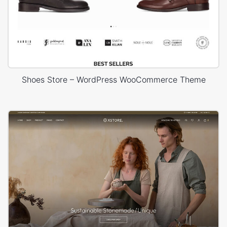
Shoes Store – WordPress WooCommerce Theme