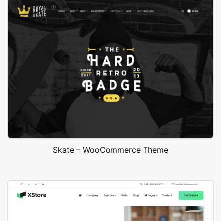
Skate – WooCommerce Theme