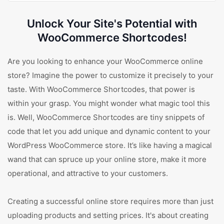
Unlock Your Site's Potential with
WooCommerce Shortcodes!
Are you looking to enhance your WooCommerce online
store? Imagine the power to customize it precisely to your
taste. With WooCommerce Shortcodes, that power is
within your grasp. You might wonder what magic tool this
is. Well, WooCommerce Shortcodes are tiny snippets of
code that let you add unique and dynamic content to your
WordPress WooCommerce store. It’s like having a magical
wand that can spruce up your online store, make it more
operational, and attractive to your customers.
Creating a successful online store requires more than just
uploading products and setting prices. It's about creating