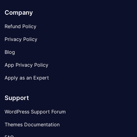
Company
Refund Policy
Privacy Policy
Blog
App Privacy Policy
Apply as an Expert
Support
WordPress Support Forum
Themes Documentation