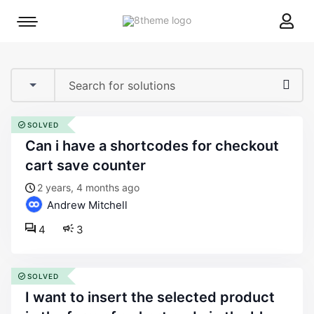
8theme
Mobile
site
menu
logo
toggle
SOLVED
can i have a shortcodes for checkout
cart save counter
2 years, 4 months ago
Andrew Mitchell
4
3
SOLVED
i want to insert the selected product