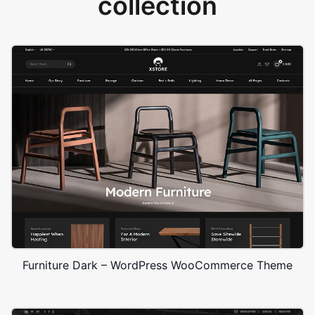
collection
Furniture Dark – WordPress WooCommerce Theme