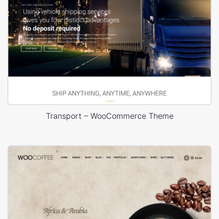
Transport – WooCommerce Theme