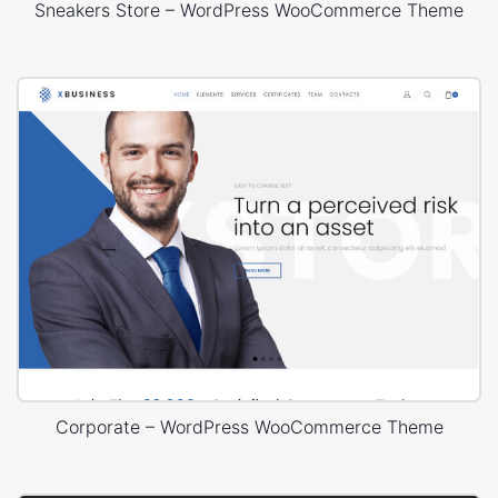
Sneakers Store – WordPress WooCommerce Theme
Corporate – WordPress WooCommerce Theme