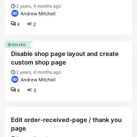
2 years, 4 months ago
Andrew Mitchell
4
2
SOLVED
disable shop page layout and create
custom shop page
2 years, 4 months ago
Andrew Mitchell
4
3
edit order-received-page / thank you
page