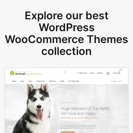
Explore our best
WordPress
WooCommerce Themes
collection