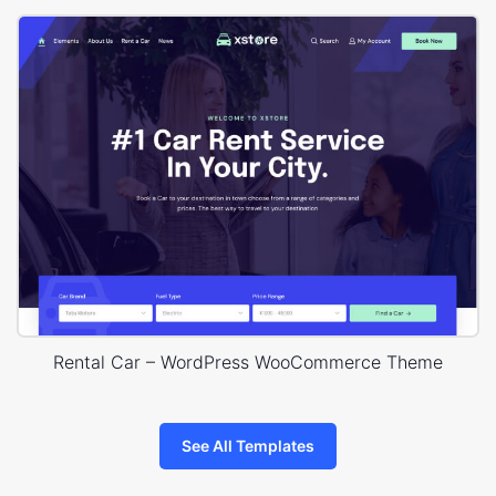
Rental Car – WordPress WooCommerce Theme
See All Templates