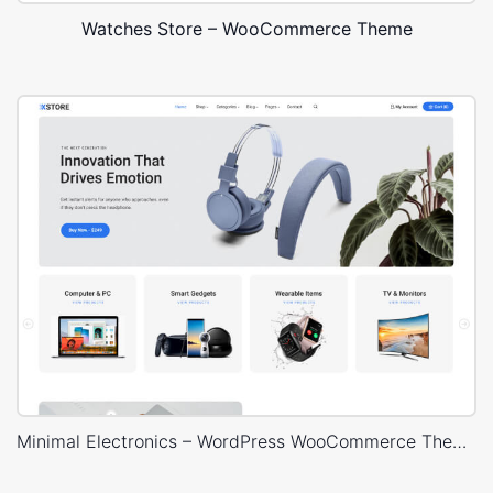
Watches Store – WooCommerce Theme
Minimal Electronics – WordPress WooCommerce Theme