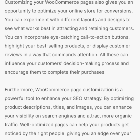
Customizing your WooCommerce pages also gives you an
opportunity to optimize your online store for conversions.
You can experiment with different layouts and designs to
see what works best in attracting and retaining customers.
You can incorporate eye-catching call-to-action buttons,
highlight your best-selling products, or display customer
reviews in a way that commands attention. All these can
influence your customers' decision-making process and
encourage them to complete their purchases.
Furthermore, WooCommerce page customization is a
powerful tool to enhance your SEO strategy. By optimizing
product descriptions, titles, and images, you can enhance
your visibility on search engines and attract more organic
traffic. Well-optimized pages can help your products get
noticed by the right people, giving you an edge over your