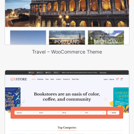
Travel – WooCommerce Theme