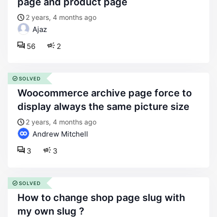
page and product page
2 years, 4 months ago
Ajaz
56
2
SOLVED
woocommerce archive page force to
display always the same picture size
2 years, 4 months ago
Andrew Mitchell
3
3
SOLVED
how to change shop page slug with
my own slug ?