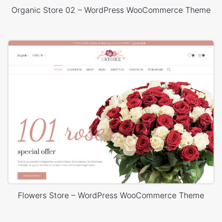
Organic Store 02 – WordPress WooCommerce Theme
Flowers Store – WordPress WooCommerce Theme