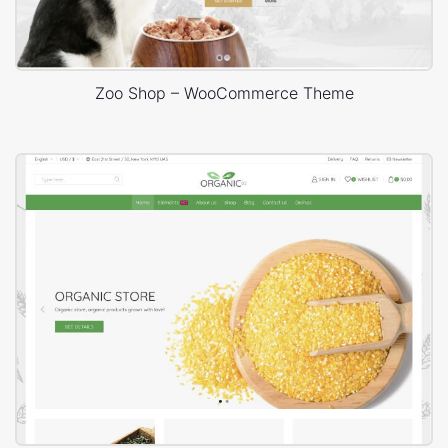
Zoo Shop – WooCommerce Theme