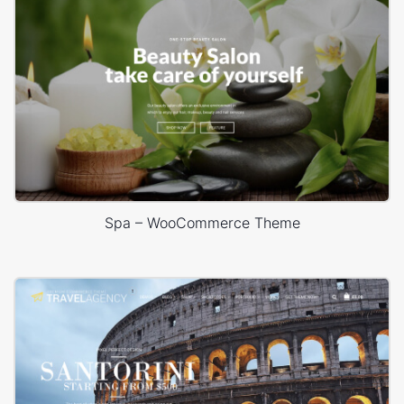
Spa – WooCommerce Theme