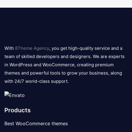
8theme
logo
With
8Theme Agency
, you get high-quality service and a
team of skilled developers and designers. We are experts
in WordPress and WooCommerce, creating premium
themes and powerful tools to grow your business, along
with 24/7 world-class support.
Products
Best WooCommerce themes