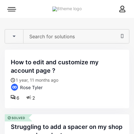
8theme
Mobile
site
menu
logo
toggle
how to edit and customize my
account page ?
1 year, 11 months ago
Rose Tyler
6
2
SOLVED
struggling to add a spacer on my shop