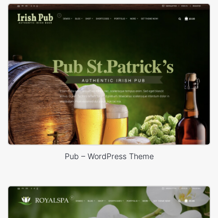
Pub – WordPress Theme