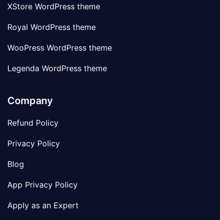
XStore WordPress theme
Royal WordPress theme
WooPress WordPress theme
Legenda WordPress theme
Company
Refund Policy
Privacy Policy
Blog
App Privacy Policy
Apply as an Expert