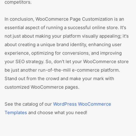
competitors.
In conclusion, WooCommerce Page Customization is an
essential aspect of running a successful online store. It's
not just about making your platform visually appealing; it's
about creating a unique brand identity, enhancing user
experience, optimizing for conversions, and improving
your SEO strategy. So, don't let your WooCommerce store
be just another run-of-the-mill e-commerce platform.
Stand out from the crowd and make your mark with
customized WooCommerce pages.
See the catalog of our
WordPress WooCommerce
Templates
and choose what you need!