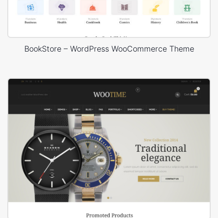
BookStore – WordPress WooCommerce Theme