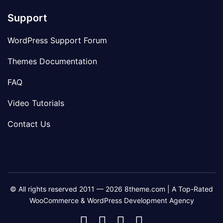
Support
WordPress Support Forum
Themes Documentation
FAQ
Video Tutorials
Contact Us
© All rights reserved 2011 — 2026 8theme.com | A Top-Rated
WooCommerce & WordPress Development Agency
8theme
8theme
8theme
8theme