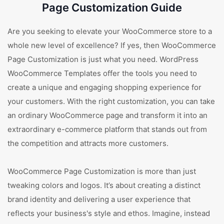
Page Customization Guide
Are you seeking to elevate your WooCommerce store to a
whole new level of excellence? If yes, then WooCommerce
Page Customization is just what you need. WordPress
WooCommerce Templates offer the tools you need to
create a unique and engaging shopping experience for
your customers. With the right customization, you can take
an ordinary WooCommerce page and transform it into an
extraordinary e-commerce platform that stands out from
the competition and attracts more customers.
WooCommerce Page Customization is more than just
tweaking colors and logos. It’s about creating a distinct
brand identity and delivering a user experience that
reflects your business's style and ethos. Imagine, instead