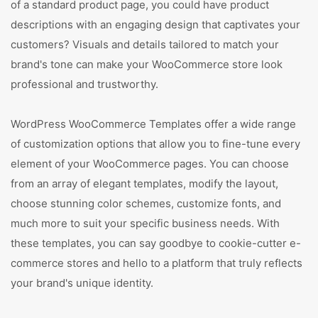
of a standard product page, you could have product
descriptions with an engaging design that captivates your
customers? Visuals and details tailored to match your
brand's tone can make your WooCommerce store look
professional and trustworthy.
WordPress WooCommerce Templates offer a wide range
of customization options that allow you to fine-tune every
element of your WooCommerce pages. You can choose
from an array of elegant templates, modify the layout,
choose stunning color schemes, customize fonts, and
much more to suit your specific business needs. With
these templates, you can say goodbye to cookie-cutter e-
commerce stores and hello to a platform that truly reflects
your brand's unique identity.