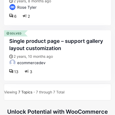
2 years, 8 months ago
Rose Tyler
6
2
SOLVED
single product page – support gallery
layout customization
2 years, 10 months ago
ecommercedev
13
3
Viewing
7 Topics
- 7 through 7 Total
Unlock Potential with WooCommerce