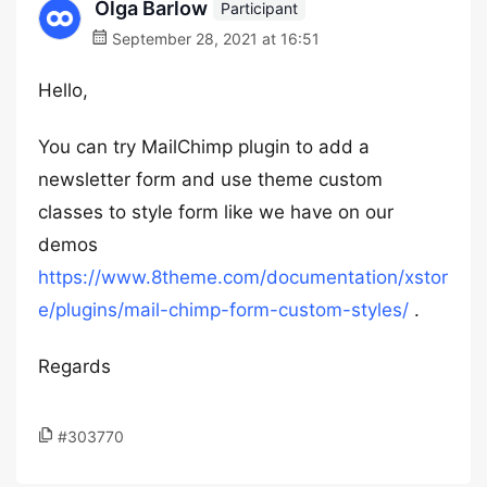
Olga Barlow
Participant
September 28, 2021 at 16:51
Hello,
You can try MailChimp plugin to add a
newsletter form and use theme custom
classes to style form like we have on our
demos
https://www.8theme.com/documentation/xstor
e/plugins/mail-chimp-form-custom-styles/
.
Regards
#303770