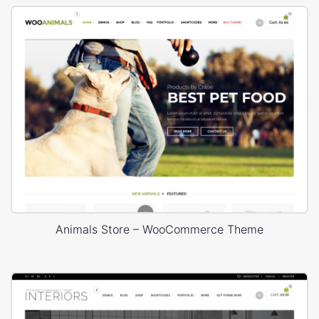
Animals Store – WooCommerce Theme