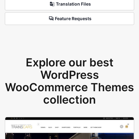
Translation Files
Feature Requests
Explore our best
WordPress
WooCommerce Themes
collection