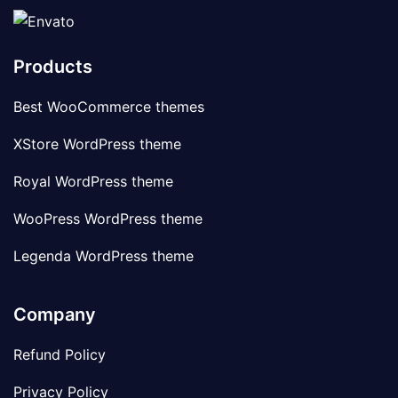
Products
Best WooCommerce themes
XStore WordPress theme
Royal WordPress theme
WooPress WordPress theme
Legenda WordPress theme
Company
Refund Policy
Privacy Policy