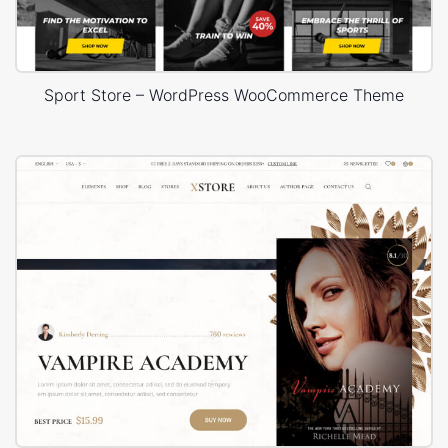
Sport Store – WordPress WooCommerce Theme