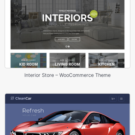
Interior Store – WooCommerce Theme