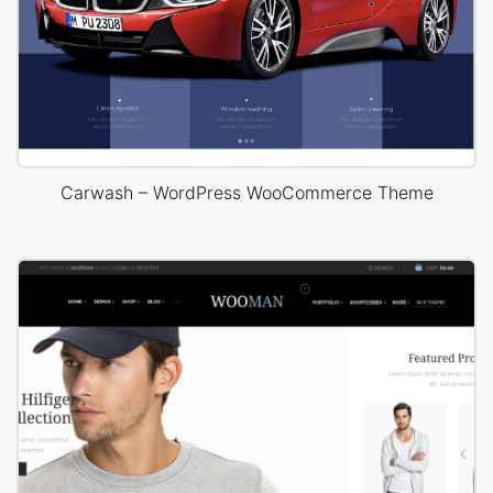
Carwash – WordPress WooCommerce Theme