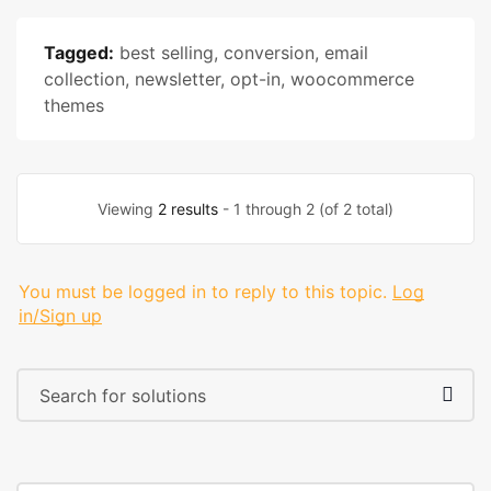
Tagged:
best selling
,
conversion
,
email
collection
,
newsletter
,
opt-in
,
woocommerce
themes
Viewing
2 results
- 1 through 2 (of 2 total)
You must be logged in to reply to this topic.
Log
in/Sign up