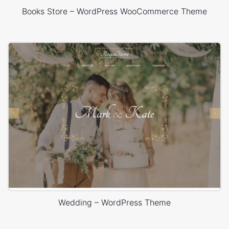
Books Store – WordPress WooCommerce Theme
Wedding – WordPress Theme