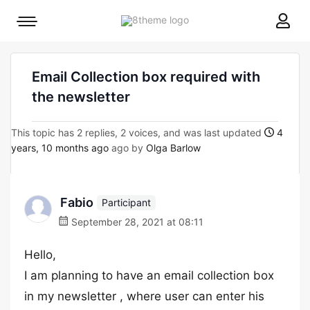
8theme
Mobile
site
menu
logo
toggle
Email Collection box required with
the newsletter
This topic has 2 replies, 2 voices, and was last updated
4
years, 10 months ago
ago by
Olga Barlow
Fabio
Participant
September 28, 2021 at 08:11
Hello,
I am planning to have an email collection box
in my newsletter , where user can enter his