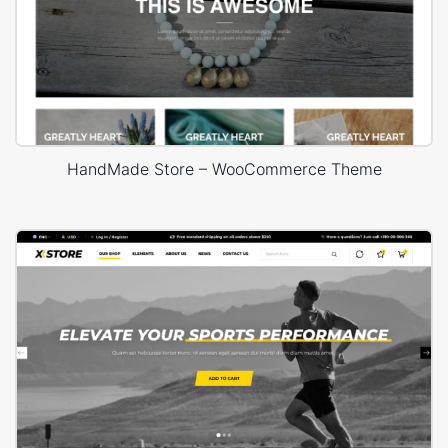
HandMade Store – WooCommerce Theme