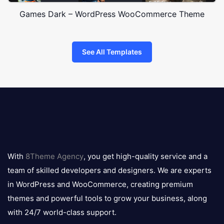
Games Dark – WordPress WooCommerce Theme
See All Templates
8theme
logo
With
8Theme Agency
, you get high-quality service and a
team of skilled developers and designers. We are experts
in WordPress and WooCommerce, creating premium
themes and powerful tools to grow your business, along
with 24/7 world-class support.