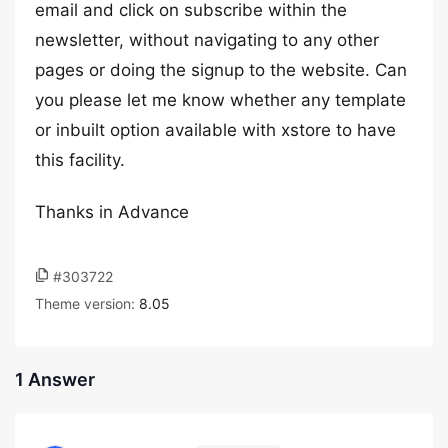
email and click on subscribe within the
newsletter, without navigating to any other
pages or doing the signup to the website. Can
you please let me know whether any template
or inbuilt option available with xstore to have
this facility.
Thanks in Advance
#303722
Theme version:
8.05
1 Answer