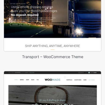
Transport – WooCommerce Theme