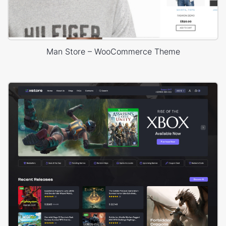
Man Store – WooCommerce Theme