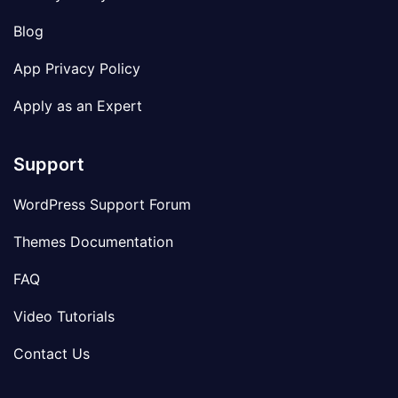
Blog
App Privacy Policy
Apply as an Expert
Support
WordPress Support Forum
Themes Documentation
FAQ
Video Tutorials
Contact Us