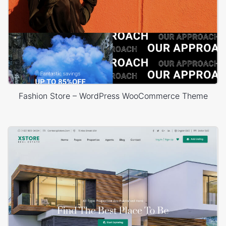
Fashion Store – WordPress WooCommerce Theme