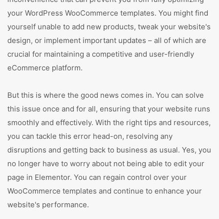
your WordPress WooCommerce templates. You might find
yourself unable to add new products, tweak your website's
design, or implement important updates – all of which are
crucial for maintaining a competitive and user-friendly
eCommerce platform.
But this is where the good news comes in. You can solve
this issue once and for all, ensuring that your website runs
smoothly and effectively. With the right tips and resources,
you can tackle this error head-on, resolving any
disruptions and getting back to business as usual. Yes, you
no longer have to worry about not being able to edit your
page in Elementor. You can regain control over your
WooCommerce templates and continue to enhance your
website's performance.