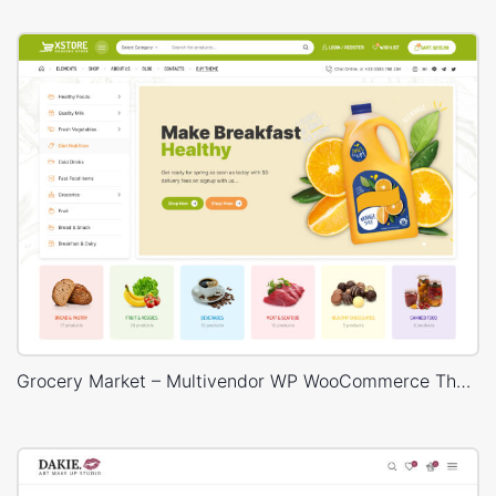
Grocery Market – Multivendor WP WooCommerce Theme