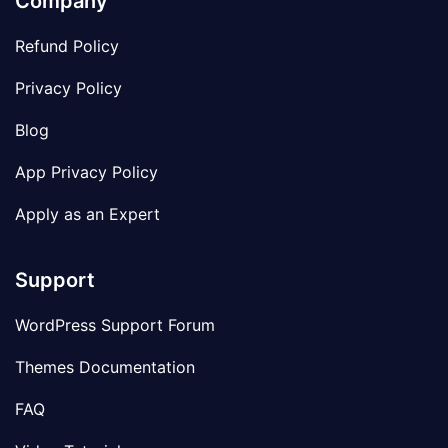
Company
Refund Policy
Privacy Policy
Blog
App Privacy Policy
Apply as an Expert
Support
WordPress Support Forum
Themes Documentation
FAQ