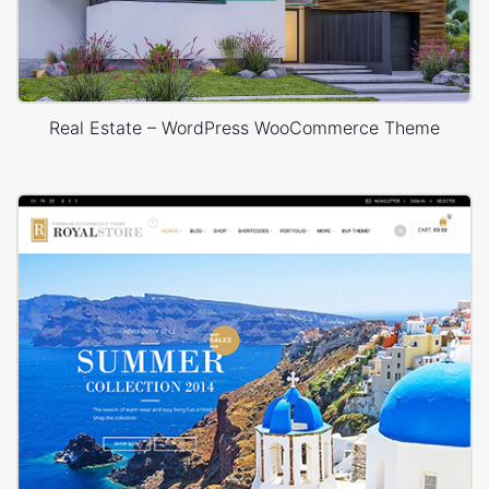
Real Estate – WordPress WooCommerce Theme