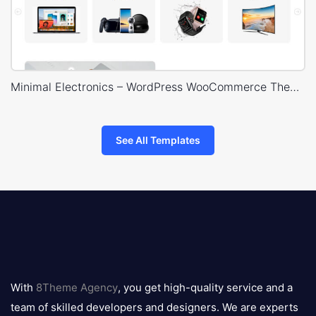
Minimal Electronics – WordPress WooCommerce Theme
See All Templates
8theme
logo
With
8Theme Agency
, you get high-quality service and a
team of skilled developers and designers. We are experts