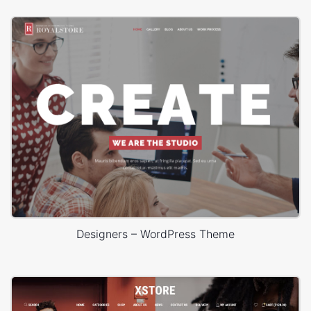
Designers – WordPress Theme