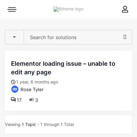
8theme
Mobile
site
menu
logo
toggle
elementor loading issue – unable to
edit any page
1 year, 6 months ago
Rose Tyler
17
3
Viewing
1 Topic
- 1 through 1 Total