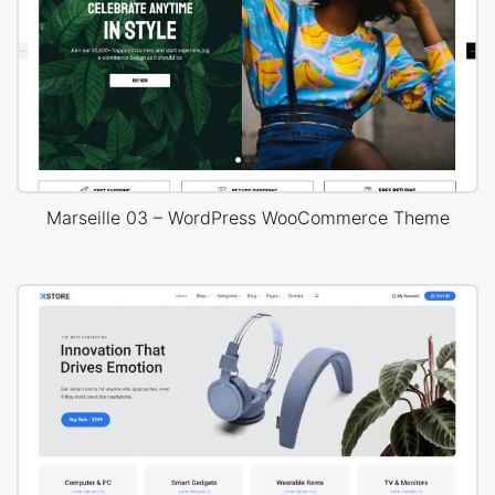
Marseille 03 – WordPress WooCommerce Theme