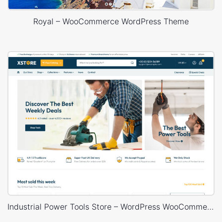
Royal – WooCommerce WordPress Theme
Industrial Power Tools Store – WordPress WooCommerce Theme