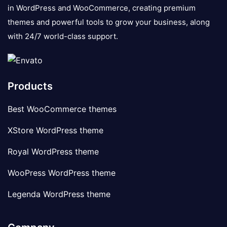
in WordPress and WooCommerce, creating premium
themes and powerful tools to grow your business, along
with 24/7 world-class support.
Products
Best WooCommerce themes
XStore WordPress theme
Royal WordPress theme
WooPress WordPress theme
Legenda WordPress theme