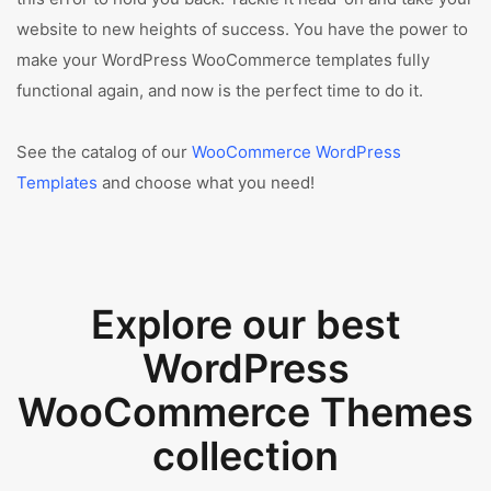
website to new heights of success. You have the power to
make your WordPress WooCommerce templates fully
functional again, and now is the perfect time to do it.
See the catalog of our
WooCommerce WordPress
Templates
and choose what you need!
Explore our best
WordPress
WooCommerce Themes
collection