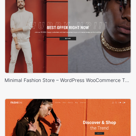
Minimal Fashion Store – WordPress WooCommerce Theme