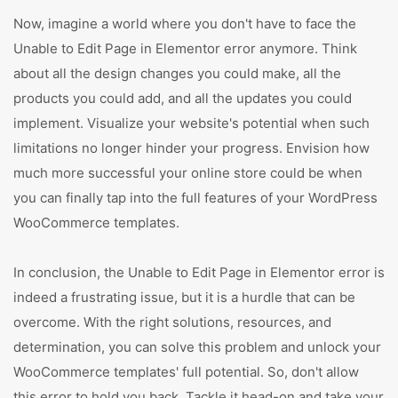
Now, imagine a world where you don't have to face the
Unable to Edit Page in Elementor error anymore. Think
about all the design changes you could make, all the
products you could add, and all the updates you could
implement. Visualize your website's potential when such
limitations no longer hinder your progress. Envision how
much more successful your online store could be when
you can finally tap into the full features of your WordPress
WooCommerce templates.
In conclusion, the Unable to Edit Page in Elementor error is
indeed a frustrating issue, but it is a hurdle that can be
overcome. With the right solutions, resources, and
determination, you can solve this problem and unlock your
WooCommerce templates' full potential. So, don't allow
this error to hold you back. Tackle it head-on and take your