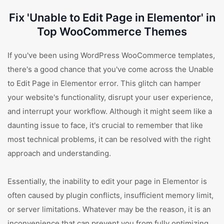
Fix 'Unable to Edit Page in Elementor' in
Top WooCommerce Themes
If you've been using WordPress WooCommerce templates,
there's a good chance that you've come across the Unable
to Edit Page in Elementor error. This glitch can hamper
your website's functionality, disrupt your user experience,
and interrupt your workflow. Although it might seem like a
daunting issue to face, it's crucial to remember that like
most technical problems, it can be resolved with the right
approach and understanding.
Essentially, the inability to edit your page in Elementor is
often caused by plugin conflicts, insufficient memory limit,
or server limitations. Whatever may be the reason, it is an
inconvenience that can prevent you from fully optimizing