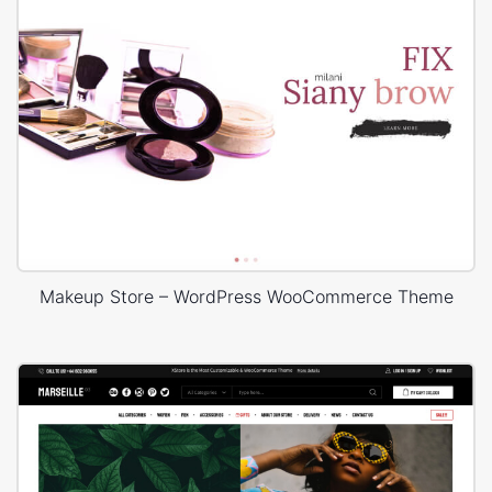
Makeup Store – WordPress WooCommerce Theme