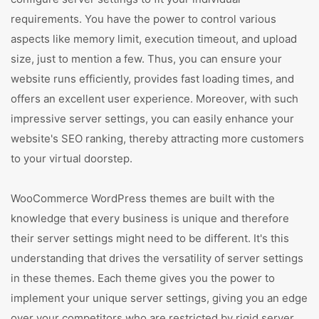
requirements. You have the power to control various
aspects like memory limit, execution timeout, and upload
size, just to mention a few. Thus, you can ensure your
website runs efficiently, provides fast loading times, and
offers an excellent user experience. Moreover, with such
impressive server settings, you can easily enhance your
website's SEO ranking, thereby attracting more customers
to your virtual doorstep.
WooCommerce WordPress themes are built with the
knowledge that every business is unique and therefore
their server settings might need to be different. It's this
understanding that drives the versatility of server settings
in these themes. Each theme gives you the power to
implement your unique server settings, giving you an edge
over your competitors who are restricted by rigid server