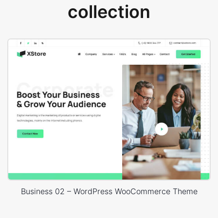
collection
Business 02 – WordPress WooCommerce Theme