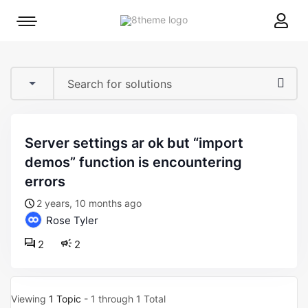
8theme
Mobile
site
menu
logo
toggle
server settings ar ok but “import
demos” function is encountering
errors
2 years, 10 months ago
Rose Tyler
2
2
Viewing
1 Topic
- 1 through 1 Total