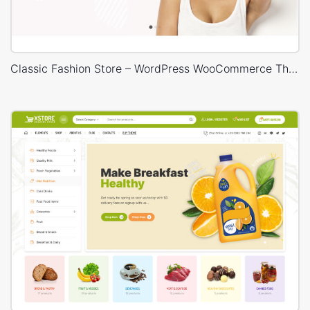
Classic Fashion Store – WordPress WooCommerce Theme