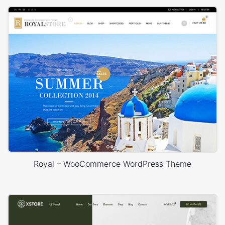
Royal – WooCommerce WordPress Theme