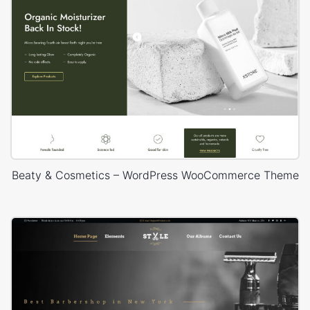
Beaty & Cosmetics – WordPress WooCommerce Theme