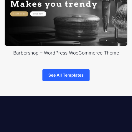
Barbershop – WordPress WooCommerce Theme
See All Templates
8theme