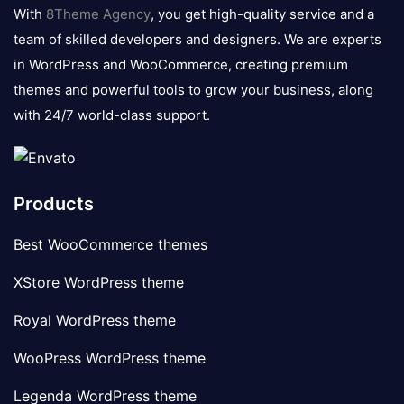
logo
With
8Theme Agency
, you get high-quality service and a
team of skilled developers and designers. We are experts
in WordPress and WooCommerce, creating premium
themes and powerful tools to grow your business, along
with 24/7 world-class support.
Products
Best WooCommerce themes
XStore WordPress theme
Royal WordPress theme
WooPress WordPress theme
Legenda WordPress theme