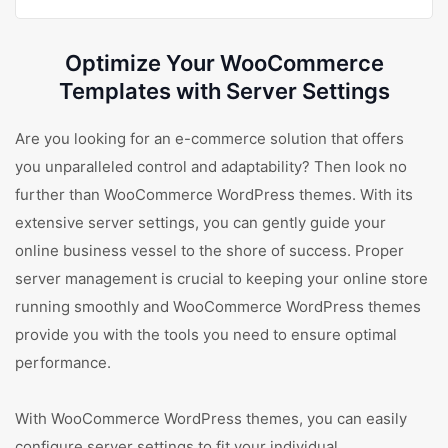
Optimize Your WooCommerce
Templates with Server Settings
Are you looking for an e-commerce solution that offers
you unparalleled control and adaptability? Then look no
further than WooCommerce WordPress themes. With its
extensive server settings, you can gently guide your
online business vessel to the shore of success. Proper
server management is crucial to keeping your online store
running smoothly and WooCommerce WordPress themes
provide you with the tools you need to ensure optimal
performance.
With WooCommerce WordPress themes, you can easily
configure server settings to fit your individual