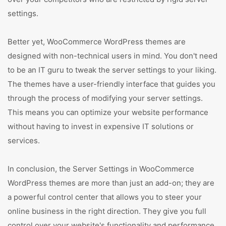
settings.
Better yet, WooCommerce WordPress themes are
designed with non-technical users in mind. You don't need
to be an IT guru to tweak the server settings to your liking.
The themes have a user-friendly interface that guides you
through the process of modifying your server settings.
This means you can optimize your website performance
without having to invest in expensive IT solutions or
services.
In conclusion, the Server Settings in WooCommerce
WordPress themes are more than just an add-on; they are
a powerful control center that allows you to steer your
online business in the right direction. They give you full
control over your website's functionality and performance.