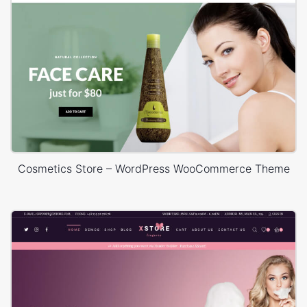
Cosmetics Store – WordPress WooCommerce Theme