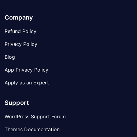
Company
Refund Policy
Privacy Policy
Blog
App Privacy Policy
Apply as an Expert
Support
WordPress Support Forum
Themes Documentation