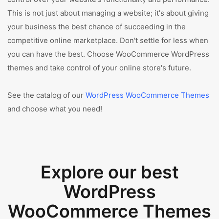
This is not just about managing a website; it's about giving
your business the best chance of succeeding in the
competitive online marketplace. Don't settle for less when
you can have the best. Choose WooCommerce WordPress
themes and take control of your online store's future.
See the catalog of our
WordPress WooCommerce Themes
and choose what you need!
Explore our best
WordPress
WooCommerce Themes