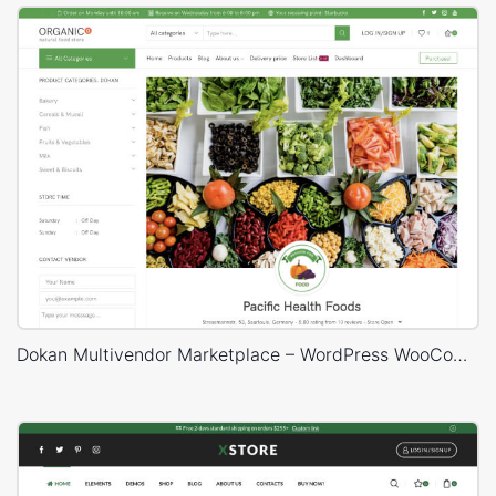
Dokan Multivendor Marketplace – WordPress WooCommerce Theme