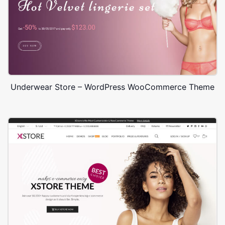
Underwear Store – WordPress WooCommerce Theme