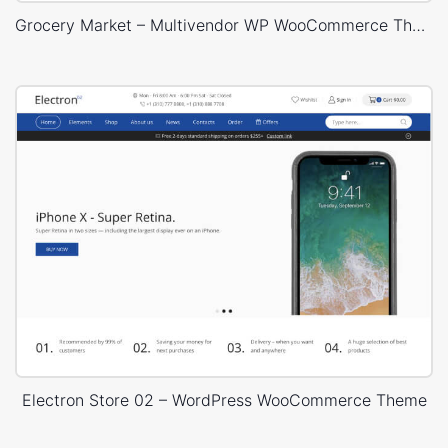
Grocery Market – Multivendor WP WooCommerce Theme
Electron Store 02 – WordPress WooCommerce Theme