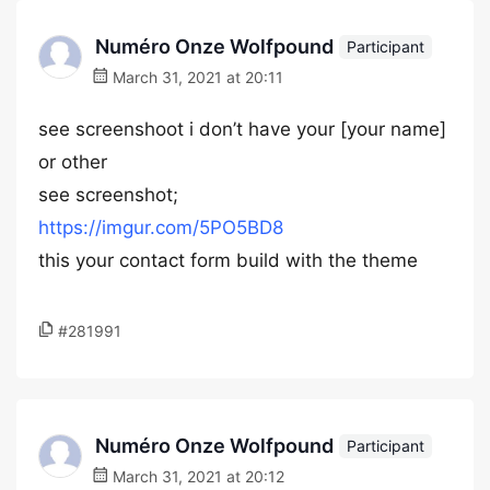
Numéro Onze Wolfpound
Participant
March 31, 2021 at 20:11
see screenshoot i don’t have your [your name]
or other
see screenshot;
https://imgur.com/5PO5BD8
this your contact form build with the theme
#281991
Numéro Onze Wolfpound
Participant
March 31, 2021 at 20:12