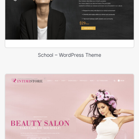
School – WordPress Theme