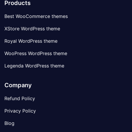
Products
Best WooCommerce themes
XStore WordPress theme
Royal WordPress theme
WooPress WordPress theme
Legenda WordPress theme
Company
Refund Policy
Privacy Policy
Blog