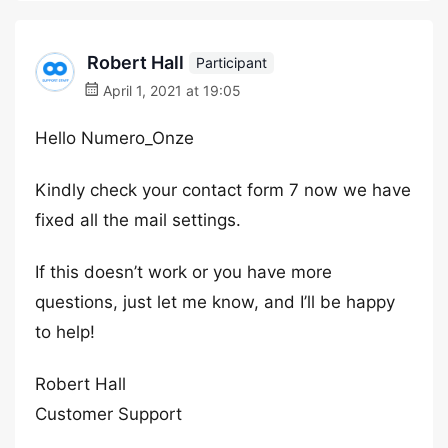
Robert Hall
Participant
April 1, 2021 at 19:05
Hello Numero_Onze
Kindly check your contact form 7 now we have
fixed all the mail settings.
If this doesn’t work or you have more
questions, just let me know, and I’ll be happy
to help!
Robert Hall
Customer Support