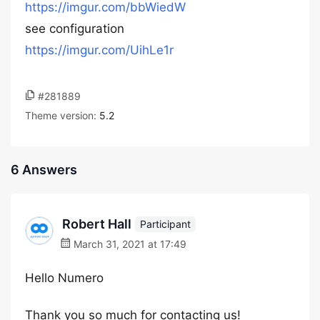
https://imgur.com/bbWiedW
see configuration
https://imgur.com/UihLe1r
#281889
Theme version:
5.2
6 Answers
Robert Hall
Participant
March 31, 2021 at 17:49
Hello Numero
Thank you so much for contacting us!