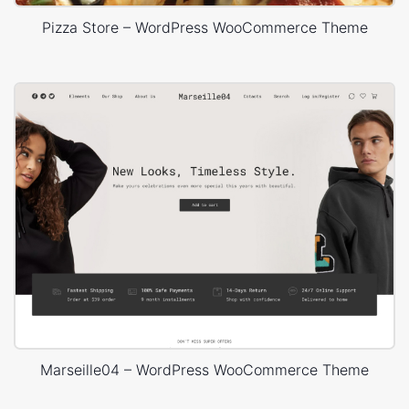
Pizza Store – WordPress WooCommerce Theme
Marseille04 – WordPress WooCommerce Theme