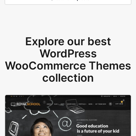
Explore our best
WordPress
WooCommerce Themes
collection