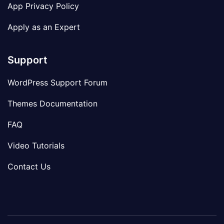
App Privacy Policy
Apply as an Expert
Support
WordPress Support Forum
Themes Documentation
FAQ
Video Tutorials
Contact Us