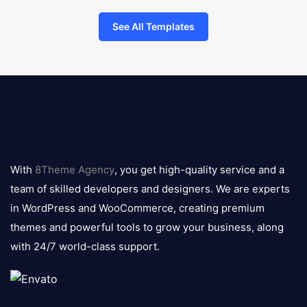
See All Templates
8theme
logo
With
8Theme Agency
, you get high-quality service and a
team of skilled developers and designers. We are experts
in WordPress and WooCommerce, creating premium
themes and powerful tools to grow your business, along
with 24/7 world-class support.