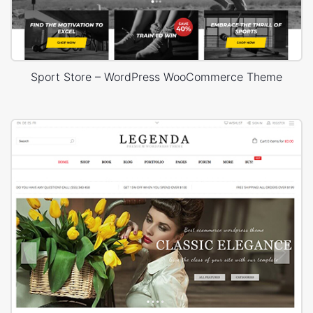
Sport Store – WordPress WooCommerce Theme