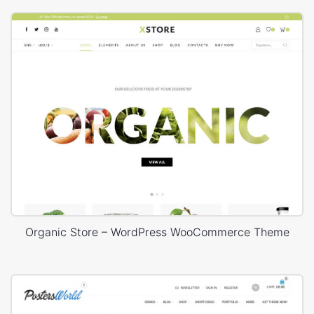
Organic Store – WordPress WooCommerce Theme