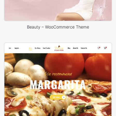
Beauty – WooCommerce Theme