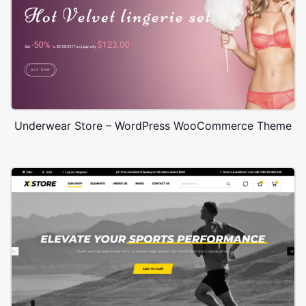
Underwear Store – WordPress WooCommerce Theme