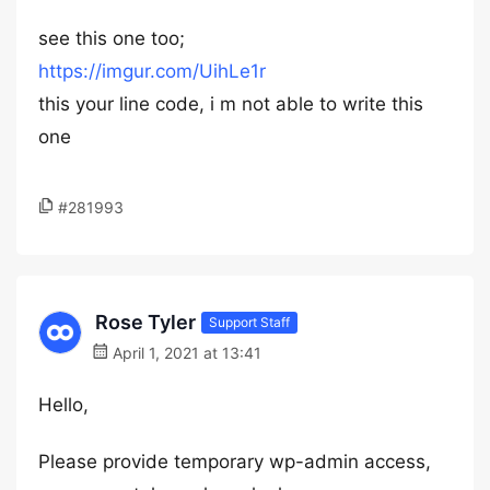
see this one too;
https://imgur.com/UihLe1r
this your line code, i m not able to write this
one
#281993
Rose Tyler
Support Staff
April 1, 2021 at 13:41
Hello,
Please provide temporary wp-admin access,