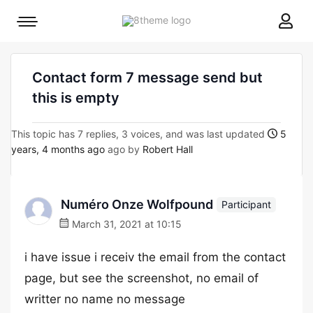
8theme
Mobile
site
menu
logo
toggle
Contact form 7 message send but
this is empty
This topic has 7 replies, 3 voices, and was last updated
5
years, 4 months ago
ago by
Robert Hall
Numéro Onze Wolfpound
Participant
March 31, 2021 at 10:15
i have issue i receiv the email from the contact
page, but see the screenshot, no email of
writter no name no message