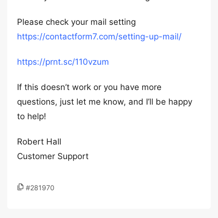
Please check your mail setting
https://contactform7.com/setting-up-mail/
https://prnt.sc/110vzum
If this doesn’t work or you have more
questions, just let me know, and I’ll be happy
to help!
Robert Hall
Customer Support
#281970