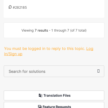
#282185
Viewing
7 results
- 1 through 7 (of 7 total)
You must be logged in to reply to this topic.
Log
in/Sign up
Translation Files
Feature Requests