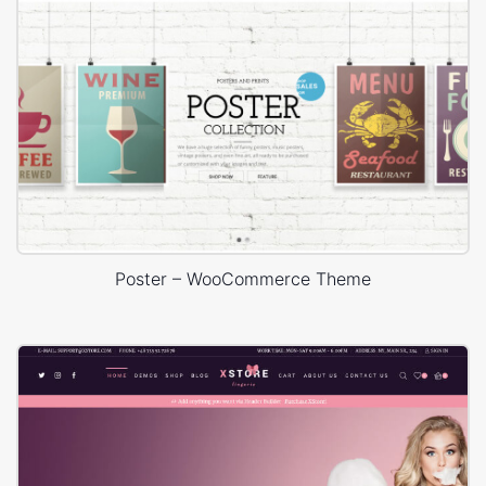
Poster – WooCommerce Theme