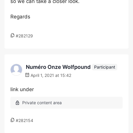
so we can take a closer look.
Regards
#282129
Numéro Onze Wolfpound
Participant
April 1, 2021 at 15:42
link under
#282154