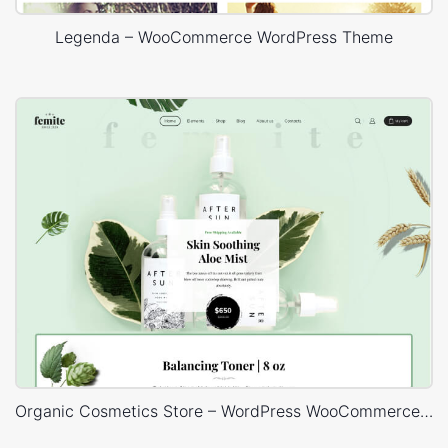
Legenda – WooCommerce WordPress Theme
Organic Cosmetics Store – WordPress WooCommerce Theme