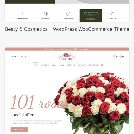
Beaty & Cosmetics – WordPress WooCommerce Theme