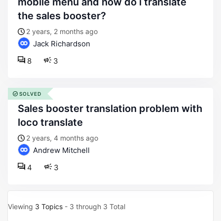
mobile menu and how do i translate
the sales booster?
2 years, 2 months ago
Jack Richardson
8
3
SOLVED
sales booster translation problem with
loco translate
2 years, 4 months ago
Andrew Mitchell
4
3
Viewing
3 Topics
- 3 through 3 Total