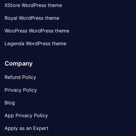
XStore WordPress theme
Royal WordPress theme
WooPress WordPress theme
Legenda WordPress theme
Company
Refund Policy
Privacy Policy
Blog
App Privacy Policy
Apply as an Expert