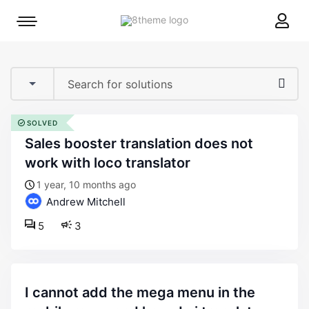
8theme
Mobile
site
menu
logo
toggle
SOLVED
sales booster translation does not
work with loco translator
1 year, 10 months ago
Andrew Mitchell
5
3
i cannot add the mega menu in the