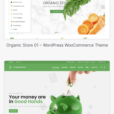
Organic Store 01 – WordPress WooCommerce Theme