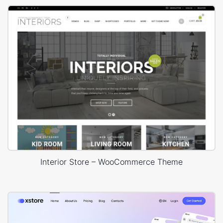
Interior Store – WooCommerce Theme