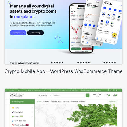
Crypto Mobile App – WordPress WooCommerce Theme