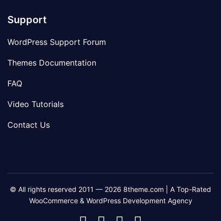
Support
WordPress Support Forum
Themes Documentation
FAQ
Video Tutorials
Contact Us
© All rights reserved 2011 — 2026 8theme.com | A Top-Rated
WooCommerce & WordPress Development Agency