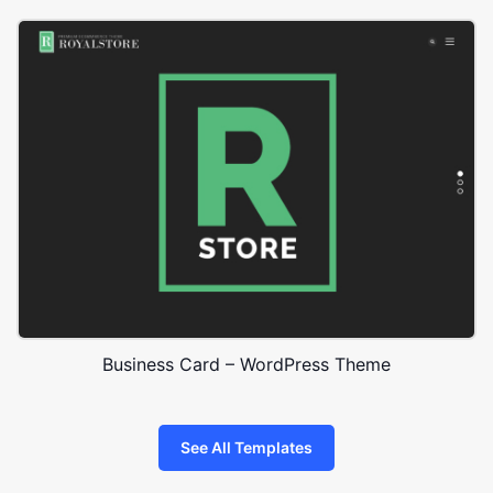
Business Card – WordPress Theme
See All Templates