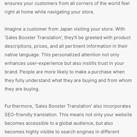
ensures your customers from all corners of the world feel
right at home while navigating your store.
Imagine a customer from Japan visiting your store. With
'Sales Booster Translation', they'll be greeted with product
descriptions, prices, and all pertinent information in their
native language. This personalized attention not only
enhances user-experience but also instills trust in your
brand. People are more likely to make a purchase when
they fully understand what they are buying and from whom
they are buying.
Furthermore, 'Sales Booster Translation' also incorporates
SEO-friendly translation. This means not only your website
becomes accessible to a global audience, but also
becomes highly visible to search engines in different