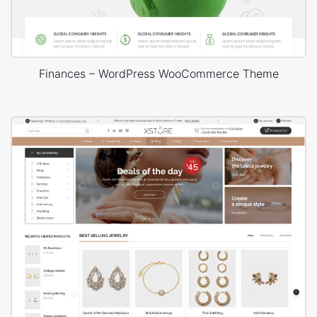
Finances – WordPress WooCommerce Theme