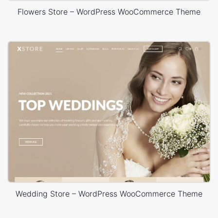
Flowers Store – WordPress WooCommerce Theme
Wedding Store – WordPress WooCommerce Theme