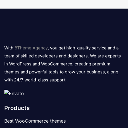
8theme
logo
With
8Theme Agency
, you get high-quality service and a
team of skilled developers and designers. We are experts
in WordPress and WooCommerce, creating premium
themes and powerful tools to grow your business, along
with 24/7 world-class support.
Products
Best WooCommerce themes