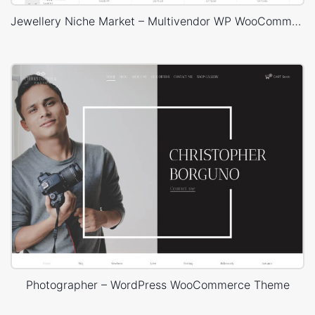
Jewellery Niche Market – Multivendor WP WooCommerce Theme
Photographer – WordPress WooCommerce Theme