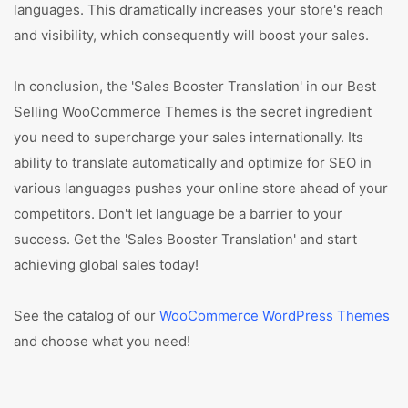
languages. This dramatically increases your store's reach
and visibility, which consequently will boost your sales.
In conclusion, the 'Sales Booster Translation' in our Best
Selling WooCommerce Themes is the secret ingredient
you need to supercharge your sales internationally. Its
ability to translate automatically and optimize for SEO in
various languages pushes your online store ahead of your
competitors. Don't let language be a barrier to your
success. Get the 'Sales Booster Translation' and start
achieving global sales today!
See the catalog of our
WooCommerce WordPress Themes
and choose what you need!