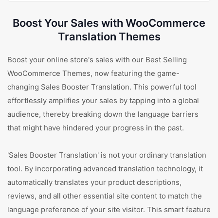
Boost Your Sales with WooCommerce
Translation Themes
Boost your online store's sales with our Best Selling
WooCommerce Themes, now featuring the game-
changing Sales Booster Translation. This powerful tool
effortlessly amplifies your sales by tapping into a global
audience, thereby breaking down the language barriers
that might have hindered your progress in the past.
'Sales Booster Translation' is not your ordinary translation
tool. By incorporating advanced translation technology, it
automatically translates your product descriptions,
reviews, and all other essential site content to match the
language preference of your site visitor. This smart feature