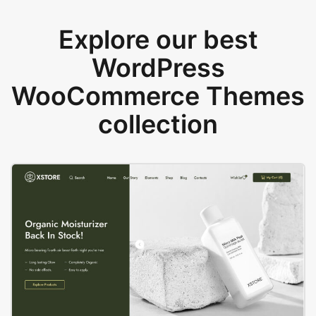
Explore our best
WordPress
WooCommerce Themes
collection