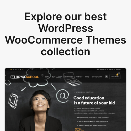
Explore our best
WordPress
WooCommerce Themes
collection