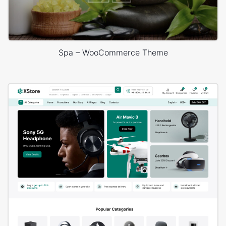
Spa – WooCommerce Theme