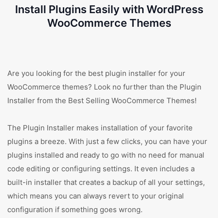
Install Plugins Easily with WordPress
WooCommerce Themes
Are you looking for the best plugin installer for your
WooCommerce themes? Look no further than the Plugin
Installer from the Best Selling WooCommerce Themes!
The Plugin Installer makes installation of your favorite
plugins a breeze. With just a few clicks, you can have your
plugins installed and ready to go with no need for manual
code editing or configuring settings. It even includes a
built-in installer that creates a backup of all your settings,
which means you can always revert to your original
configuration if something goes wrong.