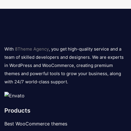
8theme
logo
With
8Theme Agency
, you get high-quality service and a
team of skilled developers and designers. We are experts
in WordPress and WooCommerce, creating premium
themes and powerful tools to grow your business, along
with 24/7 world-class support.
Products
Best WooCommerce themes