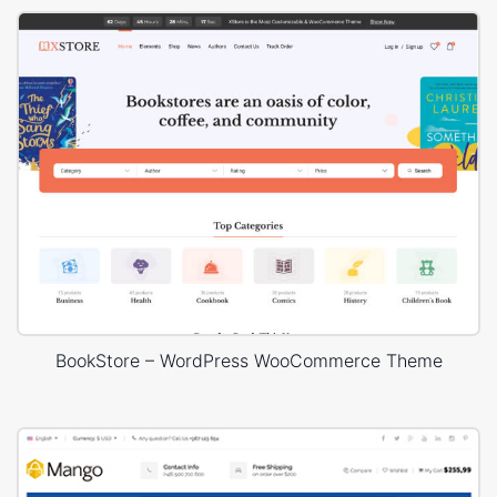
BookStore – WordPress WooCommerce Theme