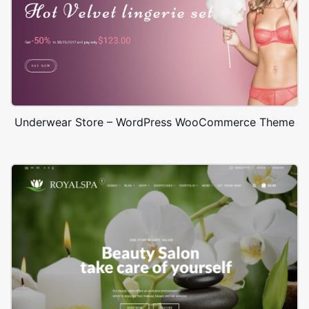
Underwear Store – WordPress WooCommerce Theme