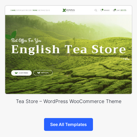
Tea Store – WordPress WooCommerce Theme
See All Templates