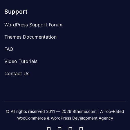
Support
WordPress Support Forum
Themes Documentation
FAQ
Video Tutorials
Contact Us
© All rights reserved 2011 — 2026 8theme.com | A Top-Rated
WooCommerce & WordPress Development Agency