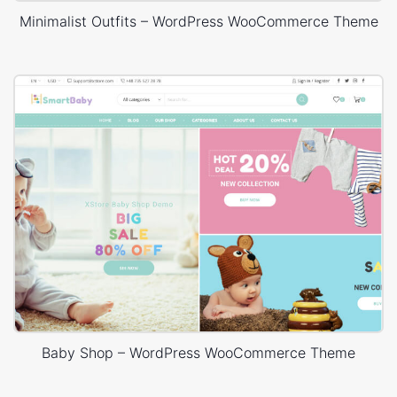
Minimalist Outfits – WordPress WooCommerce Theme
Baby Shop – WordPress WooCommerce Theme