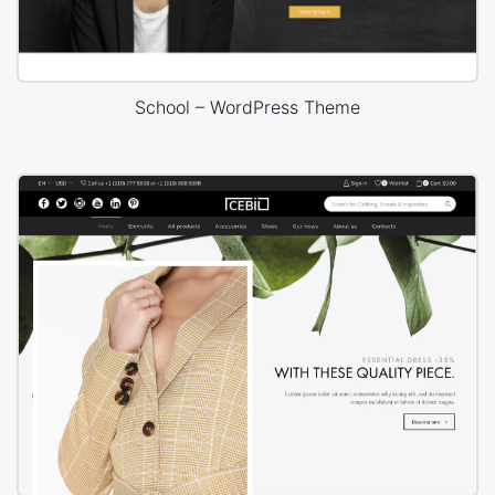
School – WordPress Theme