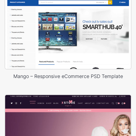
Mango – Responsive eCommerce PSD Template