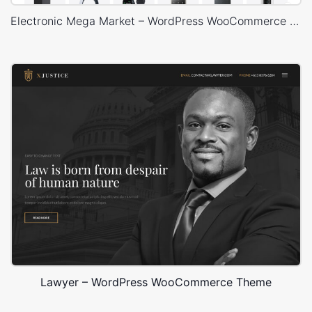
Electronic Mega Market – WordPress WooCommerce Theme
Lawyer – WordPress WooCommerce Theme