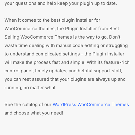
your questions and help keep your plugin up to date.
When it comes to the best plugin installer for
WooCommerce themes, the Plugin Installer from Best
Selling WooCommerce Themes is the way to go. Don't
waste time dealing with manual code editing or struggling
to understand complicated settings - the Plugin Installer
will make the process fast and simple. With its feature-rich
control panel, timely updates, and helpful support staff,
you can rest assured that your plugins are always up and
running, no matter what.
See the catalog of our
WordPress WooCommerce Themes
and choose what you need!