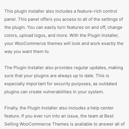
This plugin installer also includes a feature-rich control
panel. This panel offers you access to all of the settings of
the plugin. You can easily turn features on and off, change
colors, upload logos, and more. With the Plugin Installer,
your WooCommerce themes will look and work exactly the
way you want them to.
The Plugin Installer also provides regular updates, making
sure that your plugins are always up to date. This is
especially important for security purposes, as outdated
plugins can create vulnerabilities in your system.
Finally, the Plugin Installer also includes a help center
feature. If you ever run into an issue, the team at Best
Selling WooCommerce Themes is available to answer all of