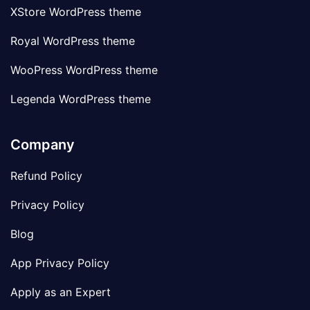
XStore WordPress theme
Royal WordPress theme
WooPress WordPress theme
Legenda WordPress theme
Company
Refund Policy
Privacy Policy
Blog
App Privacy Policy
Apply as an Expert