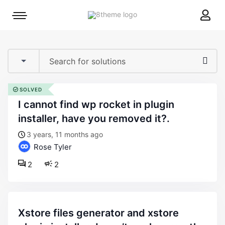
8theme
Mobile
site
menu
logo
toggle
SOLVED
i cannot find wp rocket in plugin
installer, have you removed it?.
3 years, 11 months ago
Rose Tyler
2
2
xstore files generator and xstore