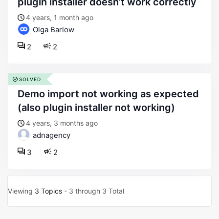
plugin installer doesn’t work correctly
4 years, 1 month ago
Olga Barlow
2
2
SOLVED
demo import not working as expected
(also plugin installer not working)
4 years, 3 months ago
adnagency
3
2
Viewing
3 Topics
- 3 through 3 Total