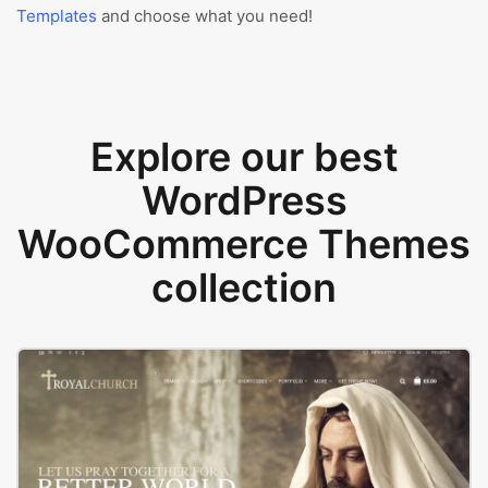
Templates
and choose what you need!
Explore our best
WordPress
WooCommerce Themes
collection