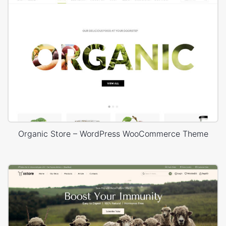
Organic Store – WordPress WooCommerce Theme