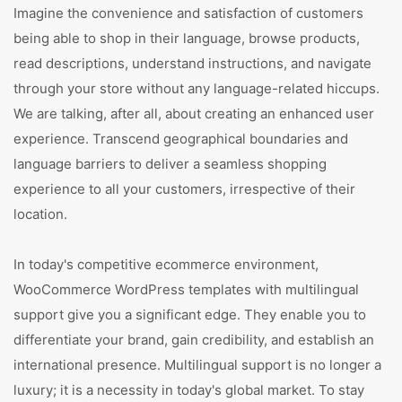
Imagine the convenience and satisfaction of customers
being able to shop in their language, browse products,
read descriptions, understand instructions, and navigate
through your store without any language-related hiccups.
We are talking, after all, about creating an enhanced user
experience. Transcend geographical boundaries and
language barriers to deliver a seamless shopping
experience to all your customers, irrespective of their
location.
In today's competitive ecommerce environment,
WooCommerce WordPress templates with multilingual
support give you a significant edge. They enable you to
differentiate your brand, gain credibility, and establish an
international presence. Multilingual support is no longer a
luxury; it is a necessity in today's global market. To stay