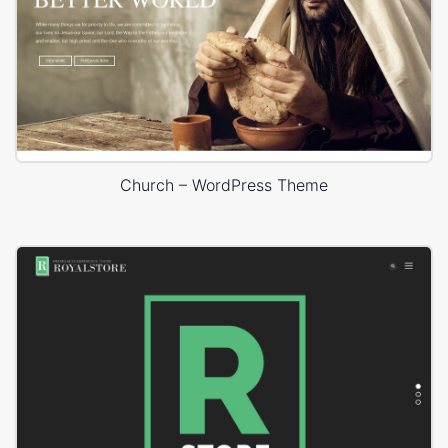
Church – WordPress Theme