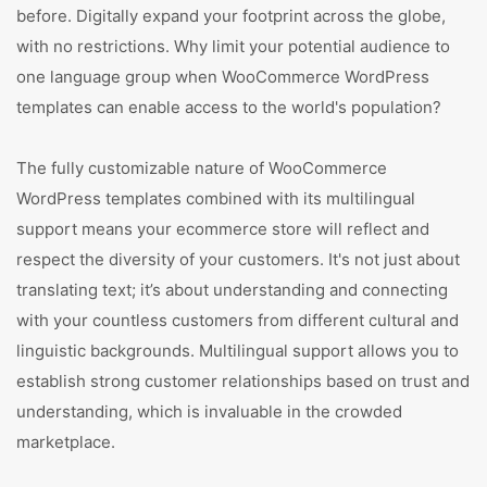
before. Digitally expand your footprint across the globe,
with no restrictions. Why limit your potential audience to
one language group when WooCommerce WordPress
templates can enable access to the world's population?
The fully customizable nature of WooCommerce
WordPress templates combined with its multilingual
support means your ecommerce store will reflect and
respect the diversity of your customers. It's not just about
translating text; it’s about understanding and connecting
with your countless customers from different cultural and
linguistic backgrounds. Multilingual support allows you to
establish strong customer relationships based on trust and
understanding, which is invaluable in the crowded
marketplace.