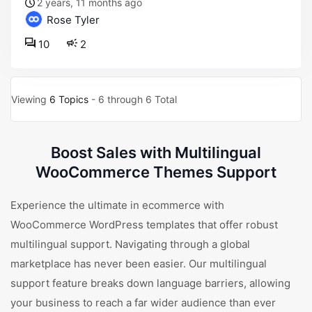
2 years, 11 months ago
Rose Tyler
10
2
Viewing
6 Topics
- 6 through 6 Total
Boost Sales with Multilingual
WooCommerce Themes Support
Experience the ultimate in ecommerce with
WooCommerce WordPress templates that offer robust
multilingual support. Navigating through a global
marketplace has never been easier. Our multilingual
support feature breaks down language barriers, allowing
your business to reach a far wider audience than ever