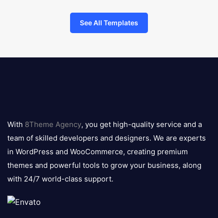
See All Templates
8theme
logo
With
8Theme Agency
, you get high-quality service and a
team of skilled developers and designers. We are experts
in WordPress and WooCommerce, creating premium
themes and powerful tools to grow your business, along
with 24/7 world-class support.