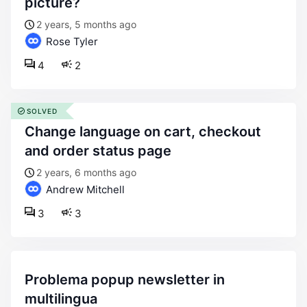
picture?
2 years, 5 months ago
Rose Tyler
4
2
SOLVED
change language on cart, checkout
and order status page
2 years, 6 months ago
Andrew Mitchell
3
3
problema popup newsletter in
multilingua