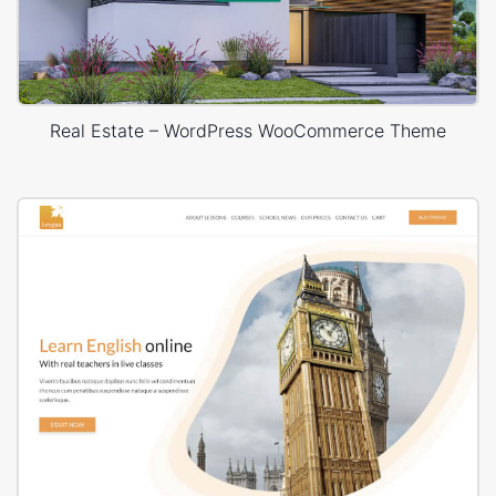
Real Estate – WordPress WooCommerce Theme