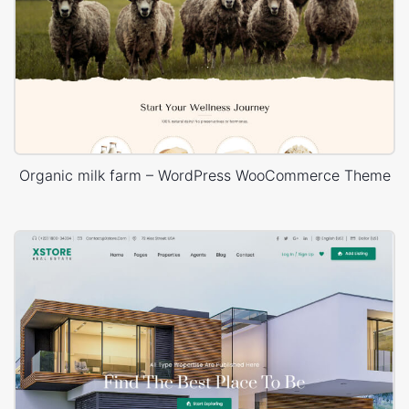
Organic milk farm – WordPress WooCommerce Theme