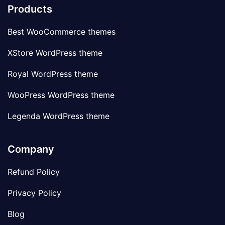
Products
Best WooCommerce themes
XStore WordPress theme
Royal WordPress theme
WooPress WordPress theme
Legenda WordPress theme
Company
Refund Policy
Privacy Policy
Blog