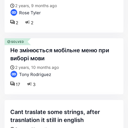
2 years, 9 months ago
Rose Tyler
2
2
SOLVED
не змінюється мобільне меню при
виборі мови
2 years, 10 months ago
Tony Rodriguez
17
3
cant traslate some strings, after
trasnlation it still in english