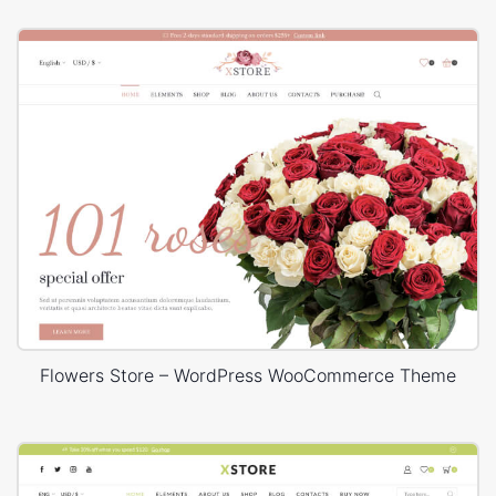
Flowers Store – WordPress WooCommerce Theme