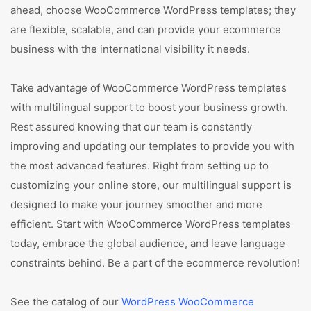
ahead, choose WooCommerce WordPress templates; they
are flexible, scalable, and can provide your ecommerce
business with the international visibility it needs.
Take advantage of WooCommerce WordPress templates
with multilingual support to boost your business growth.
Rest assured knowing that our team is constantly
improving and updating our templates to provide you with
the most advanced features. Right from setting up to
customizing your online store, our multilingual support is
designed to make your journey smoother and more
efficient. Start with WooCommerce WordPress templates
today, embrace the global audience, and leave language
constraints behind. Be a part of the ecommerce revolution!
See the catalog of our
WordPress WooCommerce