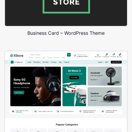
Business Card – WordPress Theme