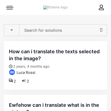
8theme
Mobile
site
menu
logo
toggle
how can i translate the texts selected
in the image?
2 years, 4 months ago
Luca Rossi
2
2
ewfehow can i translate what is in the