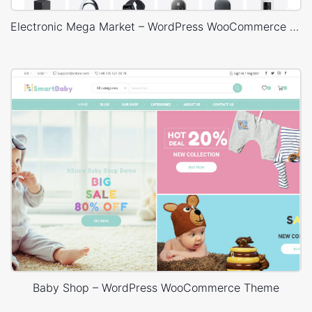
Electronic Mega Market – WordPress WooCommerce Theme
Baby Shop – WordPress WooCommerce Theme