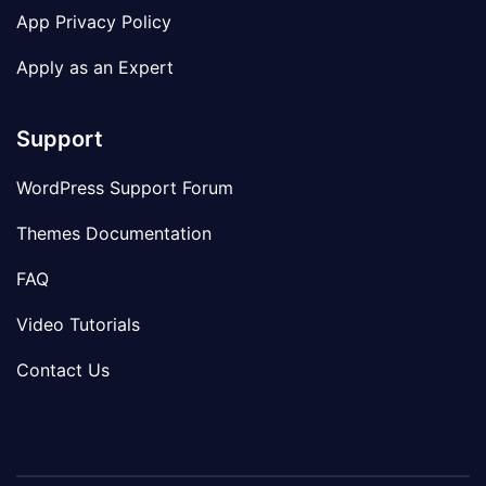
App Privacy Policy
Apply as an Expert
Support
WordPress Support Forum
Themes Documentation
FAQ
Video Tutorials
Contact Us