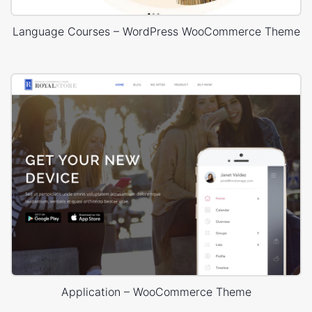
Language Courses – WordPress WooCommerce Theme
Application – WooCommerce Theme