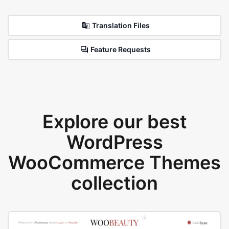
Translation Files
Feature Requests
Explore our best
WordPress
WooCommerce Themes
collection