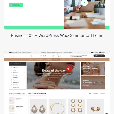
Business 02 – WordPress WooCommerce Theme