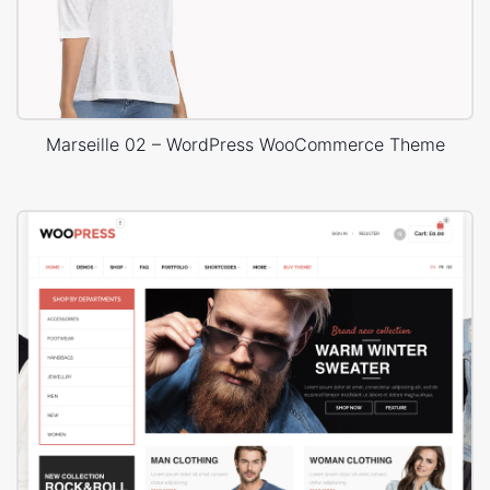
Marseille 02 – WordPress WooCommerce Theme