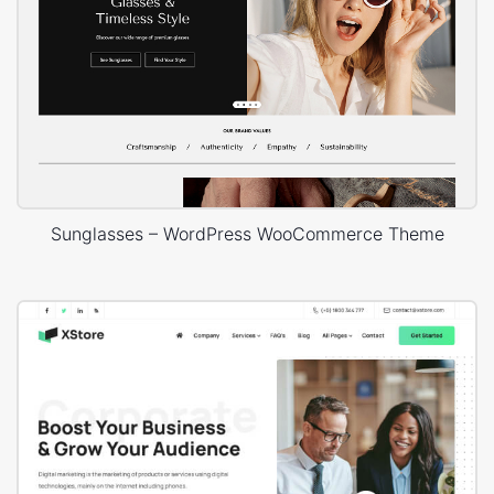
Sunglasses – WordPress WooCommerce Theme