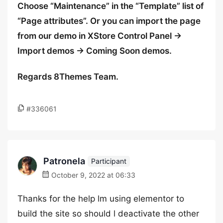
Choose “Maintenance” in the “Template” list of
“Page attributes”. Or you can import the page
from our demo in XStore Control Panel ->
Import demos -> Coming Soon demos.
Regards 8Themes Team.
#336061
Patronela
Participant
October 9, 2022 at 06:33
Thanks for the help lm using elementor to
build the site so should l deactivate the other