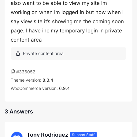
also want to be able to view my site lm
working on when lm logged in but now when l
say view site it’s showing me the coming soon
page. I have inc my temporary login in private
content area
#336052
Theme version:
8.3.4
WooCommerce version:
6.9.4
3 Answers
Tony Rodriguez
Support Staff