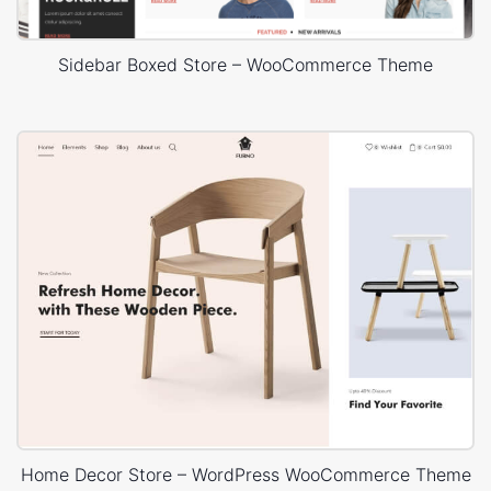
Sidebar Boxed Store – WooCommerce Theme
Home Decor Store – WordPress WooCommerce Theme