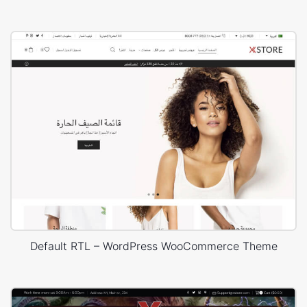
Default RTL – WordPress WooCommerce Theme