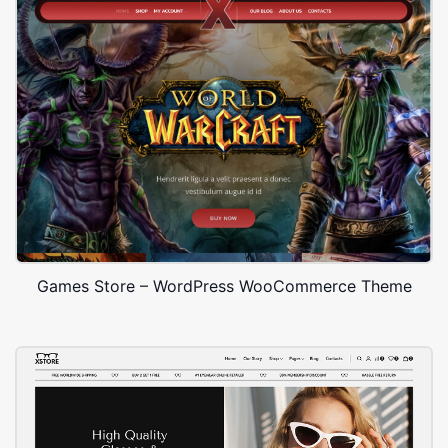
Games Store – WordPress WooCommerce Theme