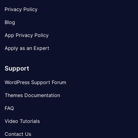
Privacy Policy
Blog
App Privacy Policy
Apply as an Expert
Support
WordPress Support Forum
Themes Documentation
FAQ
Video Tutorials
Contact Us