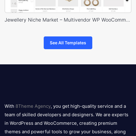
Jewellery Niche Market – Multivendor WP WooCommerce Theme
See All Templates
8theme
logo
With
8Theme Agency
, you get high-quality service and a
team of skilled developers and designers. We are experts
in WordPress and WooCommerce, creating premium
themes and powerful tools to grow your business, along