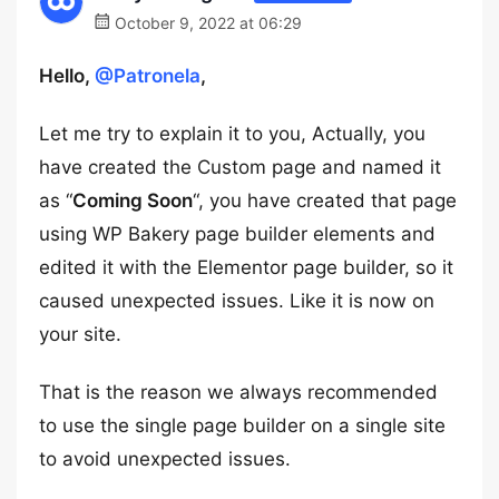
October 9, 2022 at 06:29
Hello,
@Patronela
,
Let me try to explain it to you, Actually, you
have created the Custom page and named it
as “
Coming Soon
“, you have created that page
using WP Bakery page builder elements and
edited it with the Elementor page builder, so it
caused unexpected issues. Like it is now on
your site.
That is the reason we always recommended
to use the single page builder on a single site
to avoid unexpected issues.