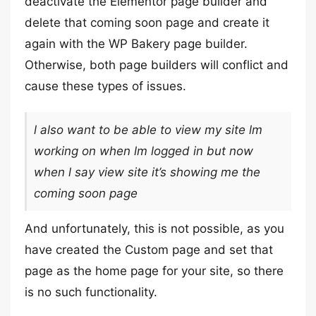
deactivate the Elementor page builder and
delete that coming soon page and create it
again with the WP Bakery page builder.
Otherwise, both page builders will conflict and
cause these types of issues.
l also want to be able to view my site lm
working on when lm logged in but now
when l say view site it’s showing me the
coming soon page
And unfortunately, this is not possible, as you
have created the Custom page and set that
page as the home page for your site, so there
is no such functionality.