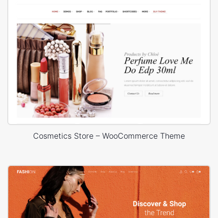
Cosmetics Store – WooCommerce Theme