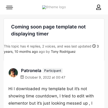
8theme
Mobile
site
menu
logo
toggle
Coming soon page template not
displaying timer
This topic has 4 replies, 2 voices, and was last updated
3
years, 10 months ago
ago by
Tony Rodriguez
Patronela
Participant
October 9, 2022 at 00:47
Hi l downloaded my template but it’s not
showing time countdown, l tried to edit with
elementor but it’s just looking messed up , l