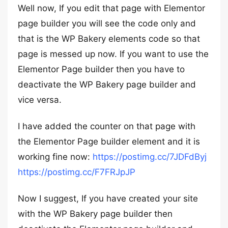
Well now, If you edit that page with Elementor
page builder you will see the code only and
that is the WP Bakery elements code so that
page is messed up now. If you want to use the
Elementor Page builder then you have to
deactivate the WP Bakery page builder and
vice versa.
I have added the counter on that page with
the Elementor Page builder element and it is
working fine now:
https://postimg.cc/7JDFdByj
https://postimg.cc/F7FRJpJP
Now I suggest, If you have created your site
with the WP Bakery page builder then