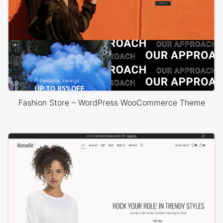
Fashion Store – WordPress WooCommerce Theme