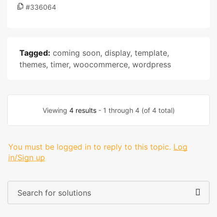
#336064
Tagged:
coming soon
,
display
,
template
,
themes
,
timer
,
woocommerce
,
wordpress
Viewing
4 results
- 1 through 4 (of 4 total)
You must be logged in to reply to this topic.
Log
in/Sign up