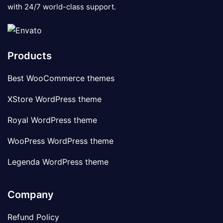
with 24/7 world-class support.
Products
Best WooCommerce themes
XStore WordPress theme
Royal WordPress theme
WooPress WordPress theme
Legenda WordPress theme
Company
Refund Policy