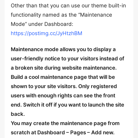
Other than that you can use our theme built-in
functionality named as the “Maintenance
Mode” under Dashboard:
https://postimg.cc/JyHtzhBM
Maintenance mode allows you to display a
user-friendly notice to your visitors instead of
a broken site during website maintenance.
Build a cool maintenance page that will be
shown to your site visitors. Only registered
users with enough rights can see the front
end. Switch it off if you want to launch the site
back.
You may create the maintenance page from
scratch at Dashboard – Pages – Add new.