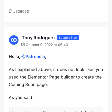
#336063
Tony Rodriguez
Support Staff
October 9, 2022 at 06:43
Hello,
@Patronela
,
As I explained above, it does not look likes you
used the Elementor Page builder to create the
Coming Soon page.
As you said: