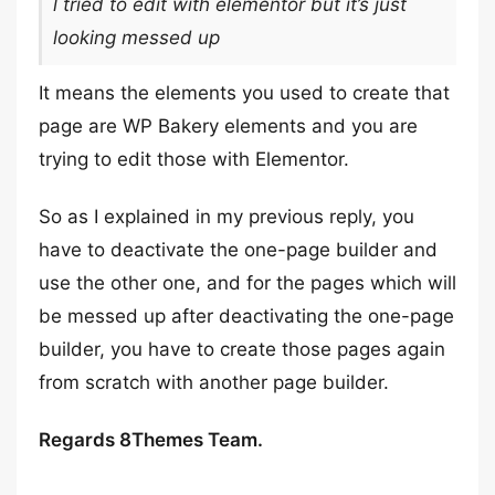
l tried to edit with elementor but it’s just
looking messed up
It means the elements you used to create that
page are WP Bakery elements and you are
trying to edit those with Elementor.
So as I explained in my previous reply, you
have to deactivate the one-page builder and
use the other one, and for the pages which will
be messed up after deactivating the one-page
builder, you have to create those pages again
from scratch with another page builder.
Regards 8Themes Team.