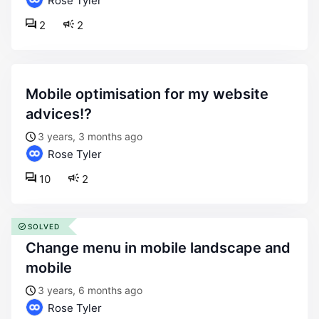
Rose Tyler
2
2
mobile optimisation for my website
advices!?
3 years, 3 months ago
Rose Tyler
10
2
SOLVED
change menu in mobile landscape and
mobile
3 years, 6 months ago
Rose Tyler