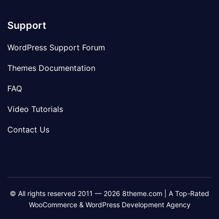
Support
WordPress Support Forum
Themes Documentation
FAQ
Video Tutorials
Contact Us
© All rights reserved 2011 — 2026 8theme.com | A Top-Rated
WooCommerce & WordPress Development Agency