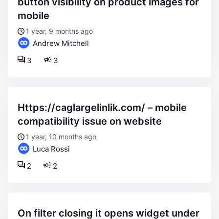
button visibility on product images for
mobile
1 year, 9 months ago
Andrew Mitchell
3
3
https://caglargelinlik.com/ – mobile
compatibility issue on website
1 year, 10 months ago
Luca Rossi
2
2
on filter closing it opens widget under