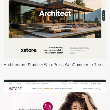
Architecture Studio – WordPress WooCommerce Theme