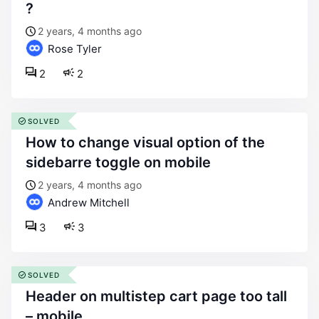
?
2 years, 4 months ago
Rose Tyler
2
2
SOLVED
how to change visual option of the
sidebarre toggle on mobile
2 years, 4 months ago
Andrew Mitchell
3
3
SOLVED
header on multistep cart page too tall
– mobile