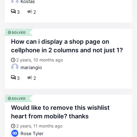
Kostas
3
2
SOLVED
how can i display a shop page on
cellphone in 2 columns and not just 1?
2 years, 10 months ago
mariangio
3
2
SOLVED
would like to remove this wishlist
heart from mobile? thanks
2 years, 11 months ago
Rose Tyler