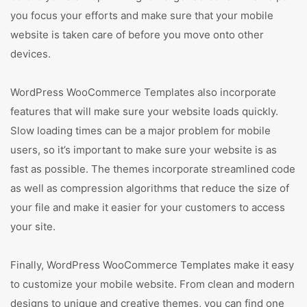
you focus your efforts and make sure that your mobile
website is taken care of before you move onto other
devices.
WordPress WooCommerce Templates also incorporate
features that will make sure your website loads quickly.
Slow loading times can be a major problem for mobile
users, so it’s important to make sure your website is as
fast as possible. The themes incorporate streamlined code
as well as compression algorithms that reduce the size of
your file and make it easier for your customers to access
your site.
Finally, WordPress WooCommerce Templates make it easy
to customize your mobile website. From clean and modern
designs to unique and creative themes, you can find one