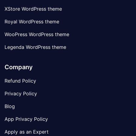
XStore WordPress theme
Royal WordPress theme
WooPress WordPress theme
Legenda WordPress theme
Company
Refund Policy
Privacy Policy
Blog
App Privacy Policy
Apply as an Expert