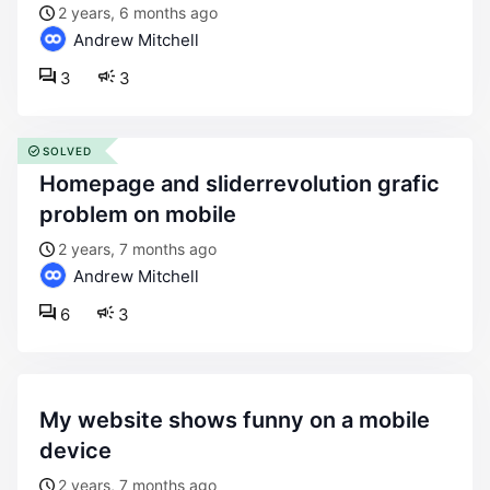
2 years, 6 months ago
Andrew Mitchell
3
3
SOLVED
homepage and sliderrevolution grafic
problem on mobile
2 years, 7 months ago
Andrew Mitchell
6
3
my website shows funny on a mobile
device
2 years, 7 months ago