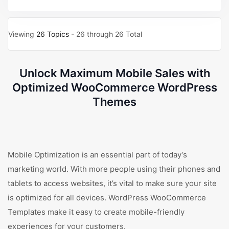
Viewing
26 Topics
- 26 through 26 Total
Unlock Maximum Mobile Sales with
Optimized WooCommerce WordPress
Themes
Mobile Optimization is an essential part of today’s
marketing world. With more people using their phones and
tablets to access websites, it’s vital to make sure your site
is optimized for all devices. WordPress WooCommerce
Templates make it easy to create mobile-friendly
experiences for your customers.