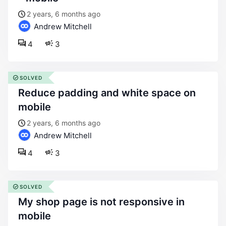
2 years, 6 months ago
Andrew Mitchell
4
3
SOLVED
reduce padding and white space on
mobile
2 years, 6 months ago
Andrew Mitchell
4
3
SOLVED
my shop page is not responsive in
mobile