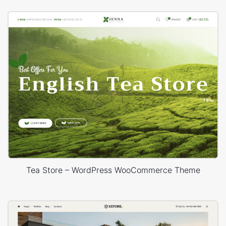
Tea Store – WordPress WooCommerce Theme