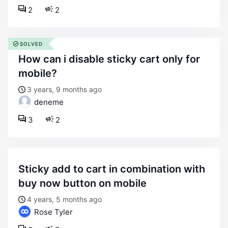
2
2
SOLVED
how can i disable sticky cart only for
mobile?
3 years, 9 months ago
deneme
3
2
sticky add to cart in combination with
buy now button on mobile
4 years, 5 months ago
Rose Tyler