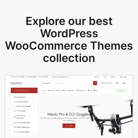
Explore our best
WordPress
WooCommerce Themes
collection