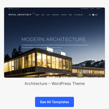
Architecture – WordPress Theme
See All Templates