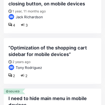
closing button, on mobile devices
1 year, 11 months ago
Jack Richardson
4
3
“optimization of the shopping cart
sidebar for mobile devices”
2 years ago
Tony Rodriguez
2
2
SOLVED
i need to hide main menu in mobile