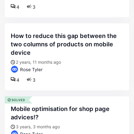
4
3
how to reduce this gap between the
two columns of products on mobile
device
2 years, 11 months ago
Rose Tyler
4
3
SOLVED
mobile optimisation for shop page
advices!?
3 years, 3 months ago