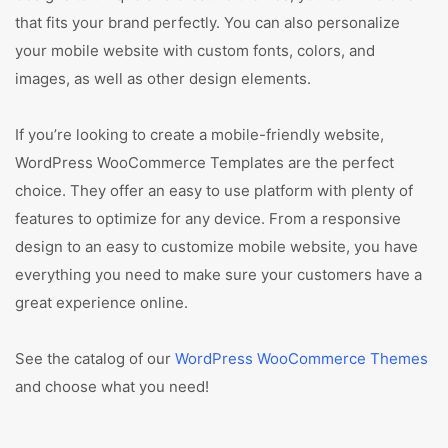
that fits your brand perfectly. You can also personalize
your mobile website with custom fonts, colors, and
images, as well as other design elements.
If you’re looking to create a mobile-friendly website,
WordPress WooCommerce Templates are the perfect
choice. They offer an easy to use platform with plenty of
features to optimize for any device. From a responsive
design to an easy to customize mobile website, you have
everything you need to make sure your customers have a
great experience online.
See the catalog of our
WordPress WooCommerce Themes
and choose what you need!