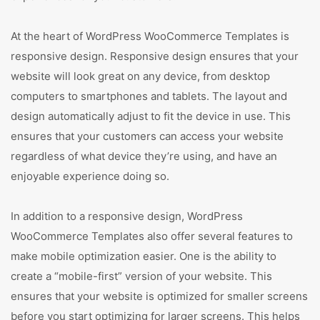
At the heart of WordPress WooCommerce Templates is
responsive design. Responsive design ensures that your
website will look great on any device, from desktop
computers to smartphones and tablets. The layout and
design automatically adjust to fit the device in use. This
ensures that your customers can access your website
regardless of what device they’re using, and have an
enjoyable experience doing so.
In addition to a responsive design, WordPress
WooCommerce Templates also offer several features to
make mobile optimization easier. One is the ability to
create a “mobile-first” version of your website. This
ensures that your website is optimized for smaller screens
before you start optimizing for larger screens. This helps