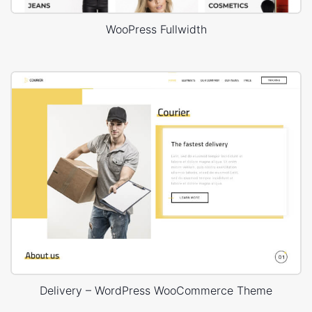
WooPress Fullwidth
Delivery – WordPress WooCommerce Theme