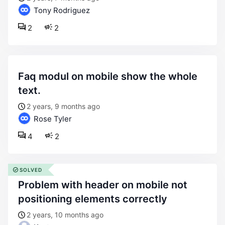
Tony Rodriguez
2
2
faq modul on mobile show the whole
text.
2 years, 9 months ago
Rose Tyler
4
2
SOLVED
problem with header on mobile not
positioning elements correctly
2 years, 10 months ago