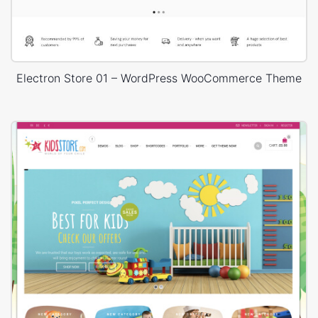
Electron Store 01 – WordPress WooCommerce Theme