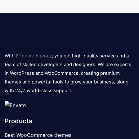
8theme
logo
With
8Theme Agency
, you get high-quality service and a
team of skilled developers and designers. We are experts
in WordPress and WooCommerce, creating premium
themes and powerful tools to grow your business, along
with 24/7 world-class support.
Products
Best WooCommerce themes