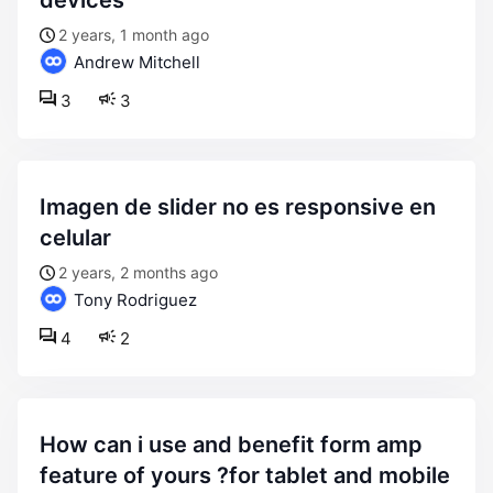
devices
2 years, 1 month ago
Andrew Mitchell
3
3
imagen de slider no es responsive en
celular
2 years, 2 months ago
Tony Rodriguez
4
2
how can i use and benefit form amp
feature of yours ?for tablet and mobile