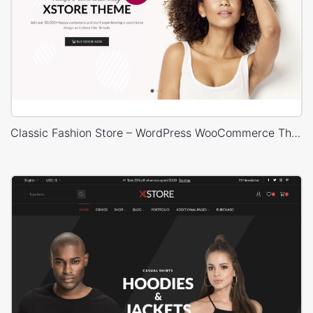
Classic Fashion Store – WordPress WooCommerce Theme