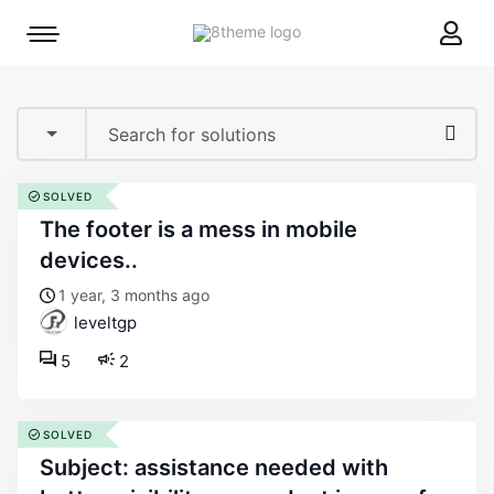
8theme
Mobile
site
menu
logo
toggle
SOLVED
the footer is a mess in mobile
devices..
1 year, 3 months ago
leveltgp
5
2
SOLVED
subject: assistance needed with