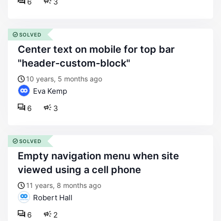
6
3
SOLVED
center text on mobile for top bar
"header-custom-block"
10 years, 5 months ago
Eva Kemp
6
3
SOLVED
empty navigation menu when site
viewed using a cell phone
11 years, 8 months ago
Robert Hall
6
2