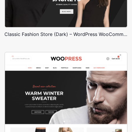
Classic Fashion Store (Dark) – WordPress WooCommerce Theme