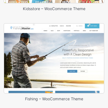
Kidsstore – WooCommerce Theme
Fishing – WooCommerce Theme