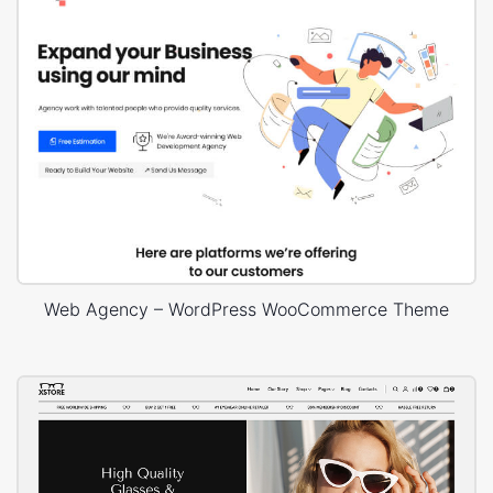
Web Agency – WordPress WooCommerce Theme