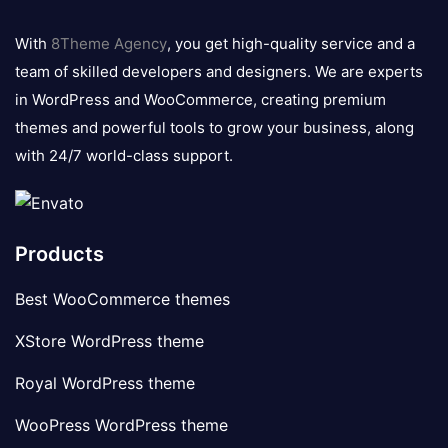
8theme
logo
With
8Theme Agency
, you get high-quality service and a
team of skilled developers and designers. We are experts
in WordPress and WooCommerce, creating premium
themes and powerful tools to grow your business, along
with 24/7 world-class support.
Products
Best WooCommerce themes
XStore WordPress theme
Royal WordPress theme
WooPress WordPress theme