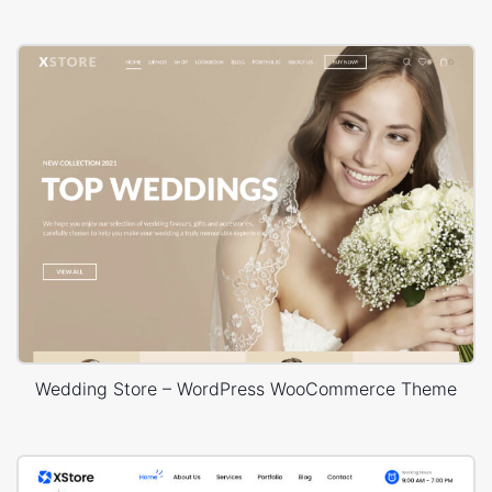
Wedding Store – WordPress WooCommerce Theme