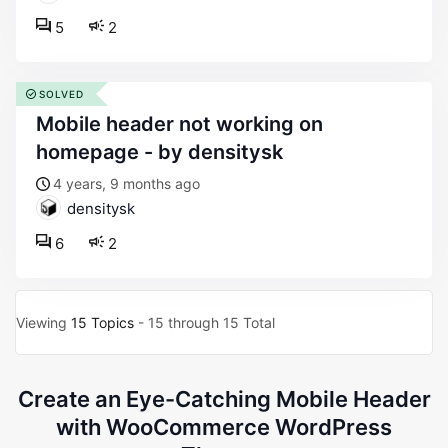
5
2
SOLVED
mobile header not working on
homepage - by densitysk
4 years, 9 months ago
densitysk
6
2
Viewing
15 Topics
- 15 through 15 Total
Create an Eye-Catching Mobile Header
with WooCommerce WordPress