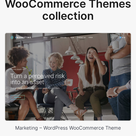
WooCommerce Themes
collection
Marketing – WordPress WooCommerce Theme