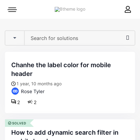
8theme
Mobile
site
menu
logo
toggle
chanhe the label color for mobile
header
1 year, 10 months ago
Rose Tyler
2
2
SOLVED
how to add dynamic search filter in