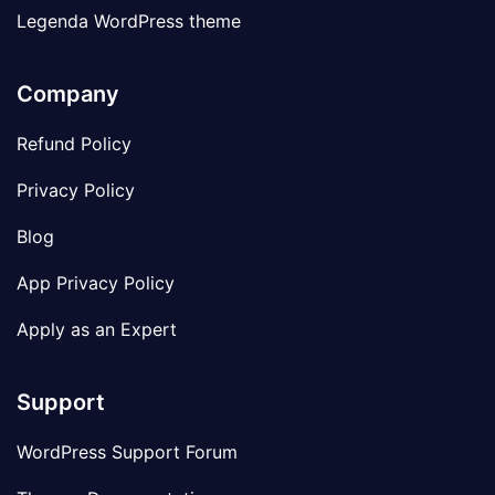
Legenda WordPress theme
Company
Refund Policy
Privacy Policy
Blog
App Privacy Policy
Apply as an Expert
Support
WordPress Support Forum