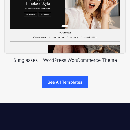
Sunglasses – WordPress WooCommerce Theme
See All Templates