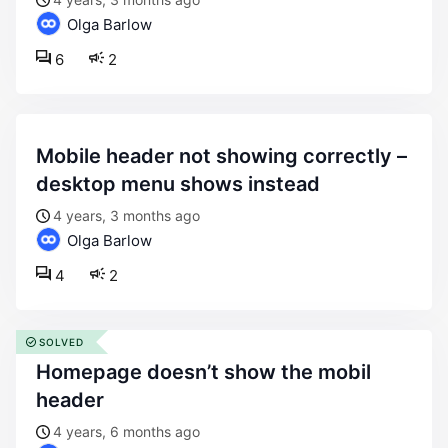
Olga Barlow
6
2
mobile header not showing correctly –
desktop menu shows instead
4 years, 3 months ago
Olga Barlow
4
2
SOLVED
homepage doesn’t show the mobil
header
4 years, 6 months ago