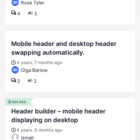
Rose Tyler
4
3
mobile header and desktop header
swapping automatically.
4 years, 7 months ago
Olga Barlow
2
2
SOLVED
header builder – mobile header
displaying on desktop
4 years, 8 months ago
Ismail