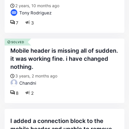
2 years, 10 months ago
Tony Rodriguez
7
3
SOLVED
mobile header is missing all of sudden.
it was working fine. i have changed
nothing.
3 years, 2 months ago
Chandni
8
2
i added a connection block to the