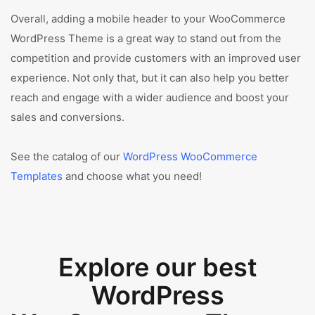
Overall, adding a mobile header to your WooCommerce
WordPress Theme is a great way to stand out from the
competition and provide customers with an improved user
experience. Not only that, but it can also help you better
reach and engage with a wider audience and boost your
sales and conversions.
See the catalog of our
WordPress WooCommerce
Templates
and choose what you need!
Explore our best
WordPress