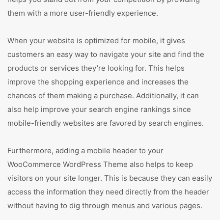
them with a more user-friendly experience.
When your website is optimized for mobile, it gives
customers an easy way to navigate your site and find the
products or services they’re looking for. This helps
improve the shopping experience and increases the
chances of them making a purchase. Additionally, it can
also help improve your search engine rankings since
mobile-friendly websites are favored by search engines.
Furthermore, adding a mobile header to your
WooCommerce WordPress Theme also helps to keep
visitors on your site longer. This is because they can easily
access the information they need directly from the header
without having to dig through menus and various pages.