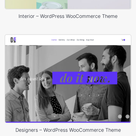
Interior – WordPress WooCommerce Theme
Designers – WordPress WooCommerce Theme