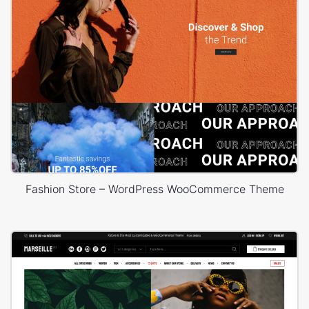
Fashion Store – WordPress WooCommerce Theme