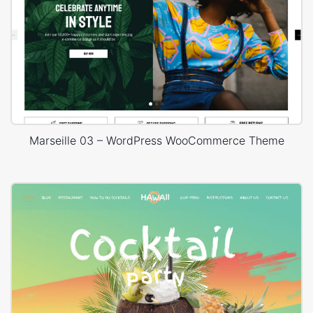
Marseille 03 – WordPress WooCommerce Theme