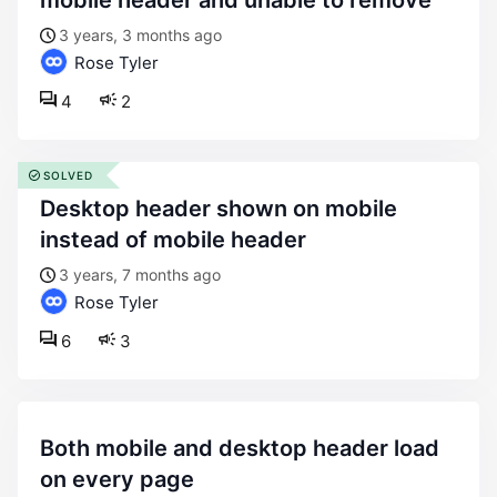
mobile header and unable to remove
3 years, 3 months ago
Rose Tyler
4
2
SOLVED
desktop header shown on mobile
instead of mobile header
3 years, 7 months ago
Rose Tyler
6
3
both mobile and desktop header load
on every page