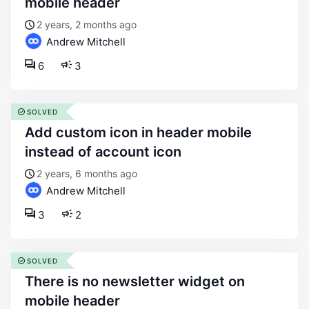
mobile header
2 years, 2 months ago
Andrew Mitchell
6
3
SOLVED
add custom icon in header mobile
instead of account icon
2 years, 6 months ago
Andrew Mitchell
3
2
SOLVED
there is no newsletter widget on
mobile header