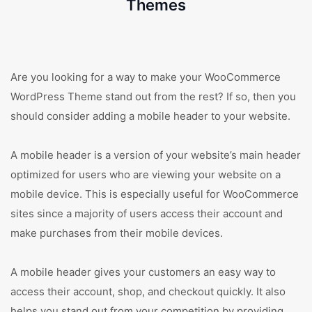
Themes
Are you looking for a way to make your WooCommerce
WordPress Theme stand out from the rest? If so, then you
should consider adding a mobile header to your website.
A mobile header is a version of your website’s main header
optimized for users who are viewing your website on a
mobile device. This is especially useful for WooCommerce
sites since a majority of users access their account and
make purchases from their mobile devices.
A mobile header gives your customers an easy way to
access their account, shop, and checkout quickly. It also
helps you stand out from your competition by providing