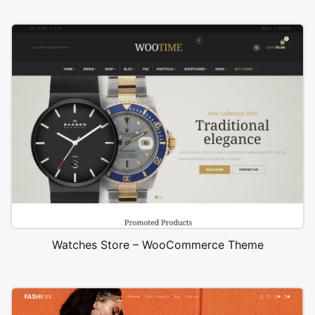
Watches Store – WooCommerce Theme