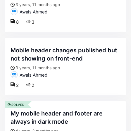
3 years, 11 months ago
Awais Ahmed
8
3
mobile header changes published but
not showing on front-end
3 years, 11 months ago
Awais Ahmed
2
2
SOLVED
my mobile header and footer are
always in dark mode
4 years, 3 months ago