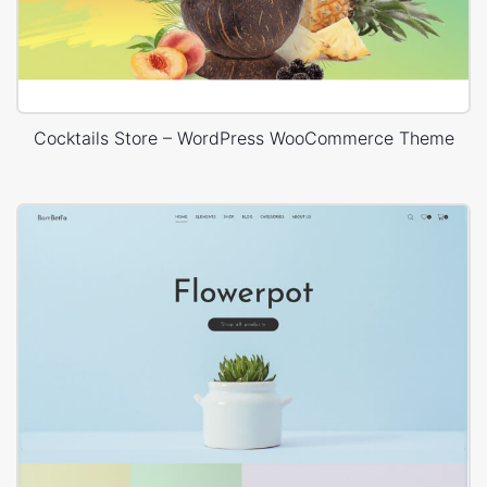
Cocktails Store – WordPress WooCommerce Theme