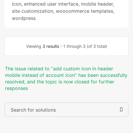
icon
,
enhanced user interface
,
mobile header
,
site customization
,
woocommerce templates
,
wordpress
Viewing
3 results
- 1 through 3 (of 3 total)
The issue related to '‘add custom icon in header
mobile instead of account icon’' has been successfully
resolved, and the topic is now closed for further
responses