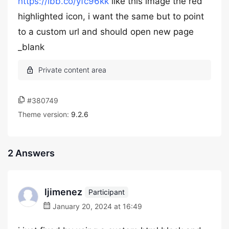
https://ibb.co/yfc96kk
like this image the red
highlighted icon, i want the same but to point
to a custom url and should open new page
_blank
#380749
Theme version:
9.2.6
2 Answers
ljimenez
Participant
January 20, 2024 at 16:49