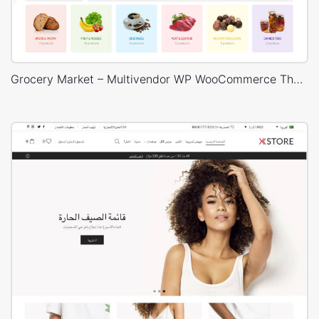
Grocery Market – Multivendor WP WooCommerce Theme