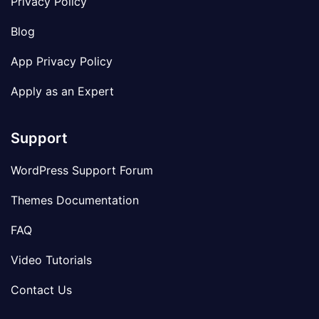
Privacy Policy
Blog
App Privacy Policy
Apply as an Expert
Support
WordPress Support Forum
Themes Documentation
FAQ
Video Tutorials
Contact Us