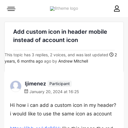
8theme
Mobile
site
menu
logo
toggle
Add custom icon in header mobile
instead of account icon
This topic has 3 replies, 2 voices, and was last updated
2
years, 6 months ago
ago by
Andrew Mitchell
ljimenez
Participant
January 20, 2024 at 16:25
Hi how i can add a custom icon in my header?
i would like to use the same icon as account