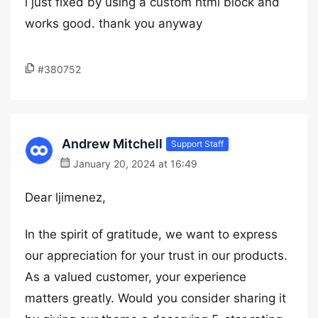
i just fixed by using a custom html block and
works good. thank you anyway
#380752
Andrew Mitchell
Support Staff
January 20, 2024 at 16:49
Dear ljimenez,
In the spirit of gratitude, we want to express
our appreciation for your trust in our products.
As a valued customer, your experience
matters greatly. Would you consider sharing it