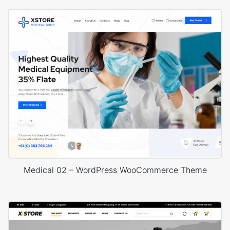
Medical 02 – WordPress WooCommerce Theme