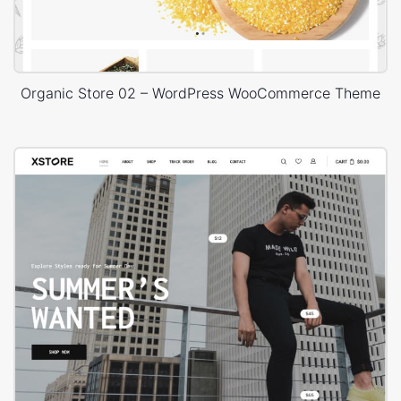
Organic Store 02 – WordPress WooCommerce Theme