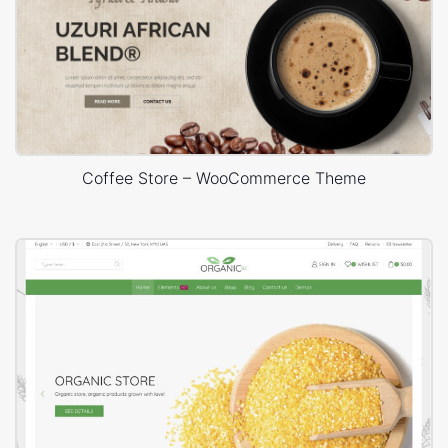
Coffee Store – WooCommerce Theme