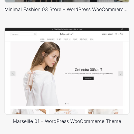
Minimal Fashion 03 Store – WordPress WooCommerce Theme
Marseille 01 – WordPress WooCommerce Theme