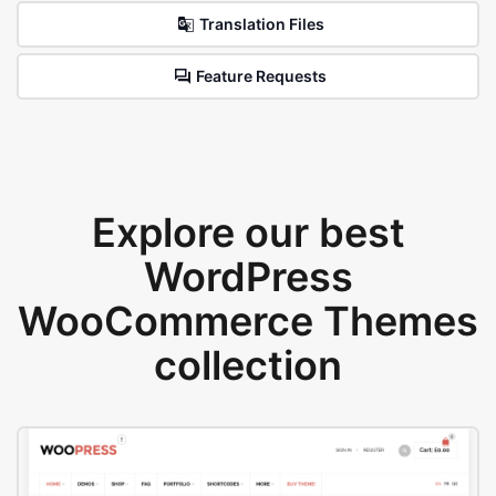
Translation Files
Feature Requests
Explore our best
WordPress
WooCommerce Themes
collection