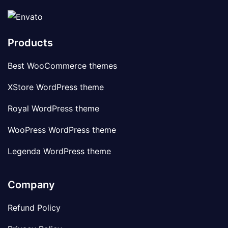
Products
Best WooCommerce themes
XStore WordPress theme
Royal WordPress theme
WooPress WordPress theme
Legenda WordPress theme
Company
Refund Policy