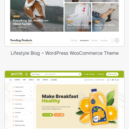
Lifestyle Blog – WordPress WooCommerce Theme