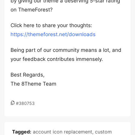
by giving our theme a deserving 5-star rating
on ThemeForest?
Click here to share your thoughts:
https://themeforest.net/downloads
Being part of our community means a lot, and
your feedback contributes immensely.
Best Regards,
The 8Theme Team
#380753
Tagged:
account icon replacement
,
custom