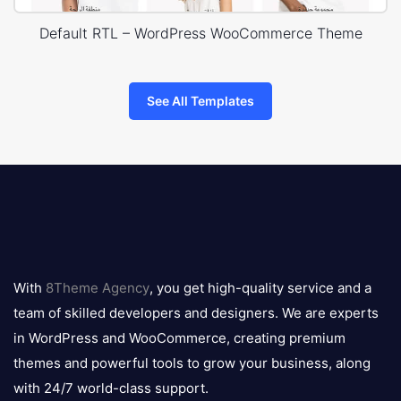
Default RTL – WordPress WooCommerce Theme
See All Templates
8theme
logo
With
8Theme Agency
, you get high-quality service and a
team of skilled developers and designers. We are experts
in WordPress and WooCommerce, creating premium
themes and powerful tools to grow your business, along
with 24/7 world-class support.