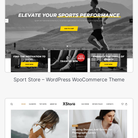
Sport Store – WordPress WooCommerce Theme