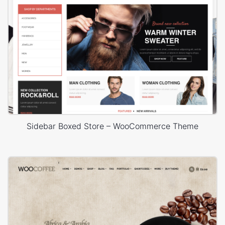
Sidebar Boxed Store – WooCommerce Theme