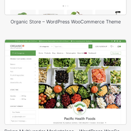
Organic Store – WordPress WooCommerce Theme