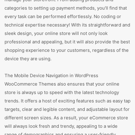
categories to setting up payment methods, you'll find that
every task can be performed effortlessly. No coding or
technical expertise necessary! With its straightforward and
sleek design, your online store will not only look
professional and appealing, but it will also provide the best
shopping experience to your customers, regardless of the
device they are using.
The Mobile Device Navigation in WordPress
WooCommerce Themes also ensures that your online
store is always up to speed with the latest technology
trends. It offers a host of exciting features such as easy tap
targets, clear and legible content, and adjustable layout for
different screen sizes. As a result, your eCommerce store
will always look fresh and trendy, appealing to a wide
range of demographics and ensuring a user-friendly