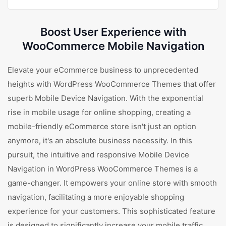
Boost User Experience with
WooCommerce Mobile Navigation
Elevate your eCommerce business to unprecedented
heights with WordPress WooCommerce Themes that offer
superb Mobile Device Navigation. With the exponential
rise in mobile usage for online shopping, creating a
mobile-friendly eCommerce store isn't just an option
anymore, it's an absolute business necessity. In this
pursuit, the intuitive and responsive Mobile Device
Navigation in WordPress WooCommerce Themes is a
game-changer. It empowers your online store with smooth
navigation, facilitating a more enjoyable shopping
experience for your customers. This sophisticated feature
is designed to significantly increase your mobile traffic,