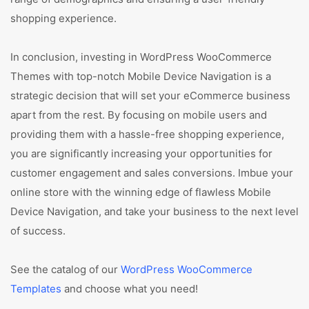
shopping experience.
In conclusion, investing in WordPress WooCommerce
Themes with top-notch Mobile Device Navigation is a
strategic decision that will set your eCommerce business
apart from the rest. By focusing on mobile users and
providing them with a hassle-free shopping experience,
you are significantly increasing your opportunities for
customer engagement and sales conversions. Imbue your
online store with the winning edge of flawless Mobile
Device Navigation, and take your business to the next level
of success.
See the catalog of our
WordPress WooCommerce
Templates
and choose what you need!