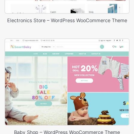
Electronics Store – WordPress WooCommerce Theme
Baby Shop – WordPress WooCommerce Theme