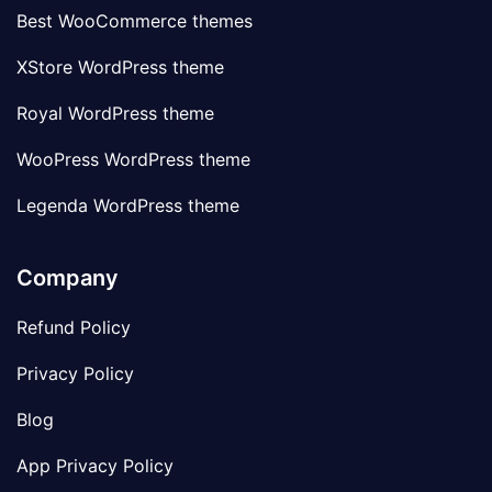
Best WooCommerce themes
XStore WordPress theme
Royal WordPress theme
WooPress WordPress theme
Legenda WordPress theme
Company
Refund Policy
Privacy Policy
Blog
App Privacy Policy