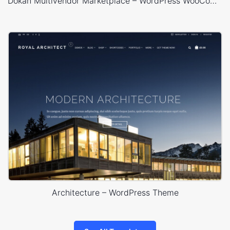
Dokan Multivendor Marketplace – WordPress WooCommerce Theme
Architecture – WordPress Theme