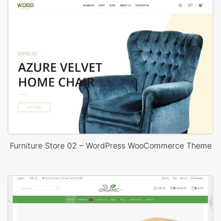
Furniture Store 02 – WordPress WooCommerce Theme