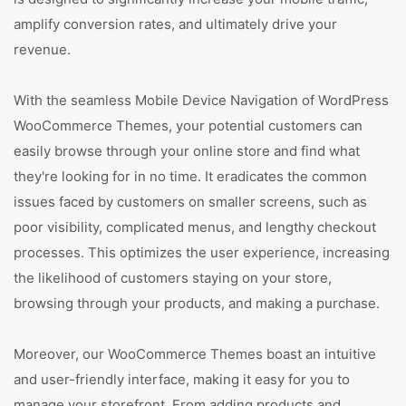
amplify conversion rates, and ultimately drive your
revenue.
With the seamless Mobile Device Navigation of WordPress
WooCommerce Themes, your potential customers can
easily browse through your online store and find what
they're looking for in no time. It eradicates the common
issues faced by customers on smaller screens, such as
poor visibility, complicated menus, and lengthy checkout
processes. This optimizes the user experience, increasing
the likelihood of customers staying on your store,
browsing through your products, and making a purchase.
Moreover, our WooCommerce Themes boast an intuitive
and user-friendly interface, making it easy for you to
manage your storefront. From adding products and