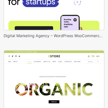
Digital Marketing Agency – WordPress WooCommerce Theme