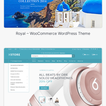
Royal – WooCommerce WordPress Theme