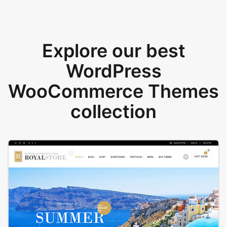
Explore our best
WordPress
WooCommerce Themes
collection