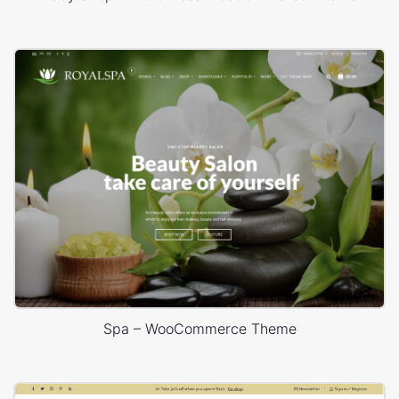
Spa – WooCommerce Theme