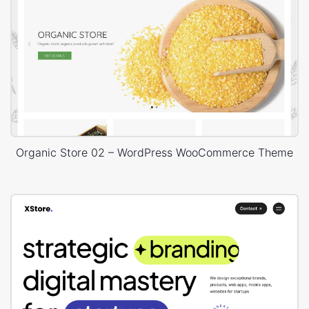
Organic Store 02 – WordPress WooCommerce Theme