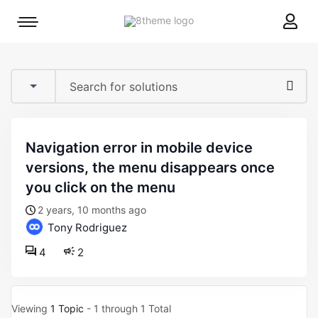
8theme
Mobile
site
menu
logo
toggle
navigation error in mobile device
versions, the menu disappears once
you click on the menu
2 years, 10 months ago
Tony Rodriguez
4
2
Viewing
1 Topic
- 1 through 1 Total