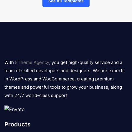
See All Templates
8theme
logo
With
8Theme Agency
, you get high-quality service and a
team of skilled developers and designers. We are experts
in WordPress and WooCommerce, creating premium
themes and powerful tools to grow your business, along
with 24/7 world-class support.
Products