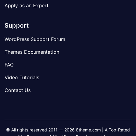
Apply as an Expert
Support
WordPress Support Forum
Themes Documentation
FAQ
Video Tutorials
Contact Us
© All rights reserved 2011 — 2026 8theme.com | A Top-Rated