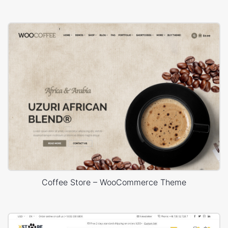
Coffee Store – WooCommerce Theme