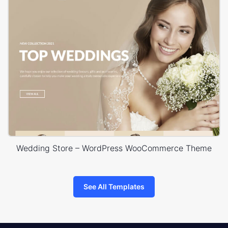
Wedding Store – WordPress WooCommerce Theme
See All Templates