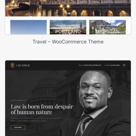
Travel – WooCommerce Theme