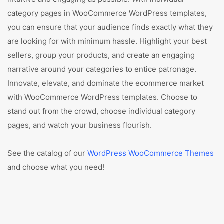
category pages in WooCommerce WordPress templates,
you can ensure that your audience finds exactly what they
are looking for with minimum hassle. Highlight your best
sellers, group your products, and create an engaging
narrative around your categories to entice patronage.
Innovate, elevate, and dominate the ecommerce market
with WooCommerce WordPress templates. Choose to
stand out from the crowd, choose individual category
pages, and watch your business flourish.
See the catalog of our
WordPress WooCommerce Themes
and choose what you need!