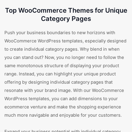
Top WooCommerce Themes for Unique
Category Pages
Push your business boundaries to new horizons with
WooCommerce WordPress templates, especially designed
to create individual category pages. Why blend in when
you can stand out? Now, you no longer need to follow the
same monotonous structure of displaying your product
range. Instead, you can highlight your unique product
offering by designing individual category pages that
resonate with your brand image. With our WooCommerce
WordPress templates, you can add dimensions to your
ecommerce venture and make the shopping experience
much more navigable and enjoyable for your customers.
Expand your business potential with individual category