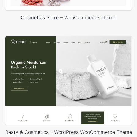
Cosmetics Store – WooCommerce Theme
Beaty & Cosmetics – WordPress WooCommerce Theme