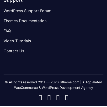
Support
WordPress Support Forum
Themes Documentation
FAQ
Video Tutorials
Contact Us
© All rights reserved 2011 — 2026 8theme.com | A Top-Rated
WooCommerce & WordPress Development Agency
8theme
8theme
8theme
8theme
Facebook
Instagram
Telegram
Youtube