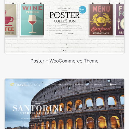
Poster – WooCommerce Theme