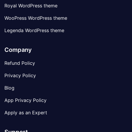
Royal WordPress theme
WooPress WordPress theme
Legenda WordPress theme
Company
Refund Policy
Privacy Policy
Blog
App Privacy Policy
Apply as an Expert