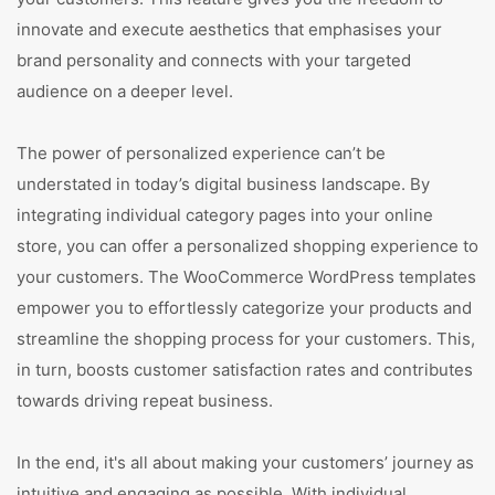
innovate and execute aesthetics that emphasises your
brand personality and connects with your targeted
audience on a deeper level.
The power of personalized experience can’t be
understated in today’s digital business landscape. By
integrating individual category pages into your online
store, you can offer a personalized shopping experience to
your customers. The WooCommerce WordPress templates
empower you to effortlessly categorize your products and
streamline the shopping process for your customers. This,
in turn, boosts customer satisfaction rates and contributes
towards driving repeat business.
In the end, it's all about making your customers’ journey as
intuitive and engaging as possible. With individual