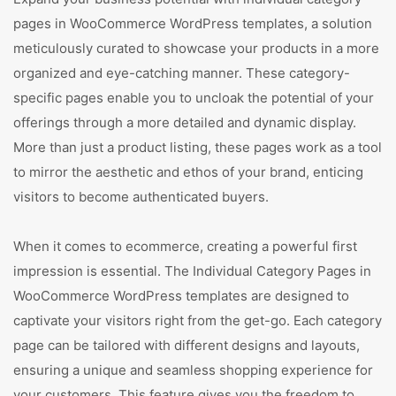
pages in WooCommerce WordPress templates, a solution
meticulously curated to showcase your products in a more
organized and eye-catching manner. These category-
specific pages enable you to uncloak the potential of your
offerings through a more detailed and dynamic display.
More than just a product listing, these pages work as a tool
to mirror the aesthetic and ethos of your brand, enticing
visitors to become authenticated buyers.
When it comes to ecommerce, creating a powerful first
impression is essential. The Individual Category Pages in
WooCommerce WordPress templates are designed to
captivate your visitors right from the get-go. Each category
page can be tailored with different designs and layouts,
ensuring a unique and seamless shopping experience for
your customers. This feature gives you the freedom to