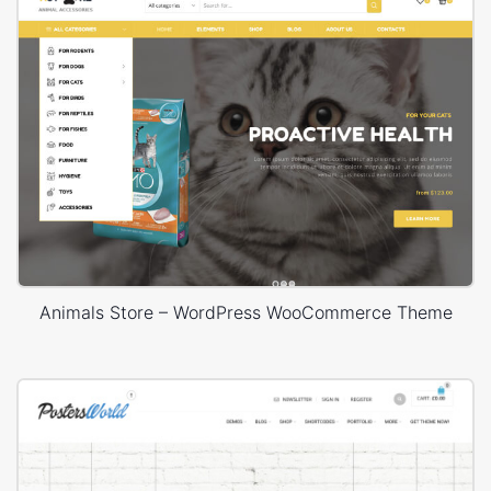
Animals Store – WordPress WooCommerce Theme