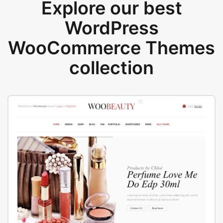
Explore our best
WordPress
WooCommerce Themes
collection