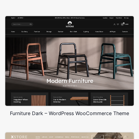
Furniture Dark – WordPress WooCommerce Theme