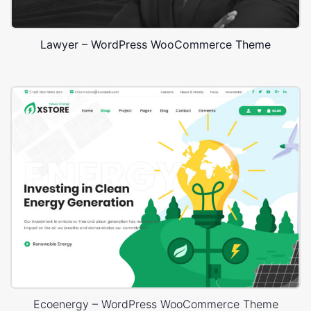
Lawyer – WordPress WooCommerce Theme
Ecoenergy – WordPress WooCommerce Theme