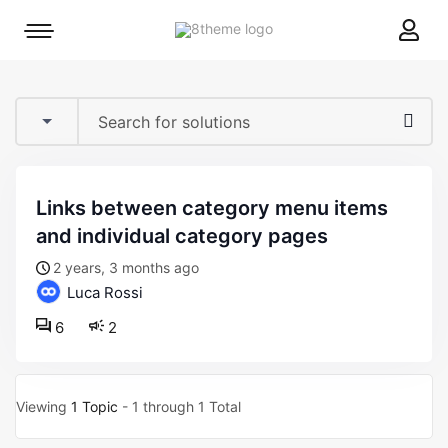
8theme
Mobile
site
menu
logo
toggle
links between category menu items
and individual category pages
2 years, 3 months ago
Luca Rossi
6
2
Viewing
1 Topic
- 1 through 1 Total