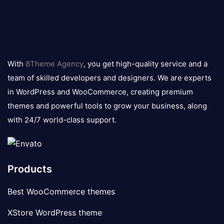
8theme
logo
With
8Theme Agency
, you get high-quality service and a
team of skilled developers and designers. We are experts
in WordPress and WooCommerce, creating premium
themes and powerful tools to grow your business, along
with 24/7 world-class support.
Products
Best WooCommerce themes
XStore WordPress theme