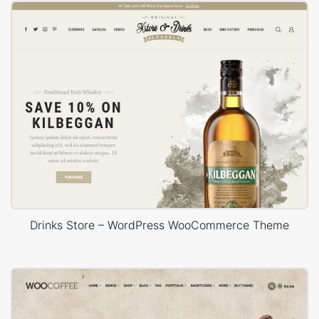
Drinks Store – WordPress WooCommerce Theme