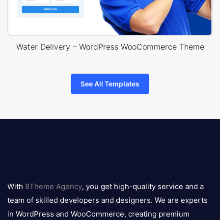
Water Delivery – WordPress WooCommerce Theme
See All Templates
8theme
logo
With
8Theme Agency
, you get high-quality service and a
team of skilled developers and designers. We are experts
in WordPress and WooCommerce, creating premium