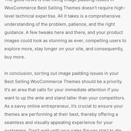
WooCommerce Best Selling Themes doesn't require high-
level technical expertise. All it takes is a comprehensive
understanding of the problem, patience, and the right
guidance. A few tweaks here and there, and your product
images could look as stunning as ever, compelling users to
explore more, stay longer on your site, and consequently,
buy more.
In conclusion, sorting out image padding issues in your
Best Selling WooCommerce Themes should be a priority.
It's an area that calls for your immediate attention if you
want to up the ante and stand taller than your competitors.
As a savvy online entrepreneur, it’s crucial to ensure your
themes are performing at their best, thereby offering a
seamless and visually appealing experience for your
customers. Don’t wait until your sales figures start to dip.