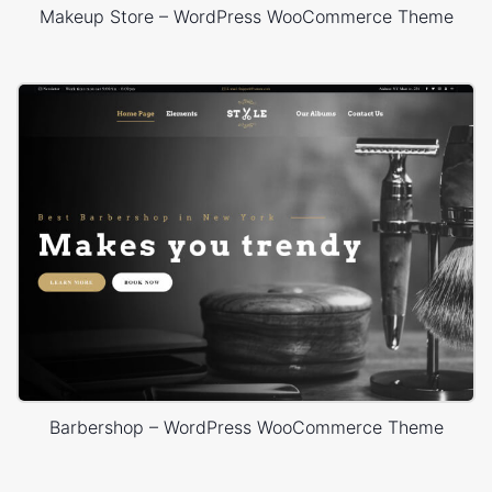
Makeup Store – WordPress WooCommerce Theme
Barbershop – WordPress WooCommerce Theme