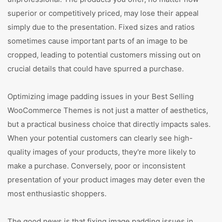
superior or competitively priced, may lose their appeal
simply due to the presentation. Fixed sizes and ratios
sometimes cause important parts of an image to be
cropped, leading to potential customers missing out on
crucial details that could have spurred a purchase.
Optimizing image padding issues in your Best Selling
WooCommerce Themes is not just a matter of aesthetics,
but a practical business choice that directly impacts sales.
When your potential customers can clearly see high-
quality images of your products, they're more likely to
make a purchase. Conversely, poor or inconsistent
presentation of your product images may deter even the
most enthusiastic shoppers.
The good news is that fixing image padding issues in