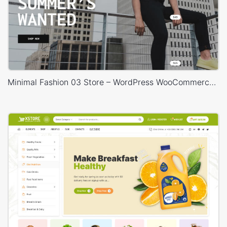
Minimal Fashion 03 Store – WordPress WooCommerce Theme