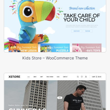
Kids Store – WooCommerce Theme