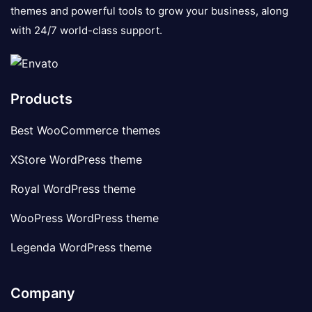
themes and powerful tools to grow your business, along
with 24/7 world-class support.
Products
Best WooCommerce themes
XStore WordPress theme
Royal WordPress theme
WooPress WordPress theme
Legenda WordPress theme
Company