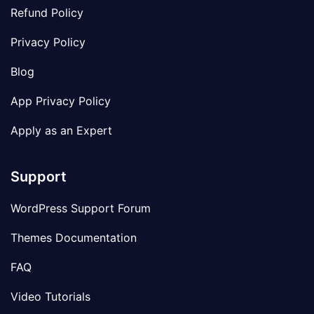
Refund Policy
Privacy Policy
Blog
App Privacy Policy
Apply as an Expert
Support
WordPress Support Forum
Themes Documentation
FAQ
Video Tutorials