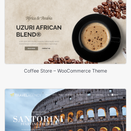
Coffee Store – WooCommerce Theme