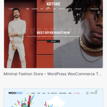
Minimal Fashion Store – WordPress WooCommerce Theme