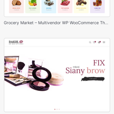
Grocery Market – Multivendor WP WooCommerce Theme