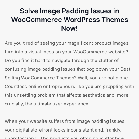
Solve Image Padding Issues in
WooCommerce WordPress Themes
Now!
Are you tired of seeing your magnificent product images
turn into a visual mess on your WooCommerce website?
Do you find it hard to navigate through the clutter of
confusing image padding issues that bog down your Best
Selling WooCommerce Themes? Well, you are not alone.
Countless online entrepreneurs like you are grappling with
this unsettling problem that affects aesthetics and, more
crucially, the ultimate user experience.
When your website suffers from image padding issues,
your digital storefront looks inconsistent and, frankly,
unprofessional. The products you offer, no matter how