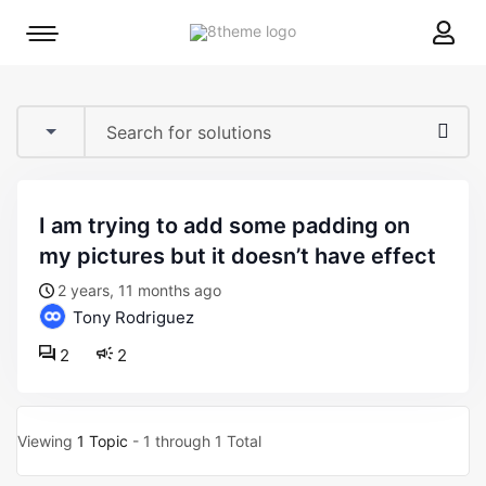
8theme
Mobile
site
menu
logo
toggle
i am trying to add some padding on
my pictures but it doesn’t have effect
2 years, 11 months ago
Tony Rodriguez
2
2
Viewing
1 Topic
- 1 through 1 Total