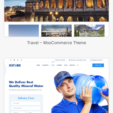
Travel – WooCommerce Theme