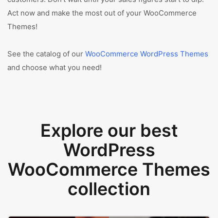
Act now and make the most out of your WooCommerce
Themes!
See the catalog of our
WooCommerce WordPress Themes
and choose what you need!
Explore our best
WordPress
WooCommerce Themes
collection