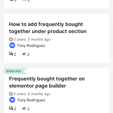
how to add frequently bought
together under product section
3 years, 5 months ago
Tony Rodriguez
2
2
SOLVED
frequently bought together on
elementor page builder
3 years, 6 months ago
Tony Rodriguez
2
2