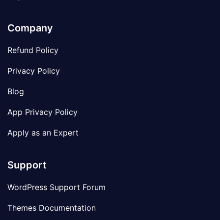
Company
Refund Policy
Privacy Policy
Blog
App Privacy Policy
Apply as an Expert
Support
WordPress Support Forum
Themes Documentation