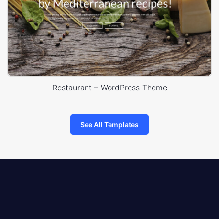
Restaurant – WordPress Theme
See All Templates
8theme