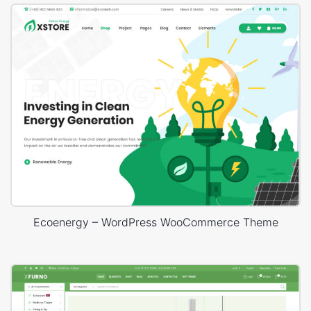
Ecoenergy – WordPress WooCommerce Theme