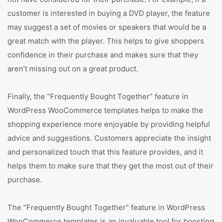
customer is interested in buying a DVD player, the feature
may suggest a set of movies or speakers that would be a
great match with the player. This helps to give shoppers
confidence in their purchase and makes sure that they
aren’t missing out on a great product.
Finally, the “Frequently Bought Together” feature in
WordPress WooCommerce templates helps to make the
shopping experience more enjoyable by providing helpful
advice and suggestions. Customers appreciate the insight
and personalized touch that this feature provides, and it
helps them to make sure that they get the most out of their
purchase.
The “Frequently Bought Together” feature in WordPress
WooCommerce templates is an invaluable tool for boosting