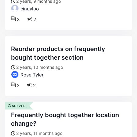
2 years, 9 months ago
cindyloo
3
2
reorder products on frequently
bought together section
2 years, 10 months ago
Rose Tyler
2
2
SOLVED
frequently bought together location
change?
2 years, 11 months ago