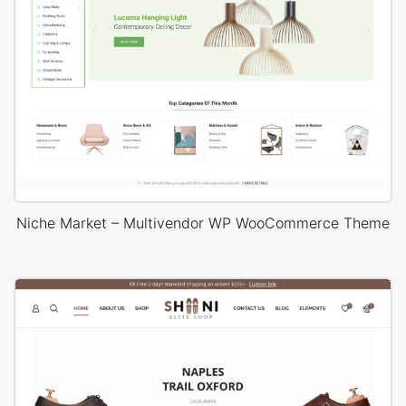
Niche Market – Multivendor WP WooCommerce Theme