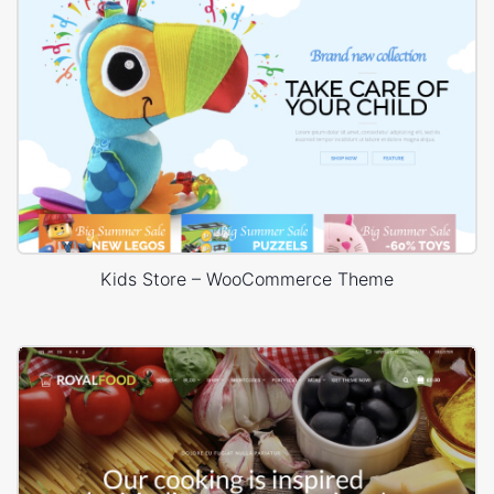
Kids Store – WooCommerce Theme