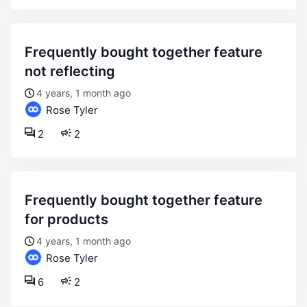
frequently bought together feature
not reflecting
4 years, 1 month ago
Rose Tyler
2
2
frequently bought together feature
for products
4 years, 1 month ago
Rose Tyler
6
2