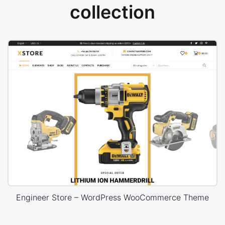
collection
Engineer Store – WordPress WooCommerce Theme