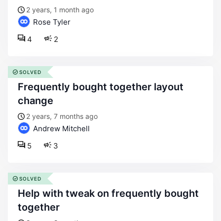
2 years, 1 month ago
Rose Tyler
4
2
SOLVED
frequently bought together layout
change
2 years, 7 months ago
Andrew Mitchell
5
3
SOLVED
help with tweak on frequently bought
together