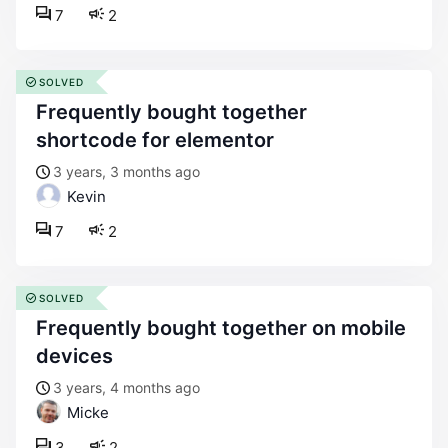
7
2
SOLVED
frequently bought together
shortcode for elementor
3 years, 3 months ago
Kevin
7
2
SOLVED
frequently bought together on mobile
devices
3 years, 4 months ago
Micke
3
2