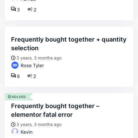
3
2
frequently bought together + quantity
selection
3 years, 3 months ago
Rose Tyler
6
2
SOLVED
frequently bought together –
elementor fatal error
3 years, 3 months ago
Kevin