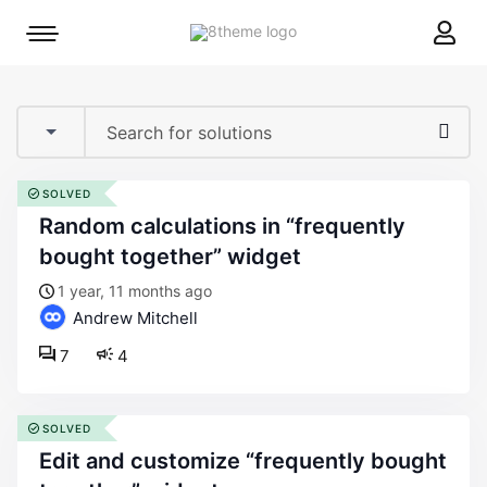
8theme
Mobile
site
menu
logo
toggle
SOLVED
random calculations in “frequently
bought together” widget
1 year, 11 months ago
Andrew Mitchell
7
4
SOLVED
edit and customize “frequently bought