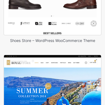
Shoes Store – WordPress WooCommerce Theme