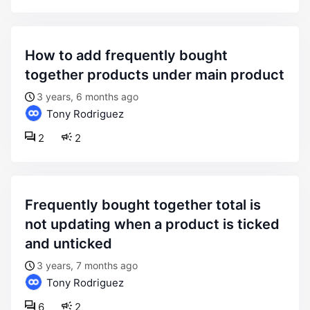
how to add frequently bought
together products under main product
3 years, 6 months ago
Tony Rodriguez
2
2
frequently bought together total is
not updating when a product is ticked
and unticked
3 years, 7 months ago
Tony Rodriguez
6
2