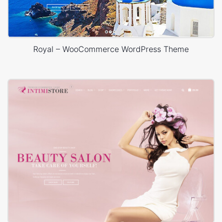
Royal – WooCommerce WordPress Theme