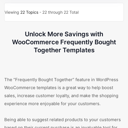
Viewing
22 Topics
- 22 through 22 Total
Unlock More Savings with
WooCommerce Frequently Bought
Together Templates
The “Frequently Bought Together” feature in WordPress
WooCommerce templates is a great way to help boost
sales, increase customer loyalty, and make the shopping
experience more enjoyable for your customers.
Being able to suggest related products to your customers
based on their current purchase is an invaluable tool for