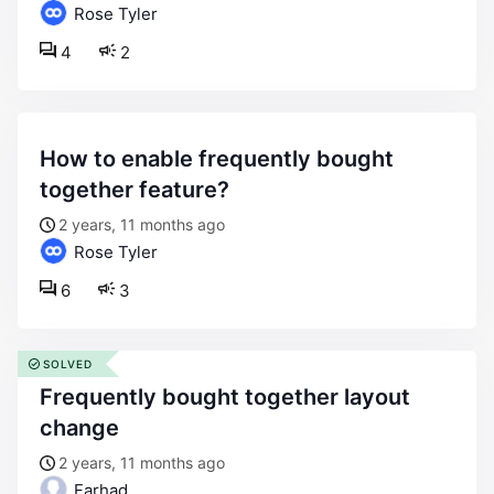
Rose Tyler
4
2
how to enable frequently bought
together feature?
2 years, 11 months ago
Rose Tyler
6
3
SOLVED
frequently bought together layout
change
2 years, 11 months ago
Farhad