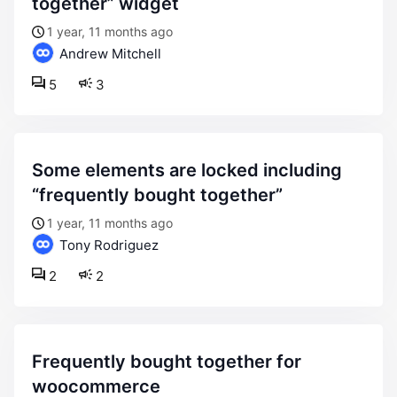
together” widget
1 year, 11 months ago
Andrew Mitchell
5
3
some elements are locked including
“frequently bought together”
1 year, 11 months ago
Tony Rodriguez
2
2
frequently bought together for
woocommerce