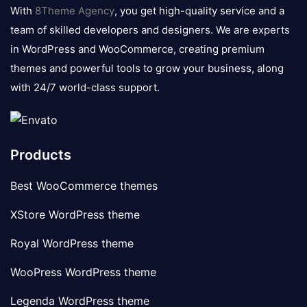
logo
With
8Theme Agency
, you get high-quality service and a
team of skilled developers and designers. We are experts
in WordPress and WooCommerce, creating premium
themes and powerful tools to grow your business, along
with 24/7 world-class support.
Products
Best WooCommerce themes
XStore WordPress theme
Royal WordPress theme
WooPress WordPress theme
Legenda WordPress theme