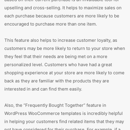
upselling and cross-selling. It helps to maximize sales on
each purchase because customers are more likely to be
encouraged to purchase more than one item.
This feature also helps to increase customer loyalty, as
customers may be more likely to return to your store when
they feel that their needs are being met on a more
personalized level. Customers who have had a great
shopping experience at your store are more likely to come
back as they are familiar with the products they are
interested in and can find them easily.
Also, the “Frequently Bought Together” feature in
WordPress WooCommerce templates is incredibly helpful
in helping your customers find related items that they may
not have considered for their purchase. For example, if a