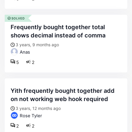
SOLVED
frequently bought together total
shows decimal instead of comma
3 years, 9 months ago
Anas
5
2
yith frequently bought together add
on not working web hook required
3 years, 12 months ago
Rose Tyler
2
2