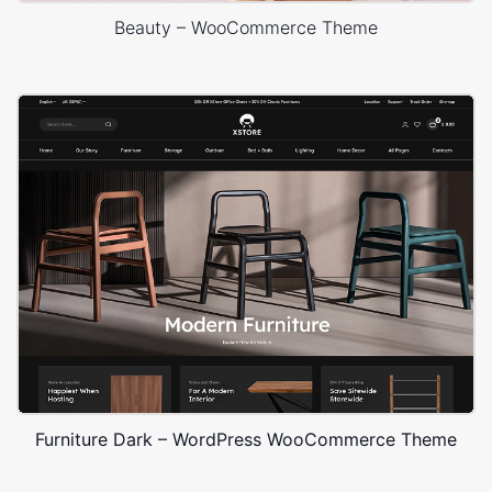
Beauty – WooCommerce Theme
Furniture Dark – WordPress WooCommerce Theme