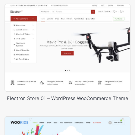
Electron Store 01 – WordPress WooCommerce Theme