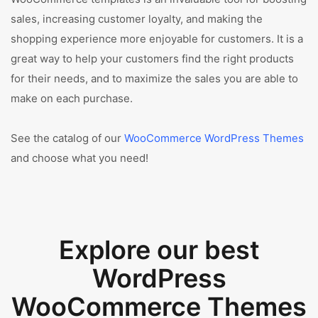
sales, increasing customer loyalty, and making the
shopping experience more enjoyable for customers. It is a
great way to help your customers find the right products
for their needs, and to maximize the sales you are able to
make on each purchase.
See the catalog of our
WooCommerce WordPress Themes
and choose what you need!
Explore our best
WordPress
WooCommerce Themes