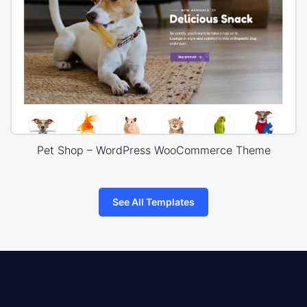
Pet Shop – WordPress WooCommerce Theme
See All Templates