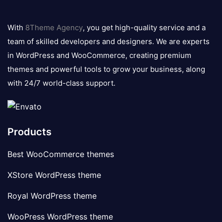
8theme
logo
With
8Theme Agency
, you get high-quality service and a
team of skilled developers and designers. We are experts
in WordPress and WooCommerce, creating premium
themes and powerful tools to grow your business, along
with 24/7 world-class support.
Products
Best WooCommerce themes
XStore WordPress theme
Royal WordPress theme
WooPress WordPress theme