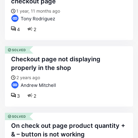
checkout page
1 year, 11 months ago
Tony Rodriguez
4
2
SOLVED
checkout page not displaying
properly in the shop
2 years ago
Andrew Mitchell
3
2
SOLVED
on check out page product quantity +
& – button is not working