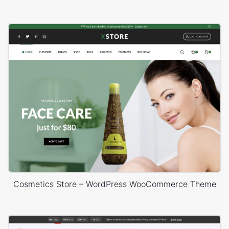
Cosmetics Store – WordPress WooCommerce Theme