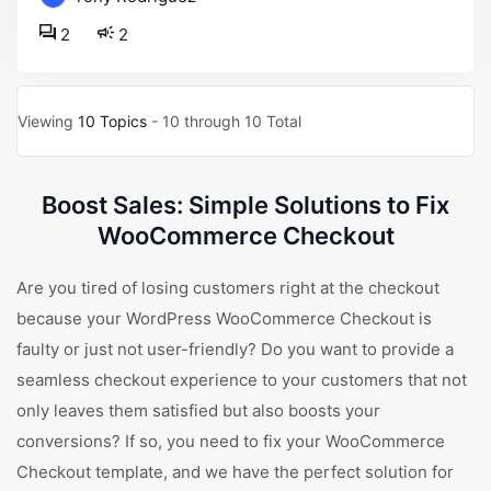
2
2
Viewing
10 Topics
- 10 through 10 Total
Boost Sales: Simple Solutions to Fix
WooCommerce Checkout
Are you tired of losing customers right at the checkout
because your WordPress WooCommerce Checkout is
faulty or just not user-friendly? Do you want to provide a
seamless checkout experience to your customers that not
only leaves them satisfied but also boosts your
conversions? If so, you need to fix your WooCommerce
Checkout template, and we have the perfect solution for