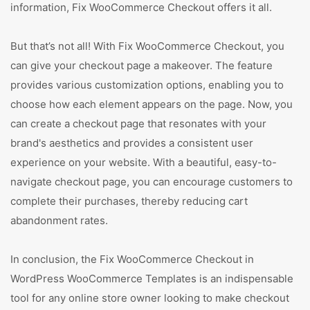
information, Fix WooCommerce Checkout offers it all.
But that’s not all! With Fix WooCommerce Checkout, you
can give your checkout page a makeover. The feature
provides various customization options, enabling you to
choose how each element appears on the page. Now, you
can create a checkout page that resonates with your
brand's aesthetics and provides a consistent user
experience on your website. With a beautiful, easy-to-
navigate checkout page, you can encourage customers to
complete their purchases, thereby reducing cart
abandonment rates.
In conclusion, the Fix WooCommerce Checkout in
WordPress WooCommerce Templates is an indispensable
tool for any online store owner looking to make checkout