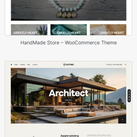
HandMade Store – WooCommerce Theme