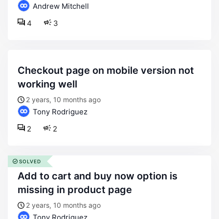
Andrew Mitchell
4
3
checkout page on mobile version not
working well
2 years, 10 months ago
Tony Rodriguez
2
2
SOLVED
add to cart and buy now option is
missing in product page
2 years, 10 months ago
Tony Rodriguez