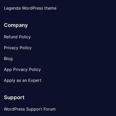
Legenda WordPress theme
Company
Refund Policy
Privacy Policy
Blog
App Privacy Policy
Apply as an Expert
Support
WordPress Support Forum