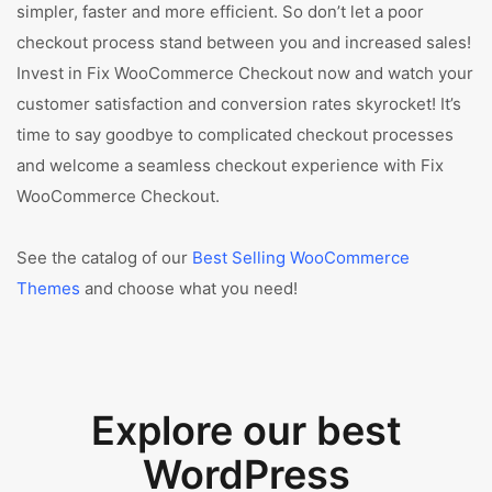
simpler, faster and more efficient. So don’t let a poor
checkout process stand between you and increased sales!
Invest in Fix WooCommerce Checkout now and watch your
customer satisfaction and conversion rates skyrocket! It’s
time to say goodbye to complicated checkout processes
and welcome a seamless checkout experience with Fix
WooCommerce Checkout.
See the catalog of our
Best Selling WooCommerce
Themes
and choose what you need!
Explore our best
WordPress