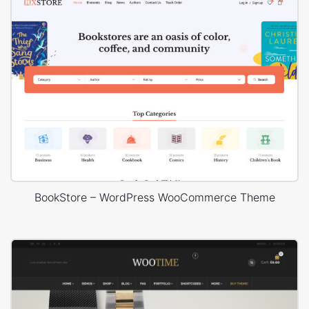
BookStore – WordPress WooCommerce Theme