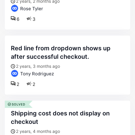
2 years, 2 months ago
Rose Tyler
6
3
red line from dropdown shows up
after successful checkout.
2 years, 3 months ago
Tony Rodriguez
2
2
SOLVED
shipping cost does not display on
checkout
2 years, 4 months ago