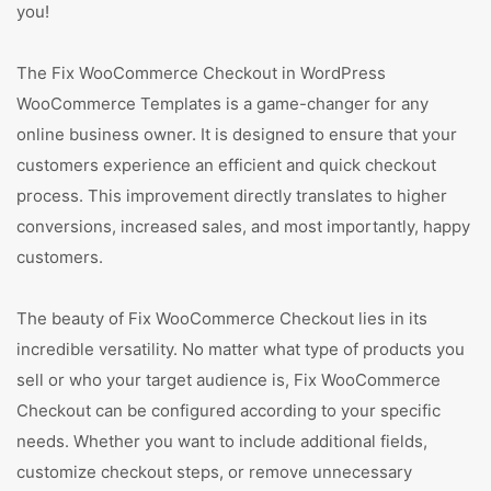
you!
The Fix WooCommerce Checkout in WordPress
WooCommerce Templates is a game-changer for any
online business owner. It is designed to ensure that your
customers experience an efficient and quick checkout
process. This improvement directly translates to higher
conversions, increased sales, and most importantly, happy
customers.
The beauty of Fix WooCommerce Checkout lies in its
incredible versatility. No matter what type of products you
sell or who your target audience is, Fix WooCommerce
Checkout can be configured according to your specific
needs. Whether you want to include additional fields,
customize checkout steps, or remove unnecessary