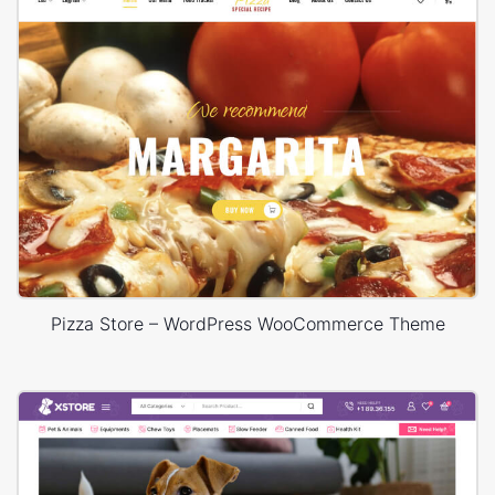
Pizza Store – WordPress WooCommerce Theme