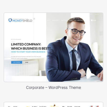
Corporate – WordPress Theme