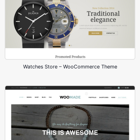
Watches Store – WooCommerce Theme