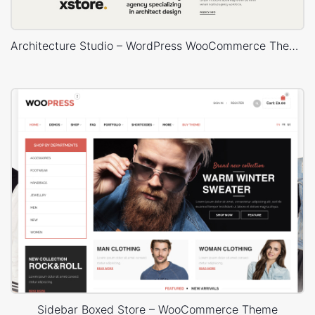
Architecture Studio – WordPress WooCommerce Theme
Sidebar Boxed Store – WooCommerce Theme