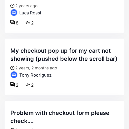
2 years ago
Luca Rossi
8
2
my checkout pop up for my cart not
showing (pushed below the scroll bar)
2 years, 2 months ago
Tony Rodriguez
2
2
problem with checkout form please
check….