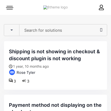
8theme
Mobile
site
menu
logo
toggle
shipping is not showing in checkout &
discount plugin is not working
1 year, 10 months ago
Rose Tyler
3
3
payment method not displaying on the