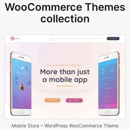
WooCommerce Themes
collection
Mobile Store – WordPress WooCommerce Theme