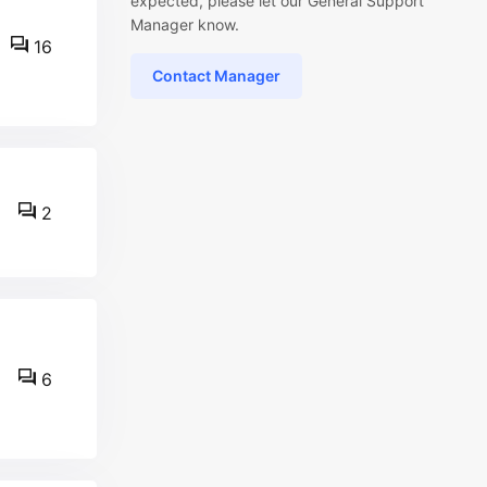
expected, please let our General Support
Manager know.
16
Contact Manager
2
6