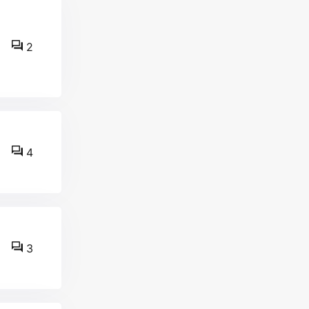
2
4
3