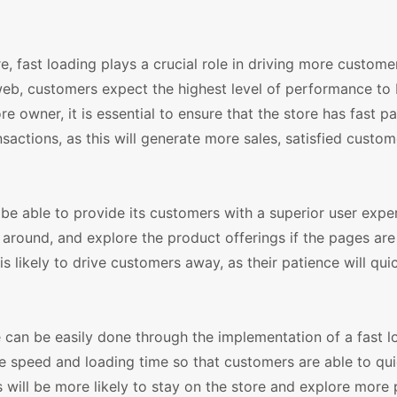
fast loading plays a crucial role in driving more customer
b, customers expect the highest level of performance to
owner, it is essential to ensure that the store has fast p
nsactions, as this will generate more sales, satisfied custom
e able to provide its customers with a superior user expe
 around, and explore the product offerings if the pages are
is likely to drive customers away, as their patience will qui
can be easily done through the implementation of a fast l
te speed and loading time so that customers are able to qu
s will be more likely to stay on the store and explore more