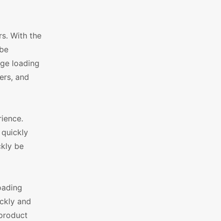
s. With the
 be
age loading
ers, and
rience.
 quickly
ckly be
oading
ickly and
 product