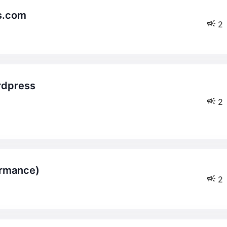
rs.com
2
2
ormance)
2