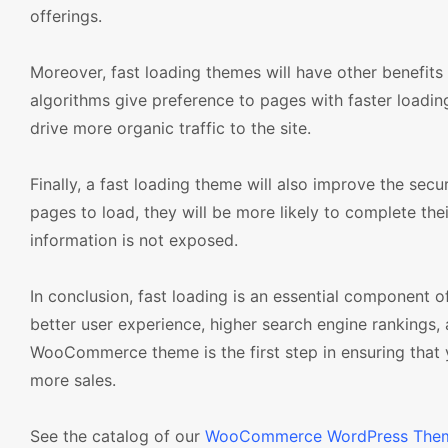
offerings.
Moreover, fast loading themes will have other benefits
algorithms give preference to pages with faster loading 
drive more organic traffic to the site.
Finally, a fast loading theme will also improve the secu
pages to load, they will be more likely to complete thei
information is not exposed.
In conclusion, fast loading is an essential component 
better user experience, higher search engine rankings, 
WooCommerce theme is the first step in ensuring that yo
more sales.
See the catalog of our
WooCommerce WordPress The