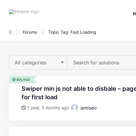
8theme
site
logo
Forums
Topic Tag: Fast Loading
All categories
SOLVED
swiper min js not able to disbale – page takes 5 secondes
for first load
amiseo
1 year, 3 months ago