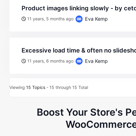
product images linking slowly - by c
Eva Kemp
11 years, 5 months ago
excessive load time & often no slides
Eva Kemp
11 years, 6 months ago
Viewing
15 Topics
- 15 through 15 Total
Boost Your Store's P
WooCommerce 