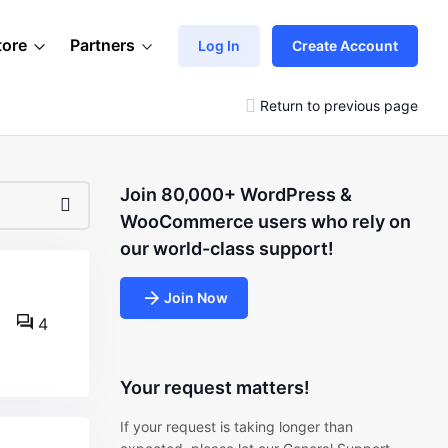
tore
Partners
Log In
Create Account
Return to previous page
Join 80,000+ WordPress &
WooCommerce users who rely on
our world-class support!
Join Now
4
Your request matters!
If your request is taking longer than