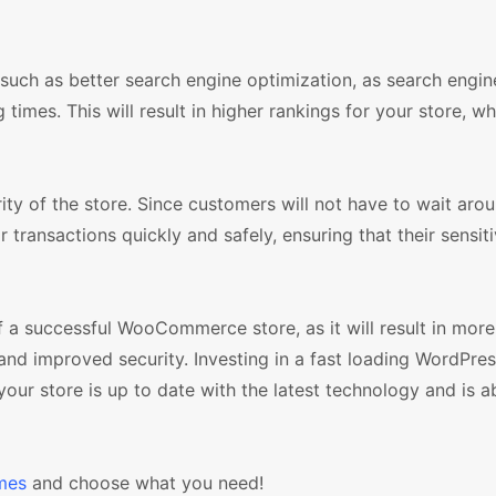
 such as better search engine optimization, as search engin
times. This will result in higher rankings for your store, wh
rity of the store. Since customers will not have to wait arou
r transactions quickly and safely, ensuring that their sensit
of a successful WooCommerce store, as it will result in mor
and improved security. Investing in a fast loading WordPre
ur store is up to date with the latest technology and is ab
mes
and choose what you need!