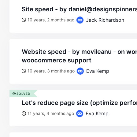
site speed - by daniel@designspinne
Jack Richardson
10 years, 2 months ago
website speed - by movileanu - on wordpress
woocommerce support
Eva Kemp
10 years, 3 months ago
SOLVED
let's reduce page size (optimize perf
Eva Kemp
11 years, 4 months ago