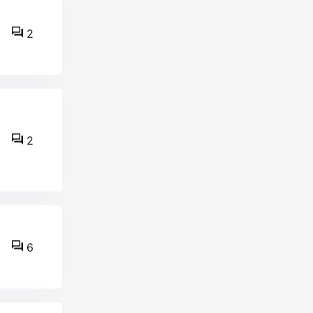
2
2
6