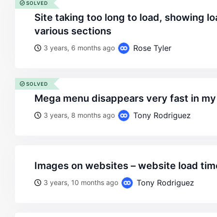
SOLVED
site taking too long to load, showing loading sign on the
various sections
Rose Tyler
3 years, 6 months ago
SOLVED
mega menu disappears very fast in m
Tony Rodriguez
3 years, 8 months ago
images on websites – website load tim
Tony Rodriguez
3 years, 10 months ago