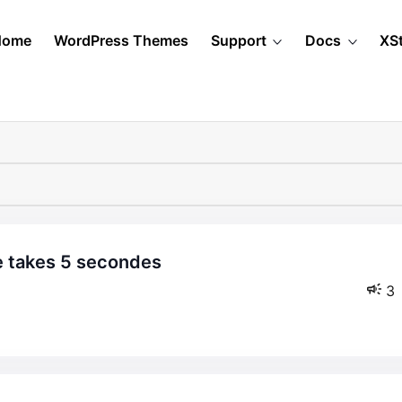
Home
WordPress Themes
Support
Docs
XS
3