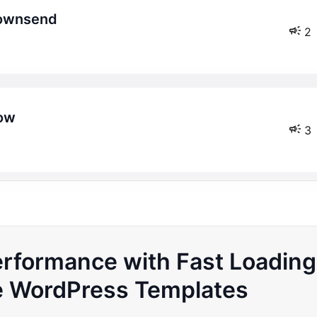
etownsend
2
how
3
erformance with Fast Loading
WordPress Templates