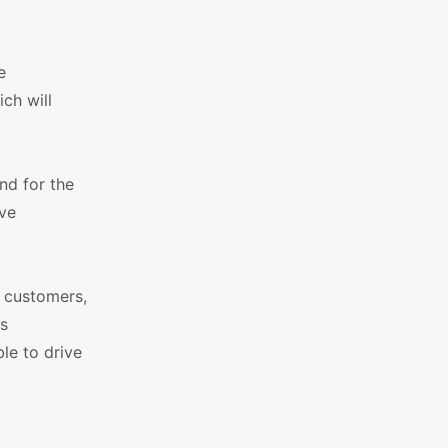
e
ich will
nd for the
ive
e customers,
ss
le to drive