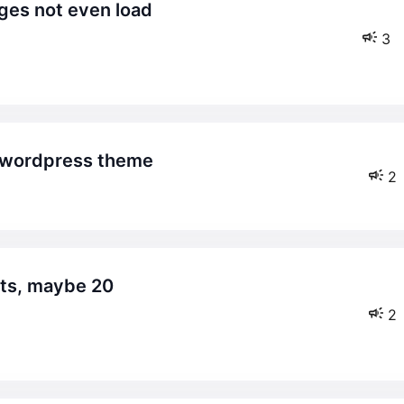
3
re wordpress theme
2
2