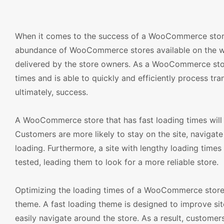
When it comes to the success of a WooCommerce store, 
abundance of WooCommerce stores available on the we
delivered by the store owners. As a WooCommerce store 
times and is able to quickly and efficiently process tra
ultimately, success.
A WooCommerce store that has fast loading times will b
Customers are more likely to stay on the site, navigate
loading. Furthermore, a site with lengthy loading times 
tested, leading them to look for a more reliable store.
Optimizing the loading times of a WooCommerce store 
theme. A fast loading theme is designed to improve si
easily navigate around the store. As a result, customer