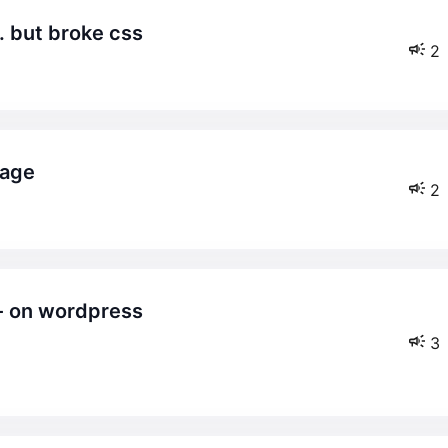
. but broke css
2
page
2
3