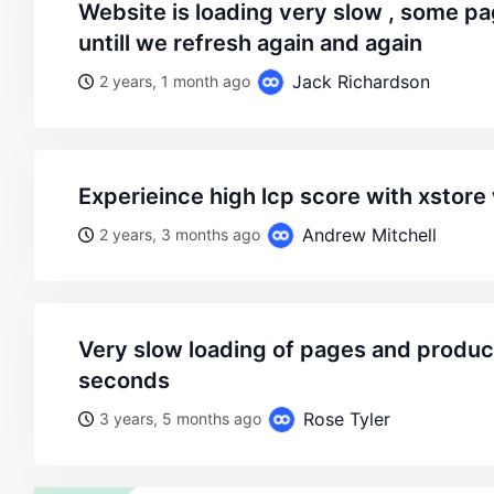
website is loading very slow , some pages not even load
untill we refresh again and again
Jack Richardson
2 years, 1 month ago
experieince high lcp score with xsto
Andrew Mitchell
2 years, 3 months ago
very slow loading of pages and products, maybe 20
seconds
Rose Tyler
3 years, 5 months ago