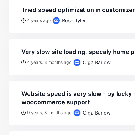
tried speed optimization in customizer
Rose Tyler
4 years ago
very slow site loading, specaly home 
Olga Barlow
4 years, 8 months ago
website speed is very slow - by lucky - on wordpress
woocommerce support
Olga Barlow
9 years, 8 months ago