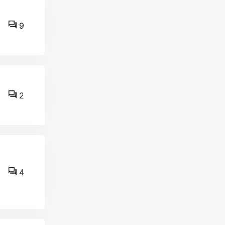
9
2
4