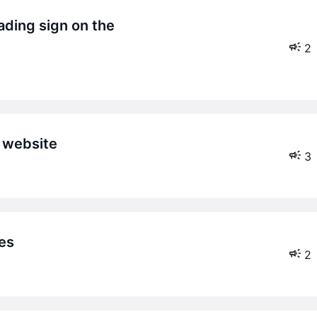
2
y website
3
es
2