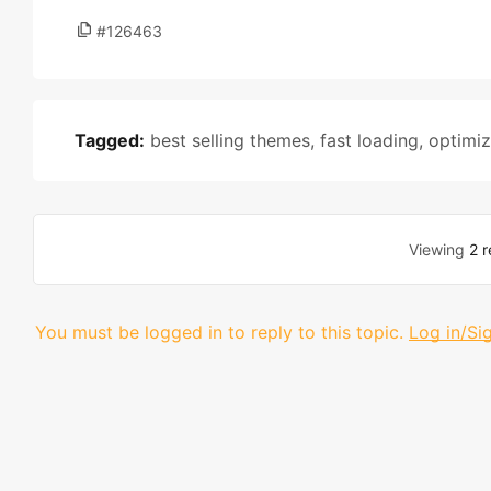
#126463
Tagged:
best selling themes
,
fast loading
,
optimi
Viewing
2 r
You must be logged in to reply to this topic.
Log in/Si