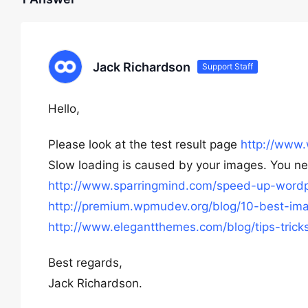
Jack Richardson
Support Staff
Hello,
Please look at the test result page
http://www.
Slow loading is caused by your images. You n
http://www.sparringmind.com/speed-up-wordp
http://premium.wpmudev.org/blog/10-best-ima
http://www.elegantthemes.com/blog/tips-tric
Best regards,
Jack Richardson.