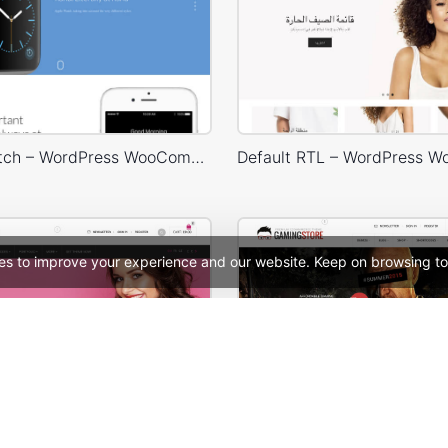
Landing Watch – WordPress WooCommerce Theme
es to improve your experience and our website. Keep on browsing to