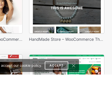
Default RTL – WordPress WooCommerce Theme
HandMade Store – WooCommerce Theme
 accept our cookie policy.
ACCEPT