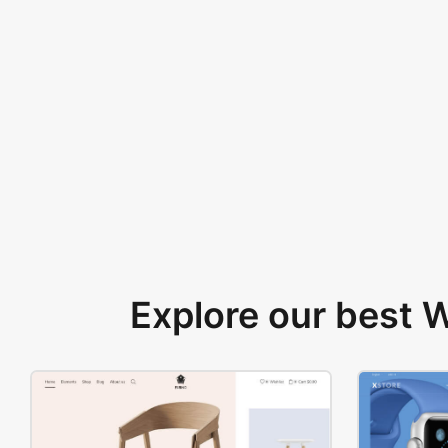
Explore our best