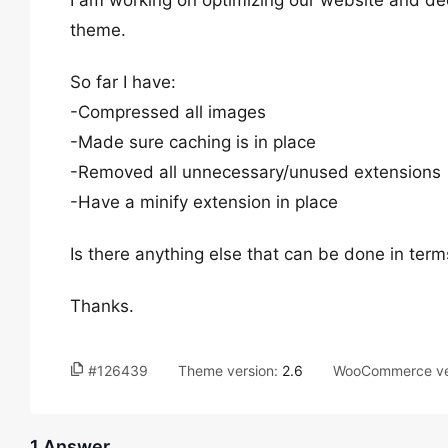
I am working on optimizing our website and de
theme.
So far I have:
-Compressed all images
-Made sure caching is in place
-Removed all unnecessary/unused extensions
-Have a minify extension in place
Is there anything else that can be done in term
Thanks.
#126439
Theme version:
2.6
WooCommerce ve
1 Answer