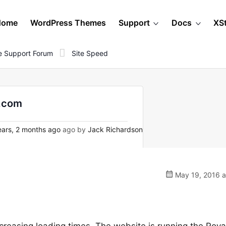
Home
WordPress Themes
Support
Docs
XS
 Support Forum
Site Speed
s.com
ars, 2 months ago
ago by
Jack Richardson
May 19, 2016 a