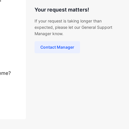
l
Your request matters!
If your request is taking longer than
expected, please let our General Support
Manager know.
Contact Manager
heme?