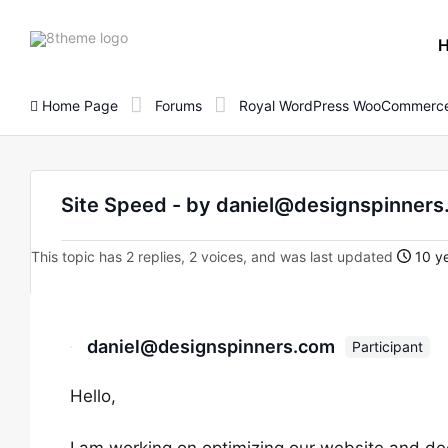
8theme
site
logo
Home Page
Forums
Royal WordPress WooCommerce
Site Speed - by daniel@designspinner
This topic has 2 replies, 2 voices, and was last updated
10 ye
daniel@designspinners.com
Participant
Hello,