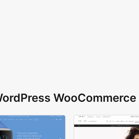
 WordPress WooCommerce 