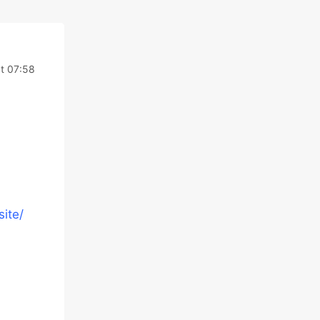
t 07:58
ite/