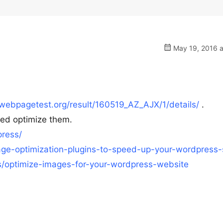
May 19, 2016 a
webpagetest.org/result/160519_AZ_AJX/1/details/
.
eed optimize them.
ress/
ge-optimization-plugins-to-speed-up-your-wordpress-s
ks/optimize-images-for-your-wordpress-website