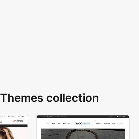
Themes collection