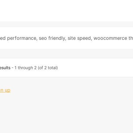
zed performance
,
seo friendly
,
site speed
,
woocommerce t
esults
- 1 through 2 (of 2 total)
gn up