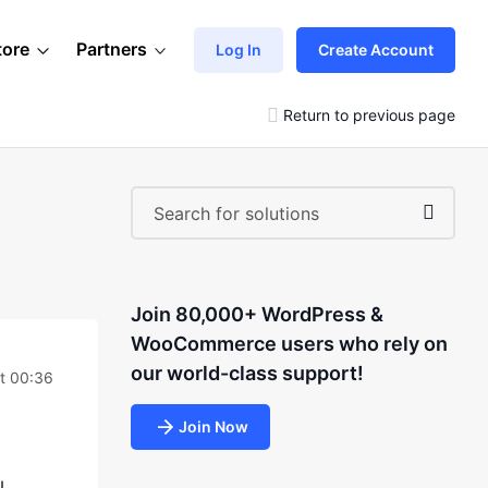
tore
Partners
Log In
Create Account
Return to previous page
Join 80,000+ WordPress &
WooCommerce users who rely on
our world-class support!
t 00:36
Join Now