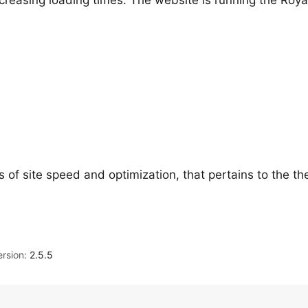
creasing loading times. The website is running the Roya
s of site speed and optimization, that pertains to the t
rsion:
2.5.5