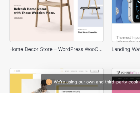
Home Decor Store – WordPress WooCommerce Theme
We're using our own and third-party cooki