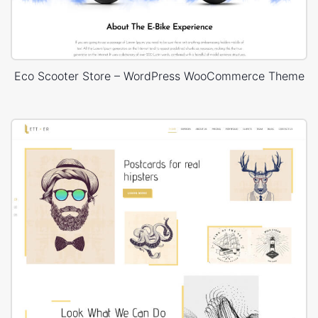
Eco Scooter Store – WordPress WooCommerce Theme