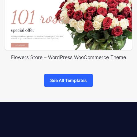
Flowers Store – WordPress WooCommerce Theme
See All Templates
8theme