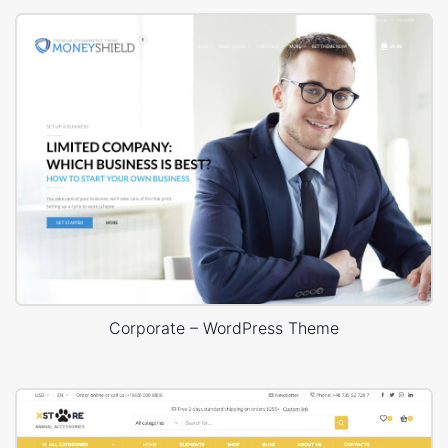
Corporate – WordPress Theme