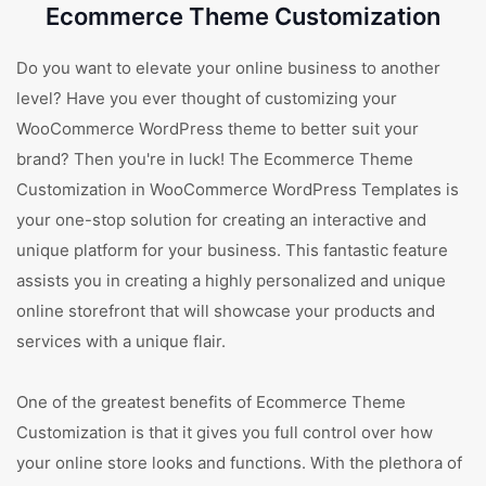
Ecommerce Theme Customization
Do you want to elevate your online business to another
level? Have you ever thought of customizing your
WooCommerce WordPress theme to better suit your
brand? Then you're in luck! The Ecommerce Theme
Customization in WooCommerce WordPress Templates is
your one-stop solution for creating an interactive and
unique platform for your business. This fantastic feature
assists you in creating a highly personalized and unique
online storefront that will showcase your products and
services with a unique flair.
One of the greatest benefits of Ecommerce Theme
Customization is that it gives you full control over how
your online store looks and functions. With the plethora of