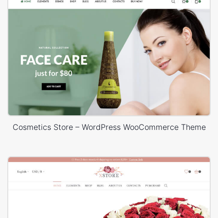
Cosmetics Store – WordPress WooCommerce Theme