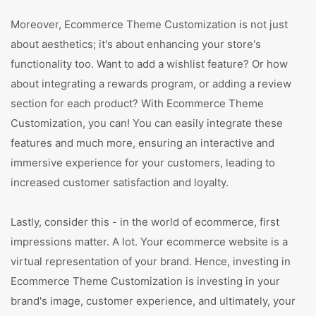
Moreover, Ecommerce Theme Customization is not just
about aesthetics; it's about enhancing your store's
functionality too. Want to add a wishlist feature? Or how
about integrating a rewards program, or adding a review
section for each product? With Ecommerce Theme
Customization, you can! You can easily integrate these
features and much more, ensuring an interactive and
immersive experience for your customers, leading to
increased customer satisfaction and loyalty.
Lastly, consider this - in the world of ecommerce, first
impressions matter. A lot. Your ecommerce website is a
virtual representation of your brand. Hence, investing in
Ecommerce Theme Customization is investing in your
brand's image, customer experience, and ultimately, your