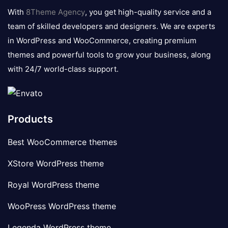
logo
With
8Theme Agency
, you get high-quality service and a
team of skilled developers and designers. We are experts
in WordPress and WooCommerce, creating premium
themes and powerful tools to grow your business, along
with 24/7 world-class support.
Products
Best WooCommerce themes
XStore WordPress theme
Royal WordPress theme
WooPress WordPress theme
Legenda WordPress theme