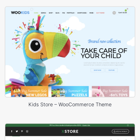
Kids Store – WooCommerce Theme