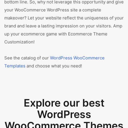
bottom line. So, why not leverage this opportunity and give
your WooCommerce WordPress site a complete
makeover? Let your website reflect the uniqueness of your
brand and leave a lasting impression on your visitors. Amp
up your ecommerce game with Ecommerce Theme
Customization!
See the catalog of our
WordPress WooCommerce
Templates
and choose what you need!
Explore our best
WordPress
WooCommerce Themes