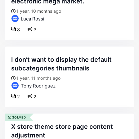
electronic mega market.
1 year, 10 months ago
Luca Rossi
8
3
i don’t want to display the default
subcategories thumbnails
1 year, 11 months ago
Tony Rodriguez
2
2
SOLVED
x store theme store page content
adjustment