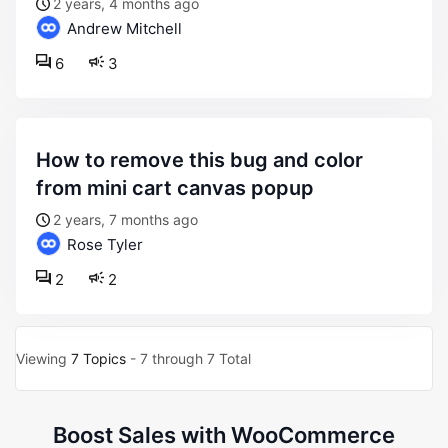
2 years, 4 months ago
Andrew Mitchell
6
3
how to remove this bug and color
from mini cart canvas popup
2 years, 7 months ago
Rose Tyler
2
2
Viewing
7 Topics
- 7 through 7 Total
Boost Sales with WooCommerce