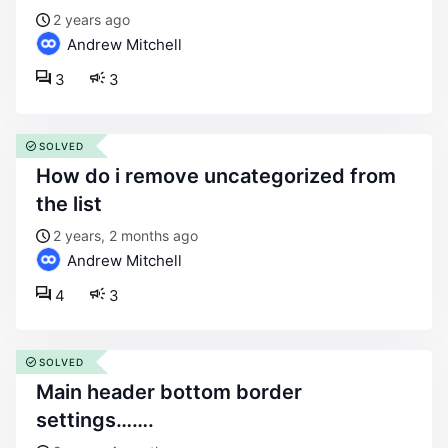
2 years ago
Andrew Mitchell
3
3
SOLVED
how do i remove uncategorized from
the list
2 years, 2 months ago
Andrew Mitchell
4
3
SOLVED
main header bottom border
settings…….