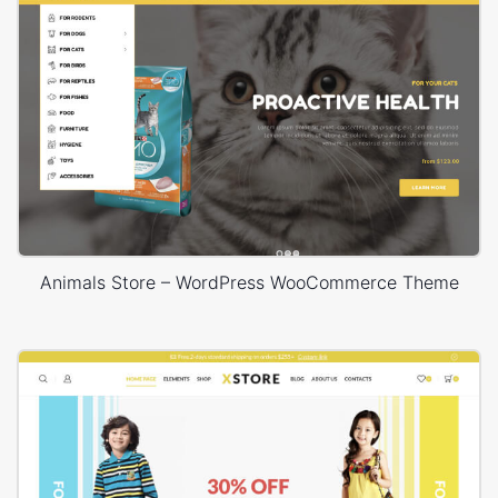
Animals Store – WordPress WooCommerce Theme