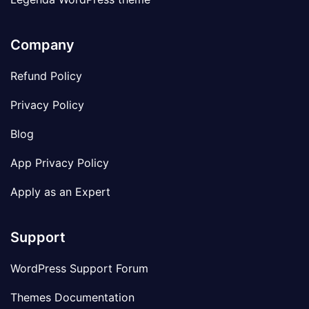
Company
Refund Policy
Privacy Policy
Blog
App Privacy Policy
Apply as an Expert
Support
WordPress Support Forum
Themes Documentation