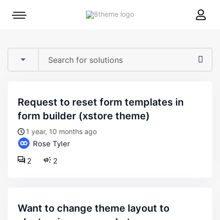
8theme
Mobile
site
menu
logo
toggle
request to reset form templates in
form builder (xstore theme)
1 year, 10 months ago
Rose Tyler
2
2
want to change theme layout to