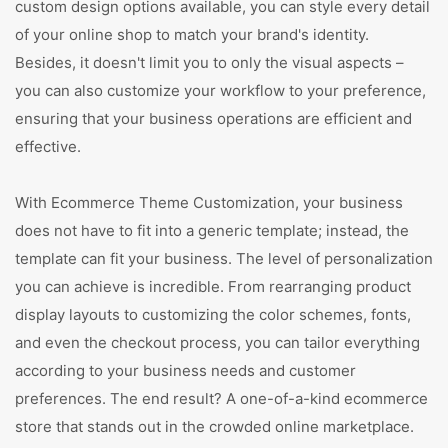
custom design options available, you can style every detail
of your online shop to match your brand's identity.
Besides, it doesn't limit you to only the visual aspects –
you can also customize your workflow to your preference,
ensuring that your business operations are efficient and
effective.
With Ecommerce Theme Customization, your business
does not have to fit into a generic template; instead, the
template can fit your business. The level of personalization
you can achieve is incredible. From rearranging product
display layouts to customizing the color schemes, fonts,
and even the checkout process, you can tailor everything
according to your business needs and customer
preferences. The end result? A one-of-a-kind ecommerce
store that stands out in the crowded online marketplace.