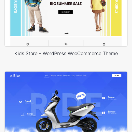
Kids Store – WordPress WooCommerce Theme