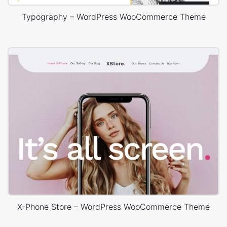
Typography – WordPress WooCommerce Theme
X-Phone Store – WordPress WooCommerce Theme