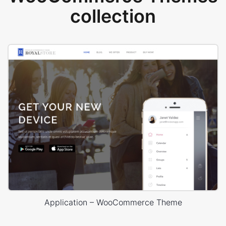
collection
Application – WooCommerce Theme