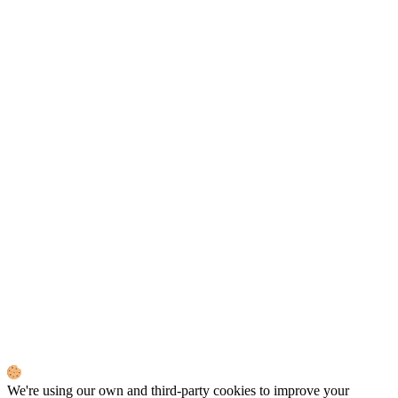
We're using our own and third-party cookies to improve your