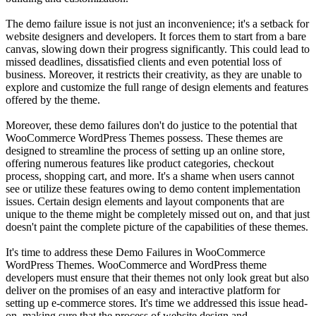
The demo failure issue is not just an inconvenience; it's a setback for
website designers and developers. It forces them to start from a bare
canvas, slowing down their progress significantly. This could lead to
missed deadlines, dissatisfied clients and even potential loss of
business. Moreover, it restricts their creativity, as they are unable to
explore and customize the full range of design elements and features
offered by the theme.
Moreover, these demo failures don't do justice to the potential that
WooCommerce WordPress Themes possess. These themes are
designed to streamline the process of setting up an online store,
offering numerous features like product categories, checkout
process, shopping cart, and more. It's a shame when users cannot
see or utilize these features owing to demo content implementation
issues. Certain design elements and layout components that are
unique to the theme might be completely missed out on, and that just
doesn't paint the complete picture of the capabilities of these themes.
It's time to address these Demo Failures in WooCommerce
WordPress Themes. WooCommerce and WordPress theme
developers must ensure that their themes not only look great but also
deliver on the promises of an easy and interactive platform for
setting up e-commerce stores. It's time we addressed this issue head-
on, making sure that the process of website design and