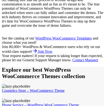
customization is as smooth and as fun as it's meant to be. The true
potential of WooCommerce WordPress Themes can only be
unlocked when users can fully utilize and customize the demos. The
tech industry thrives on constant innovation and improvement, and
it's time for WooCommerce WordPress Themes to step up their
game and overcome the issue of demo failures.
See the catalog of our
WordPress WooCommerce Templates
and
choose what you need!
Join 80,000+ WordPress & WooCommerce users who rely on our
world-class support!
Join Now
Your request matters!
If your request is taking longer than expected,
please let our General Support Manager know.
Contact Manager
Explore our best WordPress
WooCommerce Themes collection
Cosmetics Store – WooCommerce Theme
Phone Service – WordPress WooCommerce Theme