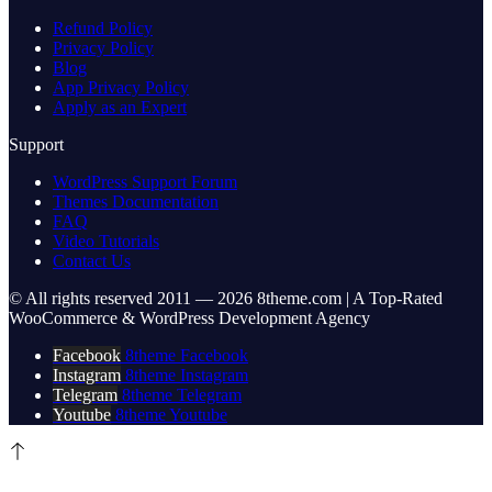
Refund Policy
Privacy Policy
Blog
App Privacy Policy
Apply as an Expert
Support
WordPress Support Forum
Themes Documentation
FAQ
Video Tutorials
Contact Us
© All rights reserved 2011 — 2026 8theme.com | A Top-Rated
WooCommerce & WordPress Development Agency
Facebook
8theme Facebook
Instagram
8theme Instagram
Telegram
8theme Telegram
Youtube
8theme Youtube