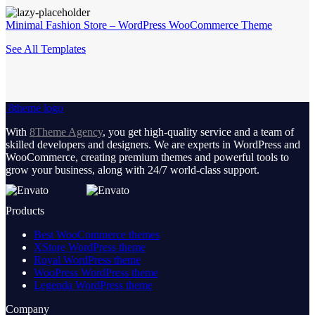
Minimal Fashion Store – WordPress WooCommerce Theme
See All Templates
8theme logo
With
8Theme Agency
, you get high-quality service and a team of
skilled developers and designers. We are experts in WordPress and
WooCommerce, creating premium themes and powerful tools to
grow your business, along with 24/7 world-class support.
Products
Best WooCommerce themes
XStore WordPress theme
Royal WordPress theme
WooPress WordPress theme
Legenda WordPress theme
Company