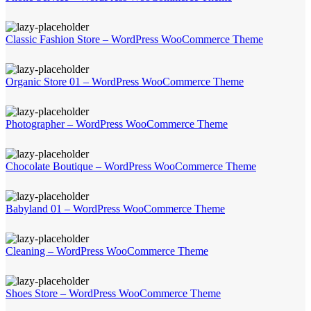
Classic Fashion Store – WordPress WooCommerce Theme
Organic Store 01 – WordPress WooCommerce Theme
Photographer – WordPress WooCommerce Theme
Chocolate Boutique – WordPress WooCommerce Theme
Babyland 01 – WordPress WooCommerce Theme
Cleaning – WordPress WooCommerce Theme
Shoes Store – WordPress WooCommerce Theme