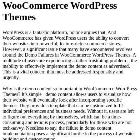
WooCommerce WordPress
Themes
WordPress is a fantastic platform, no one argues that. And
WooCommerce has given WordPress users the ability to convert
their websites into powerful, feature-rich e-commerce stores.
However, a significant issue that many have encountered revolves
around the Demo Failures in WooCommerce WordPress Themes. A
multitude of users are experiencing a rather frustrating problem – the
inability to effectively implement the demo content as advertised.
This is a vital concern that must be addressed responsibly and
urgently.
Why is the demo content so important in WooCommerce WordPress
Themes? It’s simple - demo content allows users to visualize how
their website will eventually look after incorporating specific
themes. They provide a template that can be customized to fit
individual preferences and business needs. Without it, users are left
to figure out everything by themselves, which can be a time-
consuming and tedious process, particularly for those who are not
tech-savvy. Needless to say, the failure in demo content
implementation poses a significant hurdle in the process of website
building and customization.