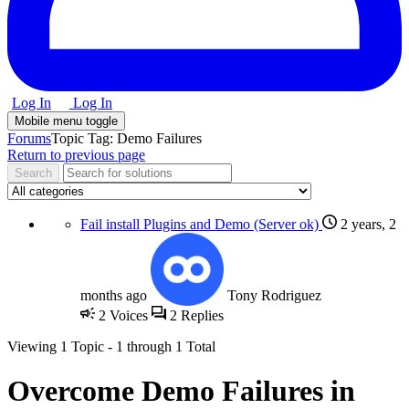
Log In
Log In
Mobile menu toggle
Forums
Topic Tag: Demo Failures
Return to previous page
Fail install Plugins and Demo (Server ok)
2 years, 2
months ago
Tony Rodriguez
2
Voices
2
Replies
Viewing
1 Topic
- 1 through 1 Total
Overcome Demo Failures in