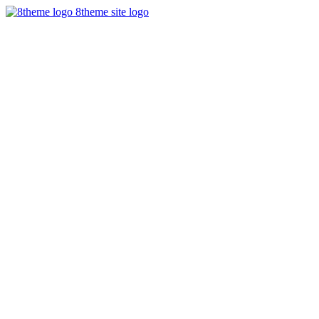
8theme site logo