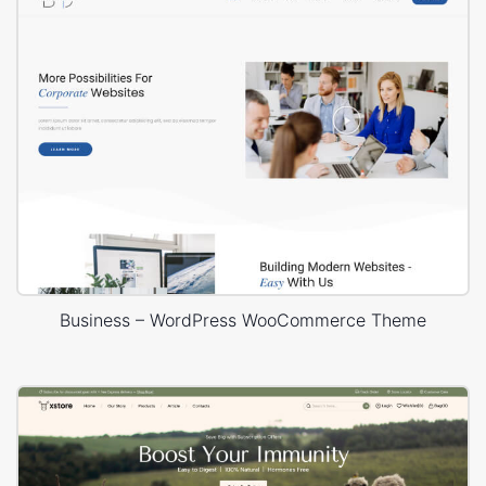
Business – WordPress WooCommerce Theme