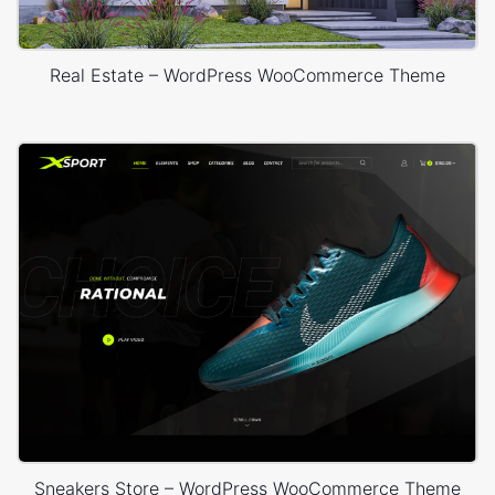
Real Estate – WordPress WooCommerce Theme
Sneakers Store – WordPress WooCommerce Theme