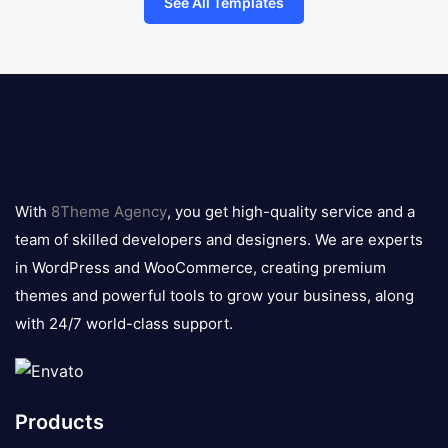
See All Templates
8theme
logo
With
8Theme Agency
, you get high-quality service and a
team of skilled developers and designers. We are experts
in WordPress and WooCommerce, creating premium
themes and powerful tools to grow your business, along
with 24/7 world-class support.
Products