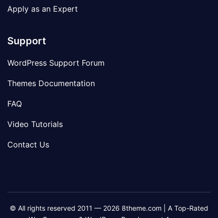
Apply as an Expert
Support
WordPress Support Forum
Themes Documentation
FAQ
Video Tutorials
Contact Us
© All rights reserved 2011 — 2026 8theme.com | A Top-Rated