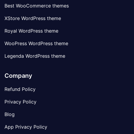
Best WooCommerce themes
XStore WordPress theme
Royal WordPress theme
WooPress WordPress theme
Legenda WordPress theme
Company
Refund Policy
Privacy Policy
Blog
App Privacy Policy