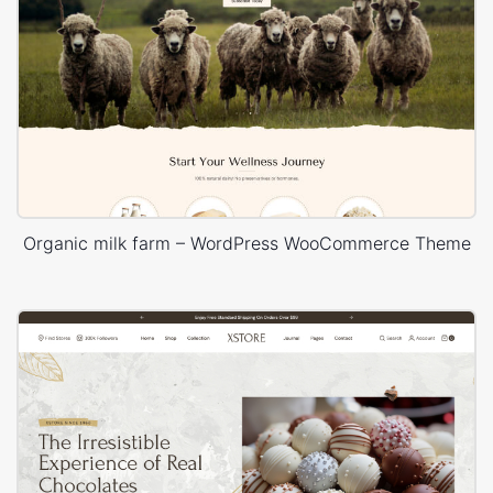
Organic milk farm – WordPress WooCommerce Theme