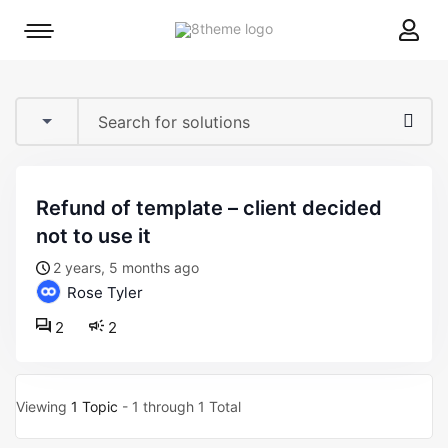
8theme
Mobile
site
menu
logo
toggle
refund of template – client decided
not to use it
2 years, 5 months ago
Rose Tyler
2
2
Viewing
1 Topic
- 1 through 1 Total