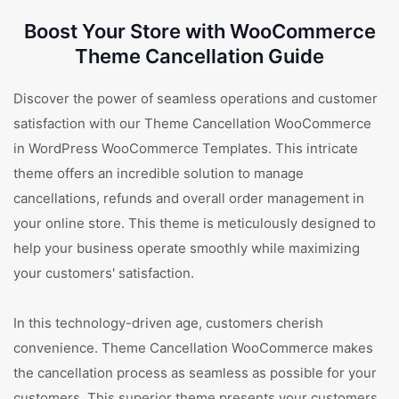
Boost Your Store with WooCommerce
Theme Cancellation Guide
Discover the power of seamless operations and customer
satisfaction with our Theme Cancellation WooCommerce
in WordPress WooCommerce Templates. This intricate
theme offers an incredible solution to manage
cancellations, refunds and overall order management in
your online store. This theme is meticulously designed to
help your business operate smoothly while maximizing
your customers' satisfaction.
In this technology-driven age, customers cherish
convenience. Theme Cancellation WooCommerce makes
the cancellation process as seamless as possible for your
customers. This superior theme presents your customers