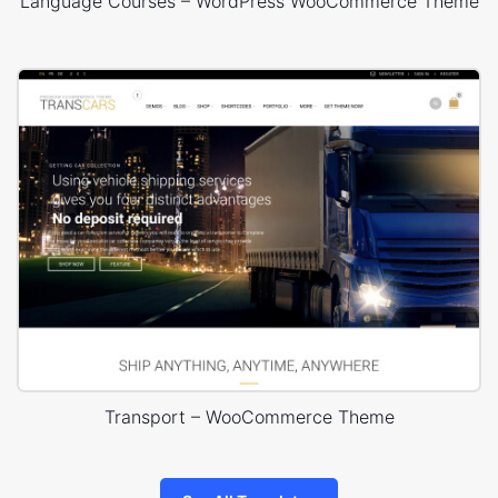
Language Courses – WordPress WooCommerce Theme
Transport – WooCommerce Theme