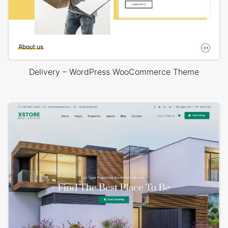
Delivery – WordPress WooCommerce Theme