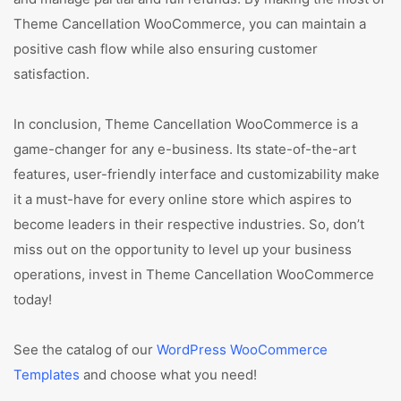
Theme Cancellation WooCommerce, you can maintain a
positive cash flow while also ensuring customer
satisfaction.
In conclusion, Theme Cancellation WooCommerce is a
game-changer for any e-business. Its state-of-the-art
features, user-friendly interface and customizability make
it a must-have for every online store which aspires to
become leaders in their respective industries. So, don’t
miss out on the opportunity to level up your business
operations, invest in Theme Cancellation WooCommerce
today!
See the catalog of our
WordPress WooCommerce
Templates
and choose what you need!