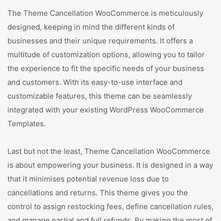
The Theme Cancellation WooCommerce is meticulously
designed, keeping in mind the different kinds of
businesses and their unique requirements. It offers a
multitude of customization options, allowing you to tailor
the experience to fit the specific needs of your business
and customers. With its easy-to-use interface and
customizable features, this theme can be seamlessly
integrated with your existing WordPress WooCommerce
Templates.
Last but not the least, Theme Cancellation WooCommerce
is about empowering your business. It is designed in a way
that it minimises potential revenue loss due to
cancellations and returns. This theme gives you the
control to assign restocking fees, define cancellation rules,
and manage partial and full refunds. By making the most of