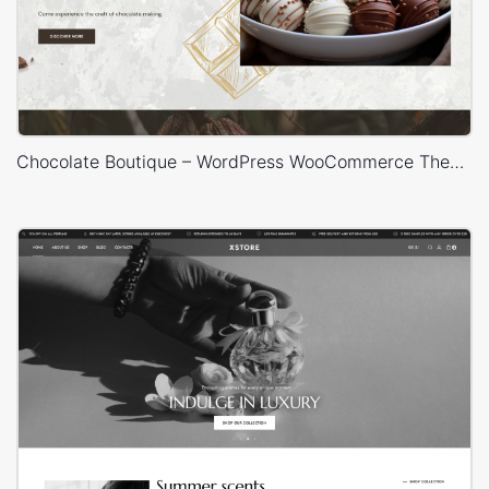
Chocolate Boutique – WordPress WooCommerce Theme