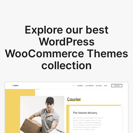
Explore our best
WordPress
WooCommerce Themes
collection