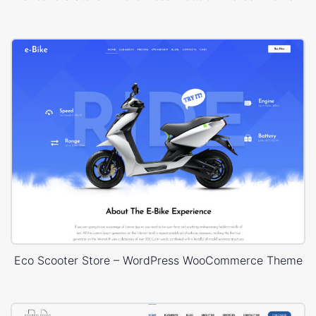
Eco Scooter Store – WordPress WooCommerce Theme