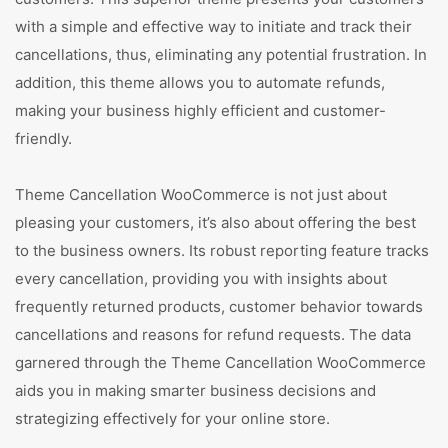
with a simple and effective way to initiate and track their
cancellations, thus, eliminating any potential frustration. In
addition, this theme allows you to automate refunds,
making your business highly efficient and customer-
friendly.
Theme Cancellation WooCommerce is not just about
pleasing your customers, it’s also about offering the best
to the business owners. Its robust reporting feature tracks
every cancellation, providing you with insights about
frequently returned products, customer behavior towards
cancellations and reasons for refund requests. The data
garnered through the Theme Cancellation WooCommerce
aids you in making smarter business decisions and
strategizing effectively for your online store.