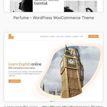
Perfume – WordPress WooCommerce Theme