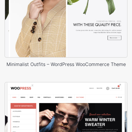
Minimalist Outfits – WordPress WooCommerce Theme