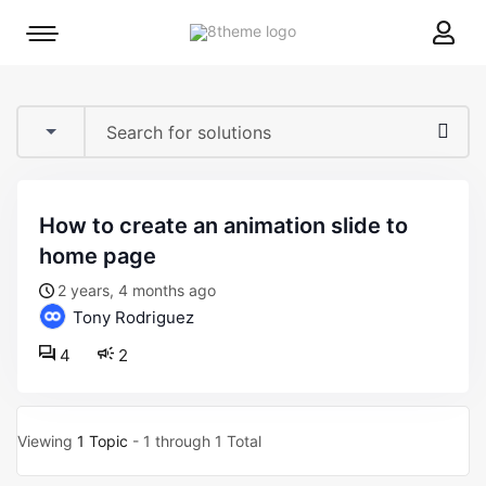
8theme
Mobile
site
menu
logo
toggle
how to create an animation slide to
home page
2 years, 4 months ago
Tony Rodriguez
4
2
Viewing
1 Topic
- 1 through 1 Total