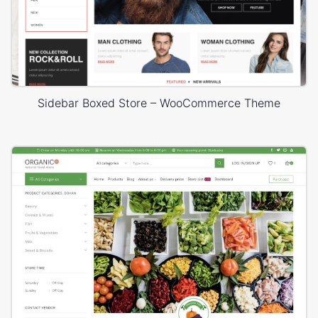
Sidebar Boxed Store – WooCommerce Theme