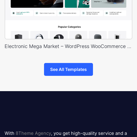
Electronic Mega Market – WordPress WooCommerce Theme
See All Templates
8theme
logo
With
8Theme Agency
, you get high-quality service and a