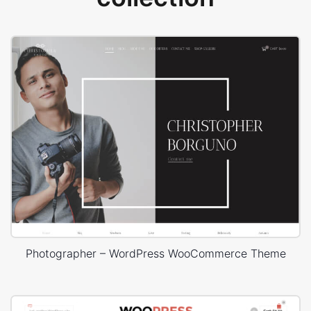
Photographer – WordPress WooCommerce Theme