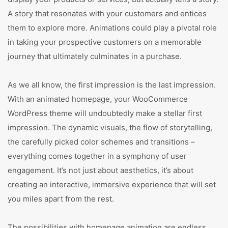
A story that resonates with your customers and entices
them to explore more. Animations could play a pivotal role
in taking your prospective customers on a memorable
journey that ultimately culminates in a purchase.
As we all know, the first impression is the last impression.
With an animated homepage, your WooCommerce
WordPress theme will undoubtedly make a stellar first
impression. The dynamic visuals, the flow of storytelling,
the carefully picked color schemes and transitions –
everything comes together in a symphony of user
engagement. It’s not just about aesthetics, it’s about
creating an interactive, immersive experience that will set
you miles apart from the rest.
The possibilities with homepage animation are endless.