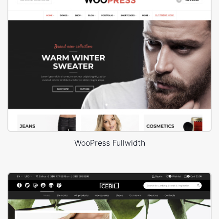
WooPress Fullwidth