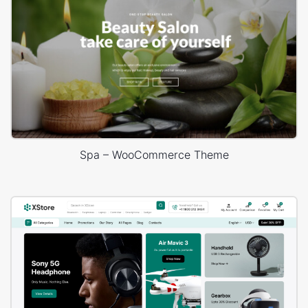
Spa – WooCommerce Theme