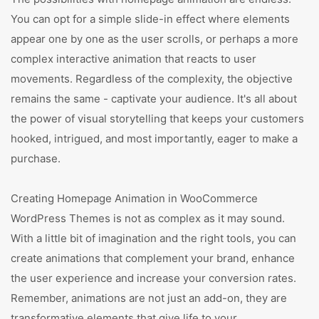
You can opt for a simple slide-in effect where elements
appear one by one as the user scrolls, or perhaps a more
complex interactive animation that reacts to user
movements. Regardless of the complexity, the objective
remains the same - captivate your audience. It's all about
the power of visual storytelling that keeps your customers
hooked, intrigued, and most importantly, eager to make a
purchase.
Creating Homepage Animation in WooCommerce
WordPress Themes is not as complex as it may sound.
With a little bit of imagination and the right tools, you can
create animations that complement your brand, enhance
the user experience and increase your conversion rates.
Remember, animations are not just an add-on, they are
transformative elements that give life to your