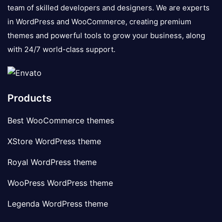
team of skilled developers and designers. We are experts
in WordPress and WooCommerce, creating premium
themes and powerful tools to grow your business, along
with 24/7 world-class support.
Products
Best WooCommerce themes
XStore WordPress theme
Royal WordPress theme
WooPress WordPress theme
Legenda WordPress theme