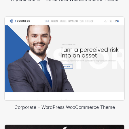
Corporate – WordPress WooCommerce Theme