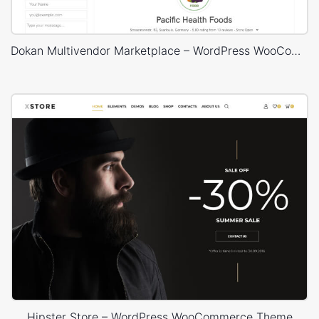
Dokan Multivendor Marketplace – WordPress WooCommerce Theme
Hipster Store – WordPress WooCommerce Theme