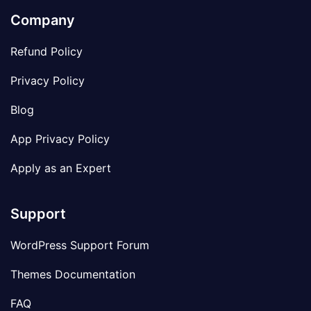
Company
Refund Policy
Privacy Policy
Blog
App Privacy Policy
Apply as an Expert
Support
WordPress Support Forum
Themes Documentation
FAQ