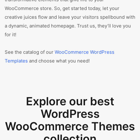
WooCommerce store. So, get started today, let your
creative juices flow and leave your visitors spellbound with
a dynamic, animated homepage. Trust us, they’ll love you
for it!
See the catalog of our
WooCommerce WordPress
Templates
and choose what you need!
Explore our best
WordPress
WooCommerce Themes
collection