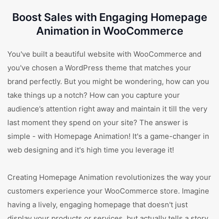
Boost Sales with Engaging Homepage
Animation in WooCommerce
You've built a beautiful website with WooCommerce and
you've chosen a WordPress theme that matches your
brand perfectly. But you might be wondering, how can you
take things up a notch? How can you capture your
audience’s attention right away and maintain it till the very
last moment they spend on your site? The answer is
simple - with Homepage Animation! It's a game-changer in
web designing and it's high time you leverage it!
Creating Homepage Animation revolutionizes the way your
customers experience your WooCommerce store. Imagine
having a lively, engaging homepage that doesn't just
display your products or services, but actually tells a story.