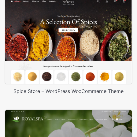
Spice Store – WordPress WooCommerce Theme