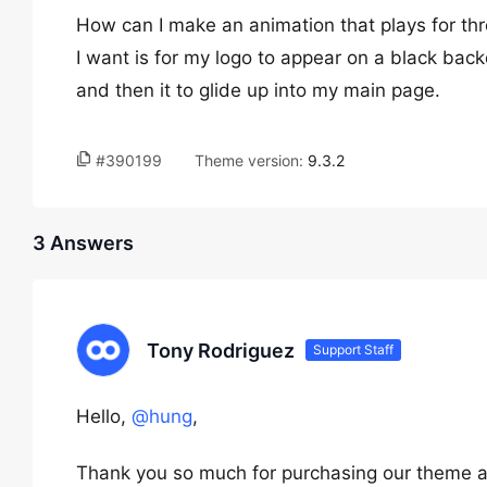
How can I make an animation that plays for thr
I want is for my logo to appear on a black bac
and then it to glide up into my main page.
#390199
Theme version:
9.3.2
3 Answers
Tony Rodriguez
Support Staff
Hello,
@hung
,
Thank you so much for purchasing our theme a