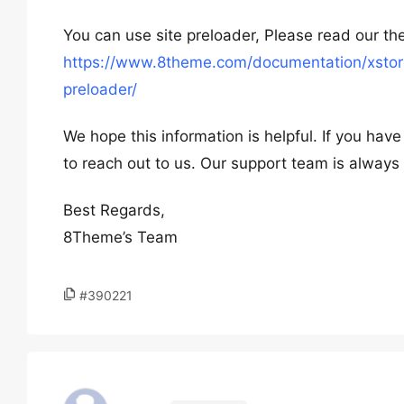
You can use site preloader, Please read our t
https://www.8theme.com/documentation/xstore
preloader/
We hope this information is helpful. If you hav
to reach out to us. Our support team is always 
Best Regards,
8Theme’s Team
#390221