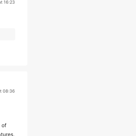
at 16:23
at 08:36
 of
atures,