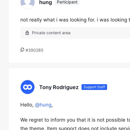
hung
Participant
not really what i was looking for. i was looking
#390285
Tony Rodriguez
Support Staff
Hello,
@hung
,
We regret to inform you that it is not possible
the theme. Item support does not include servi