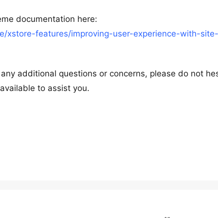
heme documentation here:
/xstore-features/improving-user-experience-with-site
e any additional questions or concerns, please do not he
available to assist you.