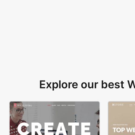
Explore our best