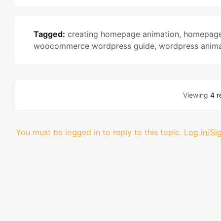
Tagged:
creating homepage animation
,
homepage
woocommerce wordpress guide
,
wordpress animat
Viewing
4 r
You must be logged in to reply to this topic.
Log in/Si