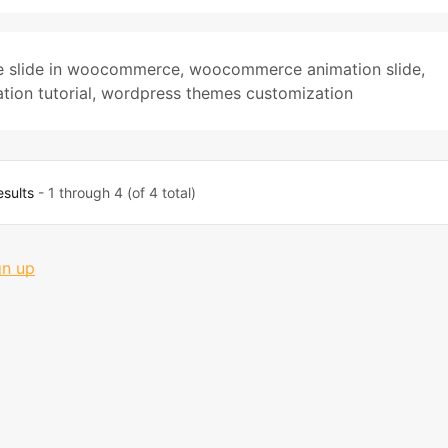
 slide in woocommerce
,
woocommerce animation slide
,
ion tutorial
,
wordpress themes customization
esults
- 1 through 4 (of 4 total)
gn up