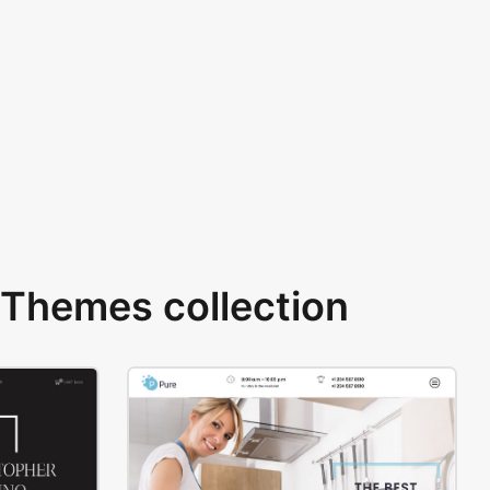
Themes collection