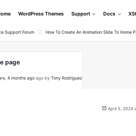
Home
WordPress Themes
Support
Docs
XS
e Support Forum
How To Create An Animation Slide To Home 
me page
rs, 4 months ago
ago by
Tony Rodriguez
April 5, 2024 