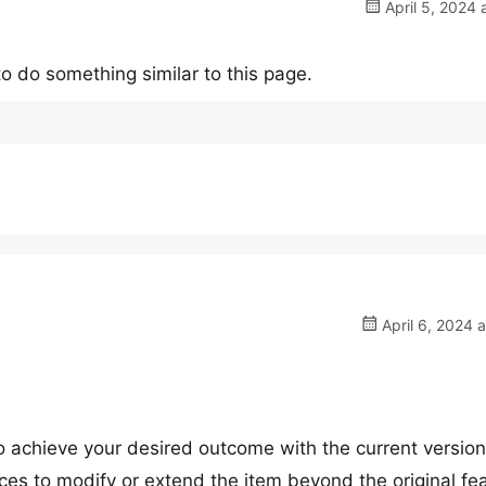
April 5, 2024 
 to do something similar to this page.
April 6, 2024 
 to achieve your desired outcome with the current version
ces to modify or extend the item beyond the original fe