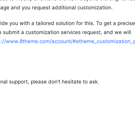
 page and you request additional customization.
e you with a tailored solution for this. To get a precise
 submit a customization services request, and we will
s://www.8theme.com/account/#etheme_customization_
al support, please don’t hesitate to ask.