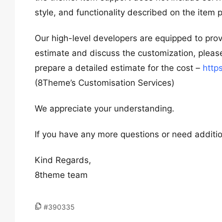
style, and functionality described on the item
Our high-level developers are equipped to provid
estimate and discuss the customization, please
prepare a detailed estimate for the cost –
http
(8Theme’s Customisation Services)
We appreciate your understanding.
If you have any more questions or need addition
Kind Regards,
8theme team
#390335