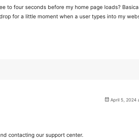
ee to four seconds before my home page loads? Basicall
kdrop for a little moment when a user types into my webs
April 5, 2024 
nd contacting our support center.