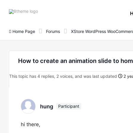
8theme
site
logo
Home Page
Forums
XStore WordPress WooCommerc
How to create an animation slide to ho
This topic has 4 replies, 2 voices, and was last updated
2 yea
hung
Participant
hi there,