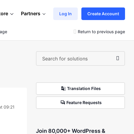
tore
Partners
Log In
Create Account
Page
Return to previous page
Translation Files
Feature Requests
at 09:21
Join 80,000+ WordPress &