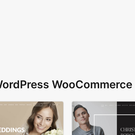
 WordPress WooCommerce 