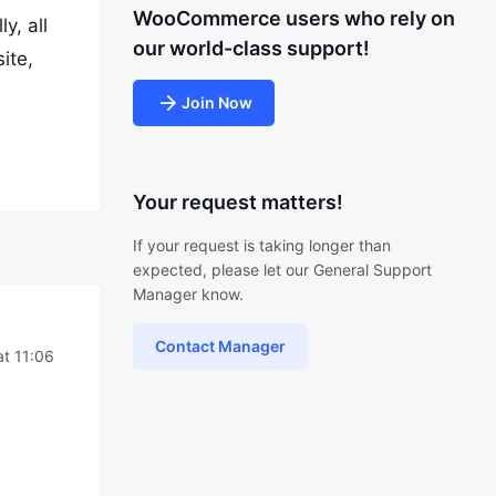
WooCommerce users who rely on
y, all
our world-class support!
ite,
Join Now
Your request matters!
If your request is taking longer than
expected, please let our General Support
Manager know.
Contact Manager
at 11:06