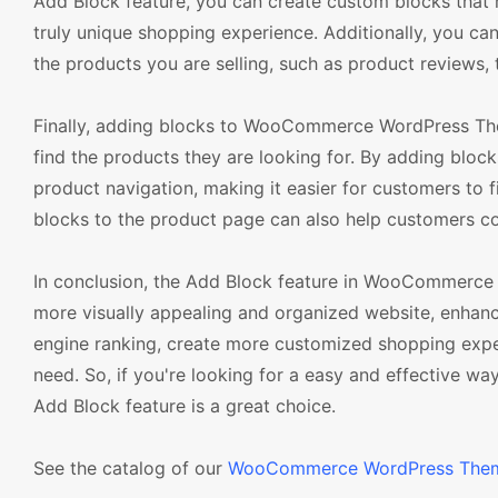
Add Block feature, you can create custom blocks tha
truly unique shopping experience. Additionally, you c
the products you are selling, such as product reviews, 
Finally, adding blocks to WooCommerce WordPress The
find the products they are looking for. By adding bl
product navigation, making it easier for customers to f
blocks to the product page can also help customers c
In conclusion, the Add Block feature in WooCommerce 
more visually appealing and organized website, enhan
engine ranking, create more customized shopping exper
need. So, if you're looking for a easy and effective
Add Block feature is a great choice.
See the catalog of our
WooCommerce WordPress The