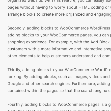
organized website. With this feature, you can easily 
pages without having to worry about HTML coding or u
arrange blocks to create more organized and engaging
Secondly, adding blocks to WooCommerce WordPress T
adding blocks to your WooCommerce pages, you can pr
shopping experience. For example, with the Add Block 
customers with a more informative and interactive shop
other elements to help customers understand and com
Thirdly, adding blocks to your WooCommerce WordPres
ranking. By adding blocks, such as images, videos and 
Google and other search engines. Furthermore, addin
contained within the pages so that the search engine ca
Fourthly, adding blocks to WooCommerce pages is a g