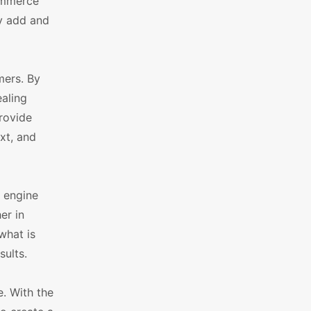
Commerce
y add and
ers. By
aling
rovide
xt, and
 engine
er in
what is
sults.
. With the