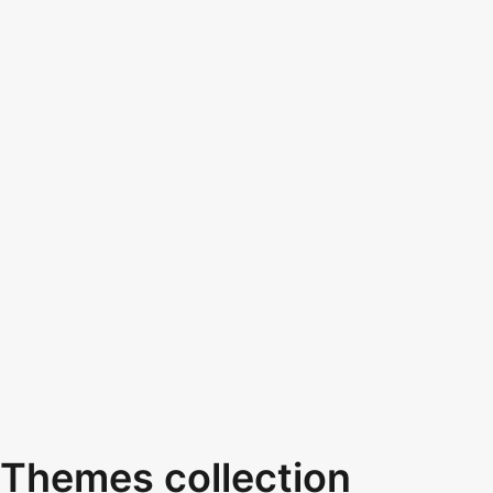
Themes collection