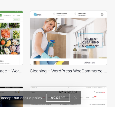
Dokan Multivendor Marketplace – WordPress WooCommerce Theme
Cleaning – WordPress WooCommerce Theme
 accept our cookie policy.
ACCEPT