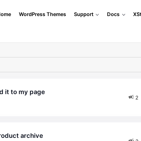
Home
WordPress Themes
Support
Docs
XS
d it to my page
2
product archive