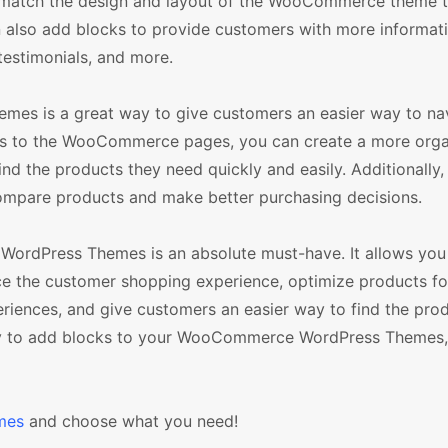
t match the design and layout of the WooCommerce theme t
an also add blocks to provide customers with more informat
testimonials, and more.
mes is a great way to give customers an easier way to na
ocks to the WooCommerce pages, you can create a more org
ind the products they need quickly and easily. Additionally
ompare products and make better purchasing decisions.
WordPress Themes is an absolute must-have. It allows you 
ce the customer shopping experience, optimize products fo
iences, and give customers an easier way to find the pro
 way to add blocks to your WooCommerce WordPress Themes,
mes
and choose what you need!