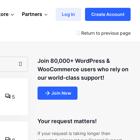
tore
Partners
Log In
Create Account
Return to previous page
Join 80,000+ WordPress &
WooCommerce users who rely on
our world-class support!
Join Now
5
Your request matters!
If your request is taking longer than