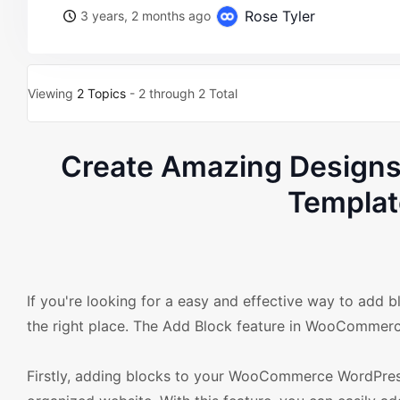
Rose Tyler
3 years, 2 months ago
Viewing
2 Topics
- 2 through 2 Total
Create Amazing Design
Templat
If you're looking for a easy and effective way to a
the right place. The Add Block feature in WooCommerc
Firstly, adding blocks to your WooCommerce WordPress