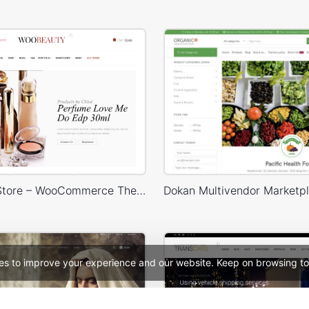
Cosmetics Store – WooCommerce Theme
es to improve your experience and our website. Keep on browsing to