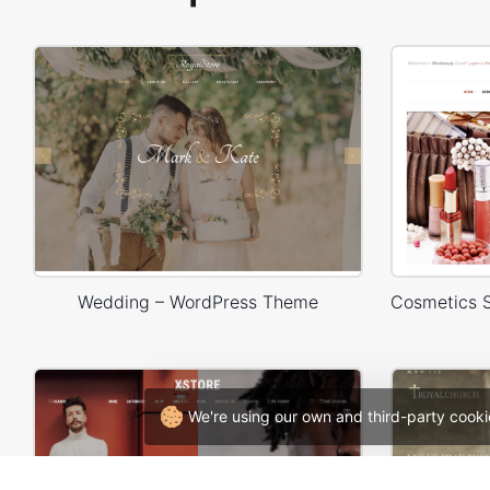
Wedding – WordPress Theme
We're using our own and third-party cooki