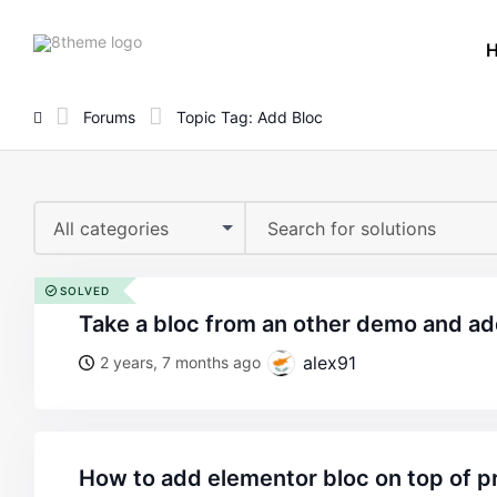
8theme
site
logo
Forums
Topic Tag: Add Bloc
All categories
SOLVED
take a bloc from an other demo and ad
alex91
2 years, 7 months ago
how to add elementor bloc on top of 