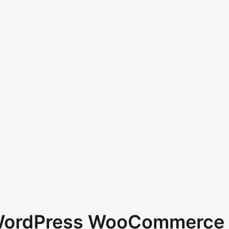
 WordPress WooCommerce 