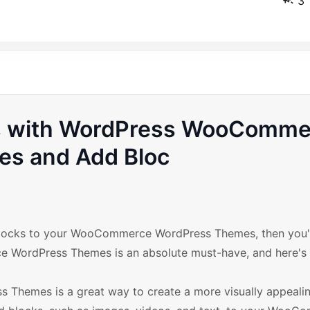
3
s with WordPress WooComme
es and Add Bloc
dd blocks to your WooCommerce WordPress Themes, then you
e WordPress Themes is an absolute must-have, and here's
 Themes is a great way to create a more visually appeali