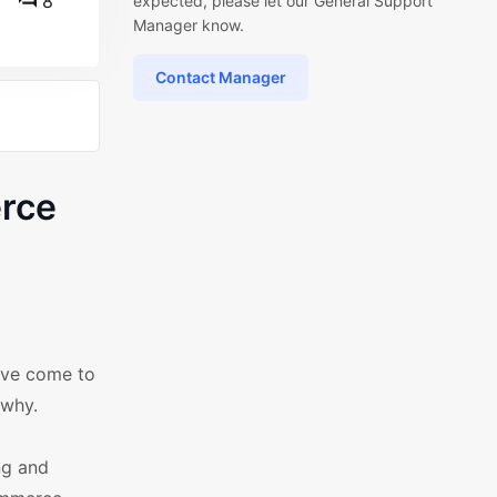
8
expected, please let our General Support
Manager know.
Contact Manager
rce
've come to
 why.
ng and