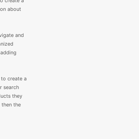
o create a
ion about
vigate and
anized
, adding
to create a
r search
ducts they
 then the