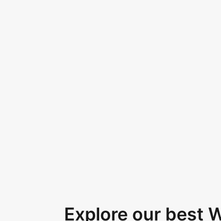
Explore our best