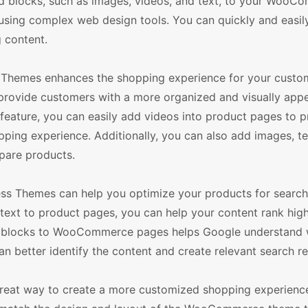
add blocks, such as images, videos, and text, to your Woo
sing complex web design tools. You can quickly and easil
 content.
hemes enhances the shopping experience for your custom
ovide customers with a more organized and visually appe
feature, you can easily add videos into product pages to p
ping experience. Additionally, you can also add images, te
pare products.
s Themes can help you optimize your products for search
text to product pages, you can help your content rank high
g blocks to WooCommerce pages helps Google understand 
n better identify the content and create relevant search re
reat way to create a more customized shopping experience