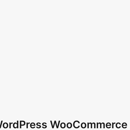
 WordPress WooCommerce 