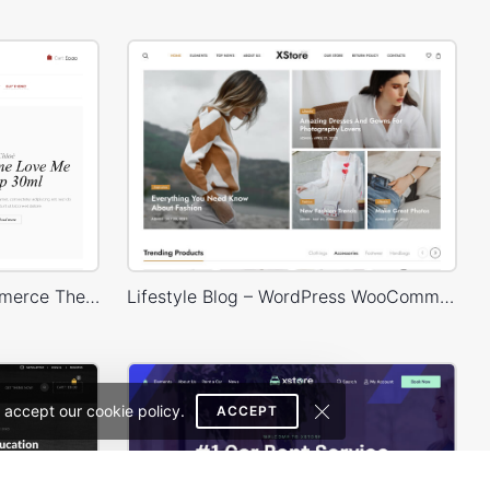
Cosmetics Store – WooCommerce Theme
Lifestyle Blog – WordPress WooCommerce Theme
 accept our cookie policy.
ACCEPT