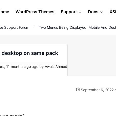
Home
WordPress Themes
Support
Docs
XS
e Support Forum
Two Menus Being Displayed, Mobile And De
d desktop on same pack
rs, 11 months ago
ago by
Awais Ahmed
September 6, 2022 a