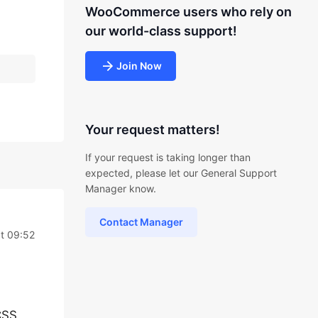
WooCommerce users who rely on
our world-class support!
Join Now
Your request matters!
If your request is taking longer than
expected, please let our General Support
Manager know.
Contact Manager
t 09:52
CSS