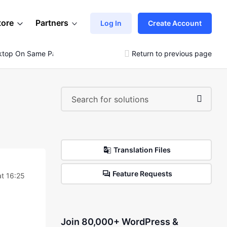
tore
Partners
Log In
Create Account
sktop On Same Pack
Return to previous page
Translation Files
Feature Requests
t 16:25
Join 80,000+ WordPress &