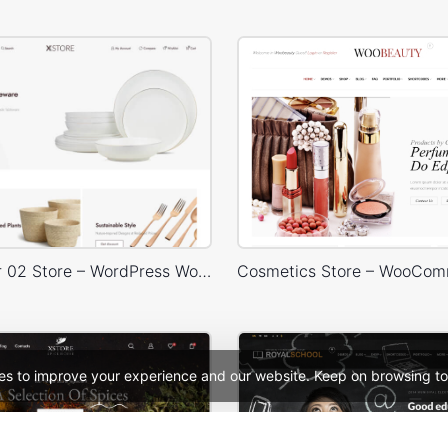
Home Decor 02 Store – WordPress WooCommerce Theme
es to improve your experience and our website. Keep on browsing to