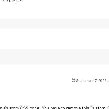
ed on pages?
September 7, 2022 a
own Custom CSS code, You have to remove this Custom 