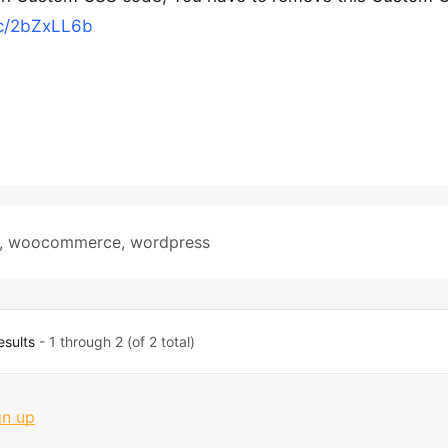
cc/2bZxLL6b
,
woocommerce
,
wordpress
esults
- 1 through 2 (of 2 total)
gn up