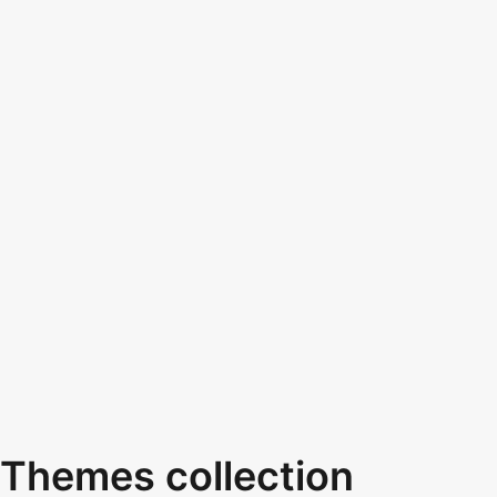
Themes collection