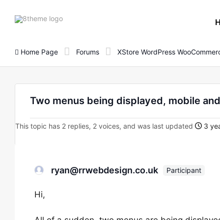
8theme
site
logo
Home Page
Forums
XStore WordPress WooCommerc
Two menus being displayed, mobile an
This topic has 2 replies, 2 voices, and was last updated
3 yea
ryan@rrwebdesign.co.uk
Participant
Hi,