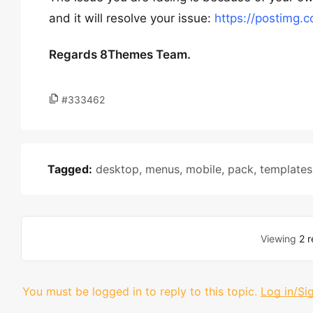
and it will resolve your issue:
https://postimg.
Regards 8Themes Team.
#333462
Tagged:
desktop
,
menus
,
mobile
,
pack
,
templates
Viewing
2 r
You must be logged in to reply to this topic.
Log in/Si