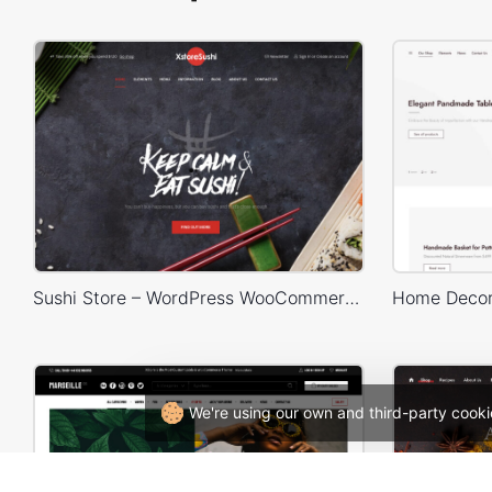
Sushi Store – WordPress WooCommerce Theme
We're using our own and third-party cooki