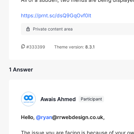
All of a sudden, two menus are being display
https://prnt.sc/dsQ9GqOvf0lt
#333399
Theme version:
8.3.1
1 Answer
Awais Ahmed
Participant
Hello,
@ryan
@rrwebdesign.co.uk,
The issue you are facing is because of your 