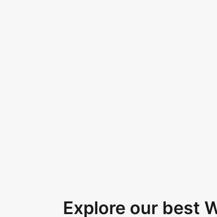
Explore our best