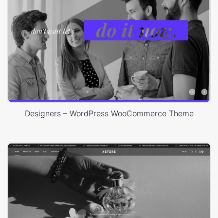
Designers – WordPress WooCommerce Theme