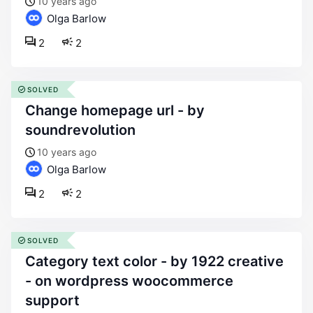
10 years ago
Olga Barlow
2
2
SOLVED
change homepage url - by
soundrevolution
10 years ago
Olga Barlow
2
2
SOLVED
category text color - by 1922 creative
- on wordpress woocommerce
support