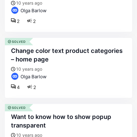
10 years ago
Olga Barlow
2
2
SOLVED
change color text product categories
– home page
10 years ago
Olga Barlow
4
2
SOLVED
want to know how to show popup
transparent
10 years ago