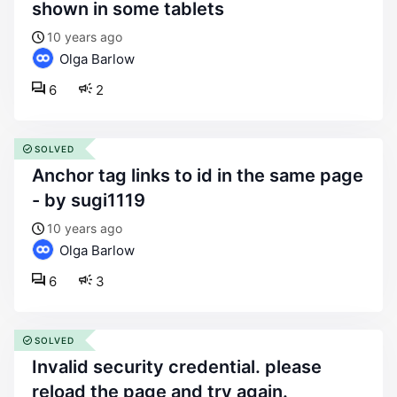
shown in some tablets
10 years ago
Olga Barlow
6
2
SOLVED
anchor tag links to id in the same page
- by sugi1119
10 years ago
Olga Barlow
6
3
SOLVED
invalid security credential. please
reload the page and try again.