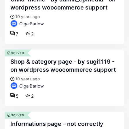
wordpress woocommerce support
10 years ago
Olga Barlow
7
2
SOLVED
shop & category page - by sugi1119 -
on wordpress woocommerce support
10 years ago
Olga Barlow
5
2
SOLVED
informations page – not correctly