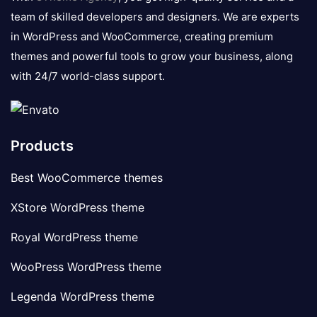
team of skilled developers and designers. We are experts
in WordPress and WooCommerce, creating premium
themes and powerful tools to grow your business, along
with 24/7 world-class support.
Products
Best WooCommerce themes
XStore WordPress theme
Royal WordPress theme
WooPress WordPress theme
Legenda WordPress theme