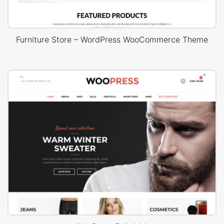
Furniture Store – WordPress WooCommerce Theme