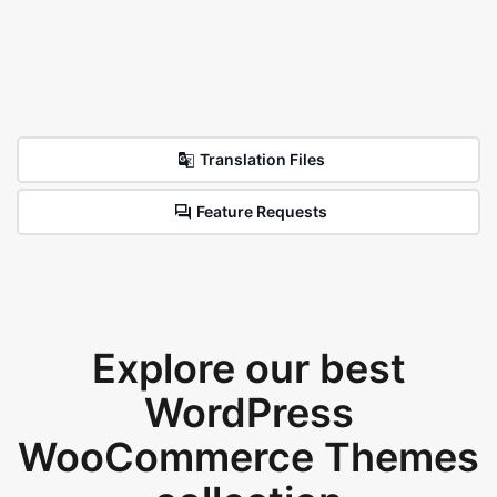
Translation Files
Feature Requests
Explore our best
WordPress
WooCommerce Themes