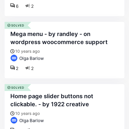
6
2
SOLVED
mega menu - by randley - on
wordpress woocommerce support
10 years ago
Olga Barlow
2
2
SOLVED
home page slider buttons not
clickable. - by 1922 creative
10 years ago
Olga Barlow