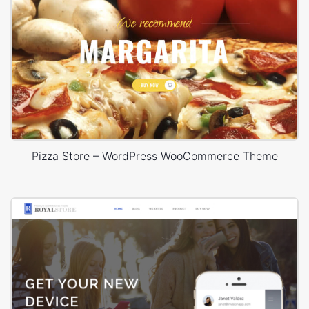
Pizza Store – WordPress WooCommerce Theme