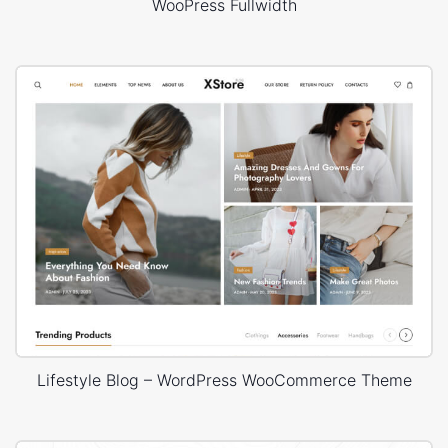
WooPress Fullwidth
Lifestyle Blog – WordPress WooCommerce Theme