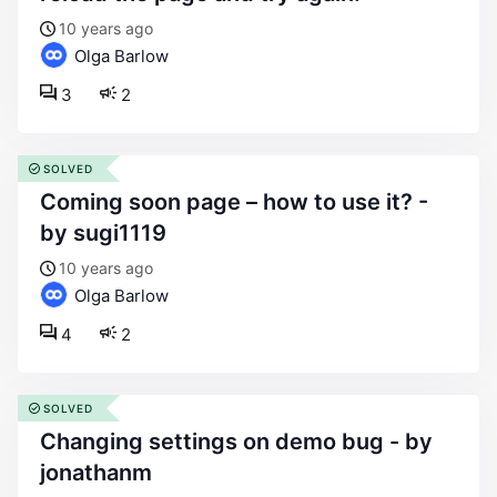
10 years ago
Olga Barlow
3
2
SOLVED
coming soon page – how to use it? -
by sugi1119
10 years ago
Olga Barlow
4
2
SOLVED
changing settings on demo bug - by
jonathanm