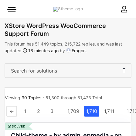
8theme
Mobile
site
menu
logo
toggle
XStore WordPress WooCommerce
Support Forum
This forum has 51,449 topics, 215,722 replies, and was last
updated
16 minutes ago
by
Eragon
.
Viewing
30 Topics
- 51,300 through 51,423 Total
…
…
←
1
2
3
1,709
1,710
1,711
1,71
SOLVED
child-theme - by admin_epmedia - on