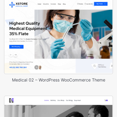
Medical 02 – WordPress WooCommerce Theme