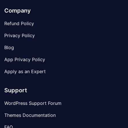
Company
Refund Policy
Privacy Policy
Blog
App Privacy Policy
Apply as an Expert
Support
WordPress Support Forum
Themes Documentation
FAQ