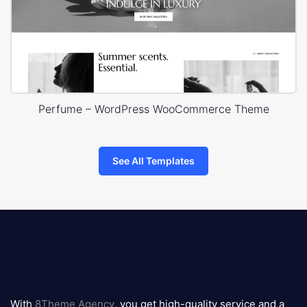
Perfume – WordPress WooCommerce Theme
See All Templates
8theme
logo
With
8Theme Agency
, you get high-quality service and a