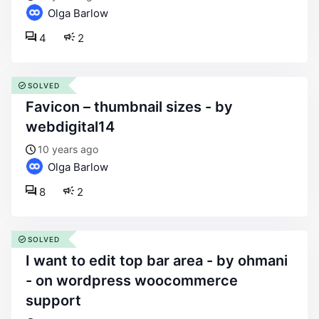
Olga Barlow
4
2
SOLVED
favicon – thumbnail sizes - by
webdigital14
10 years ago
Olga Barlow
8
2
SOLVED
i want to edit top bar area - by ohmani
- on wordpress woocommerce
support