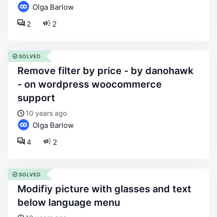
Olga Barlow
2
2
SOLVED
remove filter by price - by danohawk
- on wordpress woocommerce
support
10 years ago
Olga Barlow
4
2
SOLVED
modifiy picture with glasses and text
below language menu