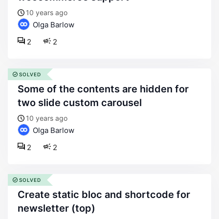
10 years ago
Olga Barlow
2
2
SOLVED
some of the contents are hidden for
two slide custom carousel
10 years ago
Olga Barlow
2
2
SOLVED
create static bloc and shortcode for
newsletter (top)