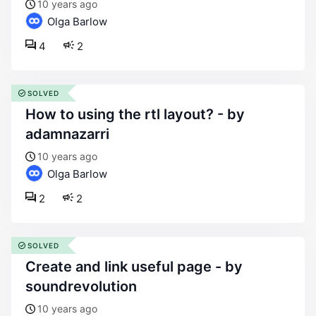
10 years ago
Olga Barlow
4
2
SOLVED
how to using the rtl layout? - by
adamnazarri
10 years ago
Olga Barlow
2
2
SOLVED
create and link useful page - by
soundrevolution
10 years ago