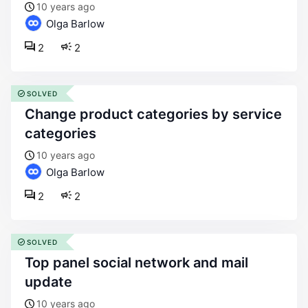
10 years ago
Olga Barlow
2
2
SOLVED
change product categories by service
categories
10 years ago
Olga Barlow
2
2
SOLVED
top panel social network and mail
update
10 years ago