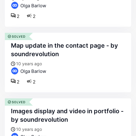
Olga Barlow
2
2
SOLVED
map update in the contact page - by
soundrevolution
10 years ago
Olga Barlow
2
2
SOLVED
images display and video in portfolio -
by soundrevolution
10 years ago