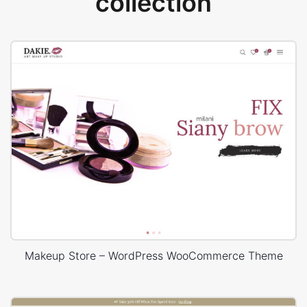
collection
Makeup Store – WordPress WooCommerce Theme