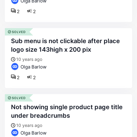
Olga Barlow
2
2
SOLVED
sub menu is not clickable after place
logo size 143high x 200 pix
10 years ago
Olga Barlow
2
2
SOLVED
not showing single product page title
under breadcrumbs
10 years ago
Olga Barlow