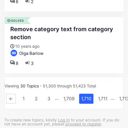
6
2
SOLVED
remove category text from category
section
10 years ago
Olga Barlow
8
3
Viewing
30 Topics
- 51,300 through 51,423 Total
…
…
←
1
2
3
1,709
1,710
1,711
1,71
To create new topics, kindly
Log In
to your account. If you do
not have an account yet, please
proceed to register
.