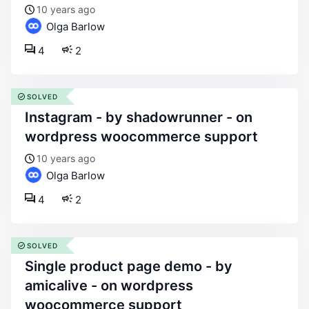
10 years ago
Olga Barlow
4
2
SOLVED
instagram - by shadowrunner - on
wordpress woocommerce support
10 years ago
Olga Barlow
4
2
SOLVED
single product page demo - by
amicalive - on wordpress
woocommerce support