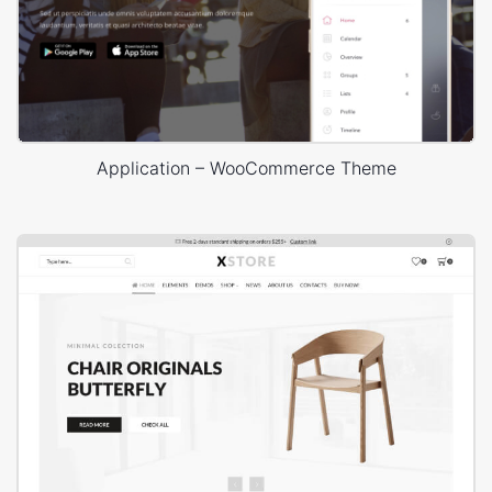
Application – WooCommerce Theme