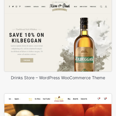
Drinks Store – WordPress WooCommerce Theme