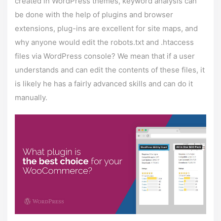
created in WordPress themes, keyword analysis can
be done with the help of plugins and browser
extensions, plug-ins are excellent for site maps, and
why anyone would edit the robots.txt and .htaccess
files via WordPress console? We mean that if a user
understands and can edit the contents of these files, it
is likely he has a fairly advanced skills and can do it
manually.