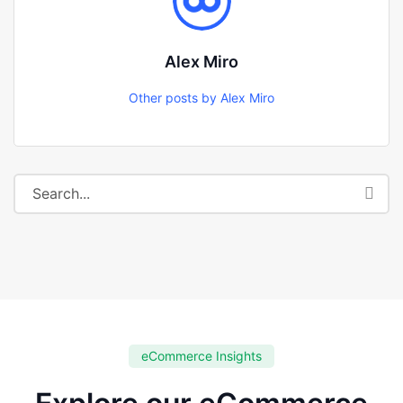
Alex Miro
Other posts by Alex Miro
eCommerce Insights