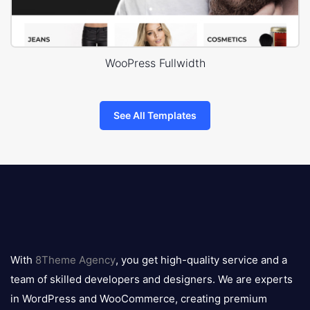
WooPress Fullwidth
See All Templates
8theme
logo
With
8Theme Agency
, you get high-quality service and a
team of skilled developers and designers. We are experts
in WordPress and WooCommerce, creating premium