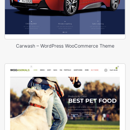
Carwash – WordPress WooCommerce Theme