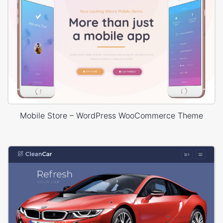
Mobile Store – WordPress WooCommerce Theme