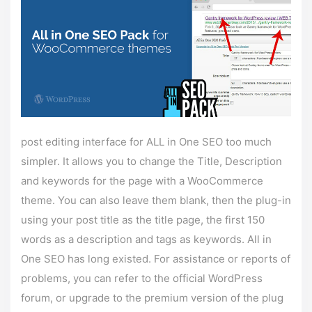
post editing interface for ALL in One SEO too much
simpler. It allows you to change the Title, Description
and keywords for the page with a WooCommerce
theme. You can also leave them blank, then the plug-in
using your post title as the title page, the first 150
words as a description and tags as keywords. All in
One SEO has long existed. For assistance or reports of
problems, you can refer to the official WordPress
forum, or upgrade to the premium version of the plug