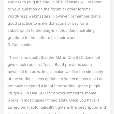
and ask to plug the site. In 90% of cases will respond
to your question on the forum or other forums
WordPress webmasters. However, remember that a
good practice to make donations or pay for a
subscription to the plug-ins, thus demonstrating
gratitude to the authors for their work.
Conclusion
There is no doubt that the ALL in One SEO does not
give much room as Yoast. But it provides some
powerful features. In particular, we like the simplicity
of the settings. Less options to select means that I do
not have to spend a lot of time setting up the plugin.
Plugin All in One SEO for a WooCommerce theme
works in most cases immediately. Once you have it
turned on, it automatically tightens the description and