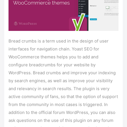
Bread crumbs is a term used in the design of user
interfaces for navigation chain. Yoast SEO for
WooCommerce themes helps you to add and
configure breadcrumbs for your website by
WordPress. Bread crumbs and improve your indexing
by search engines, as well as improve your visibility
and relevancy in search results. The plugin is very
active community of fans, so that the option of support
from the community in most cases is triggered. In
addition to the official forum WordPress, you can also
ask questions on the use of this plugin on any forum