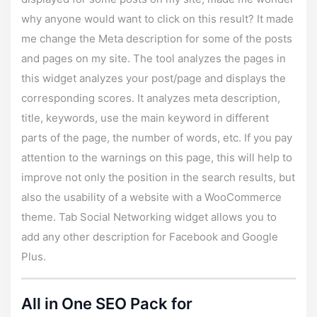
why anyone would want to click on this result? It made
me change the Meta description for some of the posts
and pages on my site. The tool analyzes the pages in
this widget analyzes your post/page and displays the
corresponding scores. It analyzes meta description,
title, keywords, use the main keyword in different
parts of the page, the number of words, etc. If you pay
attention to the warnings on this page, this will help to
improve not only the position in the search results, but
also the usability of a website with a WooCommerce
theme. Tab Social Networking widget allows you to
add any other description for Facebook and Google
Plus.
All in One SEO Pack for