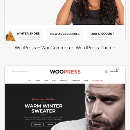
WooPress – WooCommerce WordPress Theme