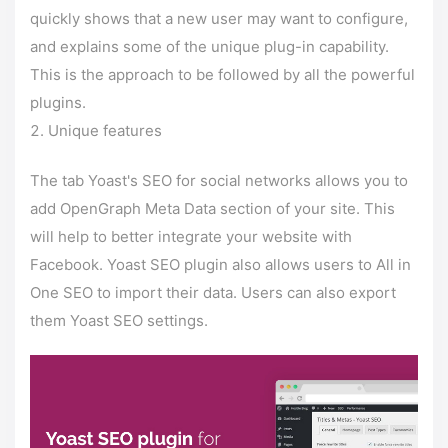
quickly shows that a new user may want to configure,
and explains some of the unique plug-in capability.
This is the approach to be followed by all the powerful
plugins.
Unique features
The tab Yoast's SEO for social networks allows you to
add OpenGraph Meta Data section of your site. This
will help to better integrate your website with
Facebook. Yoast SEO plugin also allows users to All in
One SEO to import their data. Users can also export
them Yoast SEO settings.