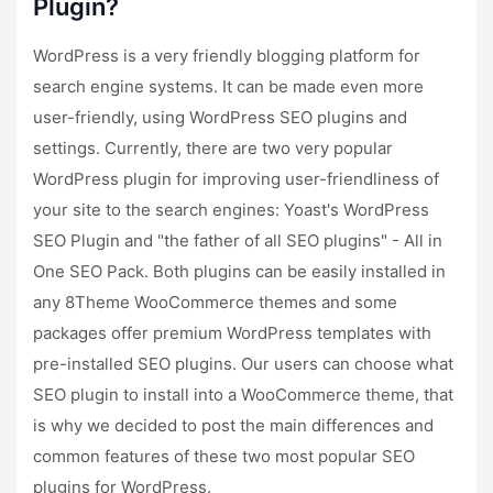
Plugin?
WordPress is a very friendly blogging platform for
search engine systems. It can be made even more
user-friendly, using WordPress SEO plugins and
settings. Currently, there are two very popular
WordPress plugin for improving user-friendliness of
your site to the search engines: Yoast's WordPress
SEO Plugin and "the father of all SEO plugins" - All in
One SEO Pack. Both plugins can be easily installed in
any 8Theme WooCommerce themes and some
packages offer premium WordPress templates with
pre-installed SEO plugins. Our users can choose what
SEO plugin to install into a WooCommerce theme, that
is why we decided to post the main differences and
common features of these two most popular SEO
plugins for WordPress.