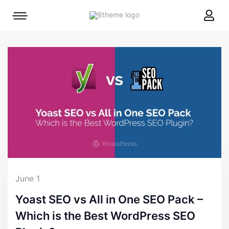
8theme
Mobile
site
menu
logo
toggle
June 1
Yoast SEO vs All in One SEO Pack –
Which is the Best WordPress SEO