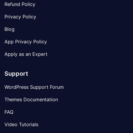
Refund Policy
Privacy Policy
Blog
App Privacy Policy
Apply as an Expert
Support
WordPress Support Forum
Themes Documentation
FAQ
Video Tutorials