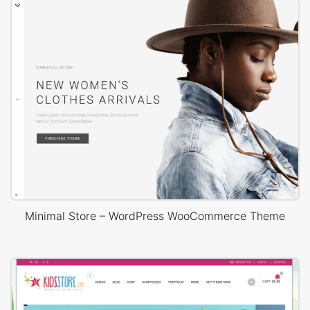
Minimal Store – WordPress WooCommerce Theme