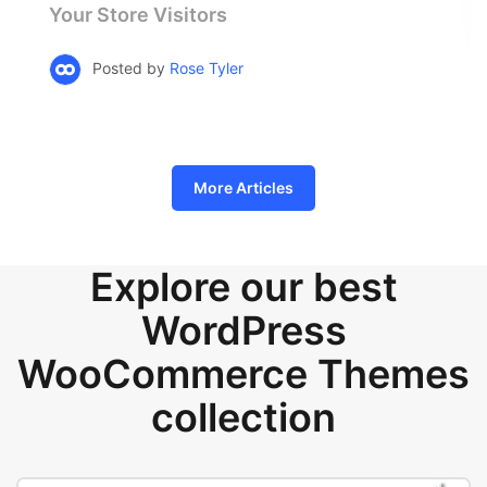
Your Store Visitors
Posted by
Rose Tyler
More Articles
Explore our best
WordPress
WooCommerce Themes
collection