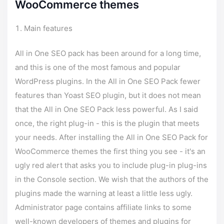
WooCommerce themes
Main features
All in One SEO pack has been around for a long time,
and this is one of the most famous and popular
WordPress plugins. In the All in One SEO Pack fewer
features than Yoast SEO plugin, but it does not mean
that the All in One SEO Pack less powerful. As I said
once, the right plug-in - this is the plugin that meets
your needs. After installing the All in One SEO Pack for
WooCommerce themes the first thing you see - it's an
ugly red alert that asks you to include plug-in plug-ins
in the Console section. We wish that the authors of the
plugins made the warning at least a little less ugly.
Administrator page contains affiliate links to some
well-known developers of themes and plugins for