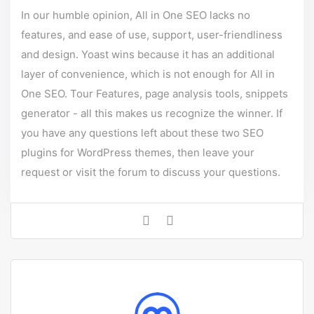
In our humble opinion, All in One SEO lacks no
features, and ease of use, support, user-friendliness
and design. Yoast wins because it has an additional
layer of convenience, which is not enough for All in
One SEO. Tour Features, page analysis tools, snippets
generator - all this makes us recognize the winner. If
you have any questions left about these two SEO
plugins for
WordPress themes
, then leave your
request or visit the forum to discuss your questions.