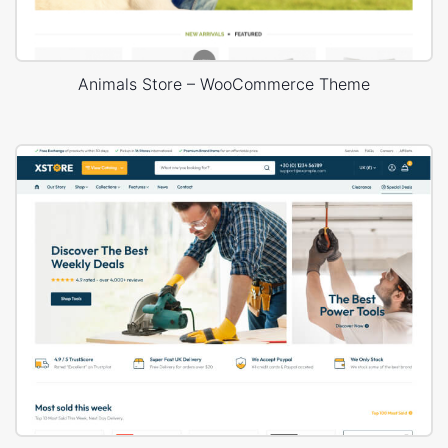
Animals Store – WooCommerce Theme