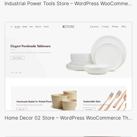
Industrial Power Tools Store – WordPress WooCommerce Theme
Home Decor 02 Store – WordPress WooCommerce Theme