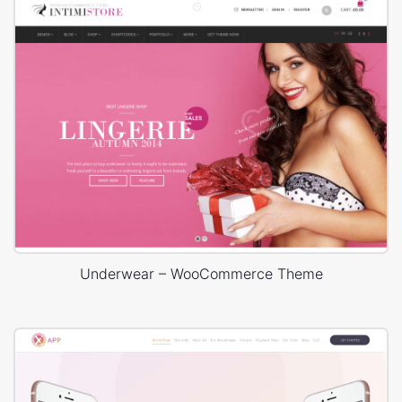
Underwear – WooCommerce Theme