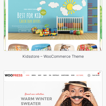
Kidsstore – WooCommerce Theme