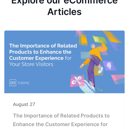
Explore our eCommerce
Articles
August 27
The Importance of Related Products to
Enhance the Customer Experience for