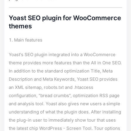
Yoast SEO plugin for WooCommerce
themes
Main features
Yoast's SEO plugin integrated into a WooCommerce
theme provides more features than the All in One SEO.
In addition to the standard optimization Title, Meta
Description and Meta Keywords, Yoast SEO provides
an XML sitemap, robots.txt and .htaccess
configuration, "bread crumbs", optimization RSS page
and analysis tool. Yoast also gives new users a simple
understanding of what the plugin does. After installing
the plug-in user to immediately show tour that uses
the latest chip WordPress - Screen Tool. Tour options