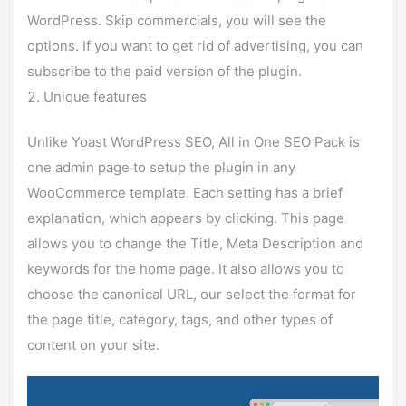
WordPress. Skip commercials, you will see the
options. If you want to get rid of advertising, you can
subscribe to the paid version of the plugin.
Unique features
Unlike Yoast WordPress SEO, All in One SEO Pack is
one admin page to setup the plugin in any
WooCommerce template. Each setting has a brief
explanation, which appears by clicking. This page
allows you to change the Title, Meta Description and
keywords for the home page. It also allows you to
choose the canonical URL, our select the format for
the page title, category, tags, and other types of
content on your site.