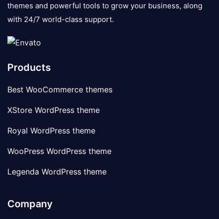
themes and powerful tools to grow your business, along
with 24/7 world-class support.
Products
Best WooCommerce themes
XStore WordPress theme
Royal WordPress theme
WooPress WordPress theme
Legenda WordPress theme
Company