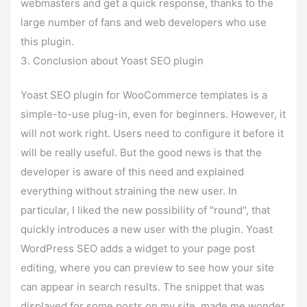
webmasters and get a quick response, thanks to the
large number of fans and web developers who use
this plugin.
Conclusion about Yoast SEO plugin
Yoast SEO plugin for WooCommerce templates is a
simple-to-use plug-in, even for beginners. However, it
will not work right. Users need to configure it before it
will be really useful. But the good news is that the
developer is aware of this need and explained
everything without straining the new user. In
particular, I liked the new possibility of "round", that
quickly introduces a new user with the plugin. Yoast
WordPress SEO adds a widget to your page post
editing, where you can preview to see how your site
can appear in search results. The snippet that was
displayed for some posts on my site, made me wonder