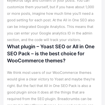
keywords tags and content of your posts. You can
customize them yourself, but if you have about 1,000
or more posts, imagine how much time you'll need a
good setting for each post. At the All in One SEO also
can be integrated Google Analytics. This means that
you can enter your Google analytics ID in the admin
section, and the code will track your visitors.
What plugin – Yoast SEO or All in One
SEO Pack – is the best choice for
WooCommerce themes?
We think most users of our WooCommerce themes
would give a clear victory to Yoast and maybe they're
right. But the fact that All in One SEO Pack is also a
good plugin since it does all the things that are
required from the SEO plugin. Breadcrumbs can be