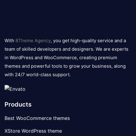
8theme
logo
With
8Theme Agency
, you get high-quality service and a
team of skilled developers and designers. We are experts
in WordPress and WooCommerce, creating premium
themes and powerful tools to grow your business, along
with 24/7 world-class support.
Products
Best WooCommerce themes
XStore WordPress theme