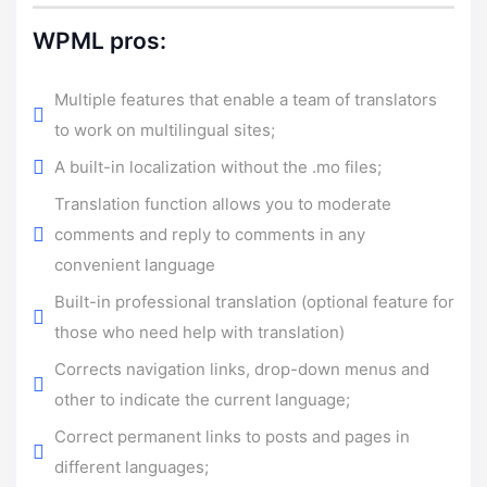
WPML pros:
Multiple features that enable a team of translators
to work on multilingual sites;
A built-in localization without the .mo files;
Translation function allows you to moderate
comments and reply to comments in any
convenient language
Built-in professional translation (optional feature for
those who need help with translation)
Corrects navigation links, drop-down menus and
other to indicate the current language;
Correct permanent links to posts and pages in
different languages;