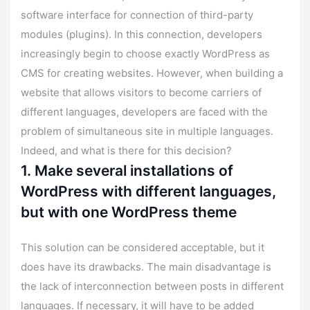
software interface for connection of third-party
modules (plugins). In this connection, developers
increasingly begin to choose exactly WordPress as
CMS for creating websites. However, when building a
website that allows visitors to become carriers of
different languages, developers are faced with the
problem of simultaneous site in multiple languages.
Indeed, and what is there for this decision?
1. Make several installations of
WordPress with different languages,
but with one WordPress theme
This solution can be considered acceptable, but it
does have its drawbacks. The main disadvantage is
the lack of interconnection between posts in different
languages. If necessary, it will have to be added