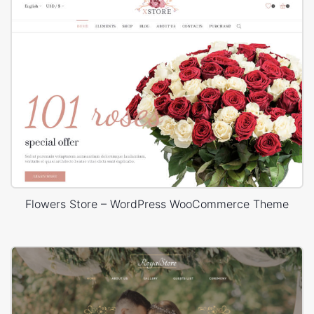
Flowers Store – WordPress WooCommerce Theme