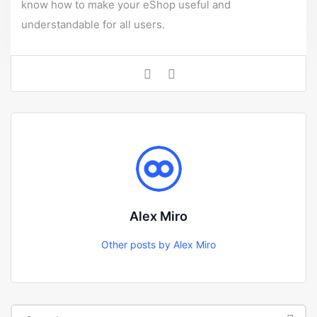
know how to make your eShop useful and
understandable for all users.
Alex Miro
Other posts by Alex Miro