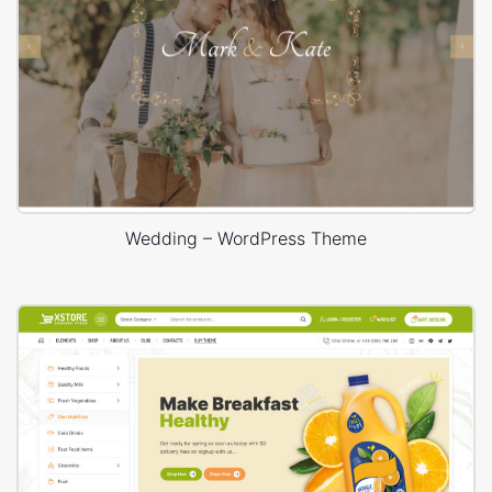
Wedding – WordPress Theme