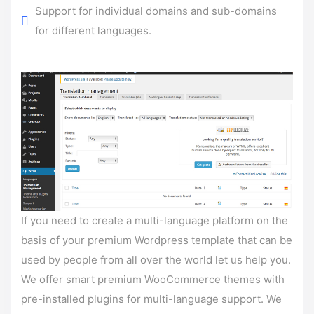
Support for individual domains and sub-domains
for different languages.
If you need to create a multi-language platform on the
basis of your premium Wordpress template that can be
used by people from all over the world let us help you.
We offer smart premium WooCommerce themes with
pre-installed plugins for multi-language support. We