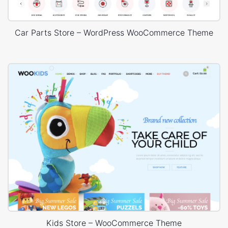
Car Parts Store – WordPress WooCommerce Theme
Kids Store – WooCommerce Theme