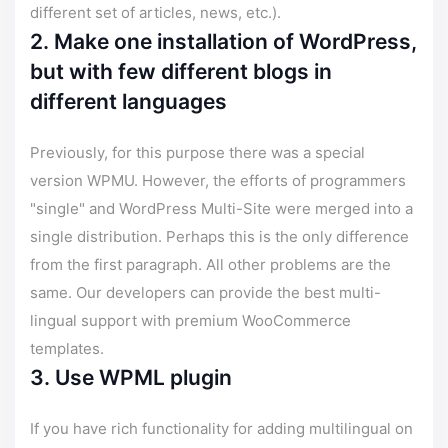
different set of articles, news, etc.).
2. Make one installation of WordPress,
but with few different blogs in
different languages
Previously, for this purpose there was a special
version WPMU. However, the efforts of programmers
"single" and WordPress Multi-Site were merged into a
single distribution. Perhaps this is the only difference
from the first paragraph. All other problems are the
same. Our developers can provide the best multi-
lingual support with premium WooCommerce
templates.
3. Use WPML plugin
If you have rich functionality for adding multilingual on