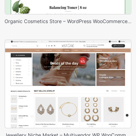
Organic Cosmetics Store – WordPress WooCommerce Theme
Jewellery Niche Market – Multivendor WP WooCommerce Theme