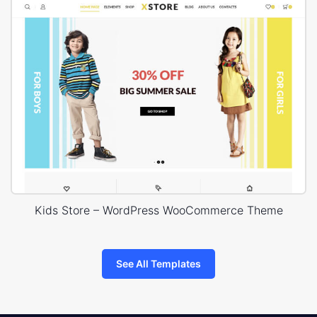
Kids Store – WordPress WooCommerce Theme
See All Templates