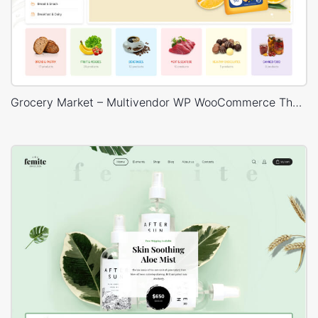
Grocery Market – Multivendor WP WooCommerce Theme