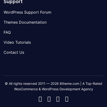
Support
WordPress Support Forum
Themes Documentation
FAQ
Video Tutorials
Contact Us
© All rights reserved 2011 — 2026 8theme.com | A Top-Rated
WooCommerce & WordPress Development Agency
8theme
8theme
8theme
8theme
Facebook
Instagram
Telegram
Youtube