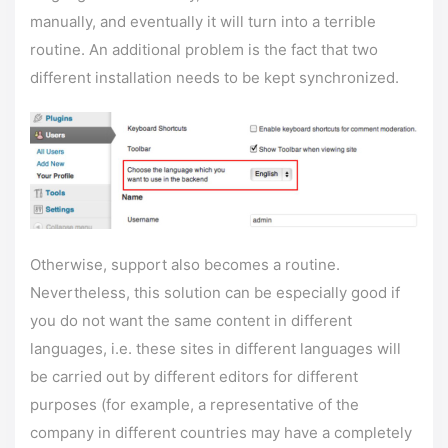
manually, and eventually it will turn into a terrible
routine. An additional problem is the fact that two
different installation needs to be kept synchronized.
Otherwise, support also becomes a routine.
Nevertheless, this solution can be especially good if
you do not want the same content in different
languages, i.e. these sites in different languages ​​will
be carried out by different editors for different
purposes (for example, a representative of the
company in different countries may have a completely