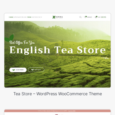
Tea Store – WordPress WooCommerce Theme