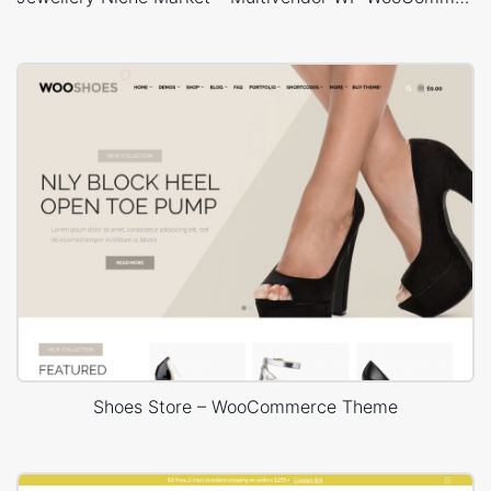
Shoes Store – WooCommerce Theme