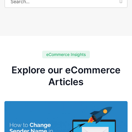
eCommerce Insights
Explore our eCommerce
Articles