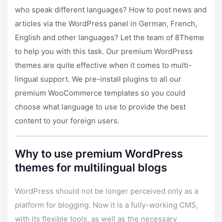
who speak different languages? How to post news and
articles via the WordPress panel in German, French,
English and other languages? Let the team of 8Theme
to help you with this task.
Our premium WordPress
themes
are quite effective when it comes to multi-
lingual support. We pre-install plugins to all our
premium WooCommerce templates so you could
choose what language to use to provide the best
content to your foreign users.
Why to use premium WordPress
themes for multilingual blogs
WordPress should not be longer perceived only as a
platform for blogging. Now it is a fully-working CMS,
with its flexible tools, as well as the necessary