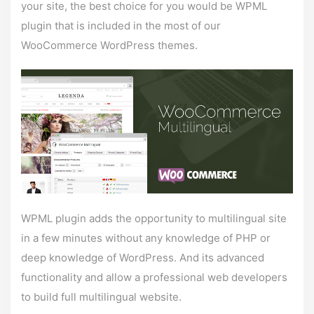
your site, the best choice for you would be WPML
plugin that is included in the most of our
WooCommerce WordPress themes.
WPML plugin adds the opportunity to multilingual site
in a few minutes without any knowledge of PHP or
deep knowledge of WordPress. And its advanced
functionality and allow a professional web developers
to build full multilingual website.