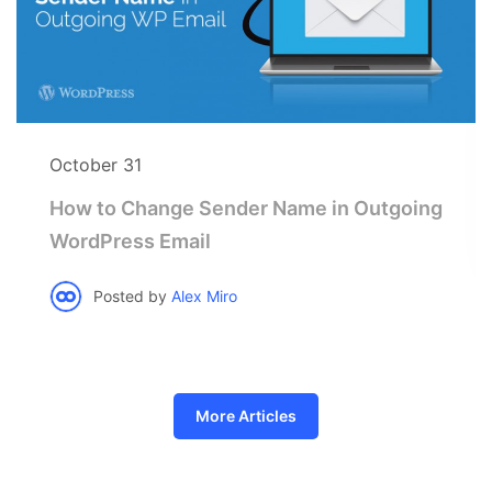
October 31
How to Change Sender Name in Outgoing
WordPress Email
Posted by
Alex Miro
More Articles