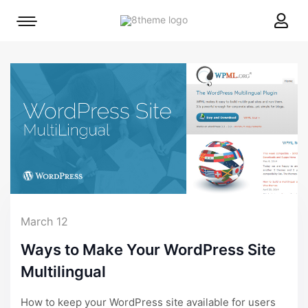
8theme
Mobile
site
menu
logo
toggle
March 12
Ways to Make Your WordPress Site
Multilingual
How to keep your WordPress site available for users