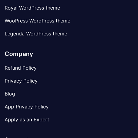
Royal WordPress theme
WooPress WordPress theme
Legenda WordPress theme
Company
Refund Policy
Privacy Policy
Blog
App Privacy Policy
Apply as an Expert