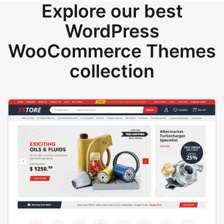
Explore our best
WordPress
WooCommerce Themes
collection