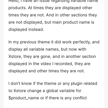
Hello, I have an issue regarding variable name
products. At times they are displayed other
times they are not. And in other sections they
are not displayed, but main product name is
displayed instead.
In my previous theme it did work perfectly, and
display all variable names, but now with
Xstore, they are gone, and in another section
displayed in the video I recorded, they are
displayed and other times they are not.
I don’t know if the theme or any plugin related
to Xstore change a global variable for
$product_name or if there is any conflict