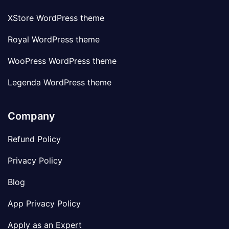
XStore WordPress theme
Royal WordPress theme
WooPress WordPress theme
Legenda WordPress theme
Company
Refund Policy
Privacy Policy
Blog
App Privacy Policy
Apply as an Expert