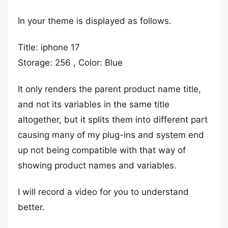
In your theme is displayed as follows.
Title: iphone 17
Storage: 256 , Color: Blue
It only renders the parent product name title,
and not its variables in the same title
altogether, but it splits them into different part
causing many of my plug-ins and system end
up not being compatible with that way of
showing product names and variables.
I will record a video for you to understand
better.