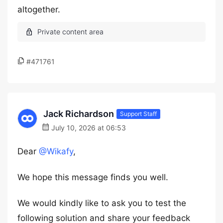
altogether.
#471761
Jack Richardson
Support Staff
July 10, 2026 at 06:53
Dear
@Wikafy
,
We hope this message finds you well.
We would kindly like to ask you to test the
following solution and share your feedback