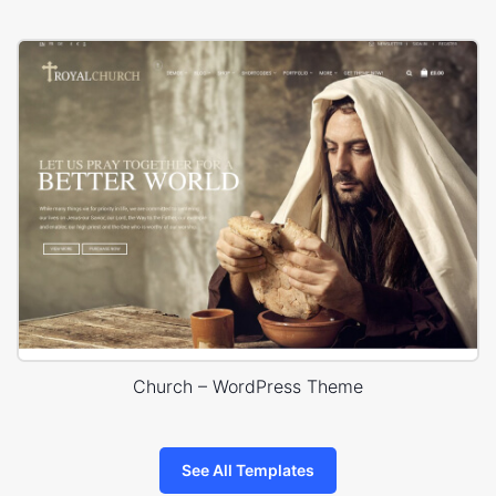
Church – WordPress Theme
See All Templates