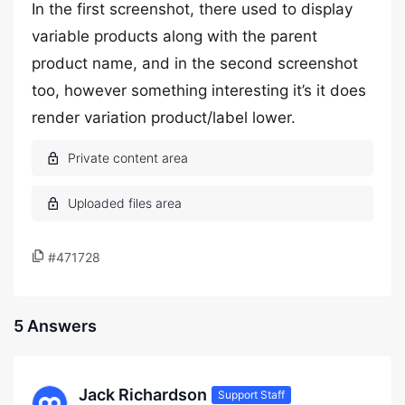
In the first screenshot, there used to display
variable products along with the parent
product name, and in the second screenshot
too, however something interesting it’s it does
render variation product/label lower.
#471728
5 Answers
Jack Richardson
Support Staff