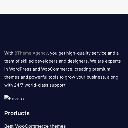
8theme
logo
With
8Theme Agency
, you get high-quality service and a
team of skilled developers and designers. We are experts
in WordPress and WooCommerce, creating premium
themes and powerful tools to grow your business, along
with 24/7 world-class support.
Products
Best WooCommerce themes