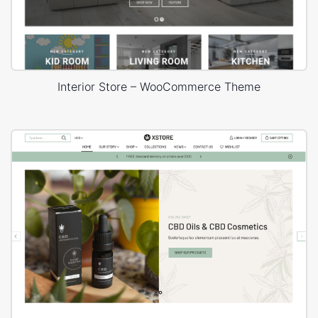
Interior Store – WooCommerce Theme