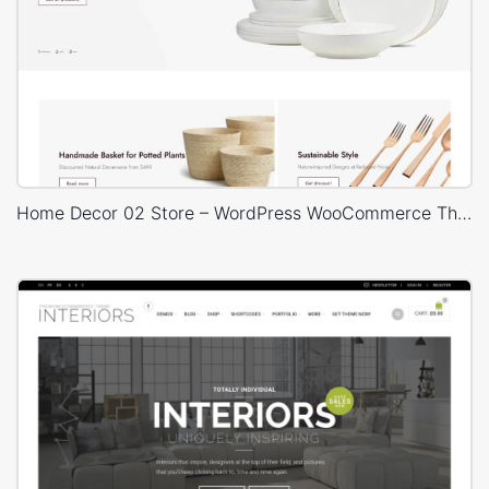
Home Decor 02 Store – WordPress WooCommerce Theme