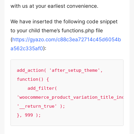
with us at your earliest convenience.
We have inserted the following code snippet
to your child theme’s functions.php file
(
https://gyazo.com/c88c3ea72714c45d6054b
a562c335af0
):
add_action( 'after_setup_theme', 
function() {

    add_filter( 
'woocommerce_product_variation_title_include
'__return_true' );

}, 999 );