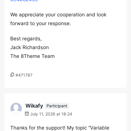
We appreciate your cooperation and look
forward to your response.
Best regards,
Jack Richardson
The 8Theme Team
#471787
Wikafy
Participant
July 11, 2026 at 18:24
Thanks for the support! My topic “Variable