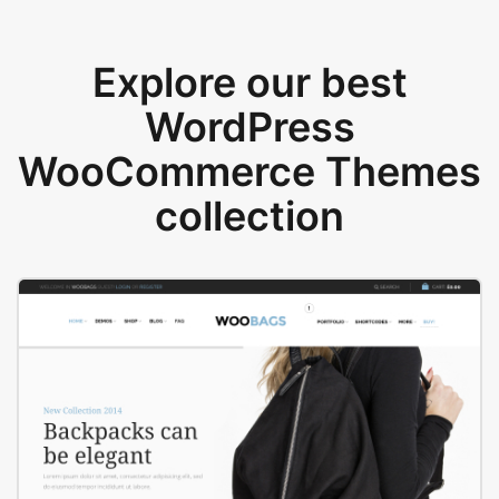
Explore our best
WordPress
WooCommerce Themes
collection