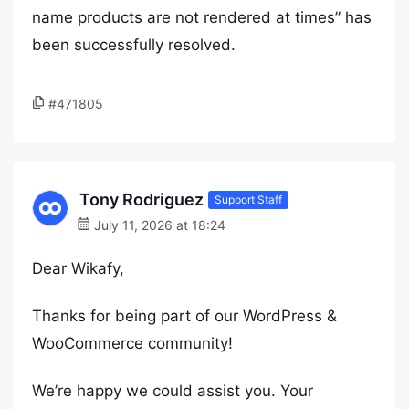
name products are not rendered at times” has
been successfully resolved.
#471805
Tony Rodriguez
Support Staff
July 11, 2026 at 18:24
Dear Wikafy,
Thanks for being part of our WordPress &
WooCommerce community!
We’re happy we could assist you. Your