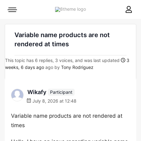
8theme
Mobile
site
menu
logo
toggle
Variable name products are not
rendered at times
This topic has 6 replies, 3 voices, and was last updated
3
weeks, 6 days ago
ago by
Tony Rodriguez
Wikafy
Participant
July 8, 2026 at 12:48
Variable name products are not rendered at
times