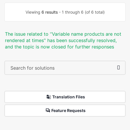
Viewing
6 results
- 1 through 6 (of 6 total)
The issue related to '‘Variable name products are not
rendered at times’' has been successfully resolved,
and the topic is now closed for further responses
Translation Files
Feature Requests