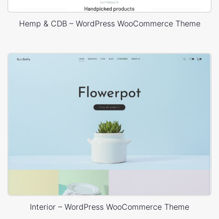
Hemp & CDB – WordPress WooCommerce Theme
Interior – WordPress WooCommerce Theme