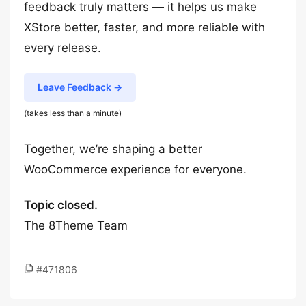
feedback truly matters — it helps us make
XStore better, faster, and more reliable with
every release.
Leave Feedback →
(takes less than a minute)
Together, we’re shaping a better
WooCommerce experience for everyone.
Topic closed.
The 8Theme Team
#471806