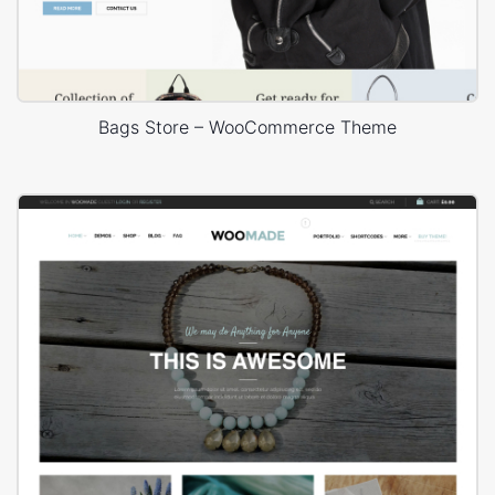
Bags Store – WooCommerce Theme