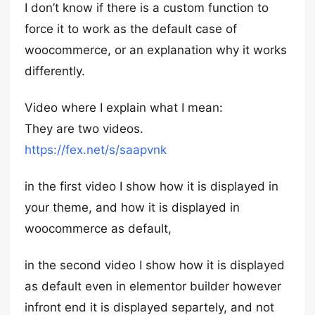
I don’t know if there is a custom function to
force it to work as the default case of
woocommerce, or an explanation why it works
differently.
Video where I explain what I mean:
They are two videos.
https://fex.net/s/saapvnk
in the first video I show how it is displayed in
your theme, and how it is displayed in
woocommerce as default,
in the second video I show how it is displayed
as default even in elementor builder however
infront end it is displayed separtely, and not