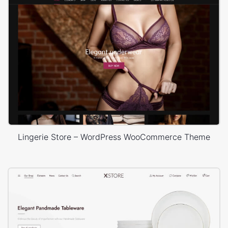
Lingerie Store – WordPress WooCommerce Theme