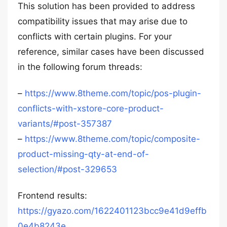
This solution has been provided to address
compatibility issues that may arise due to
conflicts with certain plugins. For your
reference, similar cases have been discussed
in the following forum threads:
–
https://www.8theme.com/topic/pos-plugin-
conflicts-with-xstore-core-product-
variants/#post-357387
–
https://www.8theme.com/topic/composite-
product-missing-qty-at-end-of-
selection/#post-329653
Frontend results:
https://gyazo.com/1622401123bcc9e41d9effb
0e4b8243e