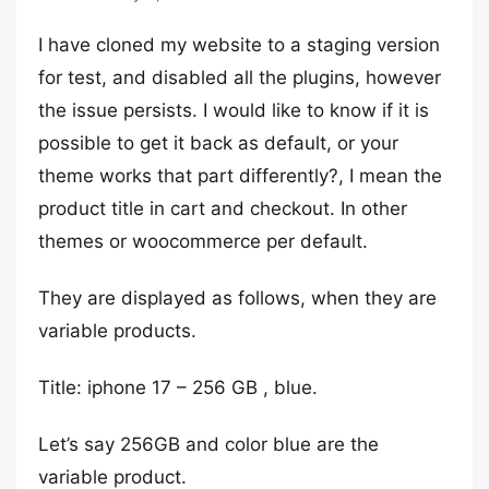
I have cloned my website to a staging version
for test, and disabled all the plugins, however
the issue persists. I would like to know if it is
possible to get it back as default, or your
theme works that part differently?, I mean the
product title in cart and checkout. In other
themes or woocommerce per default.
They are displayed as follows, when they are
variable products.
Title: iphone 17 – 256 GB , blue.
Let’s say 256GB and color blue are the
variable product.