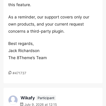
this feature.
As a reminder, our support covers only our
own products, and your current request
concerns a third-party plugin.
Best regards,
Jack Richardson
The 8Theme’s Team
#471737
Wikafy
Participant
July 9, 2026 at 12:15