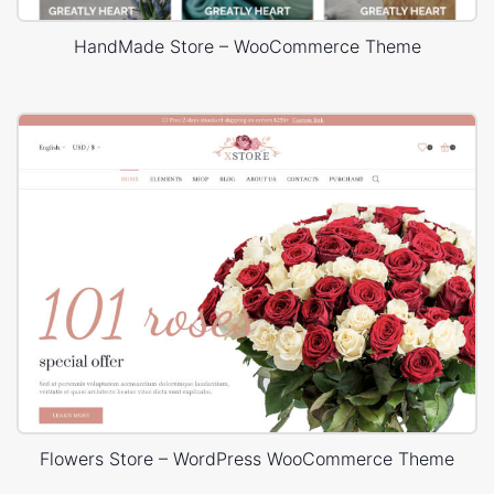
HandMade Store – WooCommerce Theme
Flowers Store – WordPress WooCommerce Theme