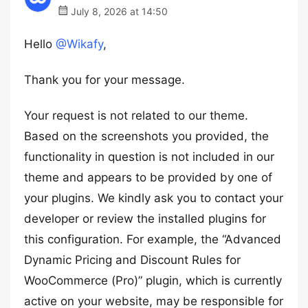
July 8, 2026 at 14:50
Hello
@Wikafy
,
Thank you for your message.
Your request is not related to our theme.
Based on the screenshots you provided, the
functionality in question is not included in our
theme and appears to be provided by one of
your plugins. We kindly ask you to contact your
developer or review the installed plugins for
this configuration. For example, the “Advanced
Dynamic Pricing and Discount Rules for
WooCommerce (Pro)” plugin, which is currently
active on your website, may be responsible for