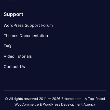
Support
WordPress Support Forum
Themes Documentation
FAQ
Video Tutorials
Contact Us
© All rights reserved 2011 — 2026 8theme.com | A Top-Rated
WooCommerce & WordPress Development Agency