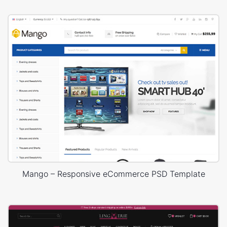
Mango – Responsive eCommerce PSD Template