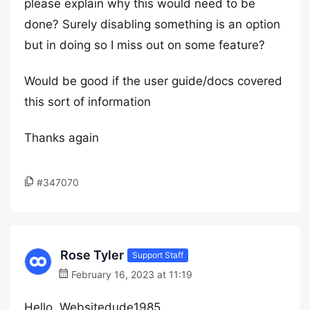
please explain why this would need to be
done? Surely disabling something is an option
but in doing so I miss out on some feature?
Would be good if the user guide/docs covered
this sort of information
Thanks again
#347070
Rose Tyler
Support Staff
February 16, 2023 at 11:19
Hello, Websitedude1985,