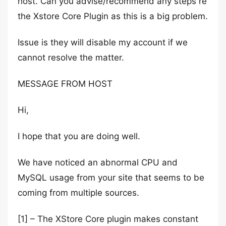
host. Can you advise/recommend any steps re
the Xstore Core Plugin as this is a big problem.
Issue is they will disable my account if we
cannot resolve the matter.
MESSAGE FROM HOST
Hi,
I hope that you are doing well.
We have noticed an abnormal CPU and
MySQL usage from your site that seems to be
coming from multiple sources.
[1] – The XStore Core plugin makes constant