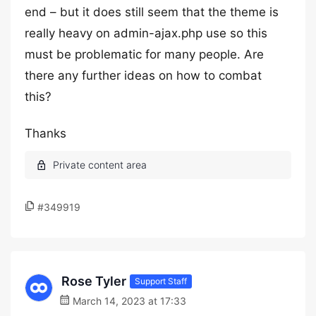
end – but it does still seem that the theme is
really heavy on admin-ajax.php use so this
must be problematic for many people. Are
there any further ideas on how to combat
this?
Thanks
#349919
Rose Tyler
Support Staff
March 14, 2023 at 17:33