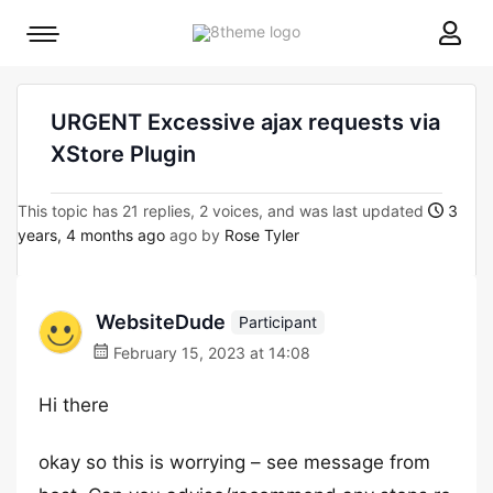
8theme
Mobile
site
menu
logo
toggle
URGENT Excessive ajax requests via
XStore Plugin
This topic has 21 replies, 2 voices, and was last updated
3
years, 4 months ago
ago by
Rose Tyler
WebsiteDude
Participant
February 15, 2023 at 14:08
Hi there
okay so this is worrying – see message from