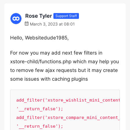
Rose Tyler
Support Staff
March 3, 2023 at 08:01
Hello, Websitedude1985,
For now you may add next few filters in
xstore-child/functions.php which may help you
to remove few ajax requests but it may create
some issues with caching plugins
add_filter('xstore_wishlist_mini_content_aja
'__return_false');

add_filter('xstore_compare_mini_content_ajax
'__return_false');