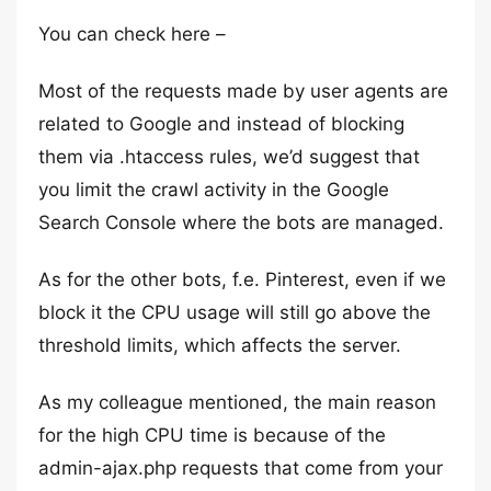
You can check here –
Most of the requests made by user agents are
related to Google and instead of blocking
them via .htaccess rules, we’d suggest that
you limit the crawl activity in the Google
Search Console where the bots are managed.
As for the other bots, f.e. Pinterest, even if we
block it the CPU usage will still go above the
threshold limits, which affects the server.
As my colleague mentioned, the main reason
for the high CPU time is because of the
admin-ajax.php requests that come from your