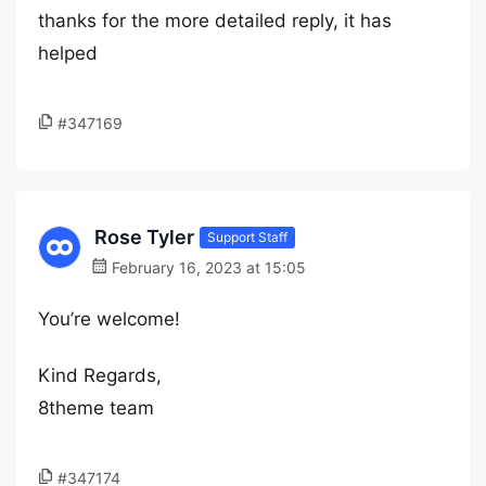
thanks for the more detailed reply, it has
helped
#347169
Rose Tyler
Support Staff
February 16, 2023 at 15:05
You’re welcome!
Kind Regards,
8theme team
#347174