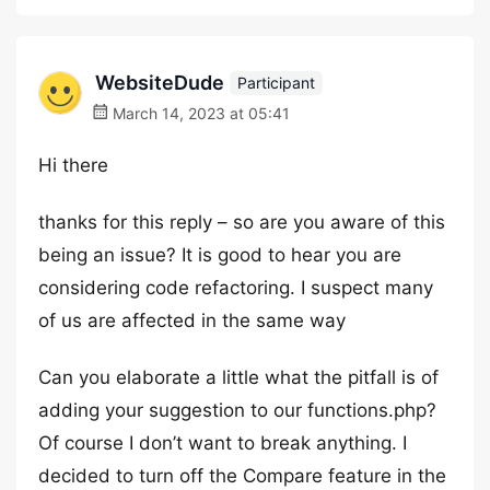
WebsiteDude
Participant
March 14, 2023 at 05:41
Hi there
thanks for this reply – so are you aware of this
being an issue? It is good to hear you are
considering code refactoring. I suspect many
of us are affected in the same way
Can you elaborate a little what the pitfall is of
adding your suggestion to our functions.php?
Of course I don’t want to break anything. I
decided to turn off the Compare feature in the