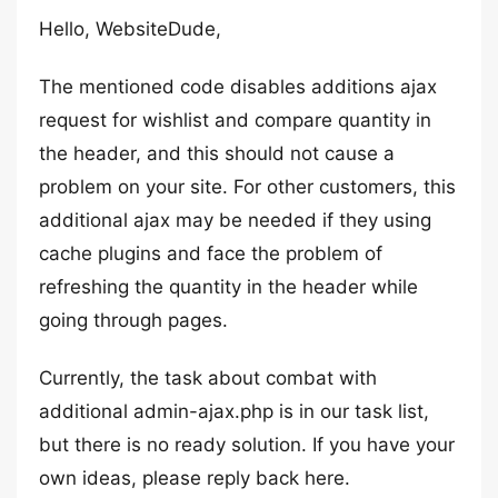
Hello, WebsiteDude,
The mentioned code disables additions ajax
request for wishlist and compare quantity in
the header, and this should not cause a
problem on your site. For other customers, this
additional ajax may be needed if they using
cache plugins and face the problem of
refreshing the quantity in the header while
going through pages.
Currently, the task about combat with
additional admin-ajax.php is in our task list,
but there is no ready solution. If you have your
own ideas, please reply back here.