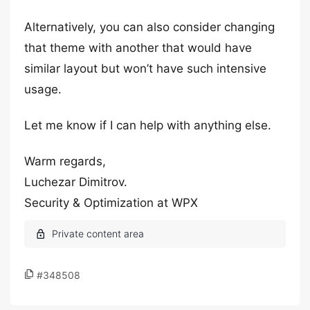
Alternatively, you can also consider changing
that theme with another that would have
similar layout but won’t have such intensive
usage.
Let me know if I can help with anything else.
Warm regards,
Luchezar Dimitrov.
Security & Optimization at WPX
#348508