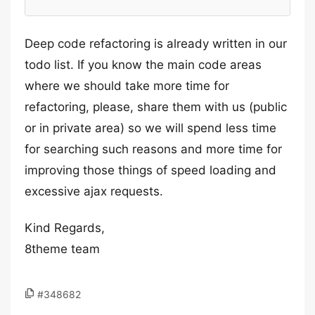
Deep code refactoring is already written in our
todo list. If you know the main code areas
where we should take more time for
refactoring, please, share them with us (public
or in private area) so we will spend less time
for searching such reasons and more time for
improving those things of speed loading and
excessive ajax requests.
Kind Regards,
8theme team
#348682