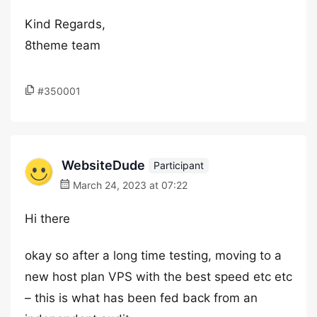
Kind Regards,
8theme team
#350001
WebsiteDude
Participant
March 24, 2023 at 07:22
Hi there
okay so after a long time testing, moving to a
new host plan VPS with the best speed etc etc
– this is what has been fed back from an