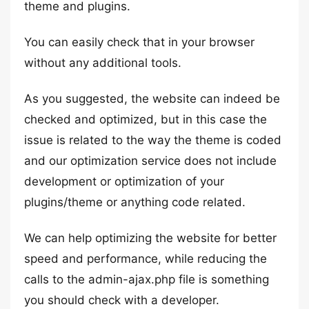
theme and plugins.
You can easily check that in your browser
without any additional tools.
As you suggested, the website can indeed be
checked and optimized, but in this case the
issue is related to the way the theme is coded
and our optimization service does not include
development or optimization of your
plugins/theme or anything code related.
We can help optimizing the website for better
speed and performance, while reducing the
calls to the admin-ajax.php file is something
you should check with a developer.