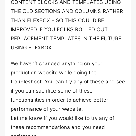
CONTENT BLOCKS AND TEMPLATES USING
THE OLD SECTIONS AND COLUMNS RATHER
THAN FLEXBOX – SO THIS COULD BE
IMPROVED IF YOU FOLKS ROLLED OUT
REPLACEMENT TEMPLATES IN THE FUTURE
USING FLEXBOX
We haven’t changed anything on your
production website while doing the
troubleshoot. You can try any of these and see
if you can sacrifice some of these
functionalities in order to achieve better
performance of your website.
Let me know if you would like to try any of
these recommendations and you need