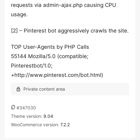
requests via admin-ajax.php causing CPU
usage.
[2] – Pinterest bot aggressively crawls the site.
TOP User-Agents by PHP Calls
55144 Mozilla/5.0 (compatible;
Pinterestbot/1.0;
+http://www.pinterest.com/bot.html)
#347030
Theme version:
9.04
WooCommerce version:
7.2.2