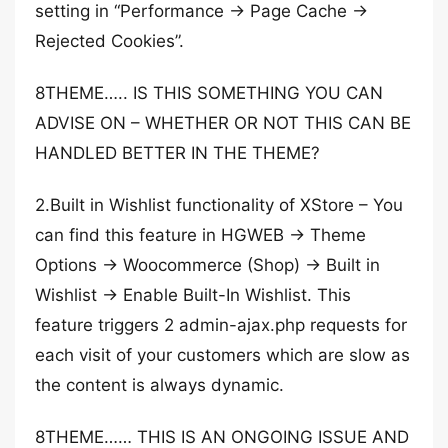
setting in “Performance -> Page Cache ->
Rejected Cookies”.
8THEME….. IS THIS SOMETHING YOU CAN
ADVISE ON – WHETHER OR NOT THIS CAN BE
HANDLED BETTER IN THE THEME?
2.Built in Wishlist functionality of XStore – You
can find this feature in HGWEB -> Theme
Options -> Woocommerce (Shop) -> Built in
Wishlist -> Enable Built-In Wishlist. This
feature triggers 2 admin-ajax.php requests for
each visit of your customers which are slow as
the content is always dynamic.
8THEME…… THIS IS AN ONGOING ISSUE AND