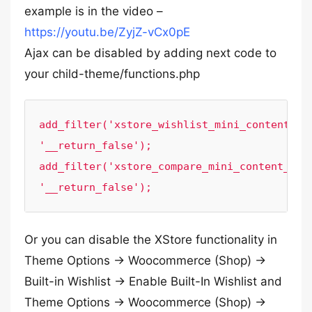
example is in the video –
https://youtu.be/ZyjZ-vCx0pE
Ajax can be disabled by adding next code to
your child-theme/functions.php
add_filter('xstore_wishlist_mini_content_aja
'__return_false');

add_filter('xstore_compare_mini_content_ajax
'__return_false');
Or you can disable the XStore functionality in
Theme Options -> Woocommerce (Shop) ->
Built-in Wishlist -> Enable Built-In Wishlist and
Theme Options -> Woocommerce (Shop) ->