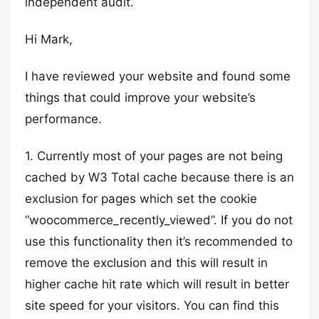
independent audit.
Hi Mark,
I have reviewed your website and found some
things that could improve your website’s
performance.
1. Currently most of your pages are not being
cached by W3 Total cache because there is an
exclusion for pages which set the cookie
“woocommerce_recently_viewed”. If you do not
use this functionality then it’s recommended to
remove the exclusion and this will result in
higher cache hit rate which will result in better
site speed for your visitors. You can find this