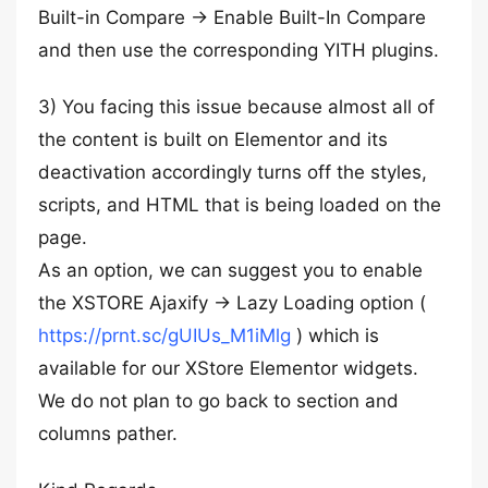
Built-in Compare -> Enable Built-In Compare
and then use the corresponding YITH plugins.
3) You facing this issue because almost all of
the content is built on Elementor and its
deactivation accordingly turns off the styles,
scripts, and HTML that is being loaded on the
page.
As an option, we can suggest you to enable
the XSTORE Ajaxify -> Lazy Loading option (
https://prnt.sc/gUIUs_M1iMlg
) which is
available for our XStore Elementor widgets.
We do not plan to go back to section and
columns pather.