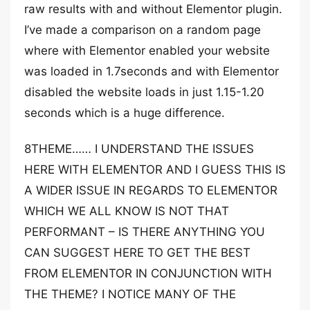
raw results with and without Elementor plugin.
I’ve made a comparison on a random page
where with Elementor enabled your website
was loaded in 1.7seconds and with Elementor
disabled the website loads in just 1.15-1.20
seconds which is a huge difference.
8THEME…… I UNDERSTAND THE ISSUES
HERE WITH ELEMENTOR AND I GUESS THIS IS
A WIDER ISSUE IN REGARDS TO ELEMENTOR
WHICH WE ALL KNOW IS NOT THAT
PERFORMANT – IS THERE ANYTHING YOU
CAN SUGGEST HERE TO GET THE BEST
FROM ELEMENTOR IN CONJUNCTION WITH
THE THEME? I NOTICE MANY OF THE