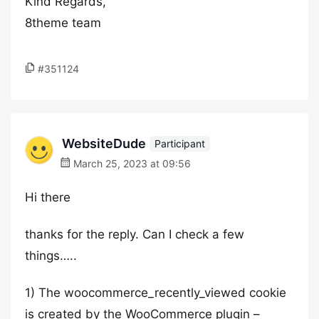
Kind Regards,
8theme team
#351124
WebsiteDude
Participant
March 25, 2023 at 09:56
Hi there
thanks for the reply. Can I check a few
things…..
1) The woocommerce_recently_viewed cookie
is created by the WooCommerce plugin –