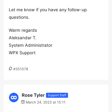
Let me know if you have any follow-up
questions.
Warm regards
Aleksandar T.
System Administrator
WPX Support
#351078
Rose Tyler
Support Staff
March 24, 2023 at 15:11