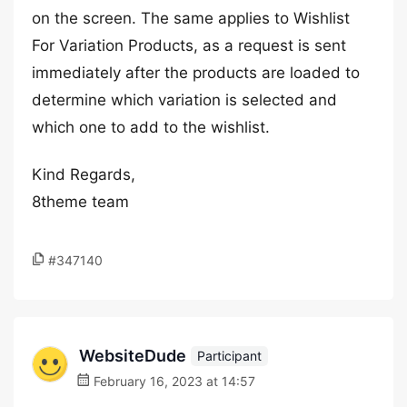
on the screen. The same applies to Wishlist
For Variation Products, as a request is sent
immediately after the products are loaded to
determine which variation is selected and
which one to add to the wishlist.
Kind Regards,
8theme team
#347140
WebsiteDude
Participant
February 16, 2023 at 14:57