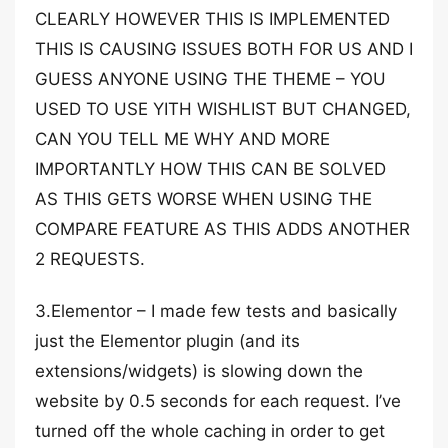
CLEARLY HOWEVER THIS IS IMPLEMENTED
THIS IS CAUSING ISSUES BOTH FOR US AND I
GUESS ANYONE USING THE THEME – YOU
USED TO USE YITH WISHLIST BUT CHANGED,
CAN YOU TELL ME WHY AND MORE
IMPORTANTLY HOW THIS CAN BE SOLVED
AS THIS GETS WORSE WHEN USING THE
COMPARE FEATURE AS THIS ADDS ANOTHER
2 REQUESTS.
3.Elementor – I made few tests and basically
just the Elementor plugin (and its
extensions/widgets) is slowing down the
website by 0.5 seconds for each request. I’ve
turned off the whole caching in order to get