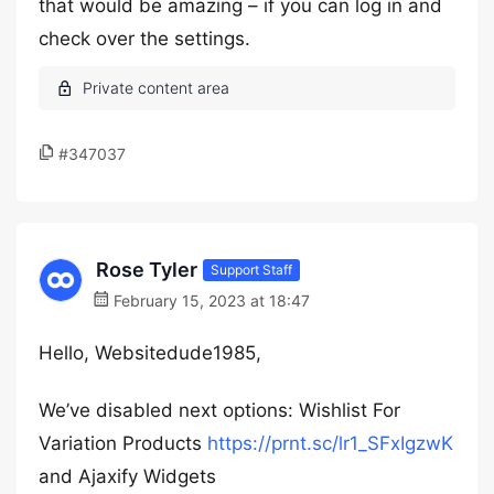
that would be amazing – if you can log in and
check over the settings.
#347037
Rose Tyler
Support Staff
February 15, 2023 at 18:47
Hello, Websitedude1985,
We’ve disabled next options: Wishlist For
Variation Products
https://prnt.sc/lr1_SFxIgzwK
and Ajaxify Widgets