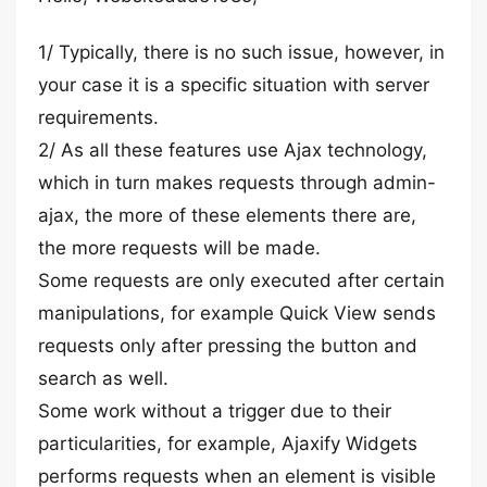
1/ Typically, there is no such issue, however, in
your case it is a specific situation with server
requirements.
2/ As all these features use Ajax technology,
which in turn makes requests through admin-
ajax, the more of these elements there are,
the more requests will be made.
Some requests are only executed after certain
manipulations, for example Quick View sends
requests only after pressing the button and
search as well.
Some work without a trigger due to their
particularities, for example, Ajaxify Widgets
performs requests when an element is visible