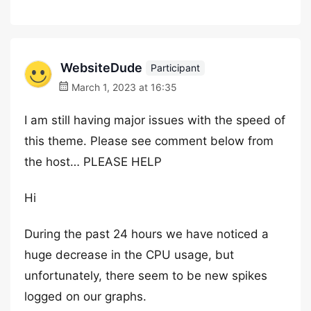
WebsiteDude
Participant
March 1, 2023 at 16:35
I am still having major issues with the speed of
this theme. Please see comment below from
the host… PLEASE HELP
Hi
During the past 24 hours we have noticed a
huge decrease in the CPU usage, but
unfortunately, there seem to be new spikes
logged on our graphs.