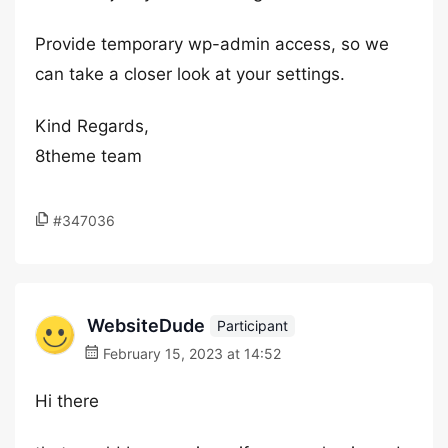
Provide temporary wp-admin access, so we
can take a closer look at your settings.
Kind Regards,
8theme team
#347036
WebsiteDude
Participant
February 15, 2023 at 14:52
Hi there