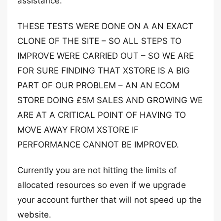
assistance.
THESE TESTS WERE DONE ON A AN EXACT
CLONE OF THE SITE – SO ALL STEPS TO
IMPROVE WERE CARRIED OUT – SO WE ARE
FOR SURE FINDING THAT XSTORE IS A BIG
PART OF OUR PROBLEM – AN AN ECOM
STORE DOING £5M SALES AND GROWING WE
ARE AT A CRITICAL POINT OF HAVING TO
MOVE AWAY FROM XSTORE IF
PERFORMANCE CANNOT BE IMPROVED.
Currently you are not hitting the limits of
allocated resources so even if we upgrade
your account further that will not speed up the
website.