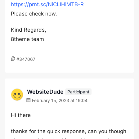
https://prnt.sc/NiCLlHiMTB-R
Please check now.
Kind Regards,
8theme team
#347067
WebsiteDude
Participant
February 15, 2023 at 19:04
Hi there
thanks for the quick response, can you though