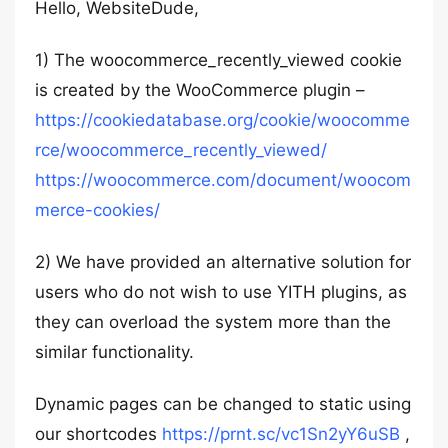
Hello, WebsiteDude,
1) The woocommerce_recently_viewed cookie
is created by the WooCommerce plugin –
https://cookiedatabase.org/cookie/woocomme
rce/woocommerce_recently_viewed/
https://woocommerce.com/document/woocom
merce-cookies/
2) We have provided an alternative solution for
users who do not wish to use YITH plugins, as
they can overload the system more than the
similar functionality.
Dynamic pages can be changed to static using
our shortcodes
https://prnt.sc/vc1Sn2yY6uSB
,