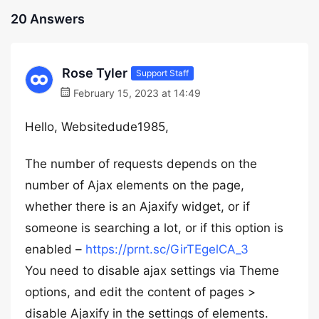
20 Answers
Rose Tyler
Support Staff
February 15, 2023 at 14:49
Hello, Websitedude1985,
The number of requests depends on the
number of Ajax elements on the page,
whether there is an Ajaxify widget, or if
someone is searching a lot, or if this option is
enabled –
https://prnt.sc/GirTEgelCA_3
You need to disable ajax settings via Theme
options, and edit the content of pages >
disable Ajaxify in the settings of elements.