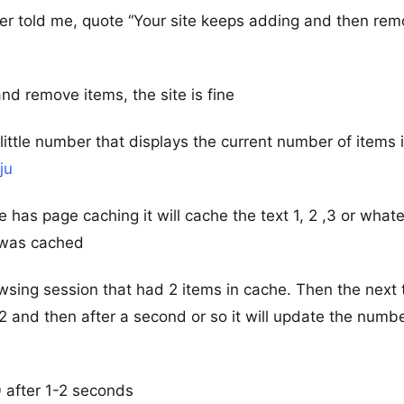
mer told me, quote “Your site keeps adding and then rem
nd remove items, the site is fine
 little number that displays the current number of items 
ju
e has page caching it will cache the text 1, 2 ,3 or what
 was cached
sing session that had 2 items in cache. Then the next 
 2 and then after a second or so it will update the numbe
 0 after 1-2 seconds