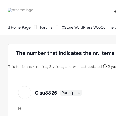
8theme
site
logo
Home Page
Forums
XStore WordPress WooCommerc
The number that indicates the nr. items 
This topic has 4 replies, 2 voices, and was last updated
2 yea
Clau8826
Participant
Hi,