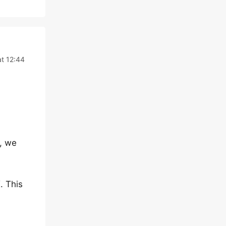
t 12:44
, we
. This