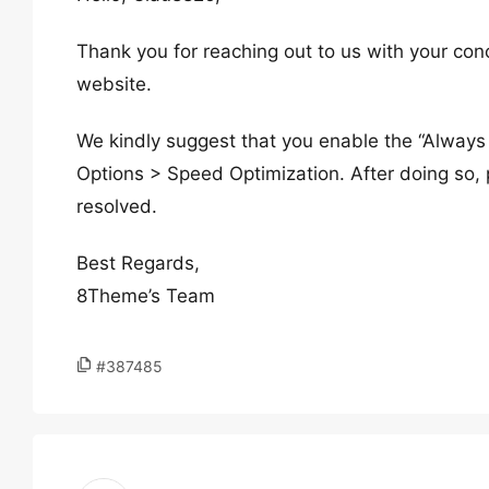
Thank you for reaching out to us with your con
website.
We kindly suggest that you enable the “Alway
Options > Speed Optimization. After doing so, p
resolved.
Best Regards,
8Theme’s Team
#387485