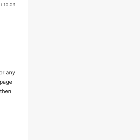
t 10:03
(or any
epage
 then