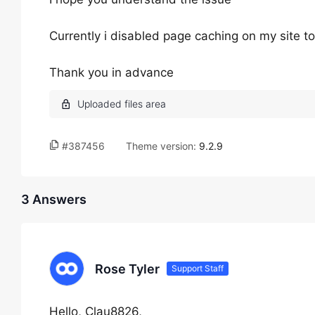
Currently i disabled page caching on my site to
Thank you in advance
#387456
Theme version:
9.2.9
3 Answers
Rose Tyler
Support Staff
Hello, Clau8826,