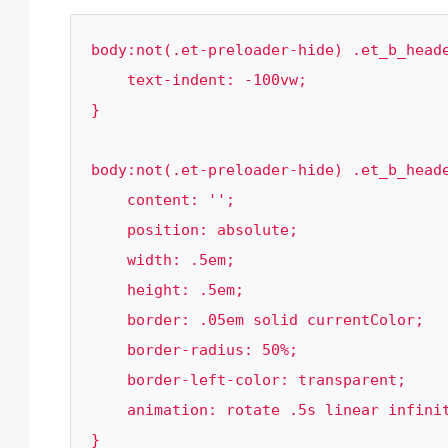
body:not(.et-preloader-hide) .et_b_heade
    text-indent: -100vw;

}

body:not(.et-preloader-hide) .et_b_heade
    content: '';

    position: absolute;

    width: .5em;

    height: .5em;

    border: .05em solid currentColor;

    border-radius: 50%;

    border-left-color: transparent;

    animation: rotate .5s linear infinite;

}