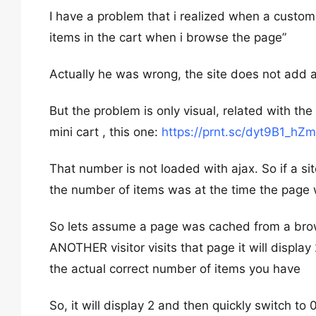
I have a problem that i realized when a custo
items in the cart when i browse the page”
Actually he was wrong, the site does not add a
But the problem is only visual, related with the
mini cart , this one:
https://prnt.sc/dyt9B1_hZm
That number is not loaded with ajax. So if a sit
the number of items was at the time the page
So lets assume a page was cached from a brow
ANOTHER visitor visits that page it will display
the actual correct number of items you have
So, it will display 2 and then quickly switch to