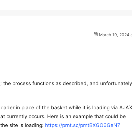
March 19, 2024 a
 the process functions as described, and unfortunately
oader in place of the basket while it is loading via AJAX
t currently occurs. Here is an example that could be
the site is loading:
https://prnt.sc/pmtBXGO6GeN7