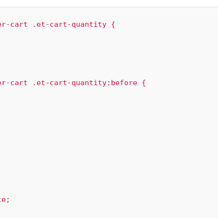
r-cart .et-cart-quantity {

r-cart .et-cart-quantity:before {
