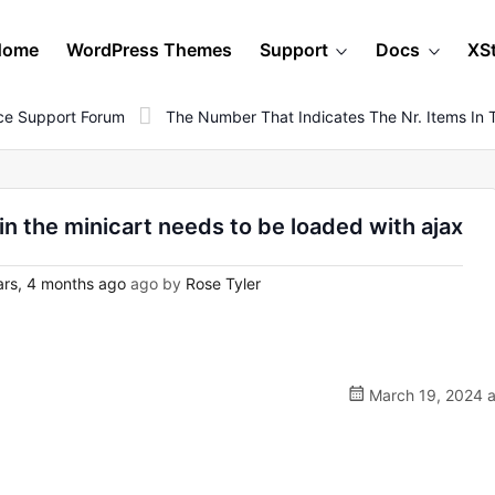
Home
WordPress Themes
Support
Docs
XS
e Support Forum
The Number That Indicates The Nr. Items In 
in the minicart needs to be loaded with ajax
rs, 4 months ago
ago by
Rose Tyler
March 19, 2024 a