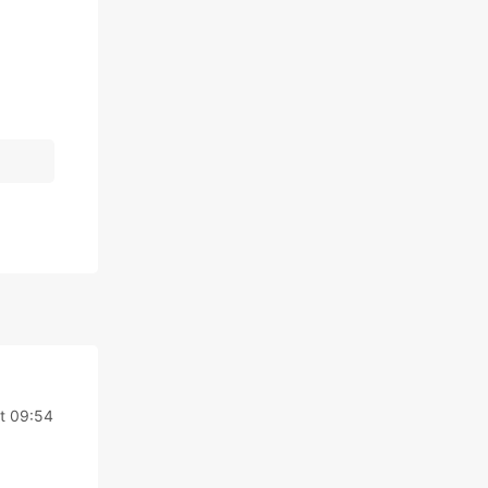
t 09:54