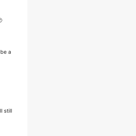

 be a
 still