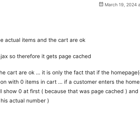
March 19, 2024 a
e actual items and the cart are ok
jax so therefore it gets page cached
he cart are ok … it is only the fact that if the homepage
on with 0 items in cart … if a customer enters the hom
ill show 0 at first ( because that was page cached ) and
 his actual number )