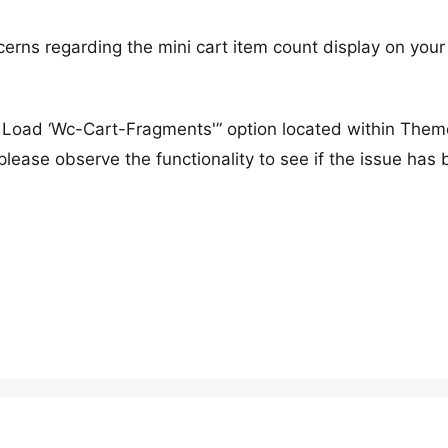
cerns regarding the mini cart item count display on your
s Load ‘Wc-Cart-Fragments'” option located within Them
lease observe the functionality to see if the issue has