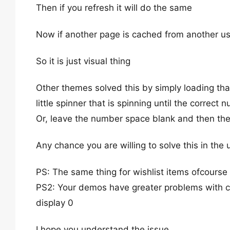
Then if you refresh it will do the same
Now if another page is cached from another us
So it is just visual thing
Other themes solved this by simply loading tha
little spinner that is spinning until the correct 
Or, leave the number space blank and then th
Any chance you are willing to solve this in th
PS: The same thing for wishlist items ofcourse
PS2: Your demos have greater problems with cach
display 0
I hope you understand the issue