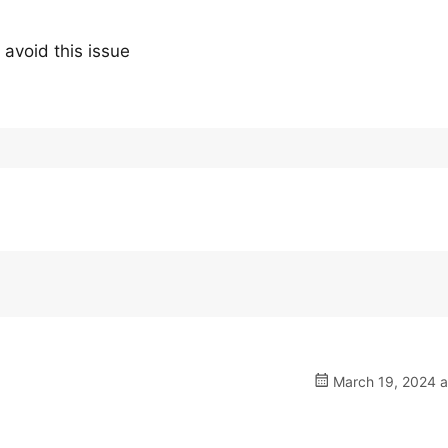
 avoid this issue
March 19, 2024 a