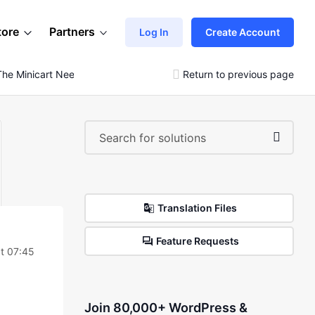
tore
Partners
Log In
Create Account
The Minicart Needs To Be Loaded With Ajax
Return to previous page
Translation Files
Feature Requests
t 07:45
Join 80,000+ WordPress &