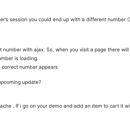
er’s session you could end up with a different number 
t number with ajax. So, when you visit a page there will
number is loading.
e correct number appears
e upcoming update?
e . If i go on your demo and add an item to cart it will