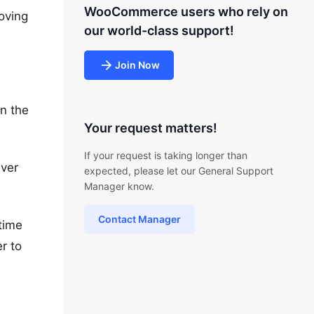
WooCommerce users who rely on
oving
our world-class support!
Join Now
in the
Your request matters!
If your request is taking longer than
ever
expected, please let our General Support
Manager know.
Contact Manager
time
r to