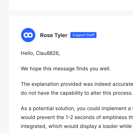
Rose Tyler
Support Staff
Hello, Clau8826,
We hope this message finds you well.
The explanation provided was indeed accurate;
do not have the capability to alter this process.
As a potential solution, you could implement a l
would prevent the 1-2 seconds of emptiness tha
integrated, which would display a loader while 