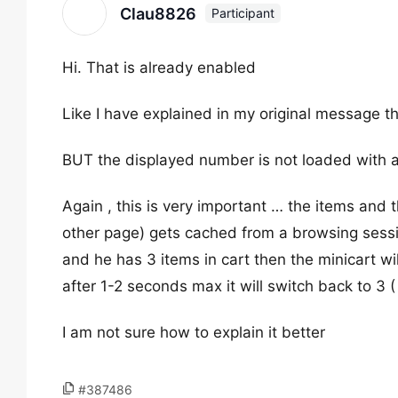
Clau8826
Participant
Hi. That is already enabled
Like I have explained in my original message th
BUT the displayed number is not loaded with a
Again , this is very important … the items and t
other page) gets cached from a browsing sessi
and he has 3 items in cart then the minicart w
after 1-2 seconds max it will switch back to 3 (
I am not sure how to explain it better
#387486