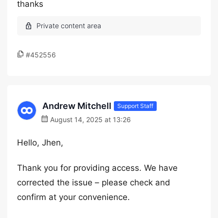
thanks
#452556
Andrew Mitchell
Support Staff
August 14, 2025 at 13:26
Hello, Jhen,
Thank you for providing access. We have
corrected the issue – please check and
confirm at your convenience.