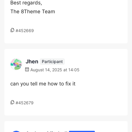
Best regards,
The 8Theme Team
#452669
Jhen
Participant
August 14, 2025 at 14:05
can you tell me how to fix it
#452679