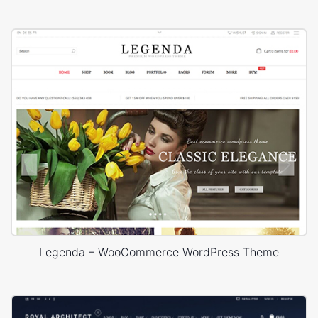
Legenda – WooCommerce WordPress Theme