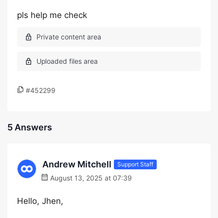
pls help me check
#452299
5 Answers
Andrew Mitchell
Support Staff
August 13, 2025 at 07:39
Hello, Jhen,