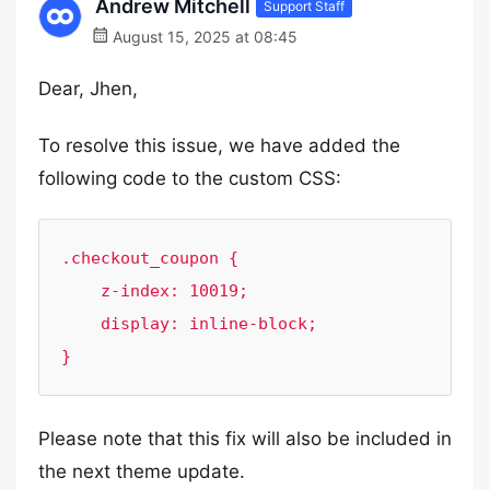
Andrew Mitchell
Support Staff
August 15, 2025 at 08:45
Dear, Jhen,
To resolve this issue, we have added the
following code to the custom CSS:
.checkout_coupon {

    z-index: 10019;

    display: inline-block;

}
Please note that this fix will also be included in
the next theme update.