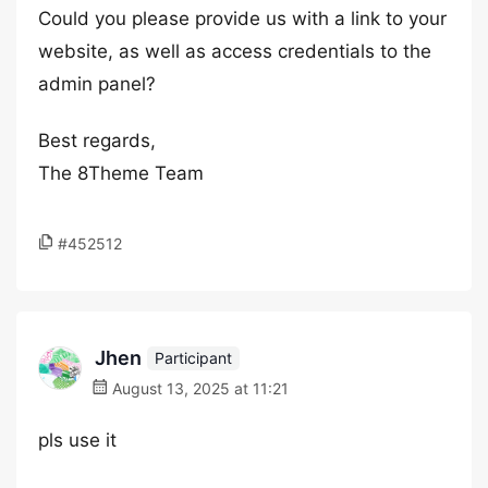
Could you please provide us with a link to your
website, as well as access credentials to the
admin panel?
Best regards,
The 8Theme Team
#452512
Jhen
Participant
August 13, 2025 at 11:21
pls use it