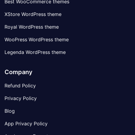
Best WooCommerce themes
XStore WordPress theme
Royal WordPress theme
WooPress WordPress theme
Legenda WordPress theme
Company
Refund Policy
Privacy Policy
Blog
App Privacy Policy