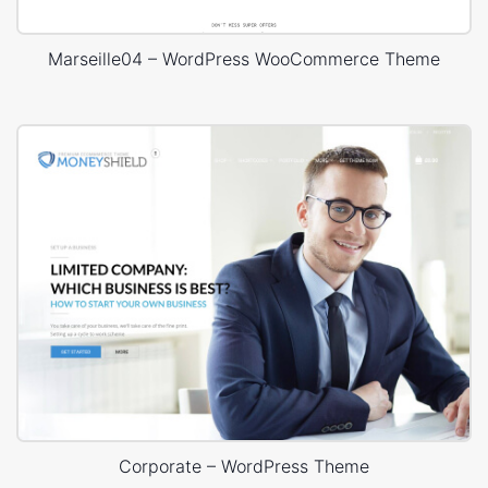
Marseille04 – WordPress WooCommerce Theme
Corporate – WordPress Theme