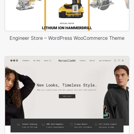
Engineer Store – WordPress WooCommerce Theme