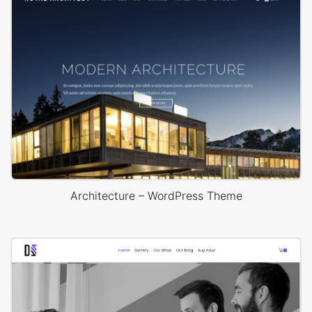
Architecture – WordPress Theme