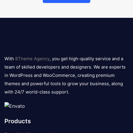
8theme
logo
With
8Theme Agency
, you get high-quality service and a
team of skilled developers and designers. We are experts
in WordPress and WooCommerce, creating premium
themes and powerful tools to grow your business, along
with 24/7 world-class support.
Products