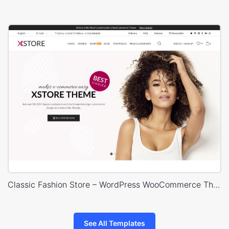
Classic Fashion Store – WordPress WooCommerce Theme
See All Templates