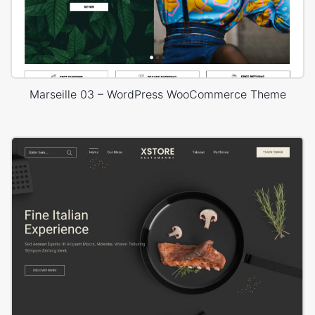
Marseille 03 – WordPress WooCommerce Theme