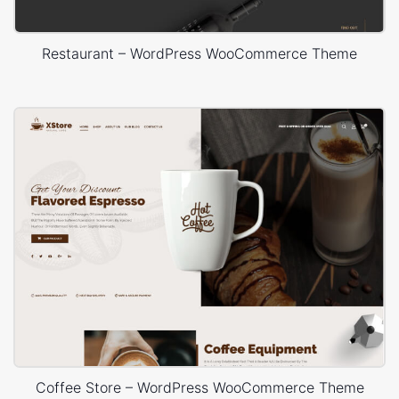
Restaurant – WordPress WooCommerce Theme
Coffee Store – WordPress WooCommerce Theme