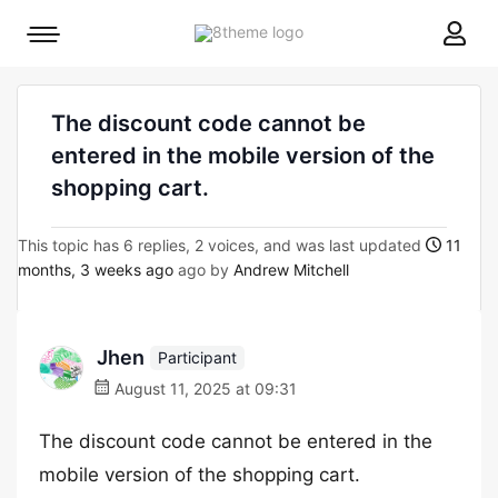
8theme
Mobile
site
menu
logo
toggle
The discount code cannot be
entered in the mobile version of the
shopping cart.
This topic has 6 replies, 2 voices, and was last updated
11
months, 3 weeks ago
ago by
Andrew Mitchell
Jhen
Participant
August 11, 2025 at 09:31
The discount code cannot be entered in the
mobile version of the shopping cart.