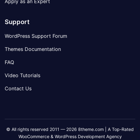
Apply as an Expert
Support
WordPress Support Forum
Themes Documentation
FAQ
Video Tutorials
Contact Us
© All rights reserved 2011 — 2026 8theme.com | A Top-Rated
WooCommerce & WordPress Development Agency