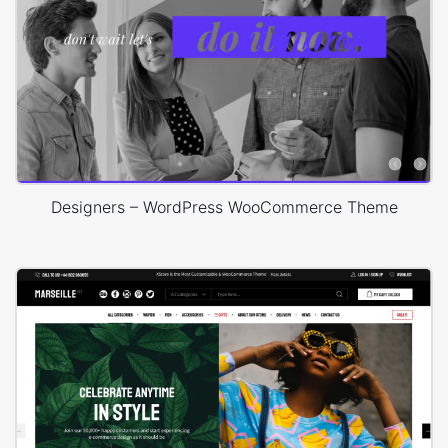
Designers – WordPress WooCommerce Theme