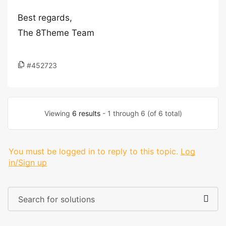
Best regards,
The 8Theme Team
#452723
Viewing
6 results
- 1 through 6 (of 6 total)
You must be logged in to reply to this topic.
Log
in/Sign up