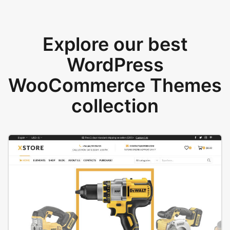
Explore our best
WordPress
WooCommerce Themes
collection