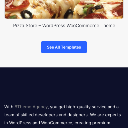
Pizza Store – WordPress WooCommerce Theme
See All Templates
8theme
logo
With
8Theme Agency
, you get high-quality service and a
team of skilled developers and designers. We are experts
in WordPress and WooCommerce, creating premium