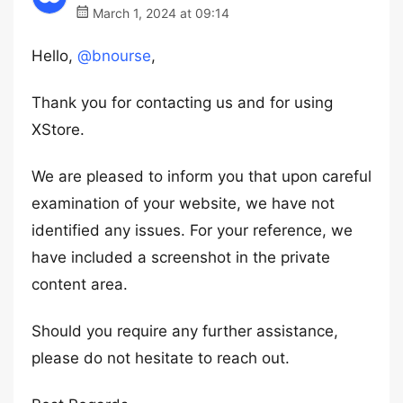
March 1, 2024 at 09:14
Hello,
@bnourse
,
Thank you for contacting us and for using
XStore.
We are pleased to inform you that upon careful
examination of your website, we have not
identified any issues. For your reference, we
have included a screenshot in the private
content area.
Should you require any further assistance,
please do not hesitate to reach out.