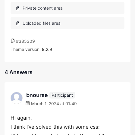
#385309
Theme version:
9.2.9
4 Answers
bnourse
Participant
March 1, 2024 at 01:49
Hi again,
I think I’ve solved this with some css: