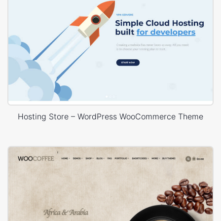
Hosting Store – WordPress WooCommerce Theme