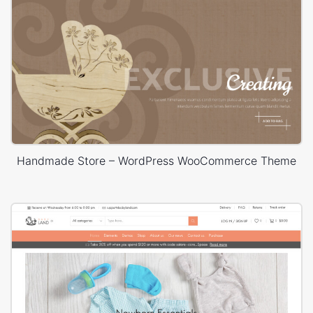
Handmade Store – WordPress WooCommerce Theme