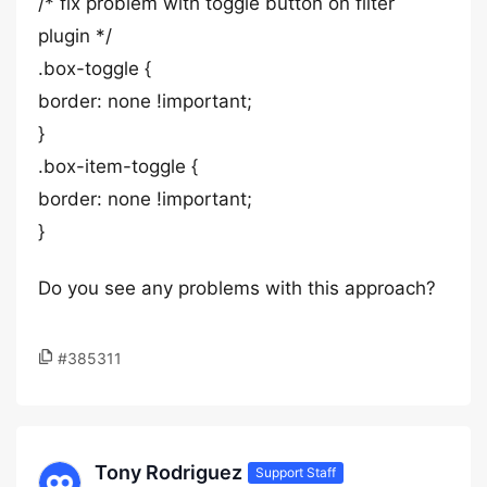
/* fix problem with toggle button on filter
plugin */
.box-toggle {
border: none !important;
}
.box-item-toggle {
border: none !important;
}
Do you see any problems with this approach?
#385311
Tony Rodriguez
Support Staff