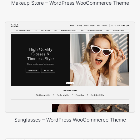
Makeup Store – WordPress WooCommerce Theme
Sunglasses – WordPress WooCommerce Theme