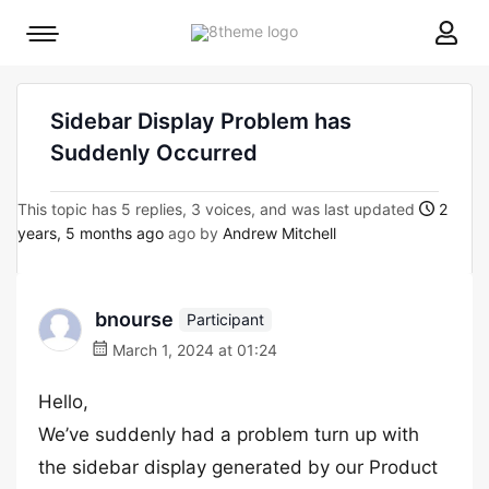
8theme
Mobile
site
menu
logo
toggle
Sidebar Display Problem has
Suddenly Occurred
This topic has 5 replies, 3 voices, and was last updated
2
years, 5 months ago
ago by
Andrew Mitchell
bnourse
Participant
March 1, 2024 at 01:24
Hello,
We’ve suddenly had a problem turn up with
the sidebar display generated by our Product