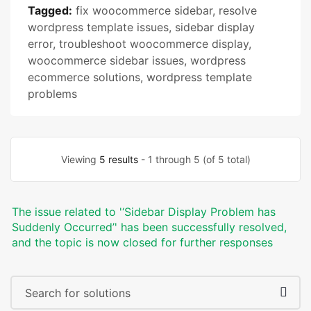
Tagged:
fix woocommerce sidebar
,
resolve
wordpress template issues
,
sidebar display
error
,
troubleshoot woocommerce display
,
woocommerce sidebar issues
,
wordpress
ecommerce solutions
,
wordpress template
problems
Viewing
5 results
- 1 through 5 (of 5 total)
The issue related to '‘Sidebar Display Problem has
Suddenly Occurred’' has been successfully resolved,
and the topic is now closed for further responses