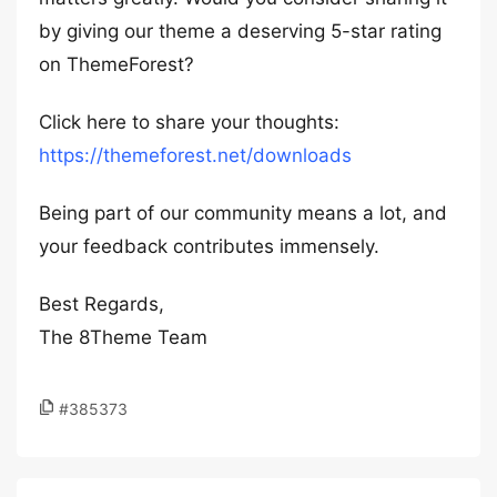
by giving our theme a deserving 5-star rating
on ThemeForest?
Click here to share your thoughts:
https://themeforest.net/downloads
Being part of our community means a lot, and
your feedback contributes immensely.
Best Regards,
The 8Theme Team
#385373