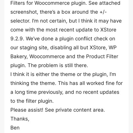
Filters for Woocommerce plugin. See attached
screenshot, there’s a box around the +/-
selector. I’m not certain, but I think it may have
come with the most recent update to XStore
9.2.9. We’ve done a plugin conflict check on
our staging site, disabling all but XStore, WP
Bakery, Woocommerce and the Product Filter
plugin. The problem is still there.
I think it is either the theme or the plugin, I’m
thinking the theme. This has all worked fine for
a long time previously, and no recent updates
to the filter plugin.
Please assist! See private content area.
Thanks,
Ben