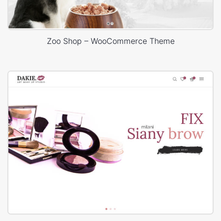
Zoo Shop – WooCommerce Theme