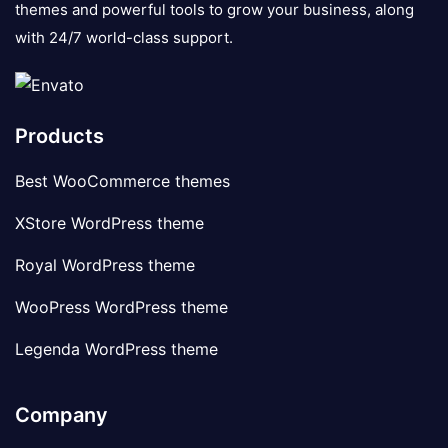
themes and powerful tools to grow your business, along
with 24/7 world-class support.
Products
Best WooCommerce themes
XStore WordPress theme
Royal WordPress theme
WooPress WordPress theme
Legenda WordPress theme
Company