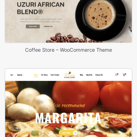
Coffee Store – WooCommerce Theme