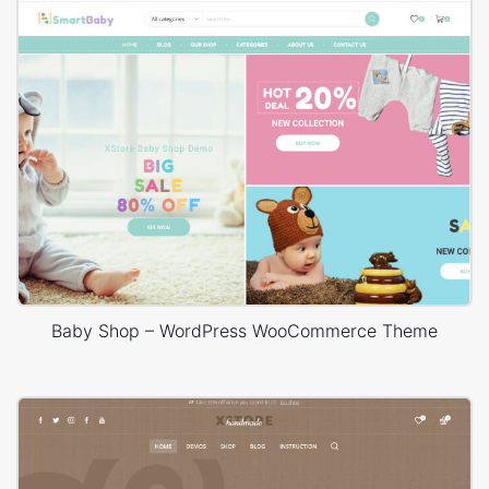
Baby Shop – WordPress WooCommerce Theme