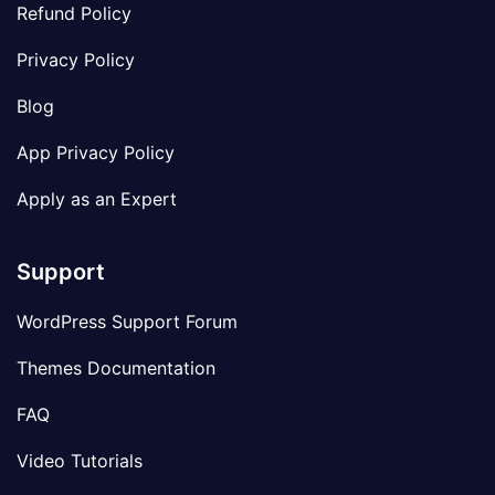
Refund Policy
Privacy Policy
Blog
App Privacy Policy
Apply as an Expert
Support
WordPress Support Forum
Themes Documentation
FAQ
Video Tutorials