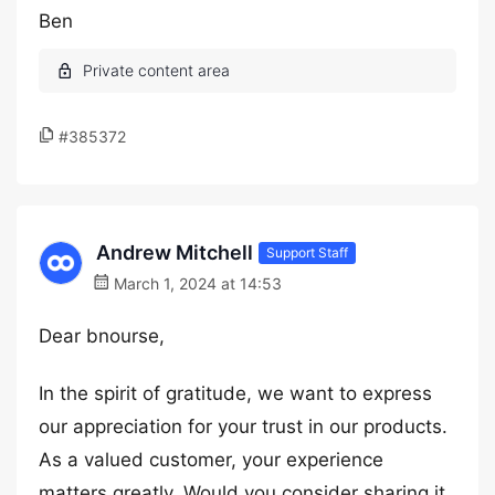
Ben
#385372
Andrew Mitchell
Support Staff
March 1, 2024 at 14:53
Dear bnourse,
In the spirit of gratitude, we want to express
our appreciation for your trust in our products.
As a valued customer, your experience
matters greatly. Would you consider sharing it