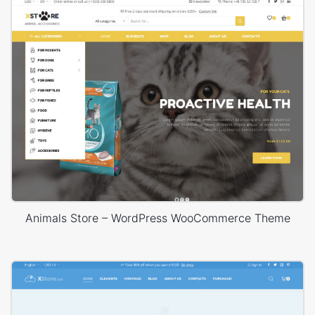
Animals Store – WordPress WooCommerce Theme