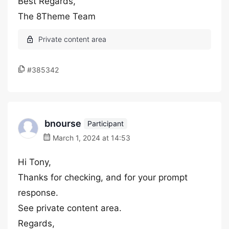
Best Regards,
The 8Theme Team
#385342
bnourse
Participant
March 1, 2024 at 14:53
Hi Tony,
Thanks for checking, and for your prompt
response.
See private content area.
Regards,