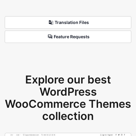
Translation Files
Feature Requests
Explore our best
WordPress
WooCommerce Themes
collection