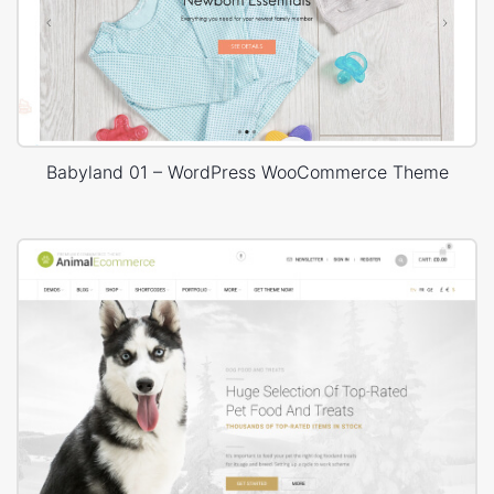
Babyland 01 – WordPress WooCommerce Theme