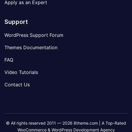
Apply as an Expert
Support
WordPress Support Forum
Themes Documentation
FAQ
Video Tutorials
Contact Us
© All rights reserved 2011 — 2026 8theme.com | A Top-Rated
WooCommerce & WordPress Development Agency