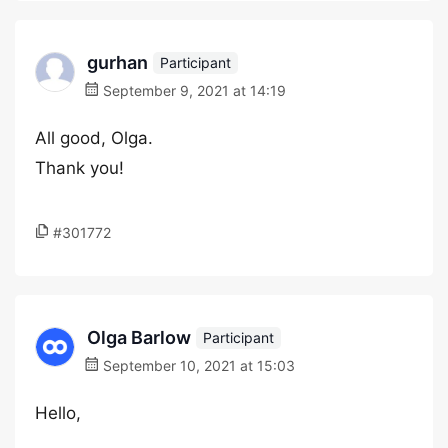
gurhan
Participant
September 9, 2021 at 14:19
All good, Olga.
Thank you!
#301772
Olga Barlow
Participant
September 10, 2021 at 15:03
Hello,