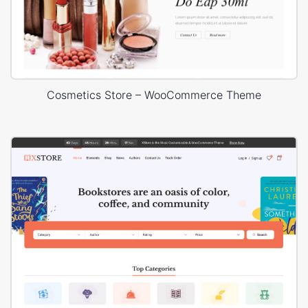
Cosmetics Store – WooCommerce Theme