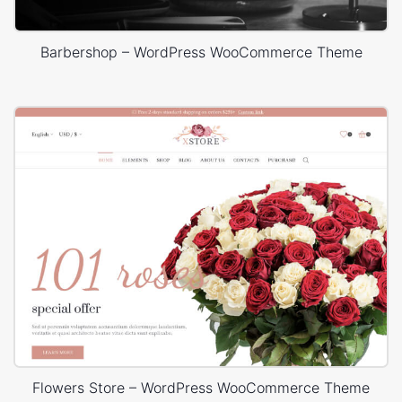
Barbershop – WordPress WooCommerce Theme
Flowers Store – WordPress WooCommerce Theme