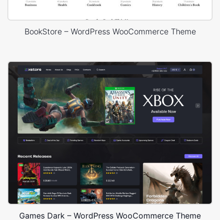
BookStore – WordPress WooCommerce Theme
Games Dark – WordPress WooCommerce Theme