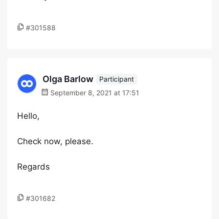
#301588
Olga Barlow
Participant
September 8, 2021 at 17:51
Hello,
Check now, please.
Regards
#301682