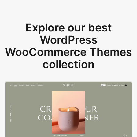
Explore our best
WordPress
WooCommerce Themes
collection