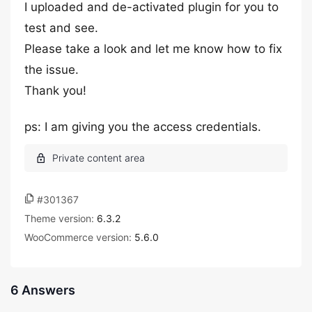
I uploaded and de-activated plugin for you to
test and see.
Please take a look and let me know how to fix
the issue.
Thank you!
ps: I am giving you the access credentials.
#301367
Theme version:
6.3.2
WooCommerce version:
5.6.0
6 Answers