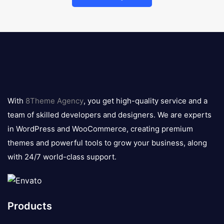
8theme
logo
With
8Theme Agency
, you get high-quality service and a
team of skilled developers and designers. We are experts
in WordPress and WooCommerce, creating premium
themes and powerful tools to grow your business, along
with 24/7 world-class support.
Products