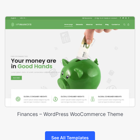
Finances – WordPress WooCommerce Theme
See All Templates