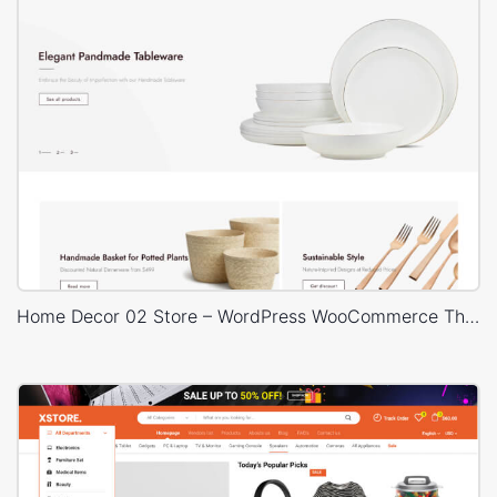
Home Decor 02 Store – WordPress WooCommerce Theme