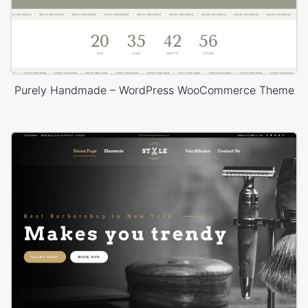
Purely Handmade – WordPress WooCommerce Theme