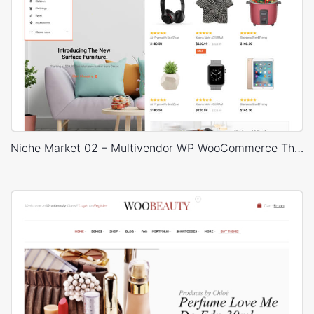
Niche Market 02 – Multivendor WP WooCommerce Theme