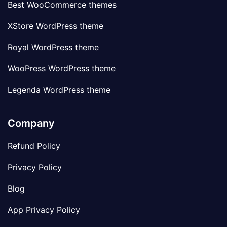
Best WooCommerce themes
XStore WordPress theme
Royal WordPress theme
WooPress WordPress theme
Legenda WordPress theme
Company
Refund Policy
Privacy Policy
Blog
App Privacy Policy