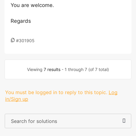
You are welcome.
Regards
#301905
Viewing
7 results
- 1 through 7 (of 7 total)
You must be logged in to reply to this topic.
Log
in/Sign up