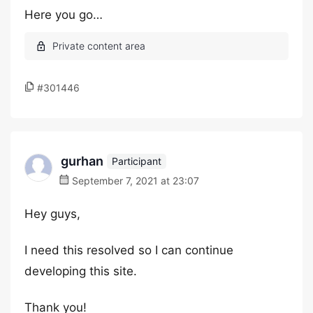
Here you go…
#301446
gurhan
Participant
September 7, 2021 at 23:07
Hey guys,
I need this resolved so I can continue
developing this site.
Thank you!