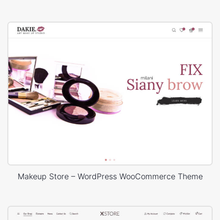
Makeup Store – WordPress WooCommerce Theme