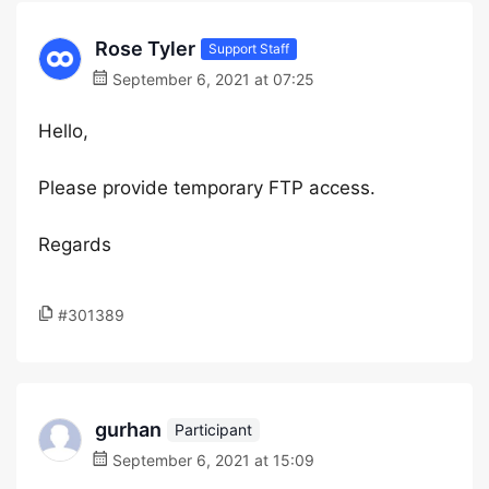
Rose Tyler
Support Staff
September 6, 2021 at 07:25
Hello,
Please provide temporary FTP access.
Regards
#301389
gurhan
Participant
September 6, 2021 at 15:09