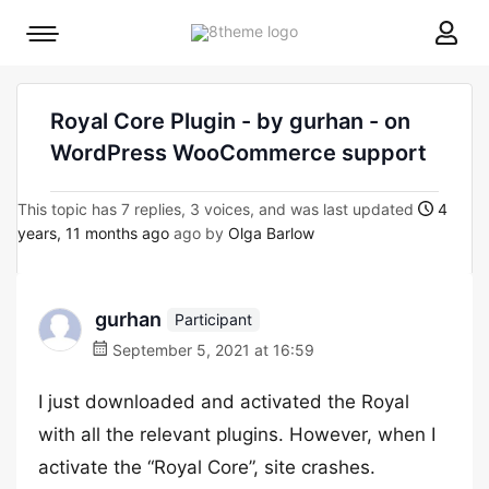
8theme
Mobile
site
menu
logo
toggle
Royal Core Plugin - by gurhan - on
WordPress WooCommerce support
This topic has 7 replies, 3 voices, and was last updated
4
years, 11 months ago
ago by
Olga Barlow
gurhan
Participant
September 5, 2021 at 16:59
I just downloaded and activated the Royal
with all the relevant plugins. However, when I
activate the “Royal Core”, site crashes.