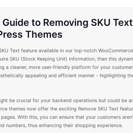
uide to Removing SKU Text
Press Themes
KU Text feature available in our top-notch WooCommerce 
quire SKU (Stock Keeping Unit) information, then this dynam
ing a cleaner, more user-friendly platform for your custome
thetically appealing and efficient manner - highlighting the
ght be crucial for your backend operations but could be an
rce themes now offer the exciting Remove SKU Text featur
pages. With this, you can ensure that your customers aren'
 numbers, thus enhancing their shopping experience.