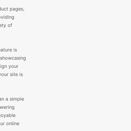
duct pages,
oviding
ety of
ature is
s, showcasing
sign your
our site is
an a simple
owering
njoyable
ur online