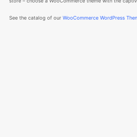
store – choose a WooCommerce theme with the captiv
See the catalog of our
WooCommerce WordPress The