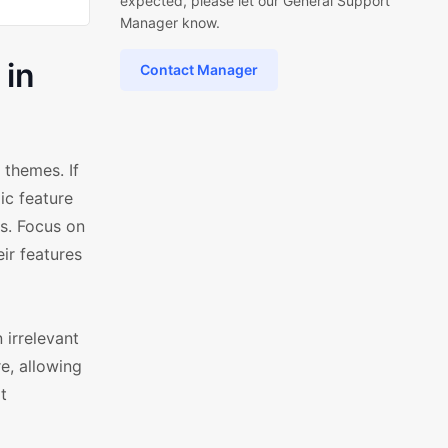
expected, please let our General Support
Manager know.
 in
Contact Manager
themes. If
ic feature
rs. Focus on
ir features
 irrelevant
e, allowing
t