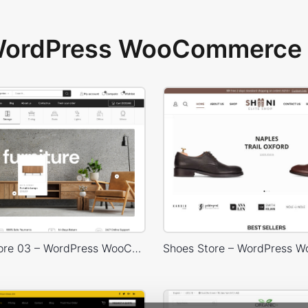
 WordPress WooCommerce 
Furniture Store 03 – WordPress WooCommerce Theme