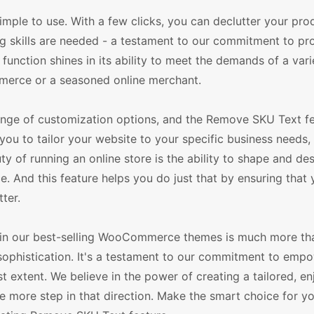
imple to use. With a few clicks, you can declutter your pro
ding skills are needed - a testament to our commitment to pr
s function shines in its ability to meet the demands of a vari
merce or a seasoned online merchant.
ge of customization options, and the Remove SKU Text fe
ws you to tailor your website to your specific business need
 of running an online store is the ability to shape and de
. And this feature helps you do just that by ensuring that y
ter.
e in our best-selling WooCommerce themes is much more th
and sophistication. It's a testament to our commitment to emp
st extent. We believe in the power of creating a tailored, e
 more step in that direction. Make the smart choice for yo