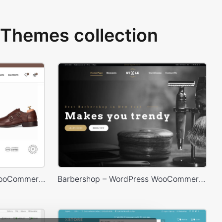
Themes collection
Shoes Store – WordPress WooCommerce Theme
Barbershop – WordPress WooCommerce Theme