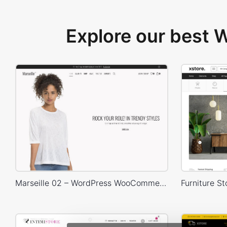
Explore our best
Marseille 02 – WordPress WooCommerce Theme