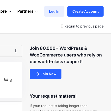
tore
Partners
Log In
Create Account
Return to previous page
Join 80,000+ WordPress &
WooCommerce users who rely on
our world-class support!
Join Now
3
Your request matters!
If your request is taking longer than