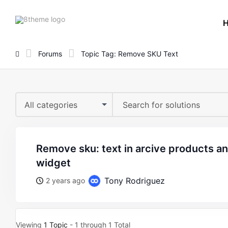
8theme
site
logo
Forums
Topic Tag: Remove SKU Text
All categories
remove sku: text in arcive products and product grid
widget
Tony Rodriguez
2 years ago
Viewing
1 Topic
- 1 through 1 Total