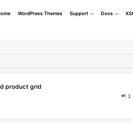
Home
WordPress Themes
Support
Docs
XS
3