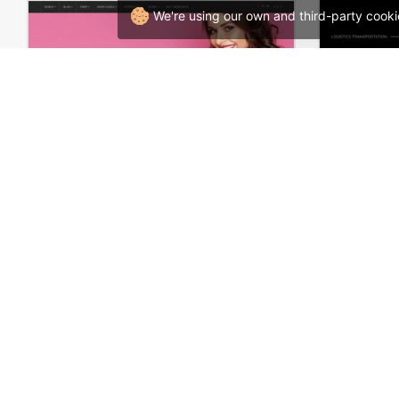
We're using our own and third-party cooki
Underwear – WooCommerce Theme