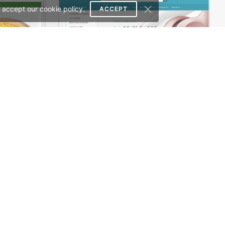
 accept our cookie policy.
ACCEPT
Organic Store 02 – WordPress WooCommerce Theme
Electronics Store – WordPress WooCommerce Theme