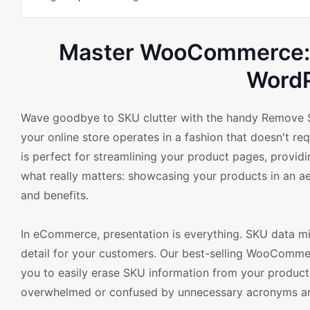
Master WooCommerce: G
Word
Wave goodbye to SKU clutter with the handy Remove S
your online store operates in a fashion that doesn't re
is perfect for streamlining your product pages, provid
what really matters: showcasing your products in an aes
and benefits.
In eCommerce, presentation is everything. SKU data mi
detail for your customers. Our best-selling WooComme
you to easily erase SKU information from your product 
overwhelmed or confused by unnecessary acronyms and