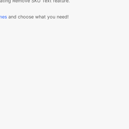
ating Remove SKU Text feature.
mes
and choose what you need!