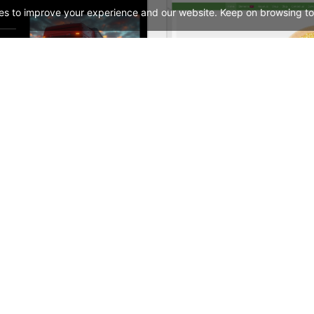
es to improve your experience and our website. Keep on browsing to
Transportation and Logistics – WordPress WooCommerce Theme
See All Templates