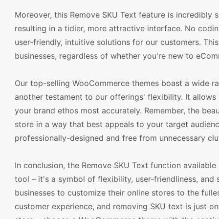
Moreover, this Remove SKU Text feature is incredibly s
resulting in a tidier, more attractive interface. No co
user-friendly, intuitive solutions for our customers. Thi
businesses, regardless of whether you're new to eCom
Our top-selling WooCommerce themes boast a wide ran
another testament to our offerings' flexibility. It allo
your brand ethos most accurately. Remember, the beauty
store in a way that best appeals to your target audience
professionally-designed and free from unnecessary clut
In conclusion, the Remove SKU Text function availabl
tool – it's a symbol of flexibility, user-friendliness, 
businesses to customize their online stores to the fulle
customer experience, and removing SKU text is just one