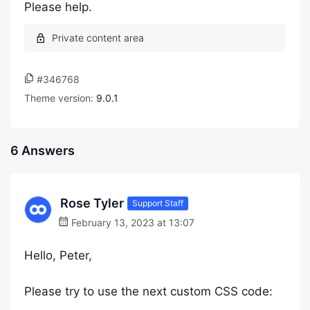
Please help.
#346768
Theme version:
9.0.1
6 Answers
Rose Tyler
Support Staff
February 13, 2023 at 13:07
Hello, Peter,
Please try to use the next custom CSS code: