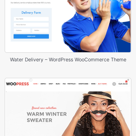
Water Delivery – WordPress WooCommerce Theme