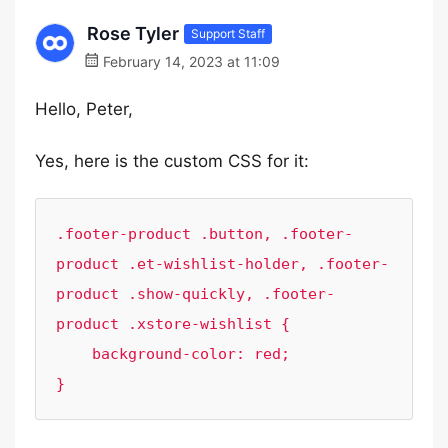
Rose Tyler
Support Staff
February 14, 2023 at 11:09
Hello, Peter,
Yes, here is the custom CSS for it:
.footer-product .button, .footer-
product .et-wishlist-holder, .footer-
product .show-quickly, .footer-
product .xstore-wishlist {

    background-color: red;

}