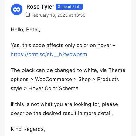
Rose Tyler
Support Staff
February 13, 2023 at 13:50
Hello, Peter,
Yes, this code affects only color on hover –
https://prnt.sc/nN__h2wpwbsm
The black can be changed to white, via Theme
options > WooCommerce > Shop > Products
style > Hover Color Scheme.
If this is not what you are looking for, please
describe the desired result in more detail.
Kind Regards,