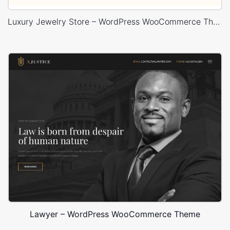
Luxury Jewelry Store – WordPress WooCommerce Theme
Lawyer – WordPress WooCommerce Theme