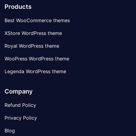
Products
Best WooCommerce themes
XStore WordPress theme
Royal WordPress theme
WooPress WordPress theme
Legenda WordPress theme
Company
Refund Policy
Privacy Policy
Blog