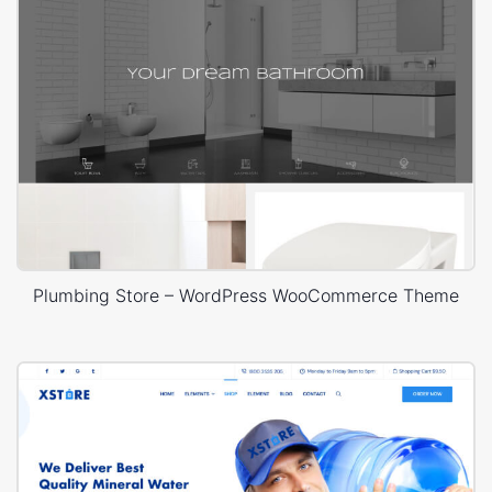
Plumbing Store – WordPress WooCommerce Theme