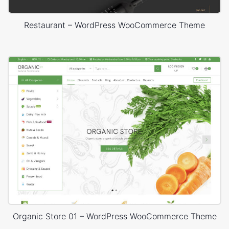
Restaurant – WordPress WooCommerce Theme
Organic Store 01 – WordPress WooCommerce Theme