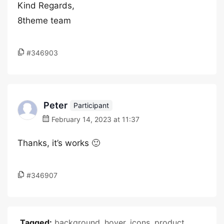
Kind Regards,
8theme team
#346903
Peter
Participant
February 14, 2023 at 11:37
Thanks, it’s works 🙂
#346907
Tagged:
background
,
hover
,
icons
,
product
,