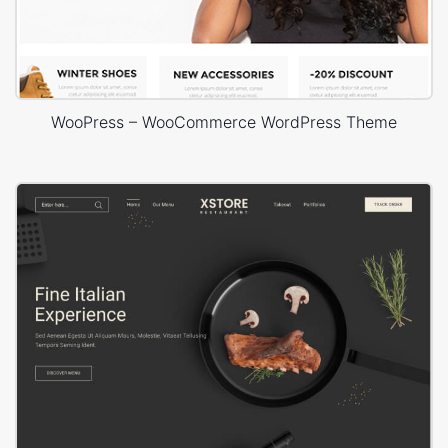
WooPress – WooCommerce WordPress Theme