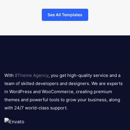
See All Templates
8theme
logo
With
8Theme Agency
, you get high-quality service and a
team of skilled developers and designers. We are experts
in WordPress and WooCommerce, creating premium
themes and powerful tools to grow your business, along
with 24/7 world-class support.