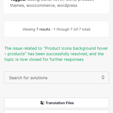
themes
,
woocommerce
,
wordpress
Viewing
7 results
- 1 through 7 (of 7 total)
The issue related to '‘Product icons background hover
– products’' has been successfully resolved, and the
topic is now closed for further responses
Translation Files