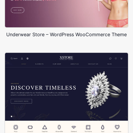
Underwear Store – WordPress WooCommerce Theme