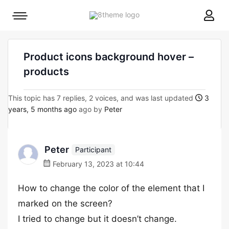
8theme
Mobile
site
menu
logo
toggle
Product icons background hover –
products
This topic has 7 replies, 2 voices, and was last updated
3
years, 5 months ago
ago by
Peter
Peter
Participant
February 13, 2023 at 10:44
How to change the color of the element that I
marked on the screen?
I tried to change but it doesn’t change.