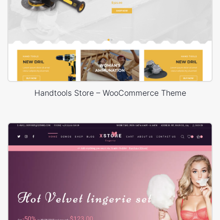
Handtools Store – WooCommerce Theme