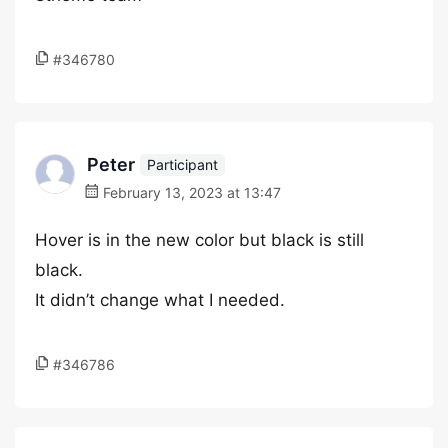
#346780
Peter
Participant
February 13, 2023 at 13:47
Hover is in the new color but black is still
black.
It didn’t change what I needed.
#346786