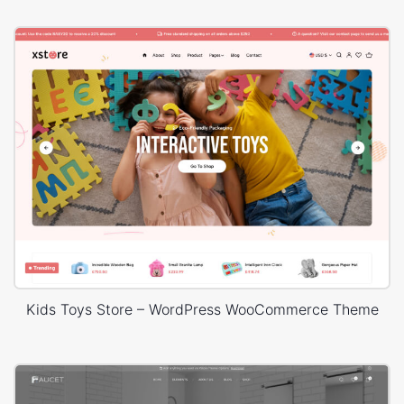
Kids Toys Store – WordPress WooCommerce Theme