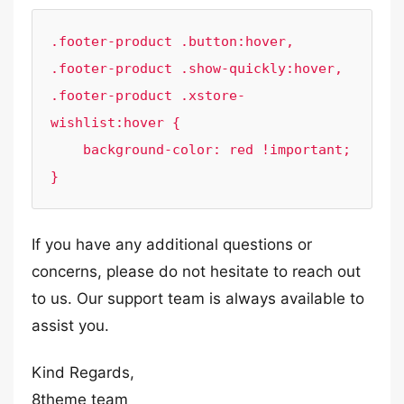
.footer-product .button:hover,

.footer-product .show-quickly:hover, 

.footer-product .xstore-
wishlist:hover {

    background-color: red !important;

}
If you have any additional questions or
concerns, please do not hesitate to reach out
to us. Our support team is always available to
assist you.
Kind Regards,
8theme team