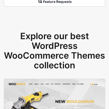
Feature Requests
Explore our best
WordPress
WooCommerce Themes
collection