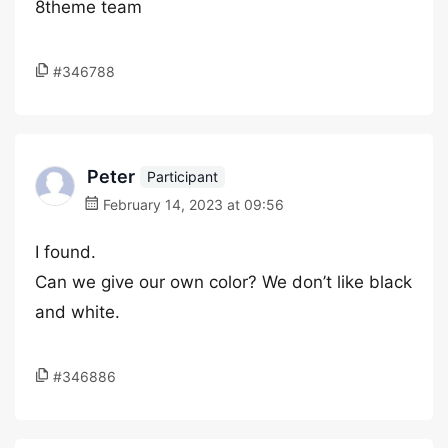
8theme team
#346788
Peter
Participant
February 14, 2023 at 09:56
I found.
Can we give our own color? We don’t like black
and white.
#346886