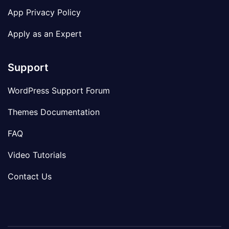
App Privacy Policy
Apply as an Expert
Support
WordPress Support Forum
Themes Documentation
FAQ
Video Tutorials
Contact Us