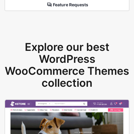
Feature Requests
Explore our best
WordPress
WooCommerce Themes
collection