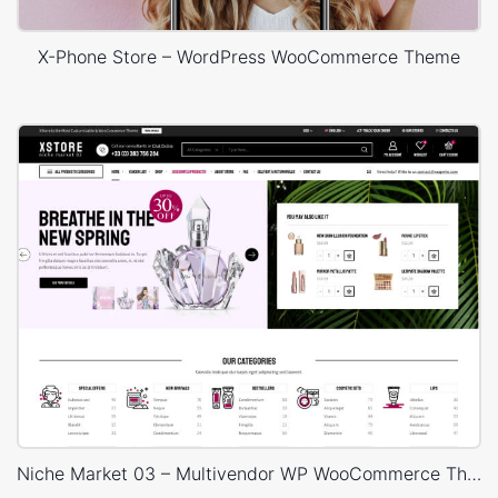
X-Phone Store – WordPress WooCommerce Theme
Niche Market 03 – Multivendor WP WooCommerce Theme