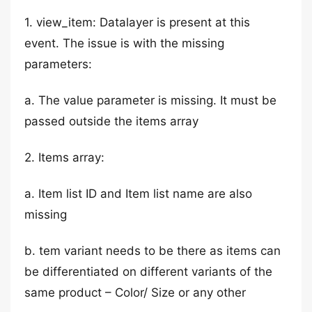
1. view_item: Datalayer is present at this
event. The issue is with the missing
parameters:
a. The value parameter is missing. It must be
passed outside the items array
2. Items array:
a. Item list ID and Item list name are also
missing
b. tem variant needs to be there as items can
be differentiated on different variants of the
same product – Color/ Size or any other