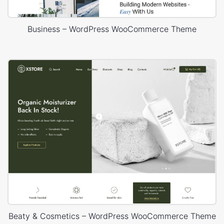
Business – WordPress WooCommerce Theme
Beaty & Cosmetics – WordPress WooCommerce Theme