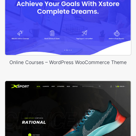
Online Courses – WordPress WooCommerce Theme