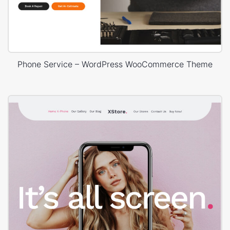
Phone Service – WordPress WooCommerce Theme