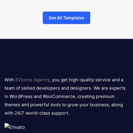
See All Templates
8theme
logo
With
8Theme Agency
, you get high-quality service and a
team of skilled developers and designers. We are experts
in WordPress and WooCommerce, creating premium
themes and powerful tools to grow your business, along
with 24/7 world-class support.