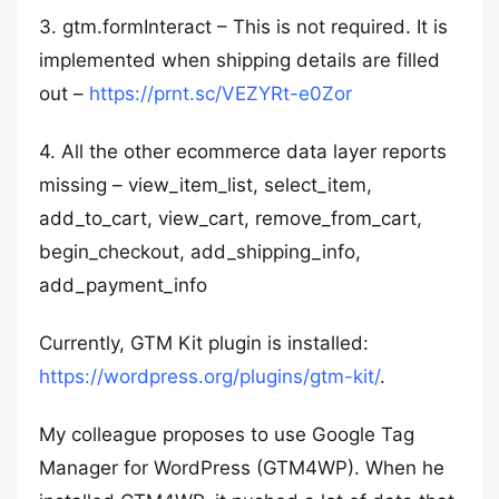
3. gtm.formInteract – This is not required. It is
implemented when shipping details are filled
out –
https://prnt.sc/VEZYRt-e0Zor
4. All the other ecommerce data layer reports
missing – view_item_list, select_item,
add_to_cart, view_cart, remove_from_cart,
begin_checkout, add_shipping_info,
add_payment_info
Currently, GTM Kit plugin is installed:
https://wordpress.org/plugins/gtm-kit/
.
My colleague proposes to use Google Tag
Manager for WordPress (GTM4WP). When he