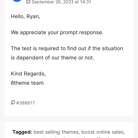
September 26, 2023 at 14:31
Hello, Ryan,
We appreciate your prompt response.
The test is required to find out if the situation
is dependent of our theme or not.
Kind Regards,
8theme team
#368617
Tagged:
best selling themes
,
boost online sales
,