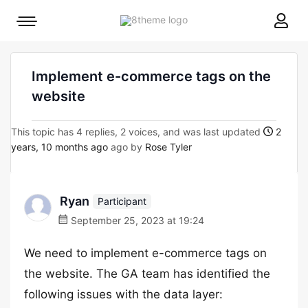
8theme
Mobile
site
menu
logo
toggle
Implement e-commerce tags on the
website
This topic has 4 replies, 2 voices, and was last updated
2
years, 10 months ago
ago by
Rose Tyler
Ryan
Participant
September 25, 2023 at 19:24
We need to implement e-commerce tags on
the website. The GA team has identified the
following issues with the data layer: