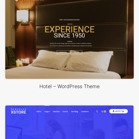
Hotel – WordPress Theme