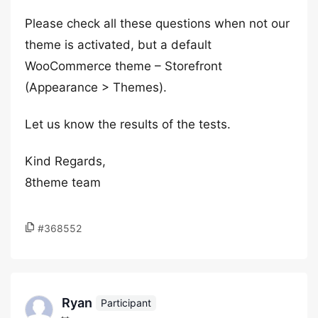
Please check all these questions when not our
theme is activated, but a default
WooCommerce theme – Storefront
(Appearance > Themes).
Let us know the results of the tests.
Kind Regards,
8theme team
#368552
Ryan
Participant