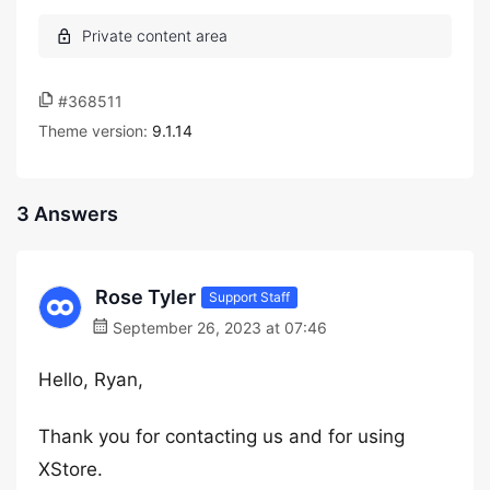
#368511
Theme version:
9.1.14
3 Answers
Rose Tyler
Support Staff
September 26, 2023 at 07:46
Hello, Ryan,
Thank you for contacting us and for using
XStore.