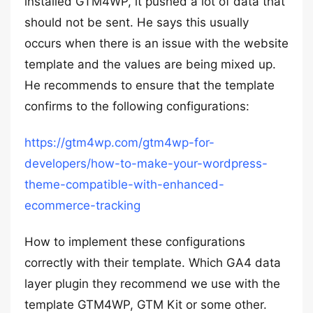
installed GTM4WP, it pushed a lot of data that
should not be sent. He says this usually
occurs when there is an issue with the website
template and the values are being mixed up.
He recommends to ensure that the template
confirms to the following configurations:
https://gtm4wp.com/gtm4wp-for-
developers/how-to-make-your-wordpress-
theme-compatible-with-enhanced-
ecommerce-tracking
How to implement these configurations
correctly with their template. Which GA4 data
layer plugin they recommend we use with the
template GTM4WP, GTM Kit or some other.