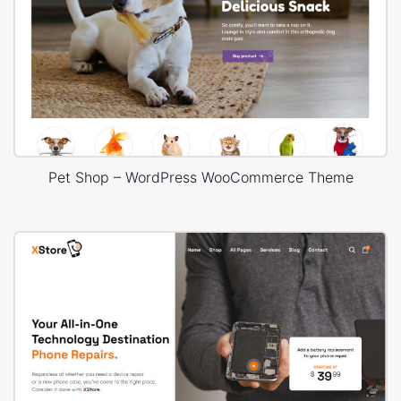
Pet Shop – WordPress WooCommerce Theme