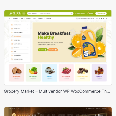
Grocery Market – Multivendor WP WooCommerce Theme