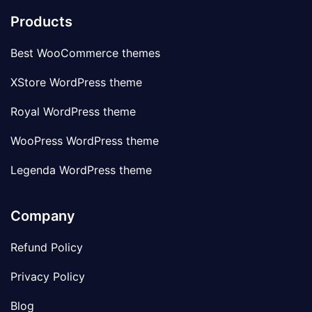
Products
Best WooCommerce themes
XStore WordPress theme
Royal WordPress theme
WooPress WordPress theme
Legenda WordPress theme
Company
Refund Policy
Privacy Policy
Blog