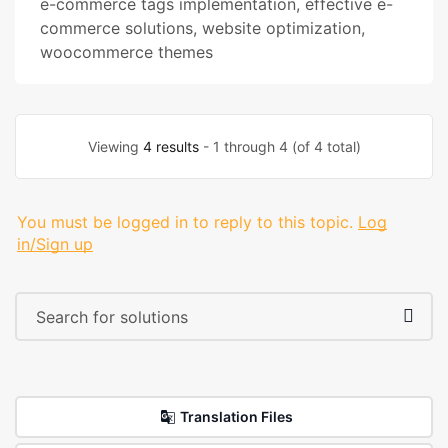
e-commerce tags implementation
,
effective e-
commerce solutions
,
website optimization
,
woocommerce themes
Viewing
4 results
- 1 through 4 (of 4 total)
You must be logged in to reply to this topic.
Log
in/Sign up
Translation Files