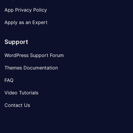
App Privacy Policy
Apply as an Expert
Support
WordPress Support Forum
Themes Documentation
FAQ
Video Tutorials
Contact Us