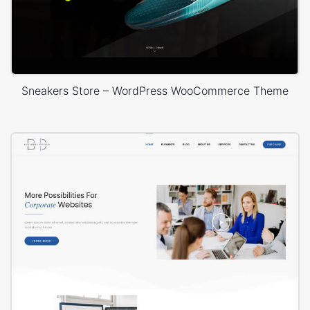
Sneakers Store – WordPress WooCommerce Theme