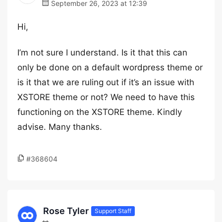
September 26, 2023 at 12:39
Hi,
I’m not sure I understand. Is it that this can
only be done on a default wordpress theme or
is it that we are ruling out if it’s an issue with
XSTORE theme or not? We need to have this
functioning on the XSTORE theme. Kindly
advise. Many thanks.
#368604
Rose Tyler
Support Staff