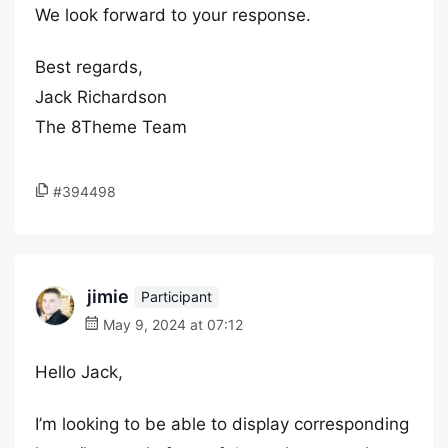
We look forward to your response.
Best regards,
Jack Richardson
The 8Theme Team
#394498
jimie
Participant
May 9, 2024 at 07:12
Hello Jack,
I’m looking to be able to display corresponding