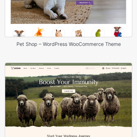
Pet Shop – WordPress WooCommerce Theme