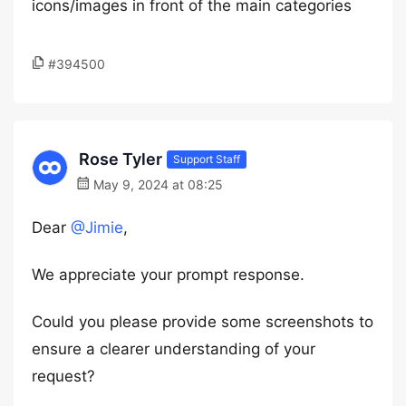
icons/images in front of the main categories
#394500
Rose Tyler
Support Staff
May 9, 2024 at 08:25
Dear
@Jimie
,
We appreciate your prompt response.
Could you please provide some screenshots to
ensure a clearer understanding of your
request?