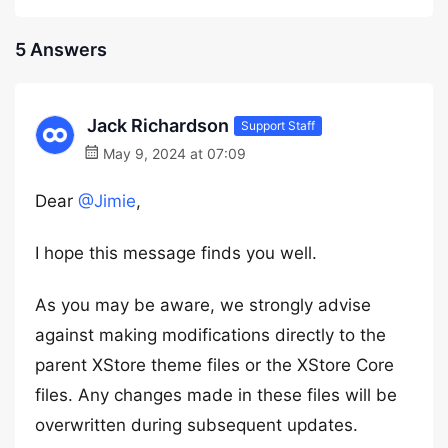
5 Answers
Jack Richardson
Support Staff
May 9, 2024 at 07:09
Dear
@Jimie
,
I hope this message finds you well.
As you may be aware, we strongly advise
against making modifications directly to the
parent XStore theme files or the XStore Core
files. Any changes made in these files will be
overwritten during subsequent updates.