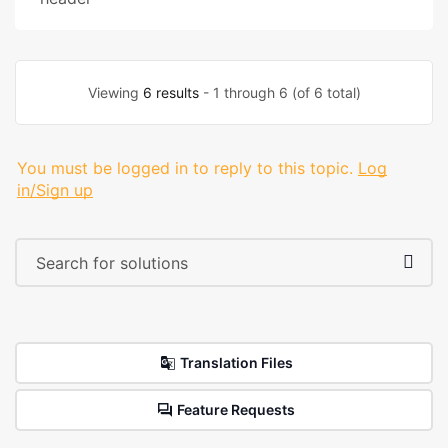
Viewing
6 results
- 1 through 6 (of 6 total)
You must be logged in to reply to this topic.
Log
in/Sign up
Translation Files
Feature Requests