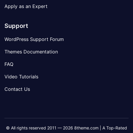
Apply as an Expert
Support
WordPress Support Forum
Themes Documentation
FAQ
Video Tutorials
Contact Us
© All rights reserved 2011 — 2026 8theme.com | A Top-Rated