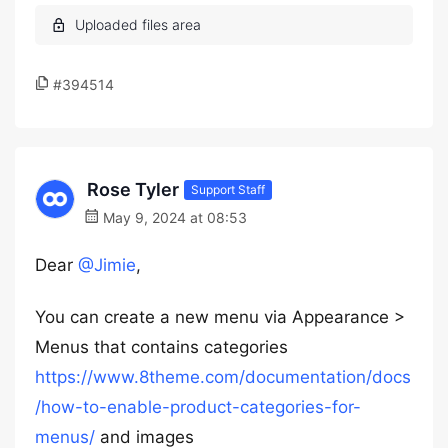
#394514
Rose Tyler
Support Staff
May 9, 2024 at 08:53
Dear
@Jimie
,
You can create a new menu via Appearance >
Menus that contains categories
https://www.8theme.com/documentation/docs
/how-to-enable-product-categories-for-
menus/
and images