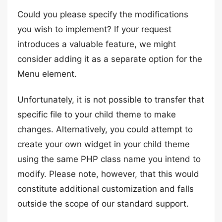
Could you please specify the modifications
you wish to implement? If your request
introduces a valuable feature, we might
consider adding it as a separate option for the
Menu element.
Unfortunately, it is not possible to transfer that
specific file to your child theme to make
changes. Alternatively, you could attempt to
create your own widget in your child theme
using the same PHP class name you intend to
modify. Please note, however, that this would
constitute additional customization and falls
outside the scope of our standard support.