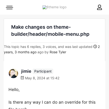
8theme
Mobile
site
menu
logo
toggle
Make changes on theme-
builder/header/mobile-menu.php
This topic has 6 replies, 3 voices, and was last updated
2
years, 3 months ago
ago by
Rose Tyler
jimie
Participant
May 8, 2024 at 15:42
Hello,
Is there any way I can do an override for this