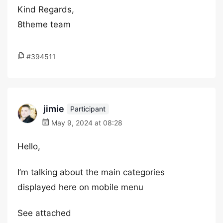
Kind Regards,
8theme team
#394511
jimie
Participant
May 9, 2024 at 08:28
Hello,
I’m talking about the main categories
displayed here on mobile menu
See attached