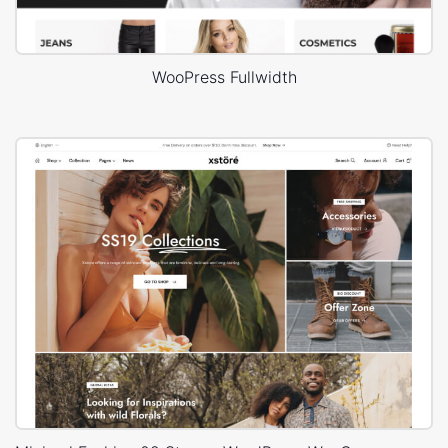
WooPress Fullwidth