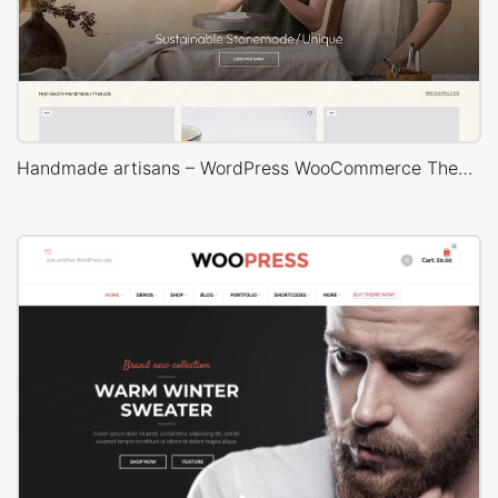
Handmade artisans – WordPress WooCommerce Theme