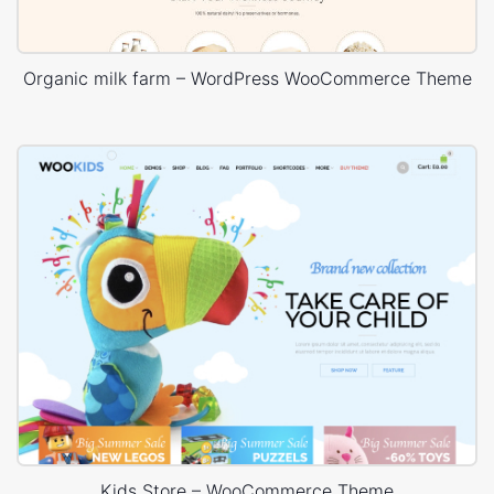
Organic milk farm – WordPress WooCommerce Theme
Kids Store – WooCommerce Theme