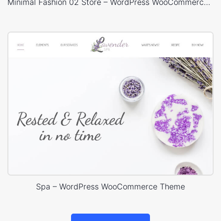
Minimal Fashion 02 Store – WordPress WooCommerce Theme
Spa – WordPress WooCommerce Theme