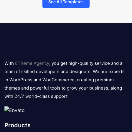
See All Templates
8theme
logo
With
8Theme Agency
, you get high-quality service and a
team of skilled developers and designers. We are experts
in WordPress and WooCommerce, creating premium
themes and powerful tools to grow your business, along
with 24/7 world-class support.
Products