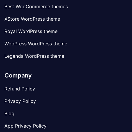
Best WooCommerce themes
XStore WordPress theme
Royal WordPress theme
WooPress WordPress theme
Legenda WordPress theme
Company
Refund Policy
Privacy Policy
Blog
App Privacy Policy