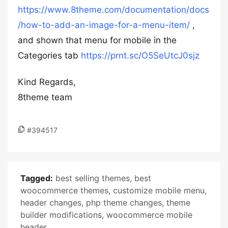
https://www.8theme.com/documentation/docs
/how-to-add-an-image-for-a-menu-item/
,
and shown that menu for mobile in the
Categories tab
https://prnt.sc/O5SeUtcJ0sjz
Kind Regards,
8theme team
#394517
Tagged:
best selling themes
,
best
woocommerce themes
,
customize mobile menu
,
header changes
,
php theme changes
,
theme
builder modifications
,
woocommerce mobile
header