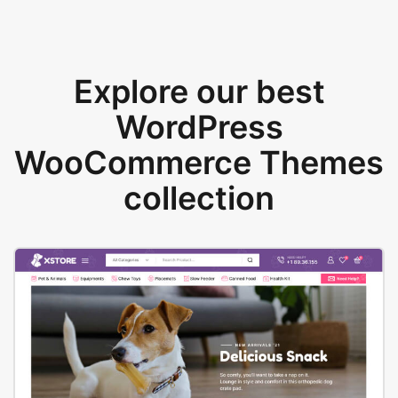
Explore our best
WordPress
WooCommerce Themes
collection