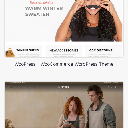
WooPress – WooCommerce WordPress Theme