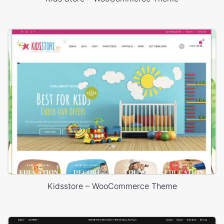
Kidsstore – WooCommerce Theme