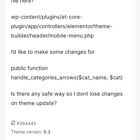
file here?
wp-content/plugins/et-core-
plugin/app/controllers/elementor/theme-
builder/header/mobile-menu.php
I’d like to make some changes for
public function
handle_categories_arrows($cat_name, $cat)
Is there any safe way so I dont lose changes
on theme update?
#394445
Theme version:
9.3