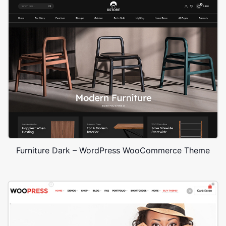
Furniture Dark – WordPress WooCommerce Theme