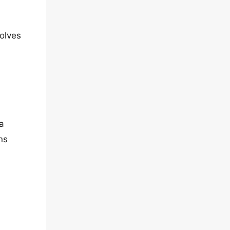
volves
a
ns