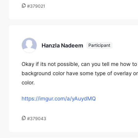
#379021
Hanzla Nadeem
Participant
Okay if its not possible, can you tell me how 
background color have some type of overlay o
color.
https://imgur.com/a/yAuydMQ
#379043