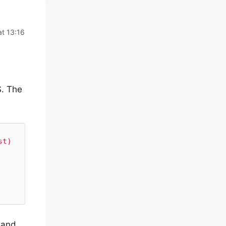
at 13:16
S. The
t) 
 and