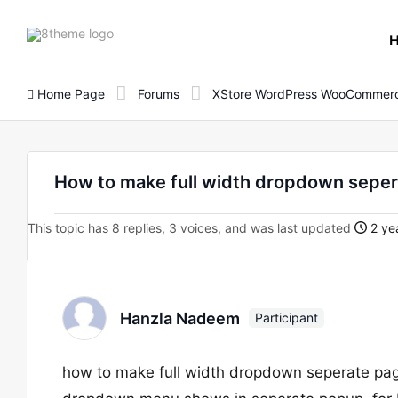
8theme
site
logo
Home Page
Forums
XStore WordPress WooCommerc
How to make full width dropdown sepe
This topic has 8 replies, 3 voices, and was last updated
2 ye
Hanzla Nadeem
Participant
how to make full width dropdown seperate pag