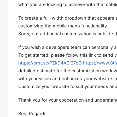
what you are looking to achieve with the mob
To create a full-width dropdown that appears a
customizing the mobile menu functionality.
Sorry, but additional customization is outside 
If you wish a developers team can personally a
To get started, please follow this link to send
https://prnt.sc/PZkD4AEf27qO
https://www.8t
detailed estimate for the customization work wi
with your vision and enhances your website’s a
Customize your website to suit your needs and
Thank you for your cooperation and understan
Best Regards,