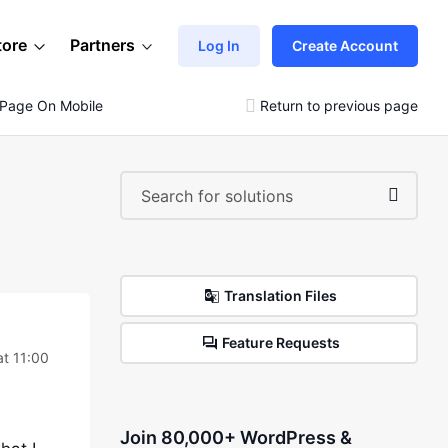
tore
Partners
Log In
Create Account
 Page On Mobile Menu
Return to previous page
Translation Files
Feature Requests
at 11:00
Join 80,000+ WordPress &