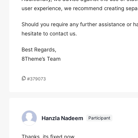
user experience, we recommend creating separ
Should you require any further assistance or h
hesitate to contact us.
Best Regards,
8Theme’s Team
#379073
Hanzla Nadeem
Participant
Thanks. its fixed now