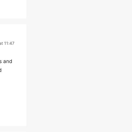
at 11:47
es and
d