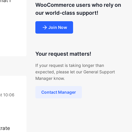
hat I
WooCommerce users who rely on
our world-class support!
Join Now
Your request matters!
If your request is taking longer than
expected, please let our General Support
Manager know.
Contact Manager
at 10:06
trate