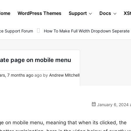
Home
WordPress Themes
Support
Docs
XS
e Support Forum
How To Make Full Width Dropdown Seperate
rate page on mobile menu
ars, 7 months ago
ago by
Andrew Mitchell
January 6, 2024 
e on mobile menu, meaning that when its clicked, the