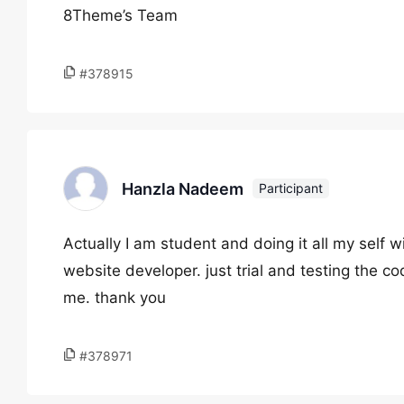
8Theme’s Team
#378915
Hanzla Nadeem
Participant
Actually I am student and doing it all my self 
website developer. just trial and testing the co
me. thank you
#378971