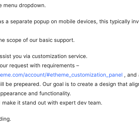
ile menu dropdown.
s a separate popup on mobile devices, this typically in
the scope of our basic support.
ssist you via customization service.
 your request with requirements –
heme.com/account/#etheme_customization_panel
, and 
ll be prepeared. Our goal is to create a design that alig
ppearance and functionality.
 make it stand out with expert dev team.
ding.