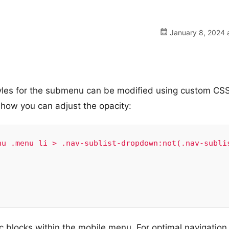
January 8, 2024 
styles for the submenu can be modified using custom CS
 how you can adjust the opacity:
u .menu li > .nav-sublist-dropdown:not(.nav-sublis
ic blocks within the mobile menu. For optimal navigation