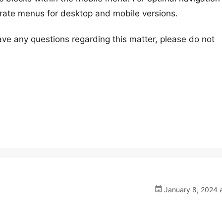
ate menus for desktop and mobile versions.
ave any questions regarding this matter, please do not
January 8, 2024 a