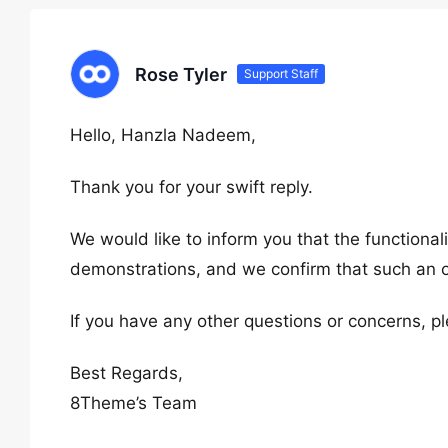
Rose Tyler
Support Staff
Hello, Hanzla Nadeem,
Thank you for your swift reply.
We would like to inform you that the functional
demonstrations, and we confirm that such an op
If you have any other questions or concerns, pl
Best Regards,
8Theme’s Team