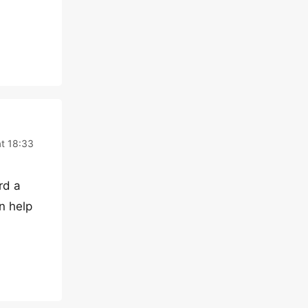
at 18:33
rd a
n help