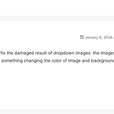
January 8, 2024 
to fix the damaged result of dropdown images. the imag
r something changing the color of image and backgroun