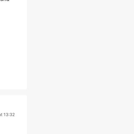
t 13:32