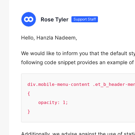
Rose Tyler
Support Staff
Hello, Hanzla Nadeem,
We would like to inform you that the default 
following code snippet provides an example of
div.mobile-menu-content .et_b_header-men
{

    opacity: 1;

}
Additionally, we advise against the use of stat