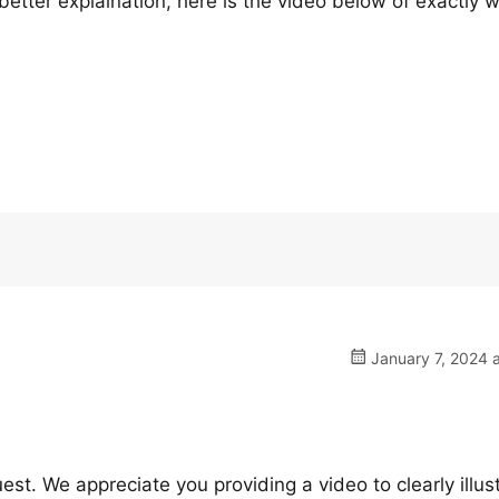
ter explaination, here is the video below of exactly w
January 7, 2024 
est. We appreciate you providing a video to clearly illus