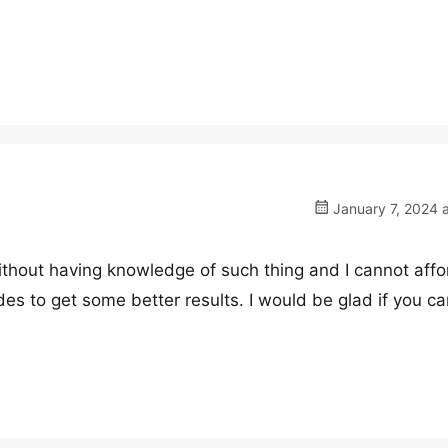
January 7, 2024 
without having knowledge of such thing and I cannot affo
des to get some better results. I would be glad if you ca