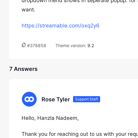
dropdown menu shows in seperate popup. for bet
want.
https://streamable.com/oxq2y6
#378858
Theme version:
9.2
7 Answers
Rose Tyler
Support Staff
Hello, Hanzla Nadeem,
Thank you for reaching out to us with your requ