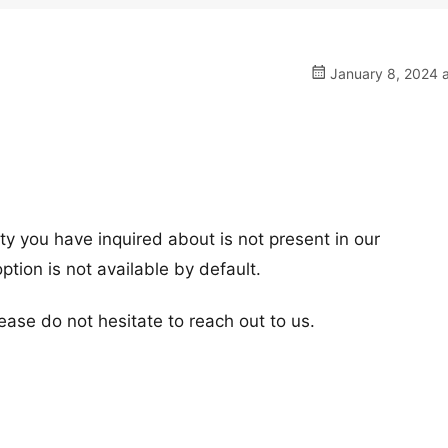
January 8, 2024 a
ity you have inquired about is not present in our
tion is not available by default.
ease do not hesitate to reach out to us.