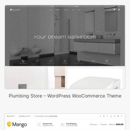
Plumbing Store – WordPress WooCommerce Theme