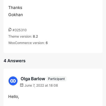
Thanks
Gokhan
#325310
Theme version:
8.2
WooCommerce version:
6
4 Answers
Olga Barlow
Participant
June 7, 2022 at 18:08
Hello,