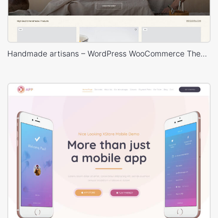
Handmade artisans – WordPress WooCommerce Theme