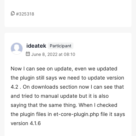
#325318
ideatek
Participant
June 8, 2022 at 08:10
Now I can see on update, even we updated
the plugin still says we need to update version
4.2 . On downloads section now I can see that
and tried to manual update but it is also
saying that the same thing. When I checked
the plugin files in et-core-plugin.php file it says
version 4.1.6