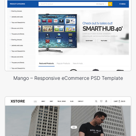
Mango – Responsive eCommerce PSD Template