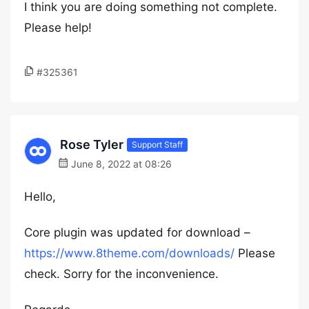
I think you are doing something not complete.
Please help!
#325361
Rose Tyler
Support Staff
June 8, 2022 at 08:26
Hello,
Core plugin was updated for download –
https://www.8theme.com/downloads/
Please
check. Sorry for the inconvenience.