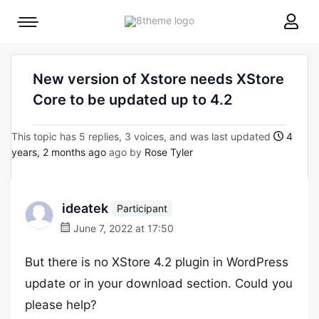
8theme
Mobile
site
menu
logo
toggle
New version of Xstore needs XStore
Core to be updated up to 4.2
This topic has 5 replies, 3 voices, and was last updated
4
years, 2 months ago
ago by
Rose Tyler
ideatek
Participant
June 7, 2022 at 17:50
But there is no XStore 4.2 plugin in WordPress
update or in your download section. Could you
please help?