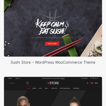
Sushi Store – WordPress WooCommerce Theme