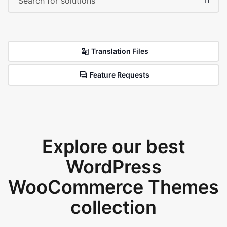
Translation Files
Feature Requests
Explore our best
WordPress
WooCommerce Themes
collection