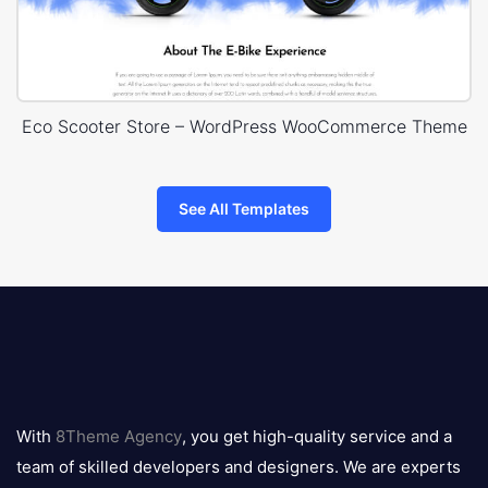
Eco Scooter Store – WordPress WooCommerce Theme
See All Templates
8theme
logo
With
8Theme Agency
, you get high-quality service and a
team of skilled developers and designers. We are experts