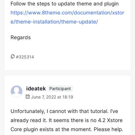
Follow the steps to update theme and plugin
https://www.8theme.com/documentation/xstor
e/theme-installation/theme-update/
Regards
#325314
ideatek
Participant
June 7, 2022 at 18:19
Unfortunately, I cannot with that tutorial. I’ve
already read it. It seems there is no 4.2 Xstore
Core plugin exists at the moment. Please help.