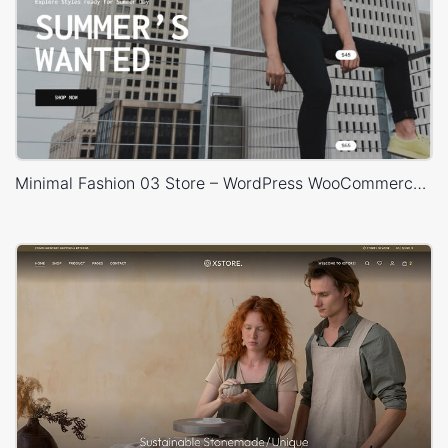
Minimal Fashion 03 Store – WordPress WooCommerce Theme