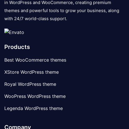
in WordPress and WooCommerce, creating premium
themes and powerful tools to grow your business, along
with 24/7 world-class support.
Products
Best WooCommerce themes
XStore WordPress theme
Royal WordPress theme
WooPress WordPress theme
Legenda WordPress theme
Company