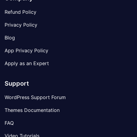
Refund Policy
Privacy Policy
Blog
App Privacy Policy
Apply as an Expert
Support
WordPress Support Forum
Themes Documentation
FAQ
Video Tutorials