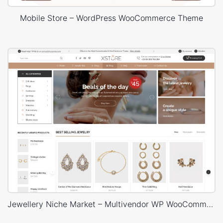
Mobile Store – WordPress WooCommerce Theme
Jewellery Niche Market – Multivendor WP WooCommerce Theme