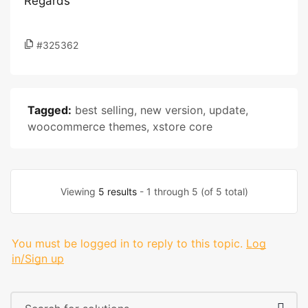
Regards
#325362
Tagged:
best selling
,
new version
,
update
,
woocommerce themes
,
xstore core
Viewing
5 results
- 1 through 5 (of 5 total)
You must be logged in to reply to this topic.
Log
in/Sign up