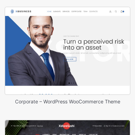
Corporate – WordPress WooCommerce Theme