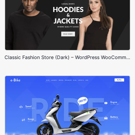
Classic Fashion Store (Dark) – WordPress WooCommerce Theme