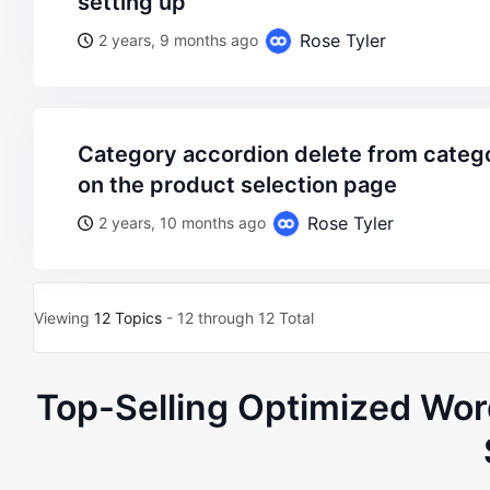
setting up
Rose Tyler
2 years, 9 months ago
category accordion delete from category page, but visible
on the product selection page
Rose Tyler
2 years, 10 months ago
Viewing
12 Topics
- 12 through 12 Total
Top-Selling Optimized W