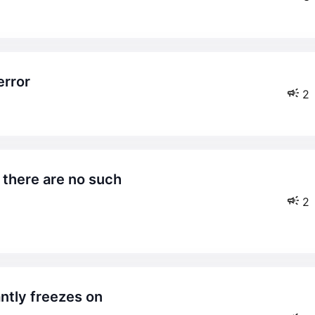
error
2
2