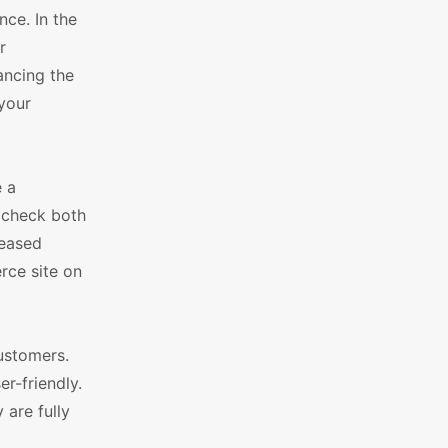
ce. In the
r
ancing the
 your
 a
 check both
reased
rce site on
customers.
r-friendly.
 are fully