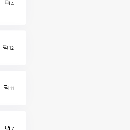
4
12
11
7