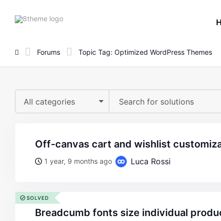
8theme
site
logo
Forums
Topic Tag: Optimized WordPress Themes
All categories
off-canvas cart and wishlist customiz
Luca Rossi
1 year, 9 months ago
SOLVED
breadcumb fonts size individual produ