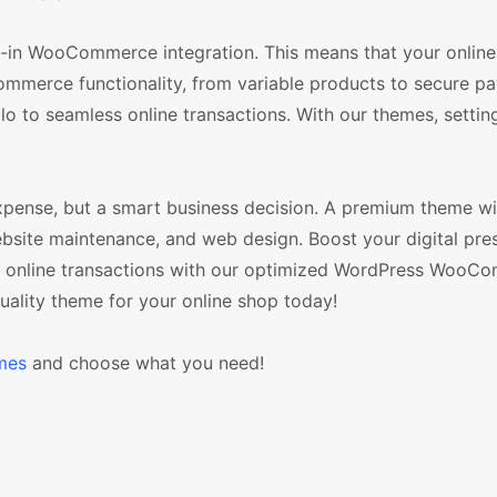
in WooCommerce integration. This means that your online 
mmerce functionality, from variable products to secure p
o to seamless online transactions. With our themes, settin
xpense, but a smart business decision. A premium theme w
ebsite maintenance, and web design. Boost your digital pre
ur online transactions with our optimized WordPress WooC
uality theme for your online shop today!
mes
and choose what you need!