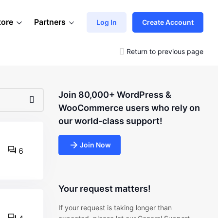
tore
Partners
Log In
Create Account
Return to previous page
Join 80,000+ WordPress &
WooCommerce users who rely on
our world-class support!
Join Now
6
Your request matters!
If your request is taking longer than