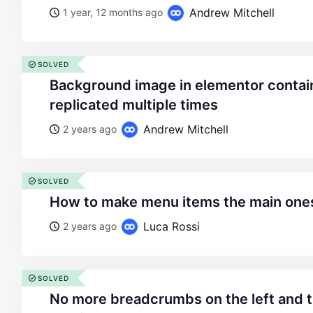
Andrew Mitchell
1 year, 12 months ago
SOLVED
background image in elementor container without
replicated multiple times
Andrew Mitchell
2 years ago
SOLVED
how to make menu items the main ones
Luca Rossi
2 years ago
SOLVED
no more breadcrumbs on the left and titles in tablet and