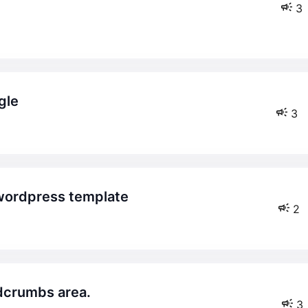
3
gle
3
wordpress template
2
adcrumbs area.
3