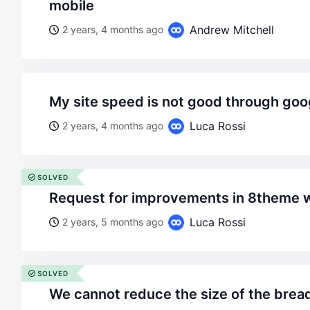
mobile
Andrew Mitchell
2 years, 4 months ago
my site speed is not good through goo
Luca Rossi
2 years, 4 months ago
SOLVED
request for improvements in 8theme 
Luca Rossi
2 years, 5 months ago
SOLVED
we cannot reduce the size of the bre