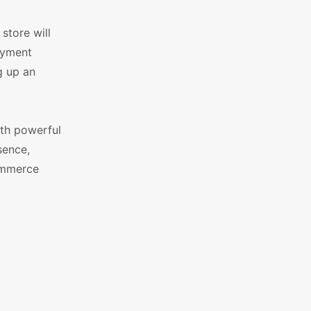
store will
ayment
g up an
ith powerful
sence,
ommerce