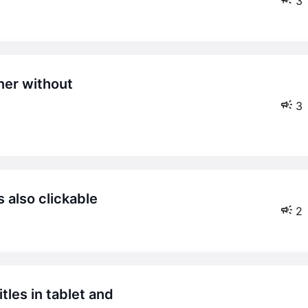
3
3
 also clickable
2