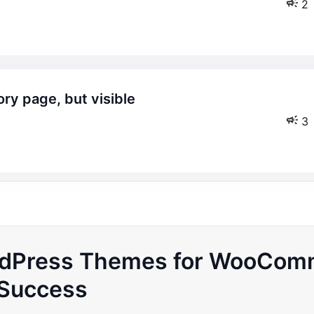
2
3
ordPress Themes for WooCom
Success