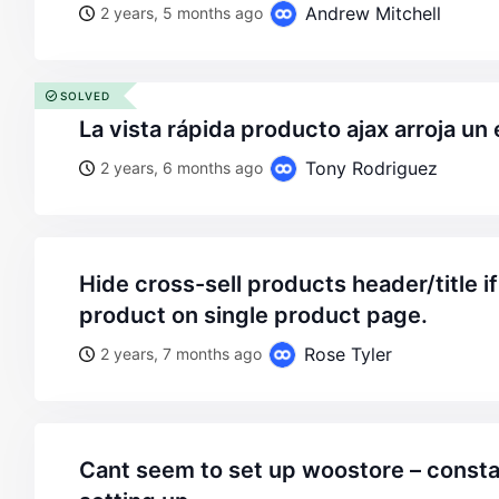
Andrew Mitchell
2 years, 5 months ago
SOLVED
la vista rápida producto ajax arroja un 
Tony Rodriguez
2 years, 6 months ago
hide cross-sell products header/title if there are no such
product on single product page.
Rose Tyler
2 years, 7 months ago
cant seem to set up woostore – constantly freezes on