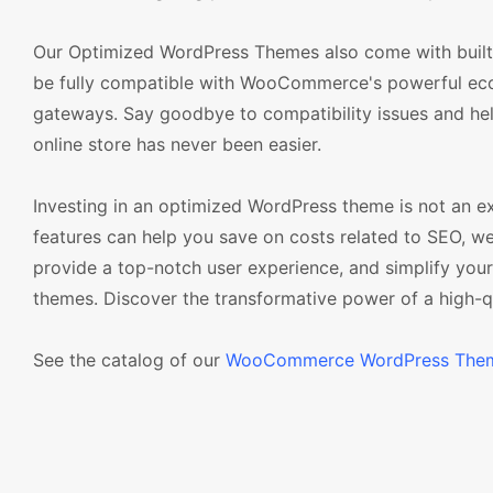
Our Optimized WordPress Themes also come with built-
be fully compatible with WooCommerce's powerful eco
gateways. Say goodbye to compatibility issues and hell
online store has never been easier.
Investing in an optimized WordPress theme is not an e
features can help you save on costs related to SEO, w
provide a top-notch user experience, and simplify yo
themes. Discover the transformative power of a high-q
See the catalog of our
WooCommerce WordPress The