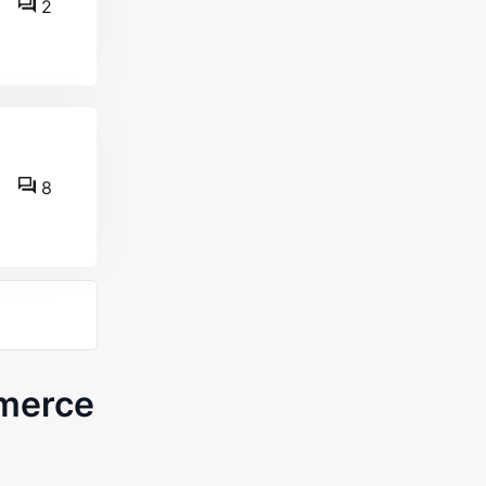
2
8
merce