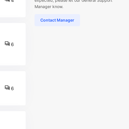
4
expected, please let our General Support
Manager know.
Contact Manager
6
6