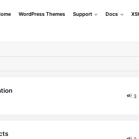
Home
WordPress Themes
Support
Docs
XS
ation
3
cts