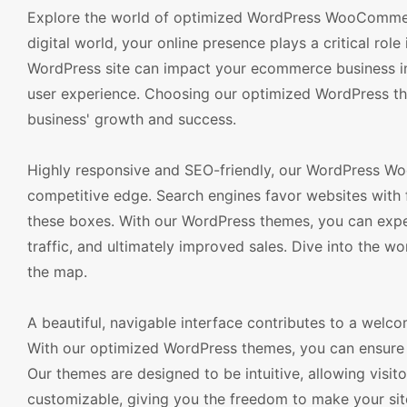
Explore the world of optimized WordPress WooCommerc
digital world, your online presence plays a critical rol
WordPress site can impact your ecommerce business in 
user experience. Choosing our optimized WordPress them
business' growth and success.
Highly responsive and SEO-friendly, our WordPress W
competitive edge. Search engines favor websites with 
these boxes. With our WordPress themes, you can expect
traffic, and ultimately improved sales. Dive into the w
the map.
A beautiful, navigable interface contributes to a welcom
With our optimized WordPress themes, you can ensure 
Our themes are designed to be intuitive, allowing visit
customizable, giving you the freedom to make your sit