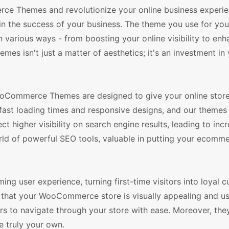
e Themes and revolutionize your online business experien
e in the success of your business. The theme you use for you
various ways - from boosting your online visibility to enh
es isn't just a matter of aesthetics; it's an investment in
ooCommerce Themes are designed to give your online store
fast loading times and responsive designs, and our themes
 higher visibility on search engine results, leading to inc
orld of powerful SEO tools, valuable in putting your ecomme
ing user experience, turning first-time visitors into loyal 
that your WooCommerce store is visually appealing and use
ors to navigate through your store with ease. Moreover, they
e truly your own.