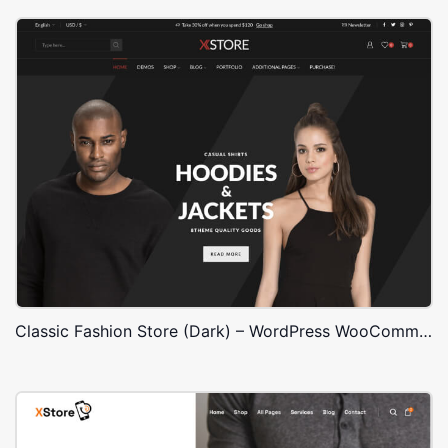
Classic Fashion Store (Dark) – WordPress WooCommerce Theme