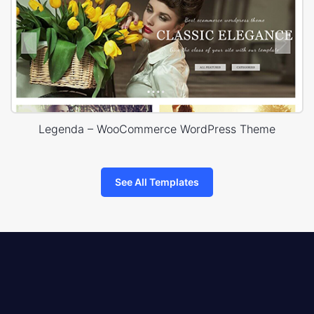
Legenda – WooCommerce WordPress Theme
See All Templates
8theme