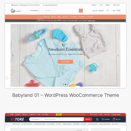
Babyland 01 – WordPress WooCommerce Theme