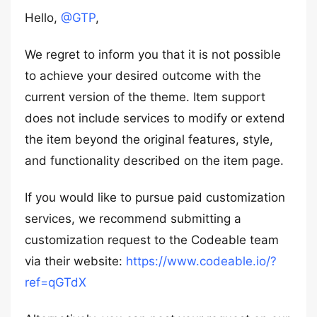
Hello,
@GTP
,
We regret to inform you that it is not possible
to achieve your desired outcome with the
current version of the theme. Item support
does not include services to modify or extend
the item beyond the original features, style,
and functionality described on the item page.
If you would like to pursue paid customization
services, we recommend submitting a
customization request to the Codeable team
via their website:
https://www.codeable.io/?
ref=qGTdX