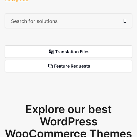
Translation Files
Feature Requests
Explore our best
WordPress
WooCommerce Themes