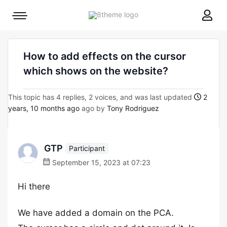
8theme
Mobile
site
menu
logo
toggle
How to add effects on the cursor
which shows on the website?
This topic has 4 replies, 2 voices, and was last updated
2
years, 10 months ago
ago by
Tony Rodriguez
GTP
Participant
September 15, 2023 at 07:23
Hi there
We have added a domain on the PCA.