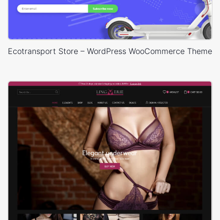
Ecotransport Store – WordPress WooCommerce Theme