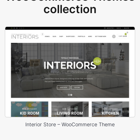
collection
Interior Store – WooCommerce Theme