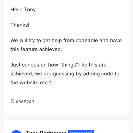
Hello Tony
Thanks!
We will try to get help from codeable and have
this feature achieved.
Just curious on how “things” like this are
achieved, we are guessing by adding code to
the website etc.?
#368249
Tony Rodriguez
Support Staff