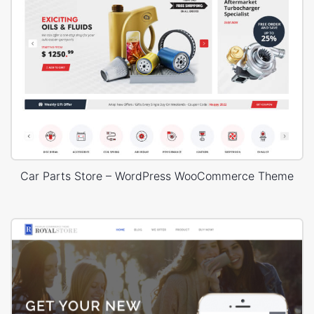
Car Parts Store – WordPress WooCommerce Theme