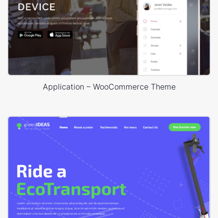
Application – WooCommerce Theme