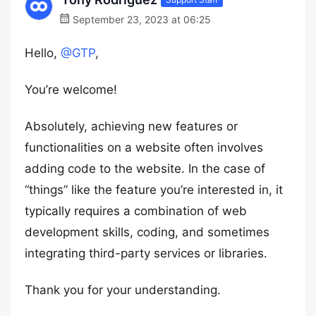
September 23, 2023 at 06:25
Hello,
@GTP
,
You’re welcome!
Absolutely, achieving new features or
functionalities on a website often involves
adding code to the website. In the case of
“things” like the feature you’re interested in, it
typically requires a combination of web
development skills, coding, and sometimes
integrating third-party services or libraries.
Thank you for your understanding.