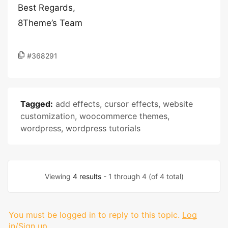
Best Regards,
8Theme’s Team
#368291
Tagged:
add effects
,
cursor effects
,
website
customization
,
woocommerce themes
,
wordpress
,
wordpress tutorials
Viewing
4 results
- 1 through 4 (of 4 total)
You must be logged in to reply to this topic.
Log
in/Sign up