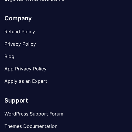
Company
Refund Policy
Privacy Policy
Blog
App Privacy Policy
Apply as an Expert
Support
WordPress Support Forum
Themes Documentation