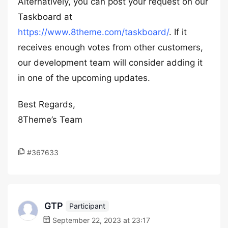
Alternatively, you can post your request on our
Taskboard at
https://www.8theme.com/taskboard/
. If it
receives enough votes from other customers,
our development team will consider adding it
in one of the upcoming updates.
Best Regards,
8Theme’s Team
#367633
GTP
Participant
September 22, 2023 at 23:17