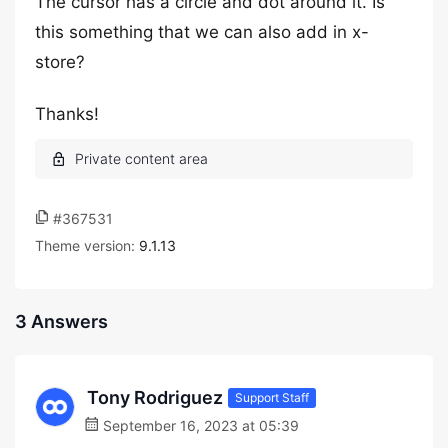
The cursor has a circle and dot around it. Is
this something that we can also add in x-
store?
Thanks!
#367531
Theme version:
9.1.13
3 Answers
Tony Rodriguez
Support Staff
September 16, 2023 at 05:39