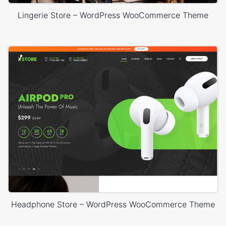
Lingerie Store – WordPress WooCommerce Theme
Headphone Store – WordPress WooCommerce Theme