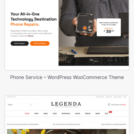
Phone Service – WordPress WooCommerce Theme