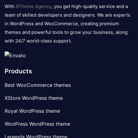
logo
With
8Theme Agency
, you get high-quality service and a
team of skilled developers and designers. We are experts
in WordPress and WooCommerce, creating premium
themes and powerful tools to grow your business, along
with 24/7 world-class support.
Products
Best WooCommerce themes
XStore WordPress theme
Royal WordPress theme
WooPress WordPress theme
Legenda WordPress theme