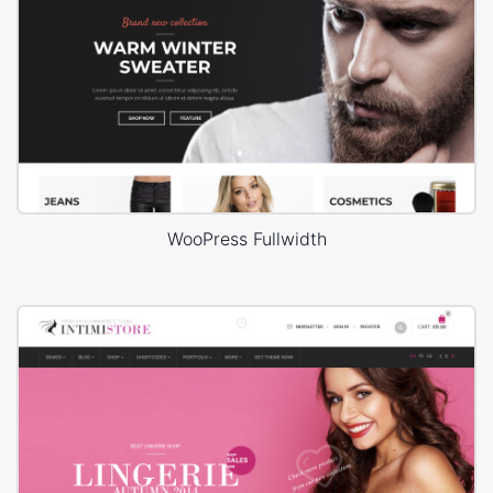
WooPress Fullwidth