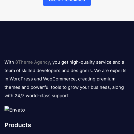
8theme
logo
With
8Theme Agency
, you get high-quality service and a
team of skilled developers and designers. We are experts
in WordPress and WooCommerce, creating premium
themes and powerful tools to grow your business, along
with 24/7 world-class support.
Products