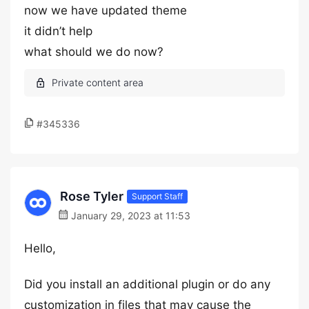
now we have updated theme
it didn’t help
what should we do now?
#345336
Rose Tyler
Support Staff
January 29, 2023 at 11:53
Hello,
Did you install an additional plugin or do any
customization in files that may cause the