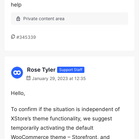
help
#345339
Rose Tyler
Support Staff
January 29, 2023 at 12:35
Hello,
To confirm if the situation is independent of
XStore’s theme functionality, we suggest
temporarily activating the default
WooCommerce theme – Storefront, and