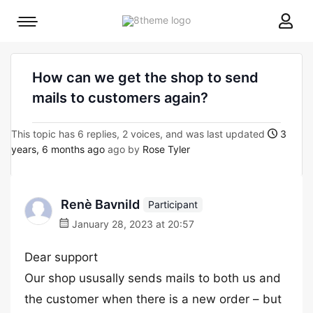
8theme
Mobile
site
menu
logo
toggle
How can we get the shop to send
mails to customers again?
This topic has 6 replies, 2 voices, and was last updated
3
years, 6 months ago
ago by
Rose Tyler
Renè Bavnild
Participant
January 28, 2023 at 20:57
Dear support
Our shop ususally sends mails to both us and
the customer when there is a new order – but