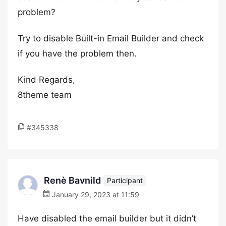
problem?
Try to disable Built-in Email Builder and check
if you have the problem then.
Kind Regards,
8theme team
#345338
Renè Bavnild
Participant
January 29, 2023 at 11:59
Have disabled the email builder but it didn’t