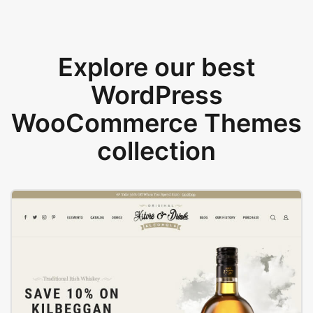
Explore our best
WordPress
WooCommerce Themes
collection