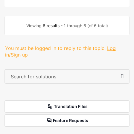
Viewing
6 results
- 1 through 6 (of 6 total)
You must be logged in to reply to this topic.
Log
in/Sign up
Translation Files
Feature Requests