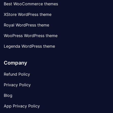
Best WooCommerce themes
XStore WordPress theme
Royal WordPress theme
WooPress WordPress theme
Legenda WordPress theme
Company
Refund Policy
Privacy Policy
Blog
App Privacy Policy