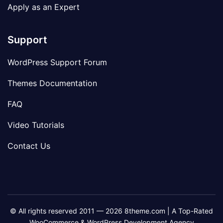
Apply as an Expert
Support
WordPress Support Forum
Themes Documentation
FAQ
Video Tutorials
Contact Us
© All rights reserved 2011 — 2026 8theme.com | A Top-Rated
WooCommerce & WordPress Development Agency