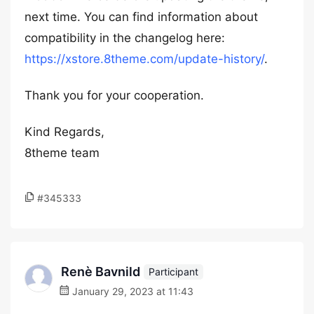
next time. You can find information about
compatibility in the changelog here:
https://xstore.8theme.com/update-history/
.
Thank you for your cooperation.
Kind Regards,
8theme team
#345333
Renè Bavnild
Participant
January 29, 2023 at 11:43