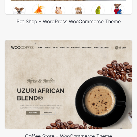
Pet Shop – WordPress WooCommerce Theme
Coffee Store – WooCommerce Theme