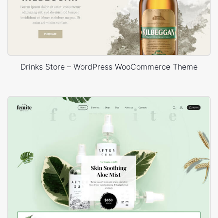
Drinks Store – WordPress WooCommerce Theme