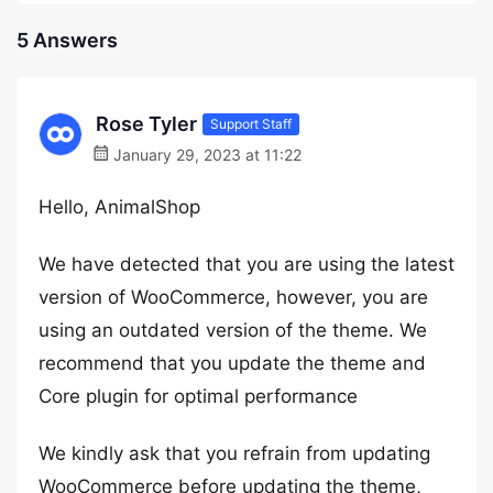
5 Answers
Rose Tyler
Support Staff
January 29, 2023 at 11:22
Hello, AnimalShop
We have detected that you are using the latest
version of WooCommerce, however, you are
using an outdated version of the theme. We
recommend that you update the theme and
Core plugin for optimal performance
We kindly ask that you refrain from updating
WooCommerce before updating the theme,