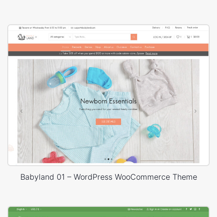
Babyland 01 – WordPress WooCommerce Theme