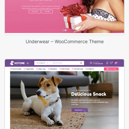
Underwear – WooCommerce Theme