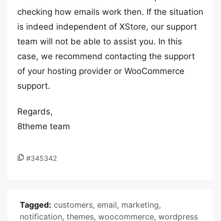
checking how emails work then. If the situation
is indeed independent of XStore, our support
team will not be able to assist you. In this
case, we recommend contacting the support
of your hosting provider or WooCommerce
support.
Regards,
8theme team
#345342
Tagged:
customers
,
email
,
marketing
,
notification
,
themes
,
woocommerce
,
wordpress