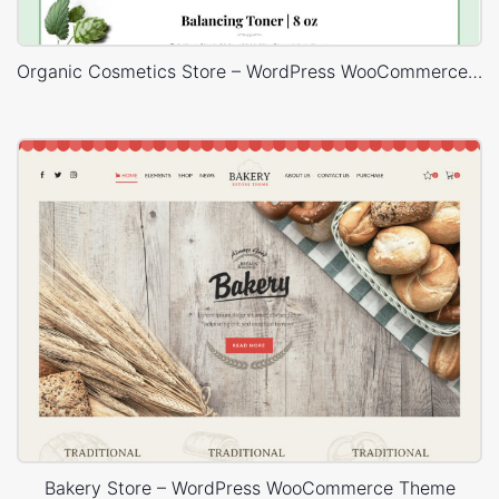
Organic Cosmetics Store – WordPress WooCommerce Theme
Bakery Store – WordPress WooCommerce Theme