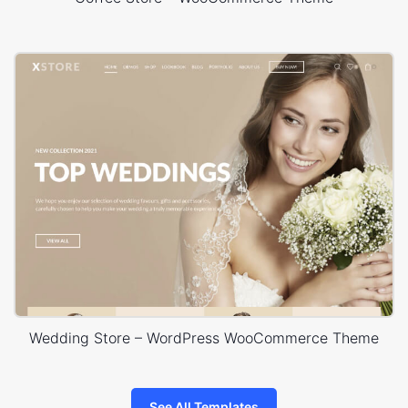
Wedding Store – WordPress WooCommerce Theme
See All Templates