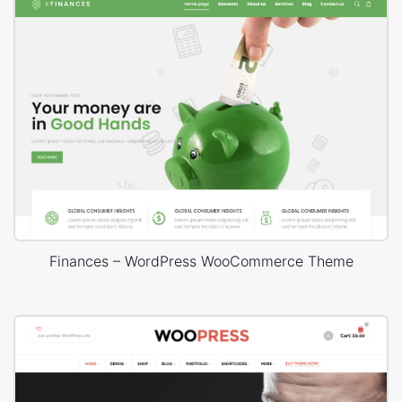
Finances – WordPress WooCommerce Theme