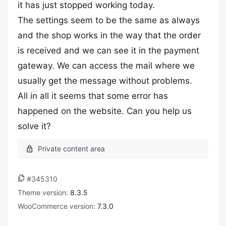
it has just stopped working today.
The settings seem to be the same as always
and the shop works in the way that the order
is received and we can see it in the payment
gateway. We can access the mail where we
usually get the message without problems.
All in all it seems that some error has
happened on the website. Can you help us
solve it?
#345310
Theme version:
8.3.5
WooCommerce version:
7.3.0