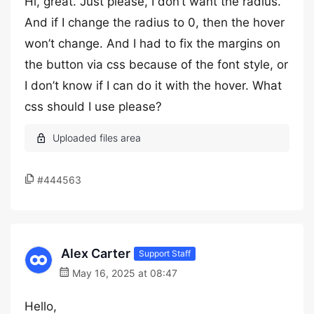
Hi, great. Just please, I don’t want the radius.
And if I change the radius to 0, then the hover
won’t change. And I had to fix the margins on
the button via css because of the font style, or
I don’t know if I can do it with the hover. What
css should I use please?
#444563
Alex Carter
Support Staff
May 16, 2025 at 08:47
Hello,