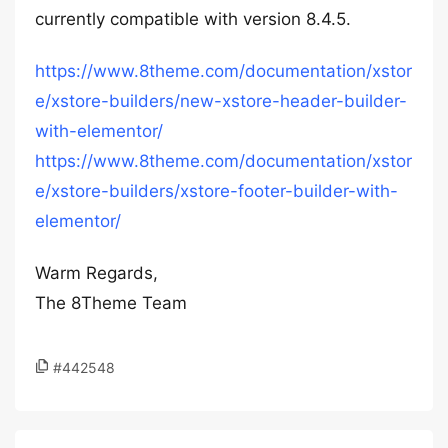
currently compatible with version 8.4.5.
https://www.8theme.com/documentation/xstor
e/xstore-builders/new-xstore-header-builder-
with-elementor/
https://www.8theme.com/documentation/xstor
e/xstore-builders/xstore-footer-builder-with-
elementor/
Warm Regards,
The 8Theme Team
#442548