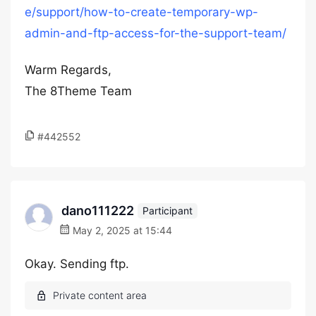
e/support/how-to-create-temporary-wp-
admin-and-ftp-access-for-the-support-team/
Warm Regards,
The 8Theme Team
#442552
dano111222
Participant
May 2, 2025 at 15:44
Okay. Sending ftp.