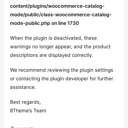
content/plugins/woocommerce-catalog-
mode/public/class-woocommerce-catalog-
mode-public.php on line 1730
When the plugin is deactivated, these
warnings no longer appear, and the product
descriptions are displayed correctly.
We recommend reviewing the plugin settings
or contacting the plugin developer for further
assistance.
Best regards,
8Theme’s Team