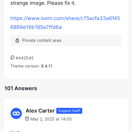
strange image. Please fix it.
https://www.loom.com/share/c75acfa33a6f45
6899e19b185a7ffd6a
#442545
Theme version:
9.4.11
101 Answers
Alex Carter
Support Staff
May 2, 2025 at 14:05