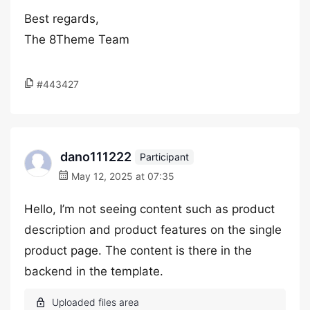
Best regards,
The 8Theme Team
#443427
dano111222
Participant
May 12, 2025 at 07:35
Hello, I’m not seeing content such as product
description and product features on the single
product page. The content is there in the
backend in the template.