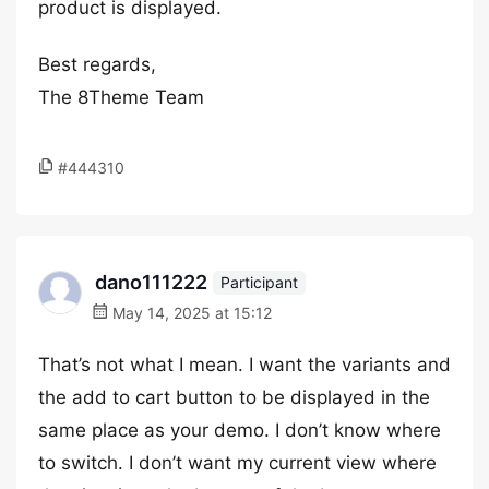
product is displayed.
Best regards,
The 8Theme Team
#444310
dano111222
Participant
May 14, 2025 at 15:12
That’s not what I mean. I want the variants and
the add to cart button to be displayed in the
same place as your demo. I don’t know where
to switch. I don’t want my current view where