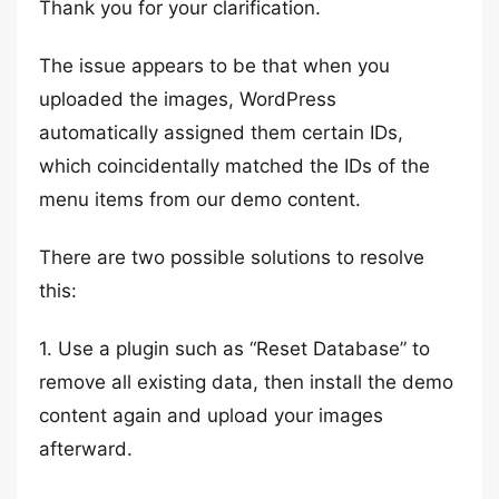
Thank you for your clarification.
The issue appears to be that when you
uploaded the images, WordPress
automatically assigned them certain IDs,
which coincidentally matched the IDs of the
menu items from our demo content.
There are two possible solutions to resolve
this:
1. Use a plugin such as “Reset Database” to
remove all existing data, then install the demo
content again and upload your images
afterward.