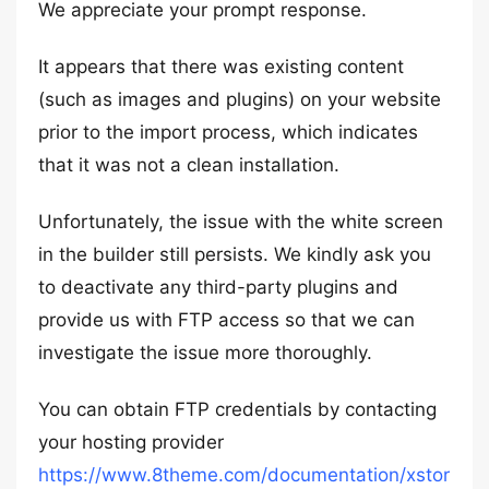
We appreciate your prompt response.
It appears that there was existing content
(such as images and plugins) on your website
prior to the import process, which indicates
that it was not a clean installation.
Unfortunately, the issue with the white screen
in the builder still persists. We kindly ask you
to deactivate any third-party plugins and
provide us with FTP access so that we can
investigate the issue more thoroughly.
You can obtain FTP credentials by contacting
your hosting provider
https://www.8theme.com/documentation/xstor