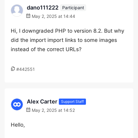
dano111222
Participant
May 2, 2025 at 14:44
Hi, I downgraded PHP to version 8.2. But why
did the import import links to some images
instead of the correct URLs?
#442551
Alex Carter
Support Staff
May 2, 2025 at 14:52
Hello,