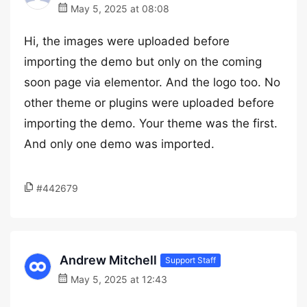
May 5, 2025 at 08:08
Hi, the images were uploaded before
importing the demo but only on the coming
soon page via elementor. And the logo too. No
other theme or plugins were uploaded before
importing the demo. Your theme was the first.
And only one demo was imported.
#442679
Andrew Mitchell
Support Staff
May 5, 2025 at 12:43