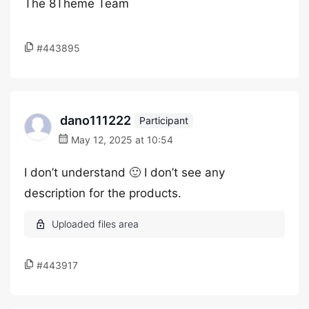
The 8Theme Team
#443895
dano111222
Participant
May 12, 2025 at 10:54
I don’t understand 🙂 I don’t see any
description for the products.
#443917