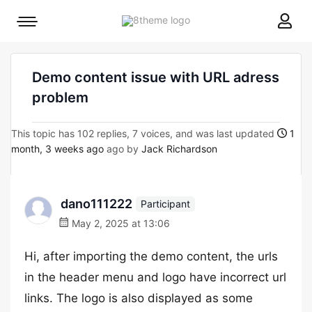
8theme
Mobile
site
menu
logo
toggle
Demo content issue with URL adress
problem
This topic has 102 replies, 7 voices, and was last updated
1
month, 3 weeks ago
ago by
Jack Richardson
dano111222
Participant
May 2, 2025 at 13:06
Hi, after importing the demo content, the urls
in the header menu and logo have incorrect url
links. The logo is also displayed as some