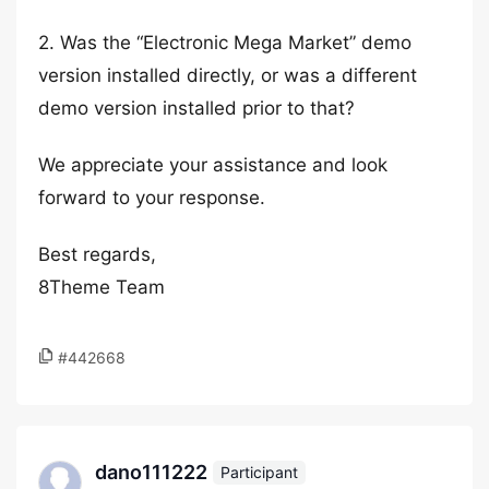
2. Was the “Electronic Mega Market” demo
version installed directly, or was a different
demo version installed prior to that?
We appreciate your assistance and look
forward to your response.
Best regards,
8Theme Team
#442668
dano111222
Participant