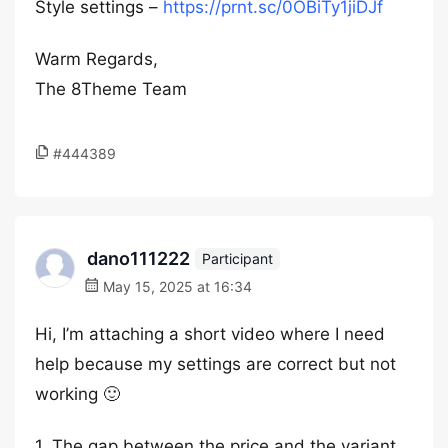
Style settings –
https://prnt.sc/0OBiTy1jiDJf
Warm Regards,
The 8Theme Team
#444389
dano111222
Participant
May 15, 2025 at 16:34
Hi, I’m attaching a short video where I need
help because my settings are correct but not
working 🙂
1. The gap between the price and the variant