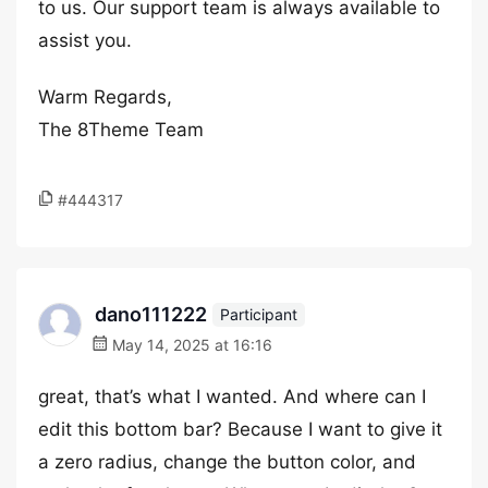
to us. Our support team is always available to
assist you.
Warm Regards,
The 8Theme Team
#444317
dano111222
Participant
May 14, 2025 at 16:16
great, that’s what I wanted. And where can I
edit this bottom bar? Because I want to give it
a zero radius, change the button color, and