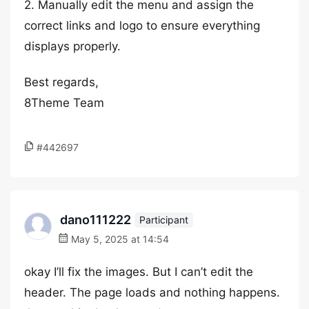
2. Manually edit the menu and assign the
correct links and logo to ensure everything
displays properly.
Best regards,
8Theme Team
#442697
dano111222
Participant
May 5, 2025 at 14:54
okay I’ll fix the images. But I can’t edit the
header. The page loads and nothing happens.