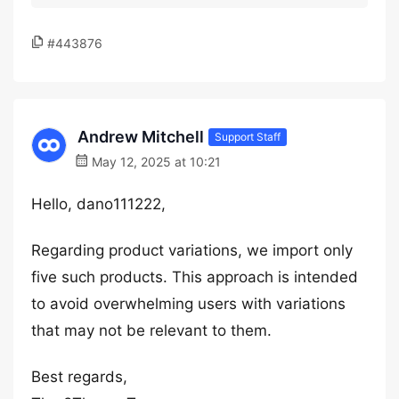
#443876
Andrew Mitchell
Support Staff
May 12, 2025 at 10:21
Hello, dano111222,
Regarding product variations, we import only
five such products. This approach is intended
to avoid overwhelming users with variations
that may not be relevant to them.
Best regards,