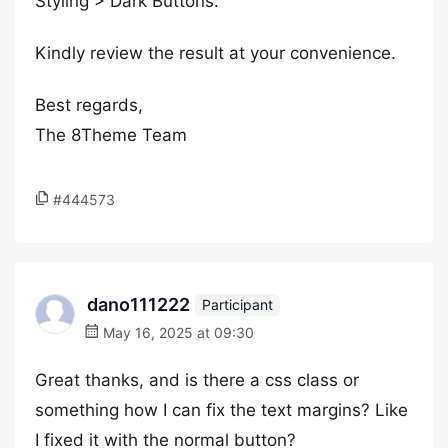
Styling > Dark Buttons.
Kindly review the result at your convenience.
Best regards,
The 8Theme Team
#444573
dano111222
Participant
May 16, 2025 at 09:30
Great thanks, and is there a css class or
something how I can fix the text margins? Like
I fixed it with the normal button?