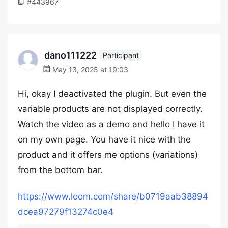
#443967
dano111222
Participant
May 13, 2025 at 19:03
Hi, okay I deactivated the plugin. But even the
variable products are not displayed correctly.
Watch the video as a demo and hello I have it
on my own page. You have it nice with the
product and it offers me options (variations)
from the bottom bar.
https://www.loom.com/share/b0719aab38894
dcea97279f13274c0e4