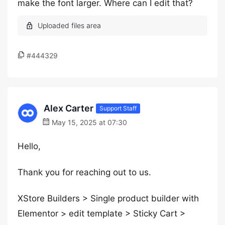
make the font larger. Where can I edit that?
#444329
Alex Carter
Support Staff
May 15, 2025 at 07:30
Hello,
Thank you for reaching out to us.
XStore Builders > Single product builder with
Elementor > edit template > Sticky Cart >