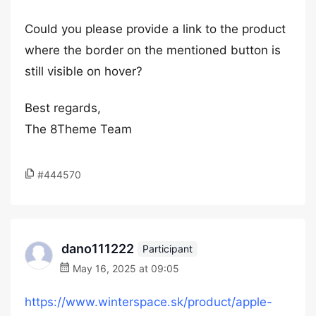
Could you please provide a link to the product
where the border on the mentioned button is
still visible on hover?
Best regards,
The 8Theme Team
#444570
dano111222
Participant
May 16, 2025 at 09:05
https://www.winterspace.sk/product/apple-