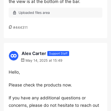
the view is at the bottom of the bar.
#444311
Alex Carter
Support Staff
May 14, 2025 at 15:49
Hello,
Please check the products now.
If you have any additional questions or
concerns, please do not hesitate to reach out