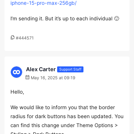
iphone-15-pro-max-256gb/
I’m sending it. But it’s up to each individual 🙂
#444571
Alex Carter
Support Staff
May 16, 2025 at 09:19
Hello,
We would like to inform you that the border
radius for dark buttons has been updated. You
can find this change under Theme Options >