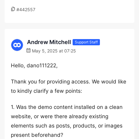
#442557
Andrew Mitchell
Support Staff
May 5, 2025 at 07:25
Hello, dano111222,
Thank you for providing access. We would like
to kindly clarify a few points:
1. Was the demo content installed on a clean
website, or were there already existing
elements such as posts, products, or images
present beforehand?