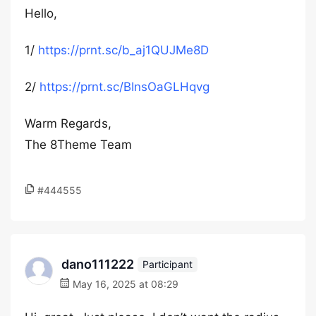
Hello,
1/
https://prnt.sc/b_aj1QUJMe8D
2/
https://prnt.sc/BInsOaGLHqvg
Warm Regards,
The 8Theme Team
#444555
dano111222
Participant
May 16, 2025 at 08:29