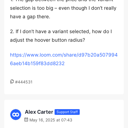
selection is too big – even though I don’t really
have a gap there.
2. If I don’t have a variant selected, how do I
adjust the hoover button radius?
https://www.loom.com/share/d97b20a507994
6aeb14b159f83dd8232
#444531
Alex Carter
Support Staff
May 16, 2025 at 07:43