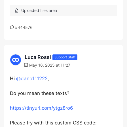
#444576
Luca Rossi
Support Staff
May 16, 2025 at 11:27
Hi
@dano111222
,
Do you mean these texts?
https://tinyurl.com/ytgz8ro6
Please try with this custom CSS code: