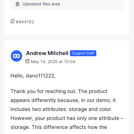
#444192
Andrew Mitchell
Support Staff
May 14, 2025 at 15:04
Hello, dano111222,
Thank you for reaching out. The product
appears differently because, in our demo, it
includes two attributes: storage and color.
However, your product has only one attribute –
storage. This difference affects how the