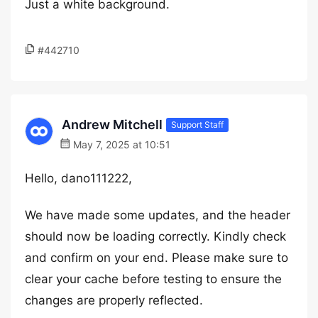
Just a white background.
#442710
Andrew Mitchell
Support Staff
May 7, 2025 at 10:51
Hello, dano111222,
We have made some updates, and the header
should now be loading correctly. Kindly check
and confirm on your end. Please make sure to
clear your cache before testing to ensure the
changes are properly reflected.