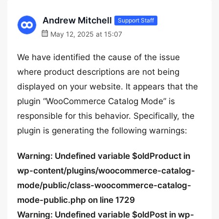
Andrew Mitchell
Support Staff
May 12, 2025 at 15:07
We have identified the cause of the issue
where product descriptions are not being
displayed on your website. It appears that the
plugin “WooCommerce Catalog Mode” is
responsible for this behavior. Specifically, the
plugin is generating the following warnings:
Warning: Undefined variable $oldProduct in
wp-content/plugins/woocommerce-catalog-
mode/public/class-woocommerce-catalog-
mode-public.php on line 1729
Warning: Undefined variable $oldPost in wp-