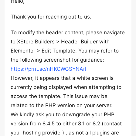
Hello,
Thank you for reaching out to us.
To modify the header content, please navigate
to XStore Builders > Header Builder with
Elementor > Edit Template. You may refer to
the following screenshot for guidance:
https://prnt.sc/nHKCWGSYNArl
However, it appears that a white screen is
currently being displayed when attempting to
access the template. This issue may be
related to the PHP version on your server.
We kindly ask you to downgrade your PHP
version from 8.4.5 to either 8.1 or 8.2 (contact
your hosting provider) , as not all plugins are