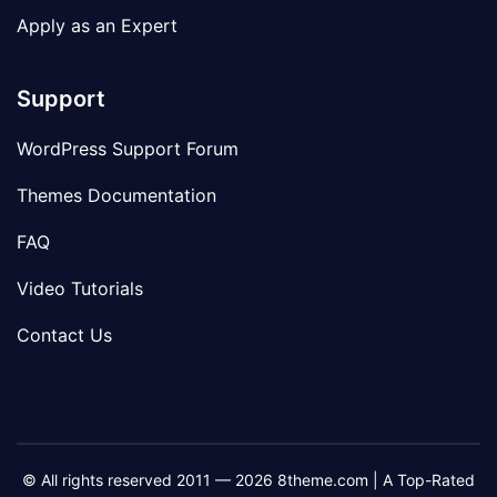
Apply as an Expert
Support
WordPress Support Forum
Themes Documentation
FAQ
Video Tutorials
Contact Us
© All rights reserved 2011 — 2026 8theme.com | A Top-Rated