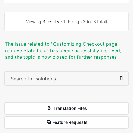
Viewing
3 results
- 1 through 3 (of 3 total)
The issue related to '‘Customizing Checkout page,
remove State field’' has been successfully resolved,
and the topic is now closed for further responses
Translation Files
Feature Requests