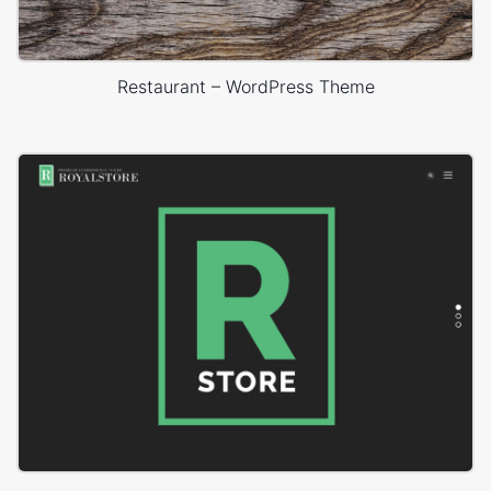
Restaurant – WordPress Theme