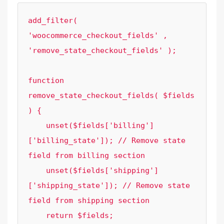
add_filter( 
'woocommerce_checkout_fields' , 
'remove_state_checkout_fields' );

function 
remove_state_checkout_fields( $fields 
) {

    unset($fields['billing']
['billing_state']); // Remove state 
field from billing section

    unset($fields['shipping']
['shipping_state']); // Remove state 
field from shipping section

    return $fields;
