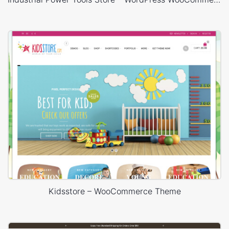
Kidsstore – WooCommerce Theme