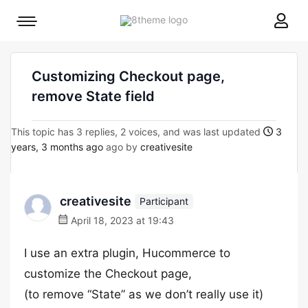
8theme
Mobile
site
menu
logo
toggle
Customizing Checkout page,
remove State field
This topic has 3 replies, 2 voices, and was last updated
3
years, 3 months ago
ago by
creativesite
creativesite
Participant
April 18, 2023 at 19:43
I use an extra plugin, Hucommerce to
customize the Checkout page,
(to remove “State” as we don’t really use it)