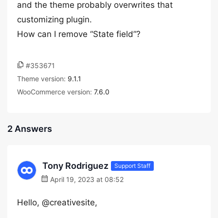
and the theme probably overwrites that
customizing plugin.
How can I remove “State field”?
#353671
Theme version:
9.1.1
WooCommerce version:
7.6.0
2 Answers
Tony Rodriguez
Support Staff
April 19, 2023 at 08:52
Hello, @creativesite,