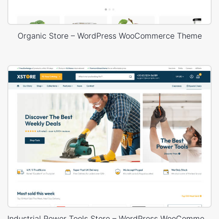
Organic Store – WordPress WooCommerce Theme
Industrial Power Tools Store – WordPress WooCommerce Theme