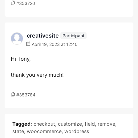
#353720
creativesite
Participant
April 19, 2023 at 12:40
Hi Tony,
thank you very much!
#353784
Tagged:
checkout
,
customize
,
field
,
remove
,
state
,
woocommerce
,
wordpress