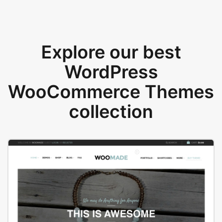
Explore our best
WordPress
WooCommerce Themes
collection