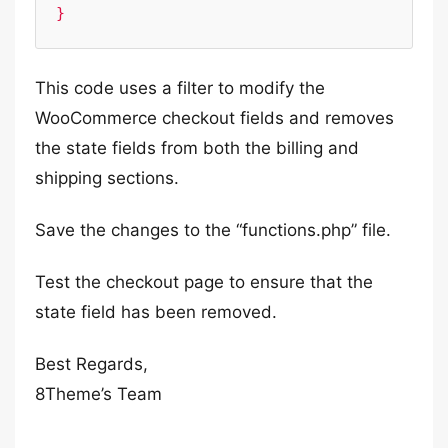
}
This code uses a filter to modify the
WooCommerce checkout fields and removes
the state fields from both the billing and
shipping sections.
Save the changes to the “functions.php” file.
Test the checkout page to ensure that the
state field has been removed.
Best Regards,
8Theme’s Team