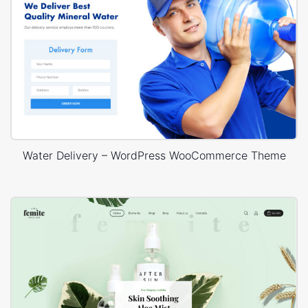
Water Delivery – WordPress WooCommerce Theme