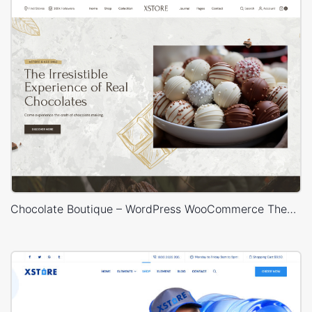
Chocolate Boutique – WordPress WooCommerce Theme