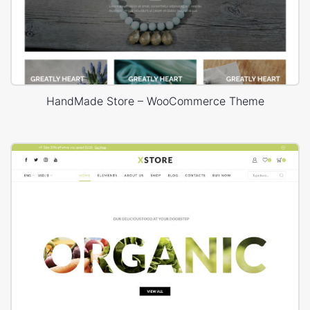
HandMade Store – WooCommerce Theme