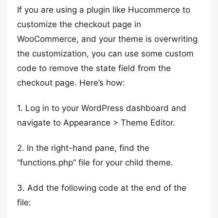
If you are using a plugin like Hucommerce to
customize the checkout page in
WooCommerce, and your theme is overwriting
the customization, you can use some custom
code to remove the state field from the
checkout page. Here’s how:
1. Log in to your WordPress dashboard and
navigate to Appearance > Theme Editor.
2. In the right-hand pane, find the
“functions.php” file for your child theme.
3. Add the following code at the end of the
file: