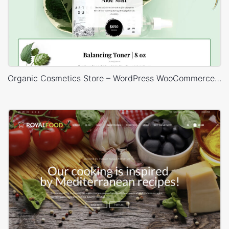
Organic Cosmetics Store – WordPress WooCommerce Theme