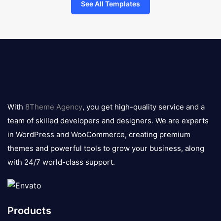
See All Templates
8theme
logo
With
8Theme Agency
, you get high-quality service and a
team of skilled developers and designers. We are experts
in WordPress and WooCommerce, creating premium
themes and powerful tools to grow your business, along
with 24/7 world-class support.
Products