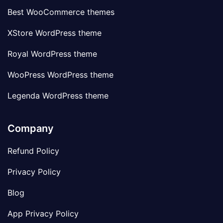
Best WooCommerce themes
XStore WordPress theme
Royal WordPress theme
WooPress WordPress theme
Legenda WordPress theme
Company
Refund Policy
Privacy Policy
Blog
App Privacy Policy