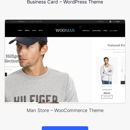
Business Card – WordPress Theme
Man Store – WooCommerce Theme