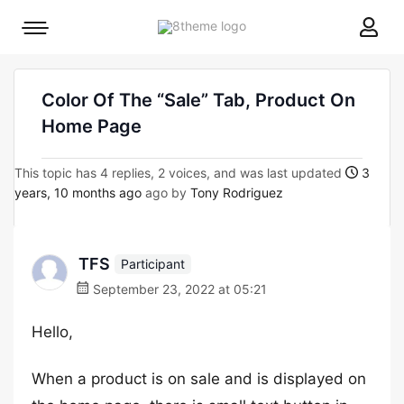
8theme
Mobile
site
menu
logo
toggle
Color Of The “Sale” Tab, Product On
Home Page
This topic has 4 replies, 2 voices, and was last updated
3
years, 10 months ago
ago by
Tony Rodriguez
TFS
Participant
September 23, 2022 at 05:21
Hello,
When a product is on sale and is displayed on