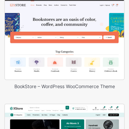
BookStore – WordPress WooCommerce Theme