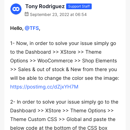
Tony Rodriguez
Support Staff
September 23, 2022 at 06:54
Hello,
@TFS
,
1- Now, in order to solve your issue simply go
to the Dashboard >> XStore >> Theme
Options >> WooCommerce >> Shop Elements
>> Sales & out of stock & New from there you
will be able to change the color see the image:
https://postimg.cc/dZjxYH7M
2- In order to solve your issue simply go to the
Dashboard >> XStore >> Theme Options >>
Theme Custom CSS >> Global and paste the
below code at the bottom of the CSS box