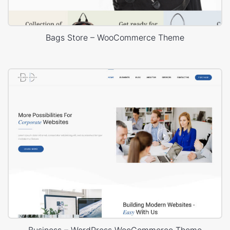
Bags Store – WooCommerce Theme
Business – WordPress WooCommerce Theme