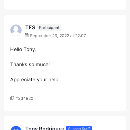
TFS
Participant
September 23, 2022 at 22:07
Hello Tony,
Thanks so much!
Appreciate your help.
#334920
Tony Rodriguez
Support Staff