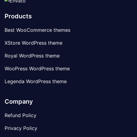
Products
Best WooCommerce themes
XStore WordPress theme
Royal WordPress theme
WooPress WordPress theme
Legenda WordPress theme
Company
Refund Policy
Privacy Policy