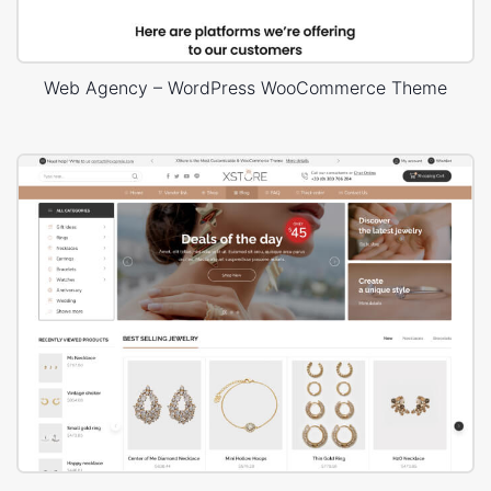
Web Agency – WordPress WooCommerce Theme