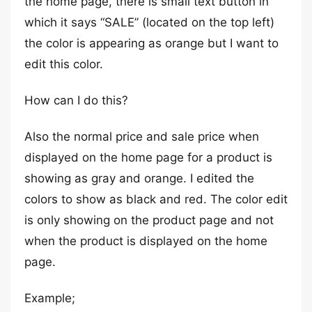
the home page, there is small text button in
which it says “SALE” (located on the top left)
the color is appearing as orange but I want to
edit this color.
How can I do this?
Also the normal price and sale price when
displayed on the home page for a product is
showing as gray and orange. I edited the
colors to show as black and red. The color edit
is only showing on the product page and not
when the product is displayed on the home
page.
Example;