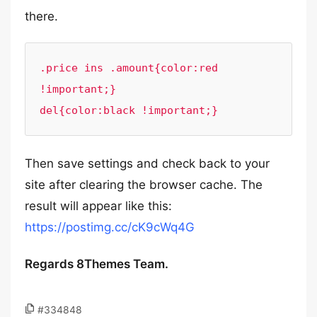
there.
.price ins .amount{color:red 
!important;}

del{color:black !important;}
Then save settings and check back to your
site after clearing the browser cache. The
result will appear like this:
https://postimg.cc/cK9cWq4G
Regards 8Themes Team.
#334848