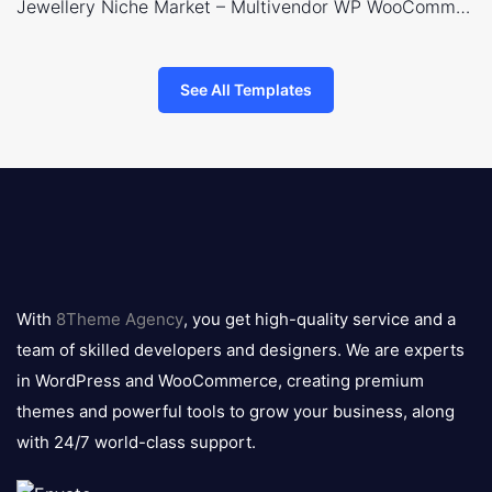
Jewellery Niche Market – Multivendor WP WooCommerce Theme
See All Templates
8theme
logo
With
8Theme Agency
, you get high-quality service and a
team of skilled developers and designers. We are experts
in WordPress and WooCommerce, creating premium
themes and powerful tools to grow your business, along
with 24/7 world-class support.