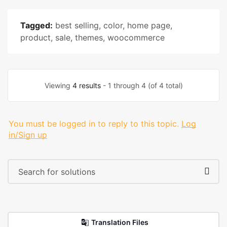
Tagged:
best selling
,
color
,
home page
,
product
,
sale
,
themes
,
woocommerce
Viewing
4 results
- 1 through 4 (of 4 total)
You must be logged in to reply to this topic.
Log
in/Sign up
Translation Files