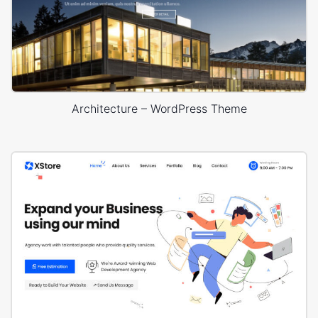
Architecture – WordPress Theme