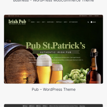
Pub – WordPress Theme