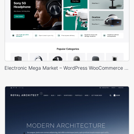
Electronic Mega Market – WordPress WooCommerce Theme