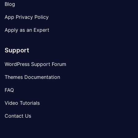
Blog
App Privacy Policy
Apply as an Expert
Support
WordPress Support Forum
Themes Documentation
FAQ
Video Tutorials
Contact Us