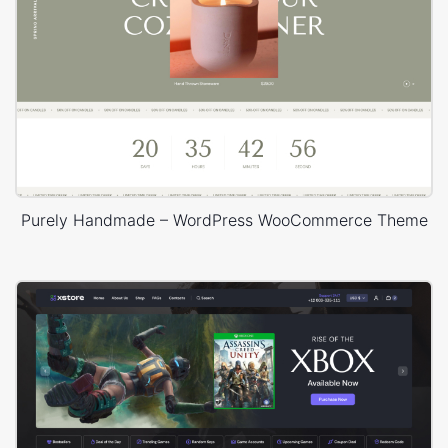
Purely Handmade – WordPress WooCommerce Theme