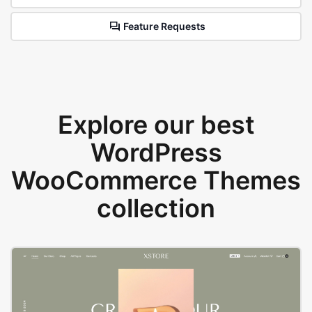
Feature Requests
Explore our best
WordPress
WooCommerce Themes
collection