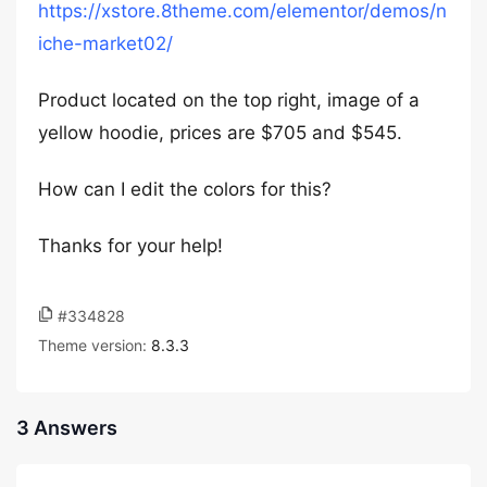
https://xstore.8theme.com/elementor/demos/n
iche-market02/
Product located on the top right, image of a
yellow hoodie, prices are $705 and $545.
How can I edit the colors for this?
Thanks for your help!
#334828
Theme version:
8.3.3
3 Answers