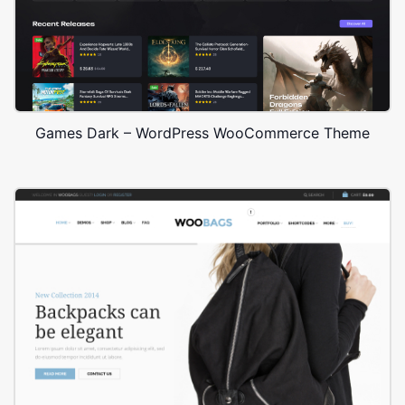
Games Dark – WordPress WooCommerce Theme