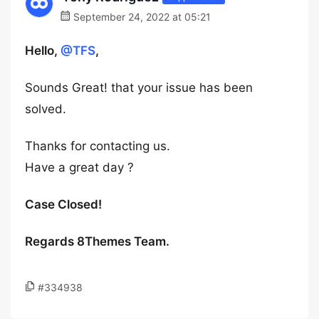
September 24, 2022 at 05:21
Hello,
@TFS
,
Sounds Great! that your issue has been
solved.
Thanks for contacting us.
Have a great day ?
Case Closed!
Regards 8Themes Team.
#334938